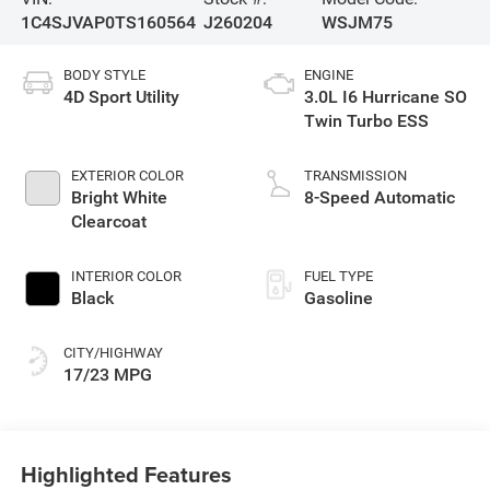
1C4SJVAP0TS160564
J260204
WSJM75
BODY STYLE
ENGINE
4D Sport Utility
3.0L I6 Hurricane SO
Twin Turbo ESS
EXTERIOR COLOR
TRANSMISSION
Bright White
8-Speed Automatic
Clearcoat
INTERIOR COLOR
FUEL TYPE
Black
Gasoline
CITY/HIGHWAY
17/23 MPG
Highlighted Features