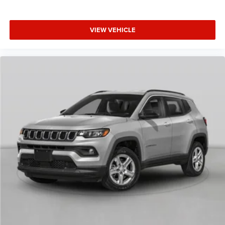
VIEW VEHICLE