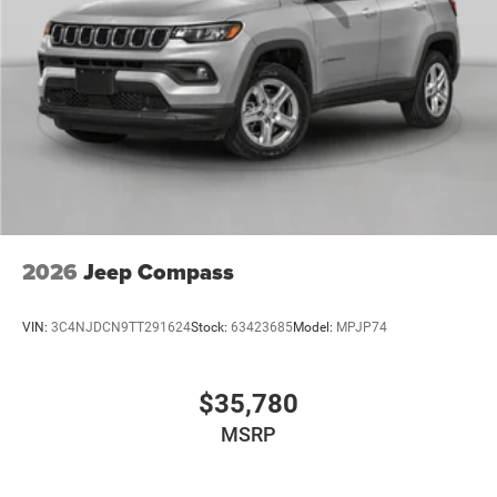
2026
Jeep Compass
VIN:
3C4NJDCN9TT291624
Stock:
63423685
Model:
MPJP74
$35,780
MSRP