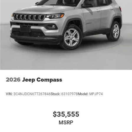
Mechanical Limited Slip Differential
2026
Jeep Compass
VIN:
3C4NJDCN6TT267846
Stock:
63107978
Model:
MPJP74
$35,555
MSRP