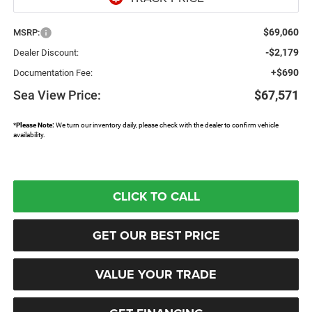
$69,060
MSRP:
-$2,179
Dealer Discount:
+$690
Documentation Fee:
Sea View Price:
$67,571
*
Please Note:
We turn our inventory daily, please check with the dealer to confirm vehicle
availability.
CLICK TO CALL
GET OUR BEST PRICE
VALUE YOUR TRADE