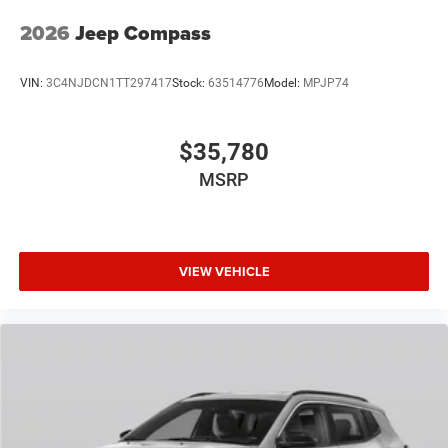
2026
Jeep Compass
VIN:
3C4NJDCN1TT297417
Stock:
63514776
Model:
MPJP74
$35,780
MSRP
VIEW VEHICLE