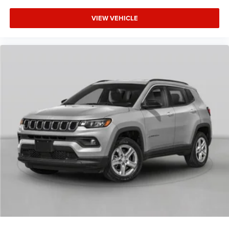
VIEW VEHICLE