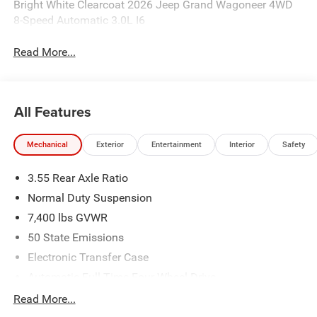
Bright White Clearcoat 2026 Jeep Grand Wagoneer 4WD
8-Speed Automatic 3.0L I6
Read More...
All Features
Mechanical
Exterior
Entertainment
Interior
Safety
3.55 Rear Axle Ratio
Normal Duty Suspension
7,400 lbs GVWR
50 State Emissions
Electronic Transfer Case
Automatic Full-Time Four-Wheel Drive
700CCA Maintenance-Free Battery w/Run Down
Read More...
Protection