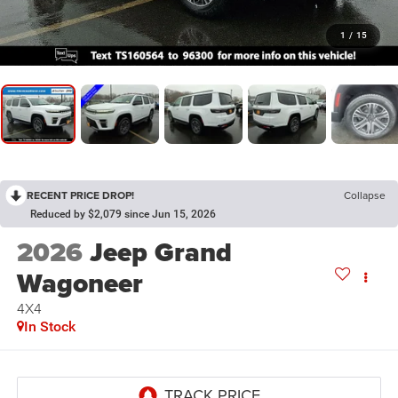
1
/
15
RECENT PRICE DROP!
Collapse
Reduced by $2,079 since Jun 15, 2026
2026
Jeep Grand
Wagoneer
4X4
In Stock