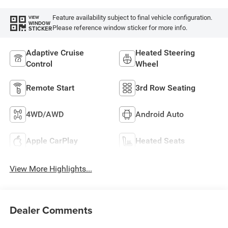
Feature availability subject to final vehicle configuration.
VIEW
WINDOW
Please reference window sticker for more info.
STICKER
Adaptive Cruise
Heated Steering
Control
Wheel
Remote Start
3rd Row Seating
4WD/AWD
Android Auto
Apple CarPlay
Heated Seats
View More Highlights...
Dealer Comments