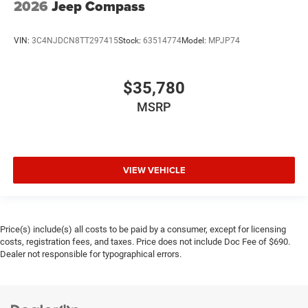
2026
Jeep Compass
VIN:
3C4NJDCN8TT297415
Stock:
63514774
Model:
MPJP74
$35,780
MSRP
VIEW VEHICLE
Price(s) include(s) all costs to be paid by a consumer, except for licensing
costs, registration fees, and taxes. Price does not include Doc Fee of $690.
Dealer not responsible for typographical errors.