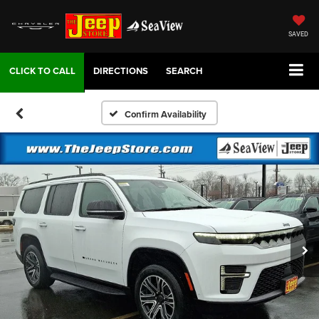
SAVED
DIRECTIONS
SEARCH
Confirm Availability