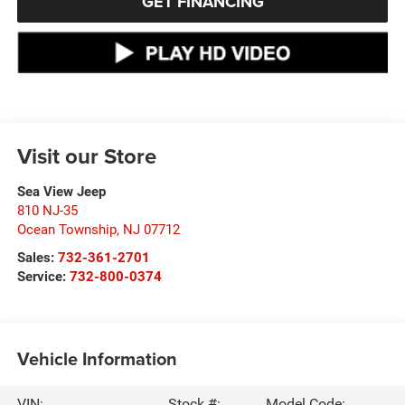
GET FINANCING
Visit our Store
Sea View Jeep
810 NJ-35
Ocean Township
,
NJ
07712
Sales:
732-361-2701
Service:
732-800-0374
Vehicle Information
VIN:
Stock #:
Model Code: