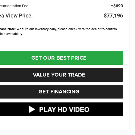
+$690
cumentation Fee:
a View Price:
$77,196
ease Note:
We turn our inventory daily, please check with the dealer to confirm
icle availability.
GET OUR BEST PRICE
VALUE YOUR TRADE
GET FINANCING