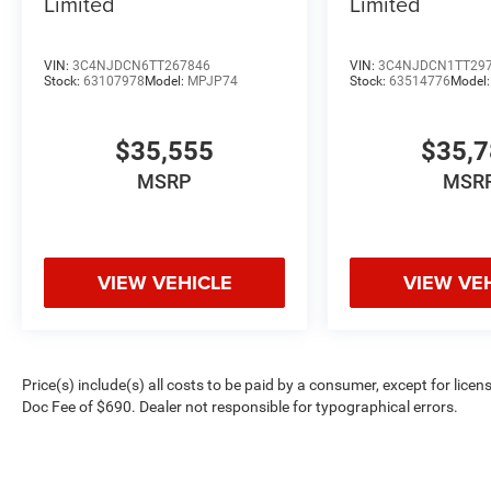
Limited
Limited
VIN:
3C4NJDCN6TT267846
VIN:
3C4NJDCN1TT29
Stock:
63107978
Model:
MPJP74
Stock:
63514776
Model
$35,555
$35,
MSRP
MSR
VIEW VEHICLE
VIEW VE
Price(s) include(s) all costs to be paid by a consumer, except for licen
Doc Fee of $690. Dealer not responsible for typographical errors.