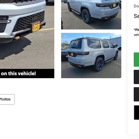
Do
Se
*
Pl
veh
Photos