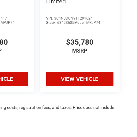
Limited
7417
VIN:
3C4NJDCN9TT291624
:
MPJP74
Stock:
63423685
Model:
MPJP74
780
$35,780
P
MSRP
HICLE
VIEW VEHICLE
sing costs, registration fees, and taxes. Price does not include