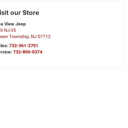
isit our Store
a View Jeep
0 NJ-35
ean Township
,
NJ
07712
les:
732-361-2701
rvice:
732-800-0374