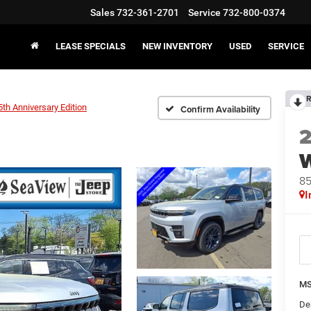
Sales
732-361-2701
Service
732-800-0374
LEASE SPECIALS
NEW INVENTORY
USED
SERVICE
R
5th Anniversary Edition
Confirm Availability
85
I
MS
De