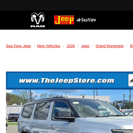
Sea View Jeep
New Vehicles
2026
Jeep
Grand Wagoneer
8