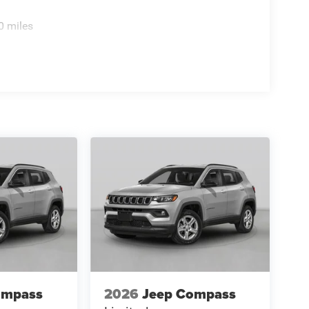
0 miles
ompass
2026
Jeep Compass