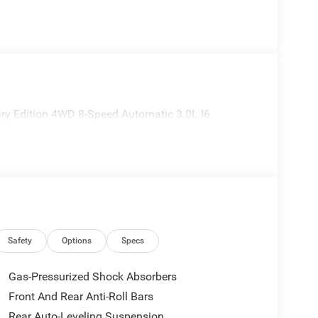
ry Edition 4WD 8-Speed Automatic 3.0L I6
Safety
Options
Specs
Gas-Pressurized Shock Absorbers
Front And Rear Anti-Roll Bars
Rear Auto-Leveling Suspension