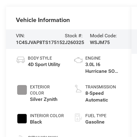
Vehicle Information
VIN:
Stock #:
Model Code:
1C4SJVAP8TS175152
J260325
WSJM75
BODY STYLE
ENGINE
4D Sport Utility
3.0L I6
Hurricane SO
Twin Turbo ESS
EXTERIOR
TRANSMISSION
8-Speed
COLOR
Silver Zynith
Automatic
INTERIOR COLOR
FUEL TYPE
Black
Gasoline