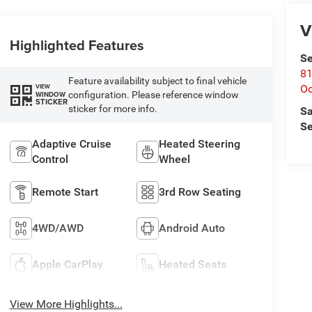
V
Highlighted Features
Se
81
Feature availability subject to final vehicle
Oc
VIEW
configuration. Please reference window
WINDOW
STICKER
sticker for more info.
Sa
Se
Adaptive Cruise
Heated Steering
Control
Wheel
Remote Start
3rd Row Seating
4WD/AWD
Android Auto
Apple CarPlay
Heated Seats
View More Highlights...