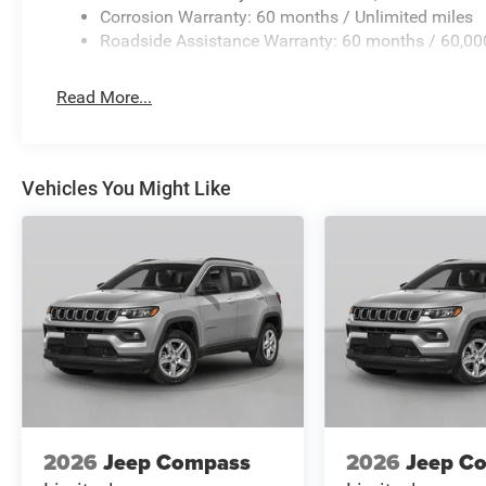
Corrosion Warranty: 60 months / Unlimited miles
Roadside Assistance Warranty: 60 months / 60,00
Read More...
Vehicles You Might Like
2026
Jeep Compass
2026
Jeep C