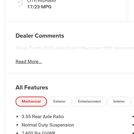
CITY/HIGHWAY
17/23 MPG
Dealer Comments
Silver Zynith 2026 Jeep Grand Wagoneer 85th Anniversa
Read More...
All Features
Mechanical
Exterior
Entertainment
Interior
3.55 Rear Axle Ratio
Normal Duty Suspension
7,400 lbs GVWR