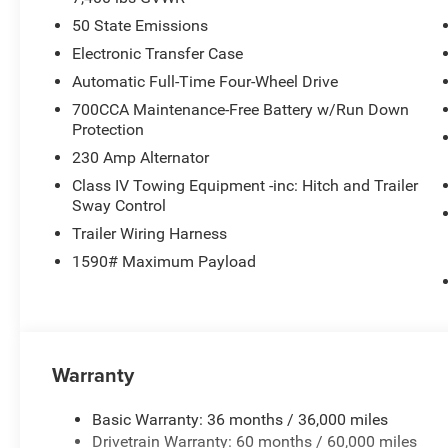
50 State Emissions
Electronic Transfer Case
Automatic Full-Time Four-Wheel Drive
700CCA Maintenance-Free Battery w/Run Down
Protection
230 Amp Alternator
Class IV Towing Equipment -inc: Hitch and Trailer
Sway Control
Trailer Wiring Harness
1590# Maximum Payload
Warranty
Basic Warranty: 36 months / 36,000 miles
Drivetrain Warranty: 60 months / 60,000 miles