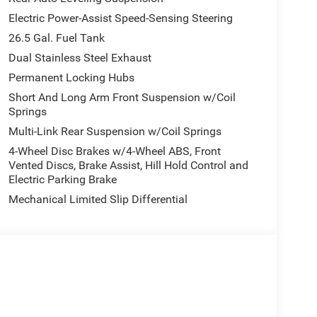
Electric Power-Assist Speed-Sensing Steering
26.5 Gal. Fuel Tank
Dual Stainless Steel Exhaust
Permanent Locking Hubs
Short And Long Arm Front Suspension w/Coil
Springs
Multi-Link Rear Suspension w/Coil Springs
4-Wheel Disc Brakes w/4-Wheel ABS, Front
Vented Discs, Brake Assist, Hill Hold Control and
Electric Parking Brake
Mechanical Limited Slip Differential