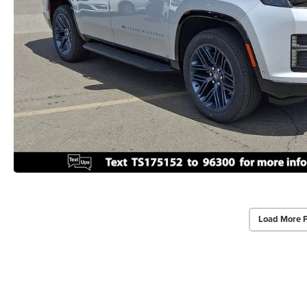
Load More 