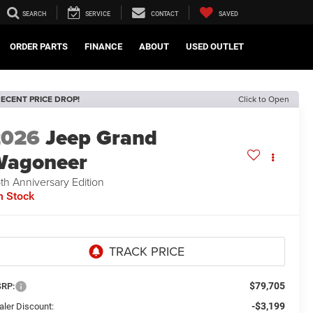
SEARCH
SERVICE
CONTACT
SAVED
ORDER PARTS
FINANCE
ABOUT
USED OUTLET
ECENT PRICE DROP!
Click to Open
2026
Jeep Grand
Wagoneer
th Anniversary Edition
n Stock
$79,705
RP:
-$3,199
aler Discount: