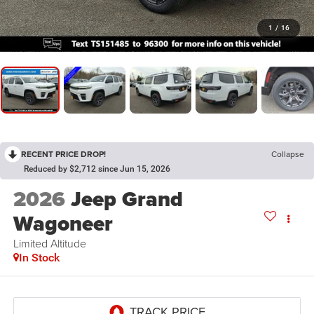
1
/
16
RECENT PRICE DROP!
Collapse
Reduced by $2,712 since Jun 15, 2026
2026
Jeep Grand
Wagoneer
Limited Altitude
In Stock