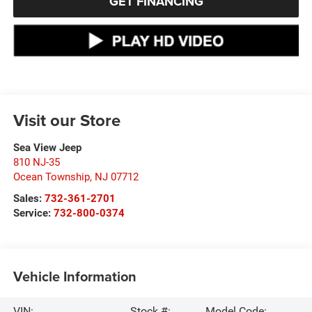
GET FINANCING
Visit our Store
Sea View Jeep
810 NJ-35
Ocean Township
,
NJ
07712
Sales:
732-361-2701
Service:
732-800-0374
Vehicle Information
VIN:
Stock #:
Model Code: