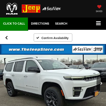
SAVED
DIRECTIONS
SEARCH
Confirm Availability