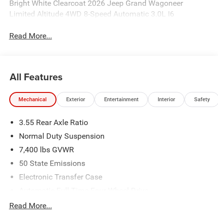
Bright White Clearcoat 2026 Jeep Grand Wagoneer
Limited Altitude 4WD 8-Speed Automatic 3.0L I6
Read More...
All Features
Mechanical
Exterior
Entertainment
Interior
Safety
3.55 Rear Axle Ratio
Normal Duty Suspension
7,400 lbs GVWR
50 State Emissions
Electronic Transfer Case
Automatic Full-Time Four-Wheel Drive
700CCA Maintenance-Free Battery w/Run Down
Read More...
Protection