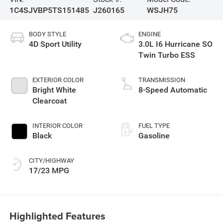
1C4SJVBP5TS151485
J260165
WSJH75
BODY STYLE
ENGINE
4D Sport Utility
3.0L I6 Hurricane SO
Twin Turbo ESS
EXTERIOR COLOR
TRANSMISSION
Bright White
8-Speed Automatic
Clearcoat
INTERIOR COLOR
FUEL TYPE
Black
Gasoline
CITY/HIGHWAY
17/23 MPG
Highlighted Features