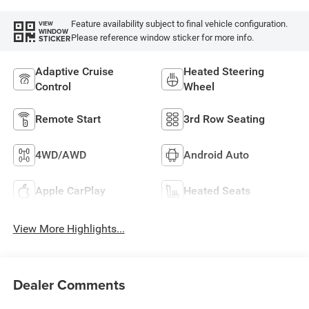
Feature availability subject to final vehicle configuration.
VIEW
WINDOW
Please reference window sticker for more info.
STICKER
Adaptive Cruise
Heated Steering
Control
Wheel
Remote Start
3rd Row Seating
4WD/AWD
Android Auto
Apple CarPlay
Heated Seats
View More Highlights...
Dealer Comments