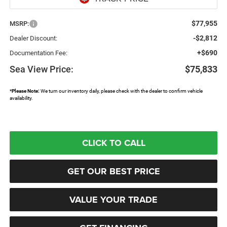
$77,955
MSRP:
-$2,812
Dealer Discount:
+$690
Documentation Fee:
Sea View Price:
$75,833
*
Please Note:
We turn our inventory daily, please check with the dealer to confirm vehicle
availability.
CLICK TO CALL
GET OUR BEST PRICE
VALUE YOUR TRADE