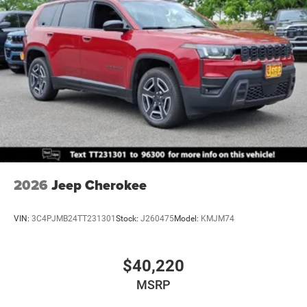
Mechanical Limited Slip Differential
2026
Jeep Cherokee
VIN:
3C4PJMB24TT231301
Stock:
J260475
Model:
KMJM74
$40,220
MSRP