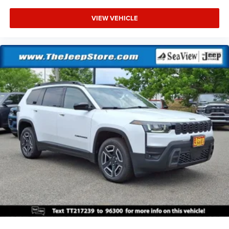
VIEW VEHICLE