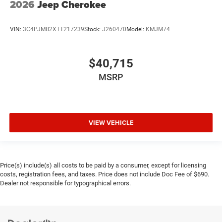
2026
Jeep Cherokee
VIN:
3C4PJMB2XTT217239
Stock:
J260470
Model:
KMJM74
$40,715
MSRP
VIEW VEHICLE
Price(s) include(s) all costs to be paid by a consumer, except for licensing
costs, registration fees, and taxes. Price does not include Doc Fee of $690.
Dealer not responsible for typographical errors.