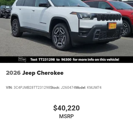
2026
Jeep Cherokee
VIN:
3C4PJMB28TT231298
Stock:
J260474
Model:
KMJM74
$40,220
MSRP