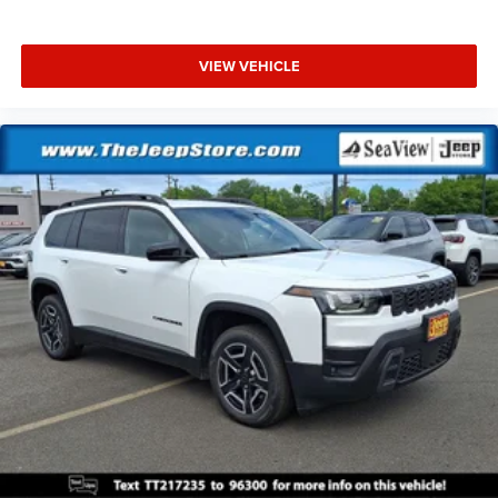
VIEW VEHICLE