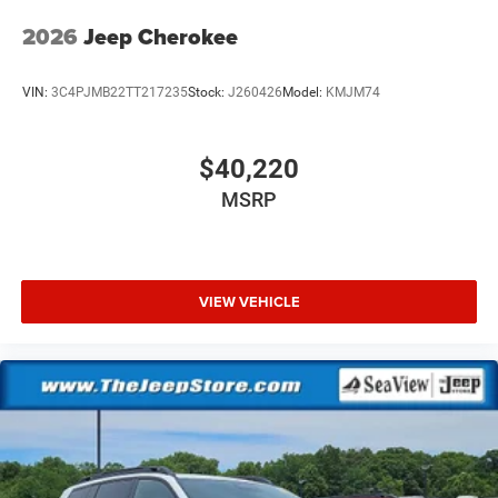
2026
Jeep Cherokee
VIN:
3C4PJMB22TT217235
Stock:
J260426
Model:
KMJM74
$40,220
MSRP
VIEW VEHICLE