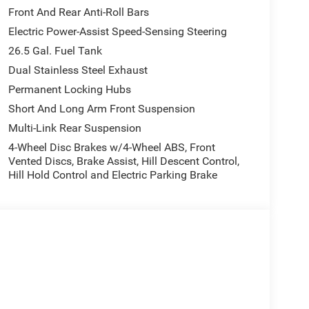
Front And Rear Anti-Roll Bars
Electric Power-Assist Speed-Sensing Steering
26.5 Gal. Fuel Tank
Dual Stainless Steel Exhaust
Permanent Locking Hubs
Short And Long Arm Front Suspension
Multi-Link Rear Suspension
4-Wheel Disc Brakes w/4-Wheel ABS, Front
Vented Discs, Brake Assist, Hill Descent Control,
Hill Hold Control and Electric Parking Brake