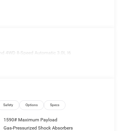
nd 4WD 8-Speed Automatic 3.0L I6
Safety
Options
Specs
1590# Maximum Payload
Gas-Pressurized Shock Absorbers