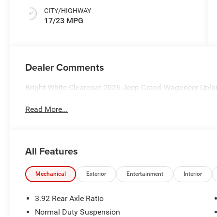
CITY/HIGHWAY
17/23 MPG
Dealer Comments
Bright White Clearcoat 2026 Jeep Grand Wagoneer Upla
Read More...
All Features
Mechanical
Exterior
Entertainment
Interior
3.92 Rear Axle Ratio
Normal Duty Suspension