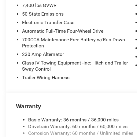
7,400 lbs GVWR
50 State Emissions
Electronic Transfer Case
Automatic Full-Time Four-Wheel Drive
700CCA Maintenance-Free Battery w/Run Down
Protection
230 Amp Alternator
Class IV Towing Equipment -inc: Hitch and Trailer
Sway Control
Trailer Wiring Harness
Warranty
Basic Warranty: 36 months / 36,000 miles
Drivetrain Warranty: 60 months / 60,000 miles
Corrosion Warranty: 60 months / Unlimited miles