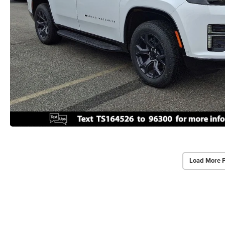
Load More 