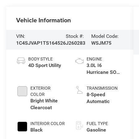
Vehicle Information
VIN:
Stock #:
Model Code:
1C4SJVAP1TS164526
J260283
WSJM75
BODY STYLE
ENGINE
4D Sport Utility
3.0L I6
Hurricane SO
Twin Turbo ESS
EXTERIOR
TRANSMISSION
8-Speed
COLOR
Bright White
Automatic
Clearcoat
INTERIOR COLOR
FUEL TYPE
Black
Gasoline