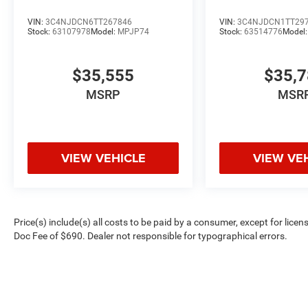
VIN:
3C4NJDCN6TT267846
VIN:
3C4NJDCN1TT29
Stock:
63107978
Model:
MPJP74
Stock:
63514776
Model
$35,555
$35,
MSRP
MSR
VIEW VEHICLE
VIEW VE
Price(s) include(s) all costs to be paid by a consumer, except for licen
Doc Fee of $690. Dealer not responsible for typographical errors.