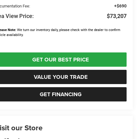
+$690
cumentation Fee:
a View Price:
$73,207
ease Note:
We turn our inventory daily, please check with the dealer to confirm
icle availability.
GET OUR BEST PRICE
VALUE YOUR TRADE
GET FINANCING
isit our Store