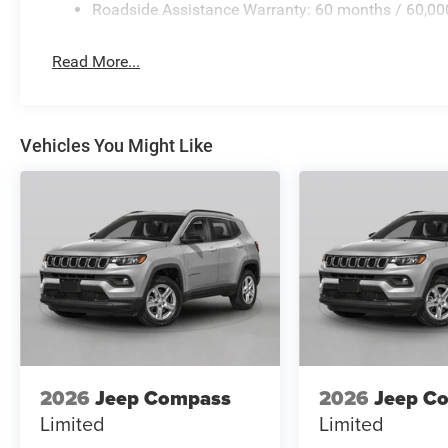
Roadside Assistance Warranty: 60 months / 60,00
Read More...
Vehicles You Might Like
2026
Jeep Compass
2026
Jeep C
Limited
Limited