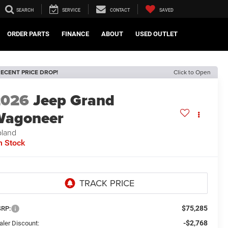
SEARCH
SERVICE
CONTACT
SAVED
ORDER PARTS
FINANCE
ABOUT
USED OUTLET
ECENT PRICE DROP!
Click to Open
2026
Jeep Grand
Wagoneer
land
n Stock
$75,285
RP:
-$2,768
aler Discount: