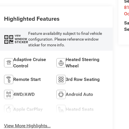
Se
81
Oc
Highlighted Features
Sa
Se
Feature availability subject to final vehicle
VIEW
configuration. Please reference window
WINDOW
STICKER
sticker for more info.
Adaptive Cruise
Heated Steering
Control
Wheel
Remote Start
3rd Row Seating
4WD/AWD
Android Auto
Apple CarPlay
Heated Seats
View More Highlights...