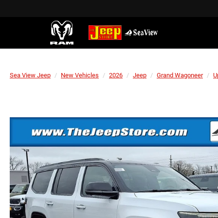
Sea View Jeep
New Vehicles
2026
Jeep
Grand Wagoneer
U