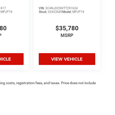
7417
VIN:
3C4NJDCN9TT291624
:
MPJP74
Stock:
63423685
Model:
MPJP74
780
$35,780
P
MSRP
HICLE
VIEW VEHICLE
sing costs, registration fees, and taxes. Price does not include