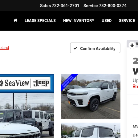
Sales
732-361-2701
Service
732-800-0374
LEASE SPECIALS
NEW INVENTORY
USED
SERVICE
R
pland
Confirm Availability
Up
I
MS
De