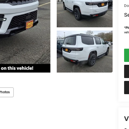
Do
Se
*
Pl
veh
Photos
V