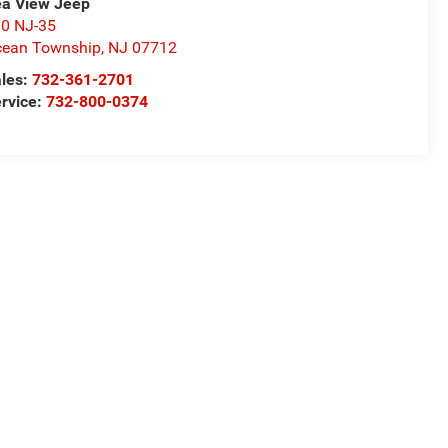
a View Jeep
0 NJ-35
ean Township
,
NJ
07712
les:
732-361-2701
rvice:
732-800-0374