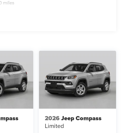
0 miles
ompass
2026
Jeep Compass
Limited