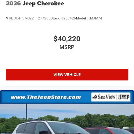
2026
Jeep Cherokee
VIN:
3C4PJMB22TT217235
Stock:
J260426
Model:
KMJM74
$40,220
MSRP
VIEW VEHICLE