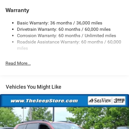
Aux Battery
Warranty
Stop-Start Dual Battery System
Basic Warranty: 36 months / 36,000 miles
Towing Equipment -inc: Trailer Sway Control
Drivetrain Warranty: 60 months / 60,000 miles
1249# Maximum Payload
Corrosion Warranty: 60 months / Unlimited miles
Gas-Pressurized Shock Absorbers
Roadside Assistance Warranty: 60 months / 60,000
Front And Rear Anti-Roll Bars
miles
Electro-Hydraulic Power Assist Steering
Read More...
Single Stainless Steel Exhaust
21.5 Gal. Fuel Tank
Auto Locking Hubs
Vehicles You Might Like
Leading Link Front Suspension w/Coil Springs
Trailing Arm Rear Suspension w/Coil Springs
4-Wheel Disc Brakes w/4-Wheel ABS, Front Vented
Discs and Hill Hold Control
Brake Actuated Limited Slip Differential