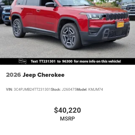
2026
Jeep Cherokee
VIN:
3C4PJMB24TT231301
Stock:
J260475
Model:
KMJM74
$40,220
MSRP