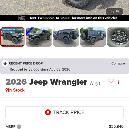
1
/
18
RECENT PRICE DROP!
Collapse
Reduced by $3,000 since Aug 03, 2026
2026
Jeep Wrangler
Willys
In Stock
$55,840
MSRP: