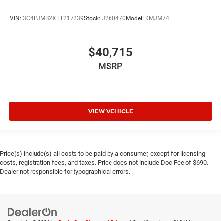
VIN:
3C4PJMB2XTT217239
Stock:
J260470
Model:
KMJM74
$40,715
MSRP
VIEW VEHICLE
Price(s) include(s) all costs to be paid by a consumer, except for licensing
costs, registration fees, and taxes. Price does not include Doc Fee of $690.
Dealer not responsible for typographical errors.