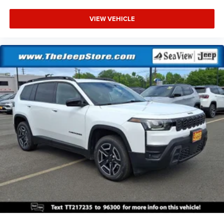
VIEW VEHICLE