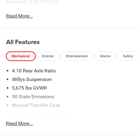
Automatic 2.0L I4 DOHC
Read More...
All Features
Mechanical
Exterior
Entertainment
Interior
Safety
4.10 Rear Axle Ratio
Willys Suspension
5,675 lbs GVWR
50 State Emissions
Manual Transfer Case
Part-Time Four-Wheel Drive
700CCA Maintenance-Free Battery w/Run Down
Read More...
Protection
240 Amp Alternator