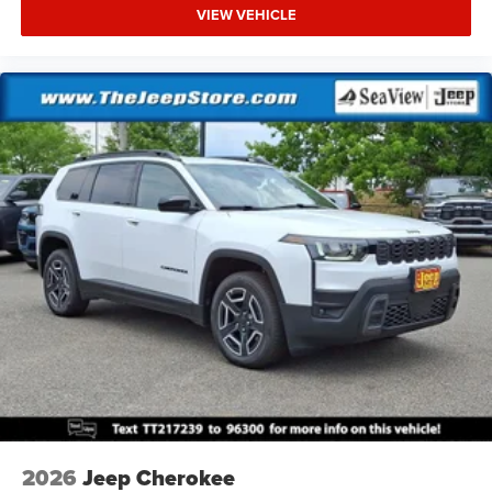
VIEW VEHICLE
2026
Jeep Cherokee