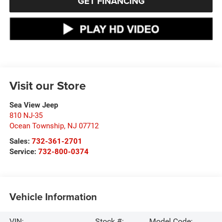
GET FINANCING
Visit our Store
Sea View Jeep
810 NJ-35
Ocean Township
,
NJ
07712
Sales:
732-361-2701
Service:
732-800-0374
Vehicle Information
VIN:
Stock #:
Model Code: