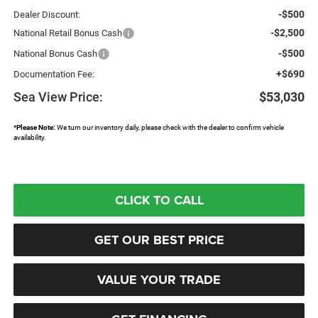
-$500
Dealer Discount:
-$2,500
National Retail Bonus Cash
-$500
National Bonus Cash
+$690
Documentation Fee:
Sea View Price:
$53,030
*
Please Note:
We turn our inventory daily, please check with the dealer to confirm vehicle
availability.
CLICK TO CALL
GET OUR BEST PRICE
VALUE YOUR TRADE