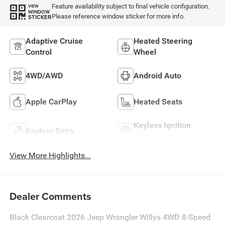
Feature availability subject to final vehicle configuration.
VIEW
WINDOW
Please reference window sticker for more info.
STICKER
Adaptive Cruise
Heated Steering
Control
Wheel
4WD/AWD
Android Auto
Apple CarPlay
Heated Seats
Keyless Ignition
Keyless Entry
System
View More Highlights...
Dealer Comments
Black Clearcoat 2026 Jeep Wrangler Willys 4WD 8-Speed