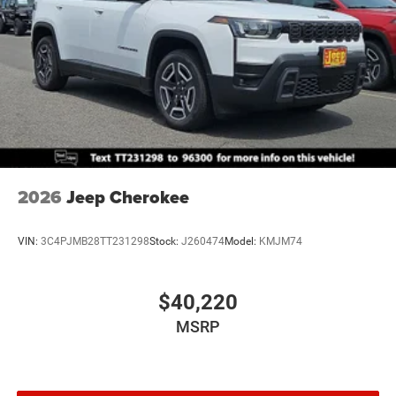
2026
Jeep Cherokee
VIN:
3C4PJMB28TT231298
Stock:
J260474
Model:
KMJM74
$40,220
MSRP