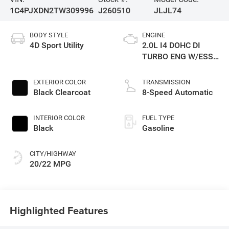
1C4PJXDN2TW309996
J260510
JLJL74
BODY STYLE
ENGINE
4D Sport Utility
2.0L I4 DOHC DI
TURBO ENG W/ESS-
Make
EXTERIOR COLOR
TRANSMISSION
Black Clearcoat
8-Speed Automatic
INTERIOR COLOR
FUEL TYPE
Black
Gasoline
CITY/HIGHWAY
20/22 MPG
Highlighted Features