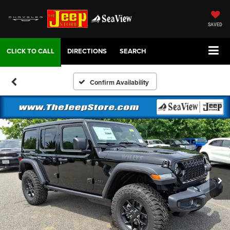
SAVED
DIRECTIONS
SEARCH
Confirm Availability