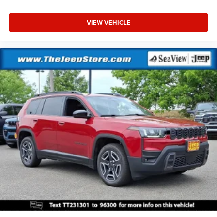
VIEW VEHICLE