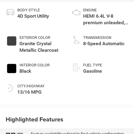
BODY STYLE
ENGINE
4D Sport Utility
HEMI 6.4L V-8
premium unleaded,
engine with cylinder
deactivation and
EXTERIOR COLOR
TRANSMISSION
470HP
Granite Crystal
8-Speed Automatic
Metallic Clearcoat
INTERIOR COLOR
FUEL TYPE
Black
Gasoline
CITY/HIGHWAY
13/16 MPG
Highlighted Features
Feature availability subject to final vehicle configuration.
VIEW