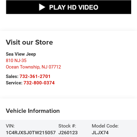
Visit our Store
Sea View Jeep
810 NJ-35
Ocean Township
,
NJ
07712
Sales:
732-361-2701
Service:
732-800-0374
Vehicle Information
VIN:
Stock #:
Model Code:
1C4RJXSJ0TW215057
J260123
JLJX74