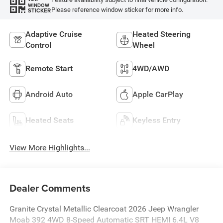
WINDOW
Please reference window sticker for more info.
STICKER
Adaptive Cruise
Heated Steering
Control
Wheel
Remote Start
4WD/AWD
Android Auto
Apple CarPlay
Heated Seats
Keyless Entry
View More Highlights...
Dealer Comments
Granite Crystal Metallic Clearcoat 2026 Jeep Wrangler
Moab 392 4WD 8-Speed Automatic SRT HEMI 6.4L V8