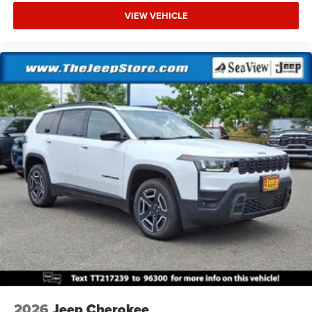
VIEW VEHICLE
2026
Jeep Cherokee