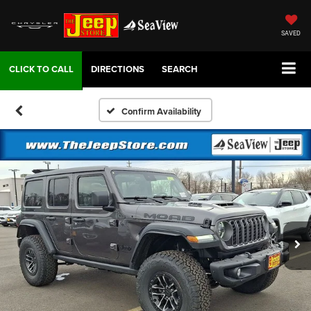
SAVED
DIRECTIONS
SEARCH
Confirm Availability