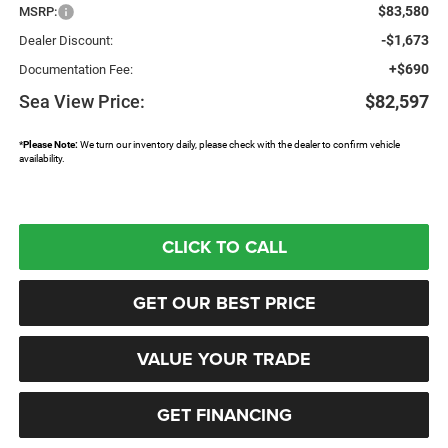
$83,580
MSRP:
-$1,673
Dealer Discount:
+$690
Documentation Fee:
Sea View Price:
$82,597
*
Please Note:
We turn our inventory daily, please check with the dealer to confirm vehicle
availability.
CLICK TO CALL
GET OUR BEST PRICE
VALUE YOUR TRADE
GET FINANCING