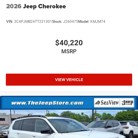
2026
Jeep Cherokee
VIN:
3C4PJMB24TT231301
Stock:
J260475
Model:
KMJM74
$40,220
MSRP
VIEW VEHICLE