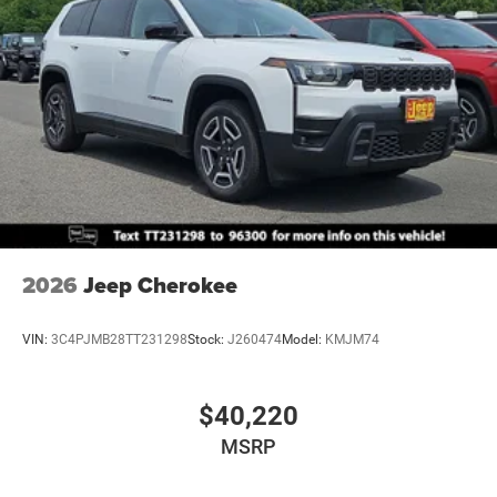
Solid Axle Rear Suspension w/Coil Springs
4-Wheel Disc Brakes w/4-Wheel ABS, Front And Rear
Vented Discs, Brake Assist, Hill Descent Control and Hill
Hold Control
Brake Actuated Limited Slip Differential
2026
Jeep Cherokee
VIN:
3C4PJMB28TT231298
Stock:
J260474
Model:
KMJM74
$40,220
MSRP