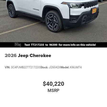
2026
Jeep Cherokee
VIN:
3C4PJMB22TT217235
Stock:
J260426
Model:
KMJM74
$40,220
MSRP