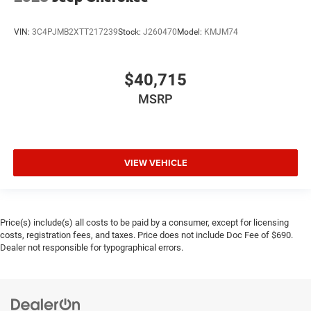
VIN:
3C4PJMB2XTT217239
Stock:
J260470
Model:
KMJM74
$40,715
MSRP
VIEW VEHICLE
Price(s) include(s) all costs to be paid by a consumer, except for licensing
costs, registration fees, and taxes. Price does not include Doc Fee of $690.
Dealer not responsible for typographical errors.