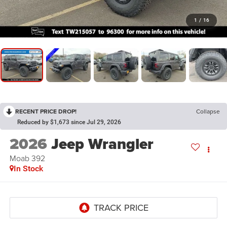
1
/
16
RECENT PRICE DROP!
Collapse
Reduced by $1,673 since Jul 29, 2026
2026
Jeep Wrangler
Moab 392
In Stock