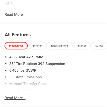
MDS
Read More...
All Features
Mechanical
Exterior
Entertainment
Interior
Safety
4.56 Rear Axle Ratio
35" Tire Rubicon 392 Suspension
6,400 lbs GVWR
50 State Emissions
Manual Transfer Case
Part And Full-Time Four-Wheel Drive
Driver Selectable Rear Locking Differential
Read More...
700CCA Maintenance-Free Battery w/Run Down