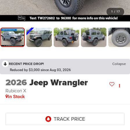
1
/
17
RECENT PRICE DROP!
Collapse
Reduced by $3,000 since Aug 03, 2026
2026
Jeep Wrangler
Rubicon X
In Stock