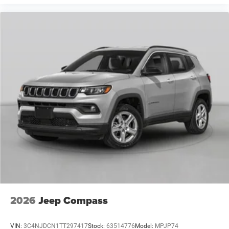
2026
Jeep Compass
VIN:
3C4NJDCN1TT297417
Stock:
63514776
Model:
MPJP74