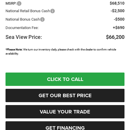
$68,510
MSRP:
-$2,500
National Retail Bonus Cash
-$500
National Bonus Cash
+$690
Documentation Fee:
Sea View Price:
$66,200
*
Please Note:
We turn our inventory daily, please check with the dealer to confirm vehicle
availability.
CLICK TO CALL
GET OUR BEST PRICE
VALUE YOUR TRADE
GET FINANCING