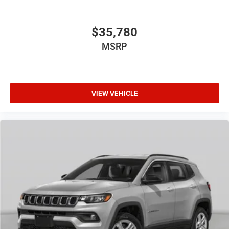
$35,780
MSRP
VIEW VEHICLE