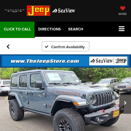
SAVED
DIRECTIONS
SEARCH
Confirm Availability