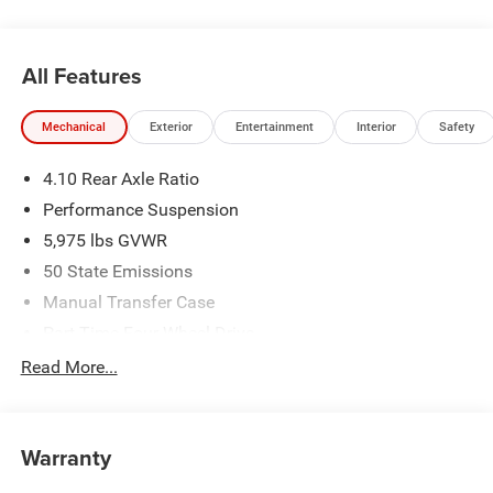
All Features
Mechanical
Exterior
Entertainment
Interior
Safety
4.10 Rear Axle Ratio
Performance Suspension
5,975 lbs GVWR
50 State Emissions
Manual Transfer Case
Part-Time Four-Wheel Drive
Driver Selectable Front Locking Differential
Read More...
Driver Selectable Rear Locking Differential
700CCA Maintenance-Free Battery w/Run Down
Protection
Warranty
240 Amp Alternator