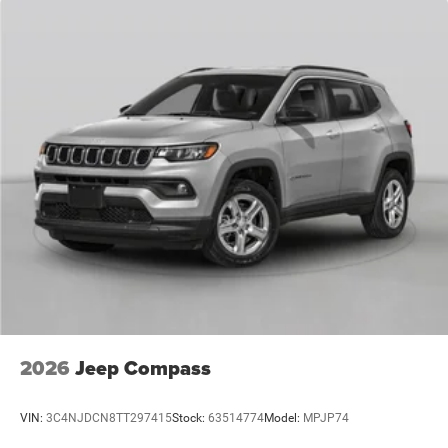
2026
Jeep Compass
VIN:
3C4NJDCN8TT297415
Stock:
63514774
Model:
MPJP74