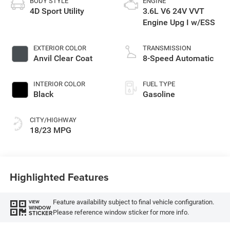
BODY STYLE
ENGINE
4D Sport Utility
3.6L V6 24V VVT
Engine Upg I w/ESS
EXTERIOR COLOR
TRANSMISSION
Anvil Clear Coat
8-Speed Automatic
INTERIOR COLOR
FUEL TYPE
Black
Gasoline
CITY/HIGHWAY
18/23 MPG
Highlighted Features
Feature availability subject to final vehicle configuration.
VIEW
WINDOW
Please reference window sticker for more info.
STICKER