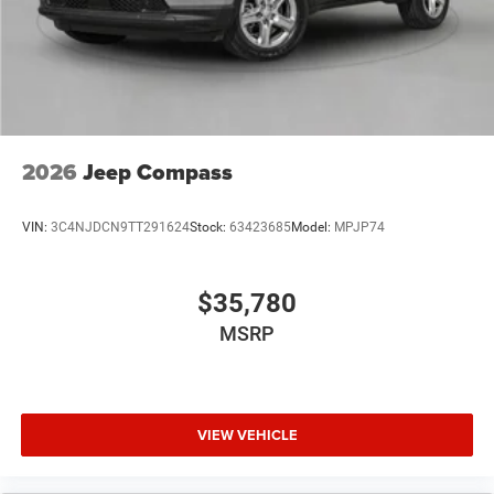
2026
Jeep Compass
VIN:
3C4NJDCN9TT291624
Stock:
63423685
Model:
MPJP74
$35,780
MSRP
VIEW VEHICLE