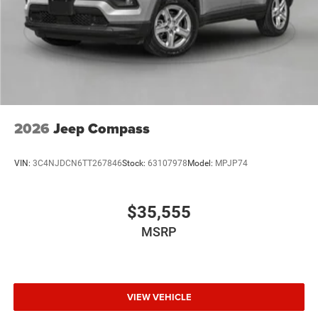
Discs, Brake Assist and Hill Hold Control
Brake Actuated Limited Slip Differential
2026
Jeep Compass
VIN:
3C4NJDCN6TT267846
Stock:
63107978
Model:
MPJP74
$35,555
MSRP
VIEW VEHICLE