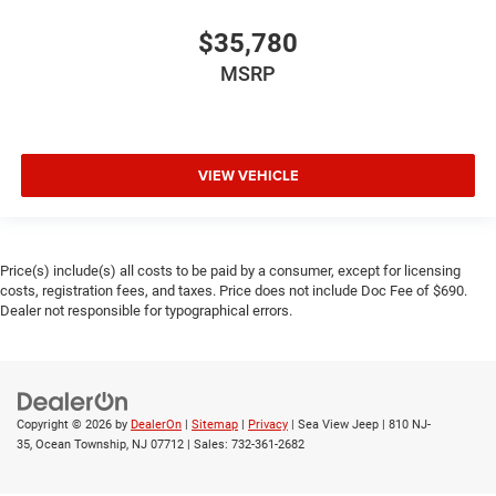
$35,780
MSRP
VIEW VEHICLE
Price(s) include(s) all costs to be paid by a consumer, except for licensing
costs, registration fees, and taxes. Price does not include Doc Fee of $690.
Dealer not responsible for typographical errors.
Copyright © 2026
by
DealerOn
|
Sitemap
|
Privacy
| Sea View Jeep
|
810 NJ-
35,
Ocean Township,
NJ
07712
| Sales:
732-361-2682