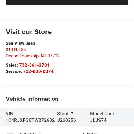
Visit our Store
Sea View Jeep
810 NJ-35
Ocean Township
,
NJ
07712
Sales:
732-361-2701
Service:
732-800-0374
Vehicle Information
VIN:
Stock #:
Model Code:
1C4RJXFG0TW272602
J260356
JLJS74