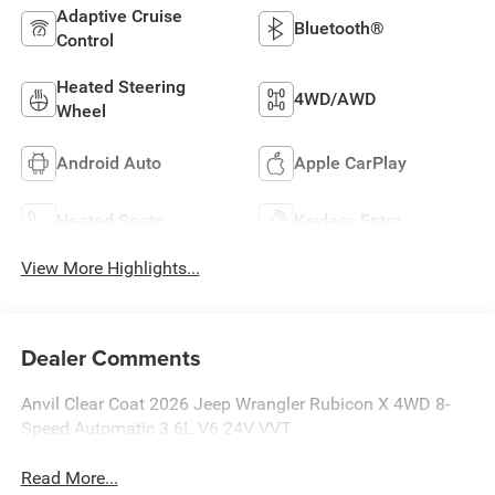
Adaptive Cruise
Bluetooth®
Control
Heated Steering
4WD/AWD
Wheel
Android Auto
Apple CarPlay
Heated Seats
Keyless Entry
View More Highlights...
Dealer Comments
Anvil Clear Coat 2026 Jeep Wrangler Rubicon X 4WD 8-
Speed Automatic 3.6L V6 24V VVT
Read More...