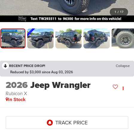
1
/
17
RECENT PRICE DROP!
Collapse
Reduced by $3,000 since Aug 03, 2026
2026
Jeep Wrangler
Rubicon X
In Stock