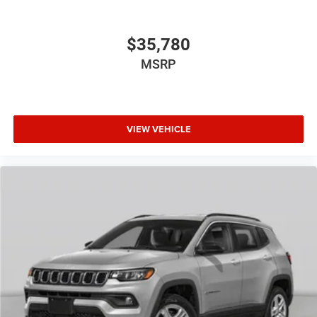
$35,780
MSRP
VIEW VEHICLE