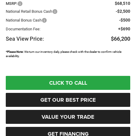
$68,510
MSRP:
-$2,500
National Retail Bonus Cash
-$500
National Bonus Cash
+$690
Documentation Fee:
Sea View Price:
$66,200
*
Please Note:
We turn our inventory daily, please check with the dealer to confirm vehicle
availability.
CLICK TO CALL
GET OUR BEST PRICE
VALUE YOUR TRADE
GET FINANCING