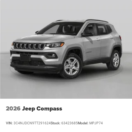
2026
Jeep Compass
VIN:
3C4NJDCN9TT291624
Stock:
63423685
Model:
MPJP74