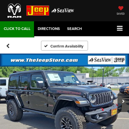
SAVED
DIRECTIONS
SEARCH
Confirm Availability