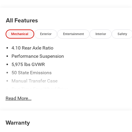
All Features
Mechanical
Exterior
Entertainment
Interior
Safety
4.10 Rear Axle Ratio
Performance Suspension
5,975 lbs GVWR
50 State Emissions
Manual Transfer Case
Part-Time Four-Wheel Drive
Driver Selectable Front Locking Differential
Read More...
Driver Selectable Rear Locking Differential
700CCA Maintenance-Free Battery w/Run Down
Protection
Warranty
240 Amp Alternator