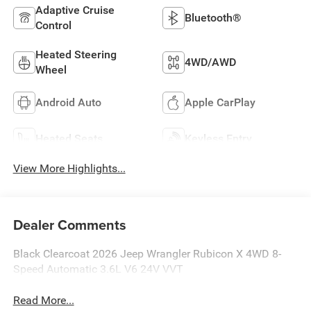
Adaptive Cruise
Bluetooth®
Control
Heated Steering
4WD/AWD
Wheel
Android Auto
Apple CarPlay
Heated Seats
Keyless Entry
View More Highlights...
Dealer Comments
Black Clearcoat 2026 Jeep Wrangler Rubicon X 4WD 8-
Speed Automatic 3.6L V6 24V VVT
Read More...