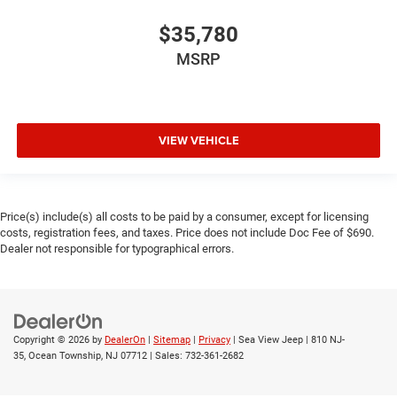
$35,780
MSRP
VIEW VEHICLE
Price(s) include(s) all costs to be paid by a consumer, except for licensing
costs, registration fees, and taxes. Price does not include Doc Fee of $690.
Dealer not responsible for typographical errors.
Copyright © 2026
by
DealerOn
|
Sitemap
|
Privacy
| Sea View Jeep
|
810 NJ-
35,
Ocean Township,
NJ
07712
| Sales:
732-361-2682