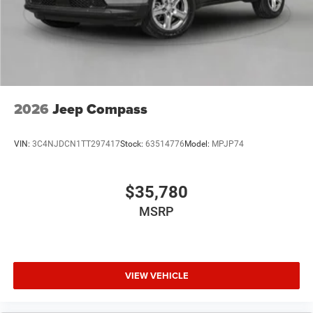
2026
Jeep Compass
VIN:
3C4NJDCN1TT297417
Stock:
63514776
Model:
MPJP74
$35,780
MSRP
VIEW VEHICLE