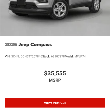
Discs, Brake Assist and Hill Hold Control
2026
Jeep Compass
VIN:
3C4NJDCN6TT267846
Stock:
63107978
Model:
MPJP74
$35,555
MSRP
VIEW VEHICLE