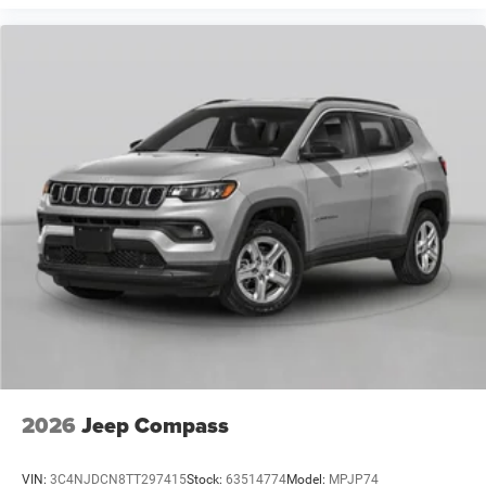
2026
Jeep Compass
VIN:
3C4NJDCN8TT297415
Stock:
63514774
Model:
MPJP74