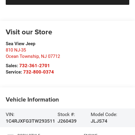
Visit our Store
Sea View Jeep
810 NJ-35
Ocean Township
,
NJ
07712
Sales:
732-361-2701
Service:
732-800-0374
Vehicle Information
VIN:
Stock #:
Model Code:
1C4RJXFG3TW293511
J260439
JLJS74