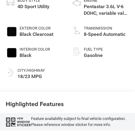
BODY STYLE
ENGINE
4D Sport Utility
Pentastar 3.6L V-6
DOHC, variable valve
control, regular
gasoline, engine
EXTERIOR COLOR
TRANSMISSION
with 285HP
Black Clearcoat
8-Speed Automatic
INTERIOR COLOR
FUEL TYPE
Black
Gasoline
CITY/HIGHWAY
18/23 MPG
Highlighted Features
Feature availability subject to final vehicle configuration.
VIEW
WINDOW
Please reference window sticker for more info.
STICKER