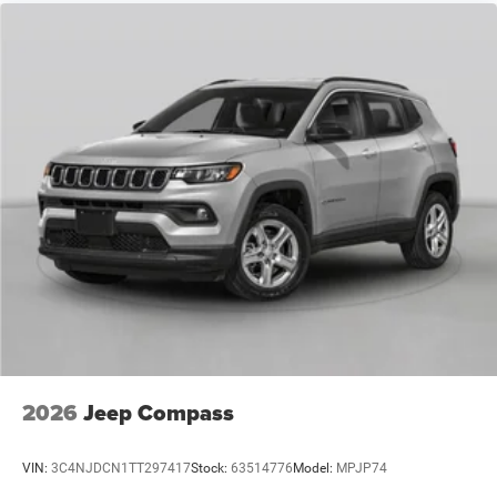
2026
Jeep Compass
VIN:
3C4NJDCN1TT297417
Stock:
63514776
Model:
MPJP74