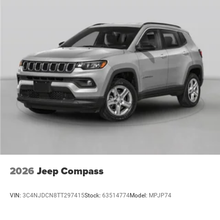
2026
Jeep Compass
VIN:
3C4NJDCN8TT297415
Stock:
63514774
Model:
MPJP74