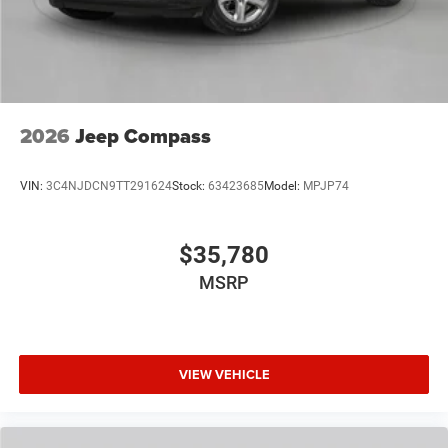
2026
Jeep Compass
VIN:
3C4NJDCN9TT291624
Stock:
63423685
Model:
MPJP74
$35,780
MSRP
VIEW VEHICLE