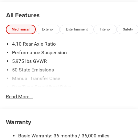
All Features
Mechanical
Exterior
Entertainment
Interior
Safety
4.10 Rear Axle Ratio
Performance Suspension
5,975 lbs GVWR
50 State Emissions
Manual Transfer Case
Part-Time Four-Wheel Drive
Driver Selectable Front Locking Differential
Read More...
Driver Selectable Rear Locking Differential
700CCA Maintenance-Free Battery w/Run Down
Protection
Warranty
240 Amp Alternator
Basic Warranty: 36 months / 36,000 miles
Aux Battery