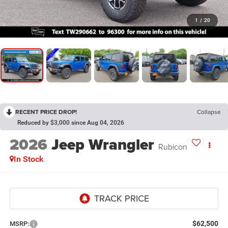
1
/
20
RECENT PRICE DROP!
Collapse
Reduced by $3,000 since Aug 04, 2026
2026
Jeep Wrangler
Rubicon
In Stock
$62,500
MSRP: