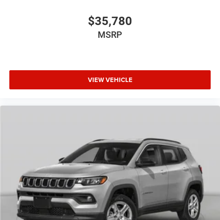
$35,780
MSRP
VIEW VEHICLE