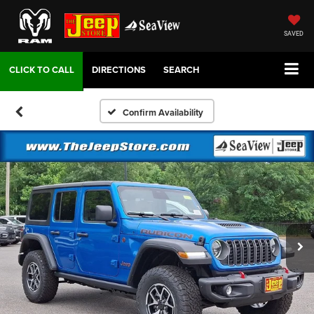
SAVED
DIRECTIONS
SEARCH
Confirm Availability