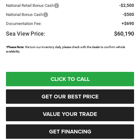
-$2,500
National Retail Bonus Cash
-$500
National Bonus Cash
+$690
Documentation Fee:
Sea View Price:
$60,190
*
Please Note:
We turn our inventory daily, please check with the dealer to confirm vehicle
availability.
CLICK TO CALL
GET OUR BEST PRICE
VALUE YOUR TRADE
GET FINANCING