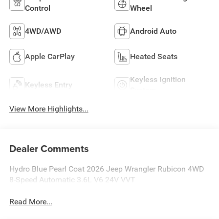
Control
Wheel
4WD/AWD
Android Auto
Apple CarPlay
Heated Seats
Keyless Ignition
Keyless Entry
System
View More Highlights...
Dealer Comments
Hydro Blue Pearl Coat 2026 Jeep Wrangler Rubicon 4WD
8-Speed Automatic 3.6L V6 24V VVT
Read More...