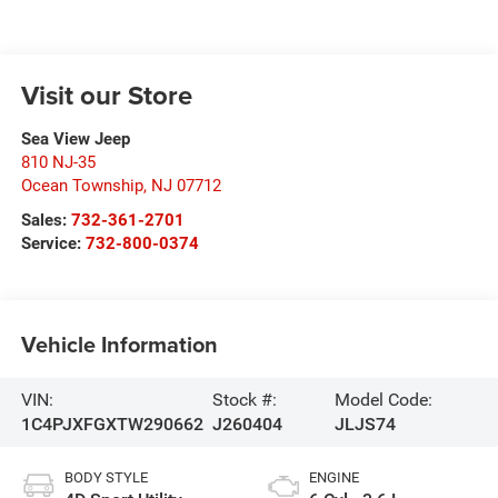
Visit our Store
Sea View Jeep
810 NJ-35
Ocean Township
,
NJ
07712
Sales:
732-361-2701
Service:
732-800-0374
Vehicle Information
VIN:
Stock #:
Model Code:
1C4PJXFGXTW290662
J260404
JLJS74
BODY STYLE
ENGINE