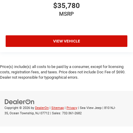
$35,780
MSRP
VIEW VEHICLE
Price(s) include(s) all costs to be paid by a consumer, except for licensing
costs, registration fees, and taxes. Price does not include Doc Fee of $690.
Dealer not responsible for typographical errors.
Copyright © 2026
by
DealerOn
|
Sitemap
|
Privacy
| Sea View Jeep
|
810 NJ-
35,
Ocean Township,
NJ
07712
| Sales:
732-361-2682