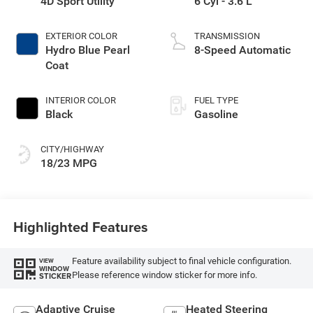
4D Sport Utility
6 Cyl - 3.6 L
EXTERIOR COLOR
TRANSMISSION
Hydro Blue Pearl
8-Speed Automatic
Coat
INTERIOR COLOR
FUEL TYPE
Black
Gasoline
CITY/HIGHWAY
18/23 MPG
Highlighted Features
Feature availability subject to final vehicle configuration.
VIEW
WINDOW
Please reference window sticker for more info.
STICKER
Adaptive Cruise
Heated Steering