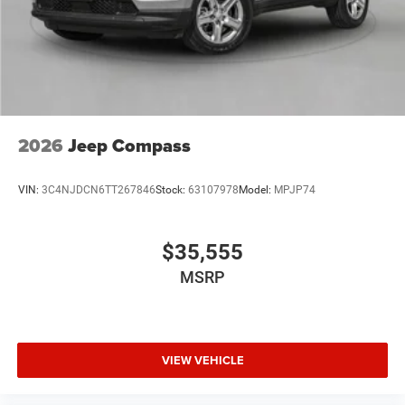
Brake Actuated Limited Slip Differential
2026
Jeep Compass
VIN:
3C4NJDCN6TT267846
Stock:
63107978
Model:
MPJP74
$35,555
MSRP
VIEW VEHICLE