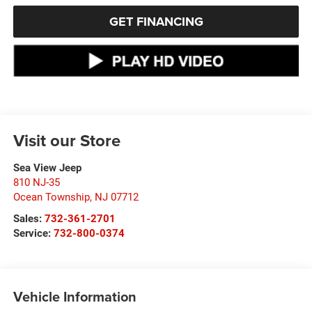
GET FINANCING
Visit our Store
Sea View Jeep
810 NJ-35
Ocean Township
,
NJ
07712
Sales:
732-361-2701
Service:
732-800-0374
Vehicle Information