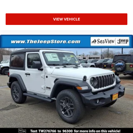
VIEW VEHICLE