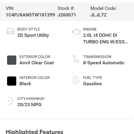
VIN:
Stock #:
Model Code:
1C4PJXAN5TW181399
J260071
JLJL72
BODY STYLE
ENGINE
2D Sport Utility
2.0L I4 DOHC DI
TURBO ENG W/ESS-
Make
EXTERIOR COLOR
TRANSMISSION
Anvil Clear Coat
8-Speed Automatic
INTERIOR COLOR
FUEL TYPE
Black
Gasoline
CITY/HIGHWAY
20/23 MPG
Highlighted Features