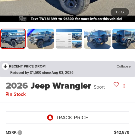
1
/
17
RECENT PRICE DROP!
Collapse
Reduced by $1,500 since Aug 03, 2026
2026
Jeep Wrangler
Sport
In Stock
$42,870
MSRP: