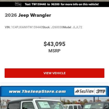
2026
Jeep Wrangler
VIN:
1C4PJXAN9TW159440
Stock:
J260038
Model:
JLJL72
$43,095
MSRP
VIEW VEHICLE