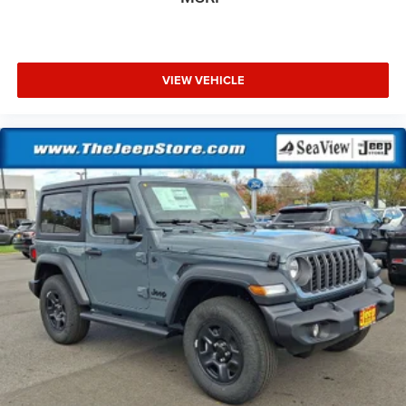
VIEW VEHICLE