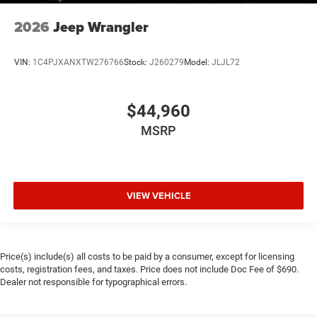
2026
Jeep Wrangler
VIN:
1C4PJXANXTW276766
Stock:
J260279
Model:
JLJL72
$44,960
MSRP
VIEW VEHICLE
Price(s) include(s) all costs to be paid by a consumer, except for licensing
costs, registration fees, and taxes. Price does not include Doc Fee of $690.
Dealer not responsible for typographical errors.