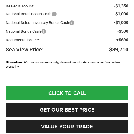
-$1,350
Dealer Discount:
-$1,000
National Retail Bonus Cash
-$1,000
National Select Inventory Bonus Cash
-$500
National Bonus Cash
+$690
Documentation Fee:
Sea View Price:
$39,710
*
Please Note:
We turn our inventory daily, please check with the dealer to confirm vehicle
availability.
CLICK TO CALL
GET OUR BEST PRICE
VALUE YOUR TRADE