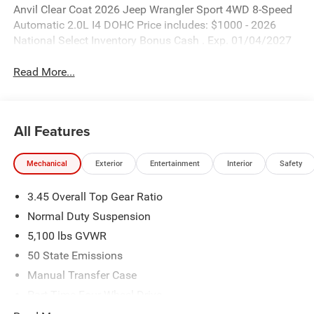
Anvil Clear Coat 2026 Jeep Wrangler Sport 4WD 8-Speed
Automatic 2.0L I4 DOHC Price includes: $1000 - 2026
National Select Inventory Bonus Cash . Exp. 01/04/2027
Read More...
All Features
Mechanical
Exterior
Entertainment
Interior
Safety
3.45 Overall Top Gear Ratio
Normal Duty Suspension
5,100 lbs GVWR
50 State Emissions
Manual Transfer Case
Part-Time Four-Wheel Drive