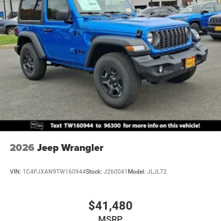
Brake Actuated Limited Slip Differential
2026
Jeep Wrangler
VIN:
1C4PJXAN9TW160944
Stock:
J260041
Model:
JLJL72
$41,480
MSRP