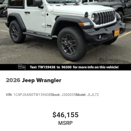
2026
Jeep Wrangler
VIN:
1C4PJXAN0TW159438
Stock:
J260035
Model:
JLJL72
$46,155
MSRP