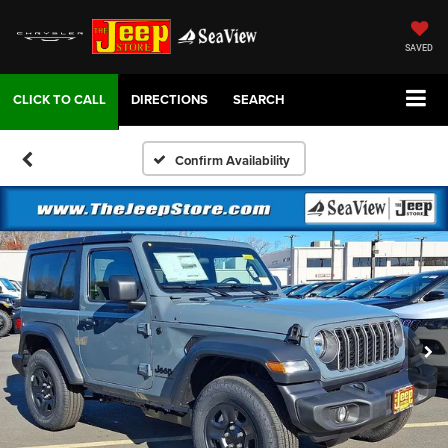
SAVED
DIRECTIONS
SEARCH
Confirm Availability