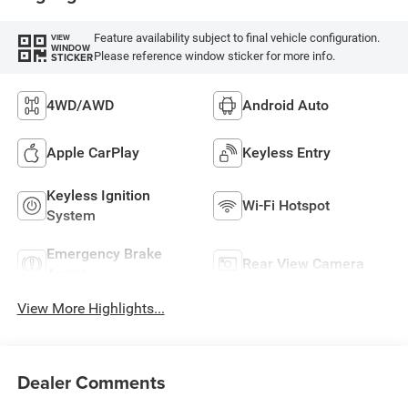
Feature availability subject to final vehicle configuration.
VIEW
WINDOW
Please reference window sticker for more info.
STICKER
4WD/AWD
Android Auto
Apple CarPlay
Keyless Entry
Keyless Ignition
Wi-Fi Hotspot
System
Emergency Brake
Rear View Camera
Assist
View More Highlights...
Dealer Comments