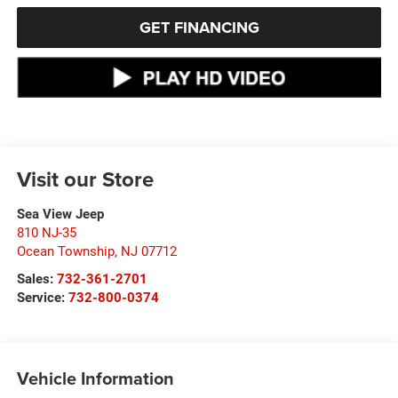
GET FINANCING
Visit our Store
Sea View Jeep
810 NJ-35
Ocean Township
,
NJ
07712
Sales:
732-361-2701
Service:
732-800-0374
Vehicle Information