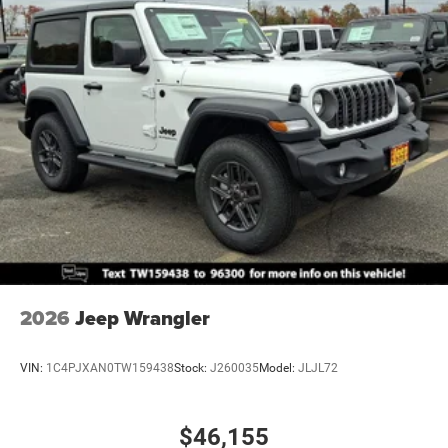
2026
Jeep Wrangler
VIN:
1C4PJXAN0TW159438
Stock:
J260035
Model:
JLJL72
$46,155