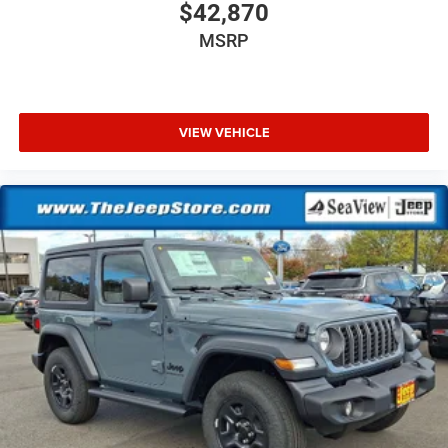
$42,870
MSRP
VIEW VEHICLE