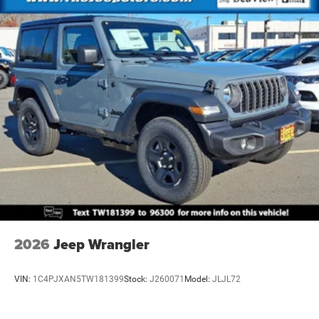
4-Wheel Disc Brakes w/4-Wheel ABS, Front Vented
Discs, Brake Assist and Hill Hold Control
Brake Actuated Limited Slip Differential
2026
Jeep Wrangler
VIN:
1C4PJXAN5TW181399
Stock:
J260071
Model:
JLJL72