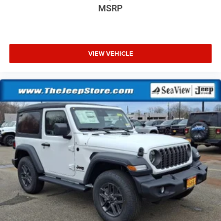
MSRP
VIEW VEHICLE