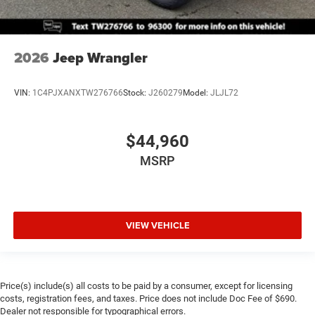
2026
Jeep Wrangler
VIN:
1C4PJXANXTW276766
Stock:
J260279
Model:
JLJL72
$44,960
MSRP
VIEW VEHICLE
Price(s) include(s) all costs to be paid by a consumer, except for licensing
costs, registration fees, and taxes. Price does not include Doc Fee of $690.
Dealer not responsible for typographical errors.