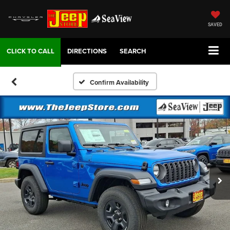
SAVED
DIRECTIONS
SEARCH
Confirm Availability