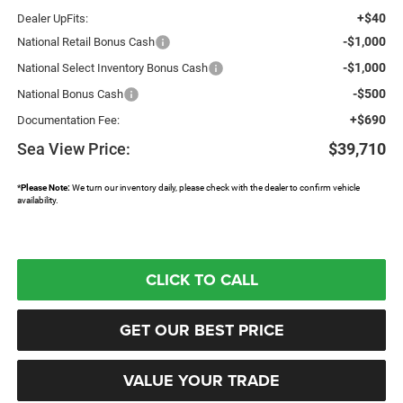
+$40
Dealer UpFits:
-$1,000
National Retail Bonus Cash
-$1,000
National Select Inventory Bonus Cash
-$500
National Bonus Cash
+$690
Documentation Fee:
Sea View Price:
$39,710
*
Please Note:
We turn our inventory daily, please check with the dealer to confirm vehicle
availability.
CLICK TO CALL
GET OUR BEST PRICE
VALUE YOUR TRADE