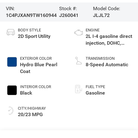
VIN:
Stock #:
Model Code:
1C4PJXAN9TW160944
J260041
JLJL72
BODY STYLE
ENGINE
2D Sport Utility
2L I-4 gasoline direct
injection, DOHC,
intercooled turbo,
premium unleaded,
EXTERIOR COLOR
TRANSMISSION
engine with 270HP
Hydro Blue Pearl
8-Speed Automatic
Coat
INTERIOR COLOR
FUEL TYPE
Black
Gasoline
CITY/HIGHWAY
20/23 MPG