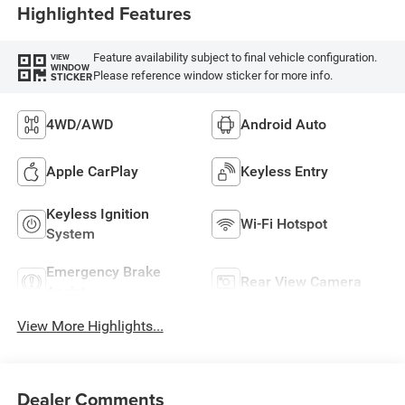
Highlighted Features
Feature availability subject to final vehicle configuration.
VIEW
WINDOW
Please reference window sticker for more info.
STICKER
4WD/AWD
Android Auto
Apple CarPlay
Keyless Entry
Keyless Ignition
Wi-Fi Hotspot
System
Emergency Brake
Rear View Camera
Assist
View More Highlights...
Dealer Comments