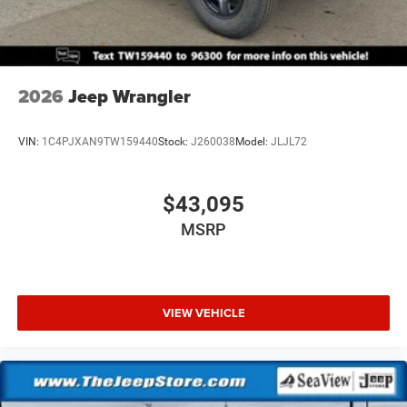
2026
Jeep Wrangler
VIN:
1C4PJXAN9TW159440
Stock:
J260038
Model:
JLJL72
$43,095
MSRP
VIEW VEHICLE