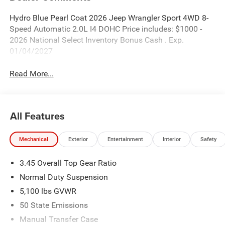
Hydro Blue Pearl Coat 2026 Jeep Wrangler Sport 4WD 8-
Speed Automatic 2.0L I4 DOHC Price includes: $1000 -
2026 National Select Inventory Bonus Cash . Exp.
01/04/2027
Read More...
All Features
Mechanical
Exterior
Entertainment
Interior
Safety
3.45 Overall Top Gear Ratio
Normal Duty Suspension
5,100 lbs GVWR
50 State Emissions
Manual Transfer Case