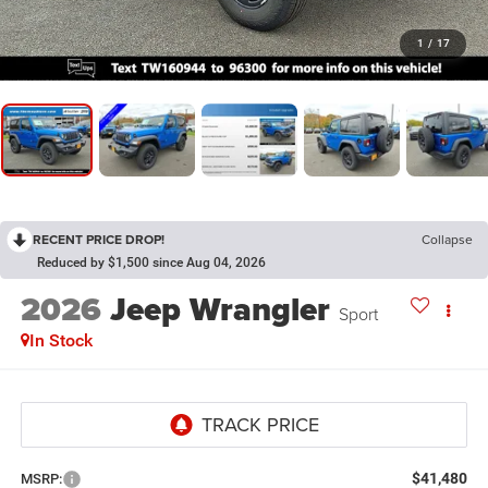
1
/
17
RECENT PRICE DROP!
Collapse
Reduced by $1,500 since Aug 04, 2026
2026
Jeep Wrangler
Sport
In Stock
$41,480
MSRP: