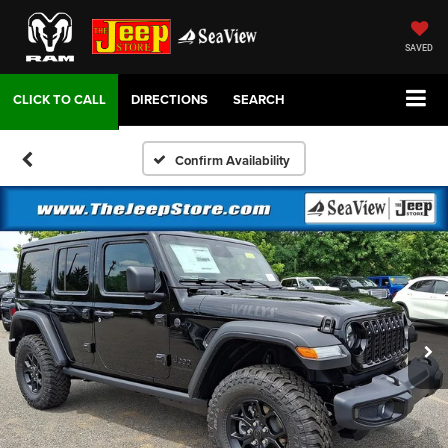
SAVED
DIRECTIONS
SEARCH
Confirm Availability