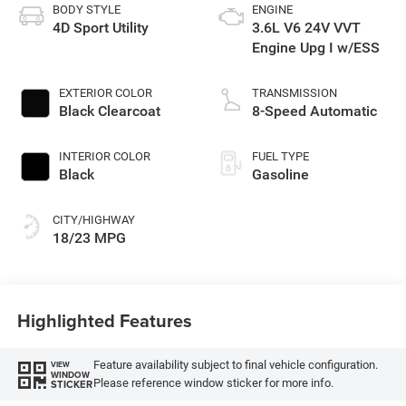
BODY STYLE
ENGINE
4D Sport Utility
3.6L V6 24V VVT
Engine Upg I w/ESS
EXTERIOR COLOR
TRANSMISSION
Black Clearcoat
8-Speed Automatic
INTERIOR COLOR
FUEL TYPE
Black
Gasoline
CITY/HIGHWAY
18/23 MPG
Highlighted Features
Feature availability subject to final vehicle configuration.
VIEW
WINDOW
Please reference window sticker for more info.
STICKER