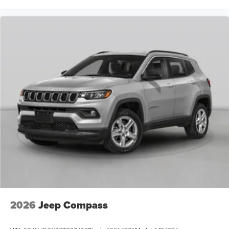
2026
Jeep Compass