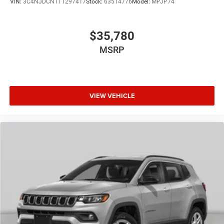
VIN:
3C4NJDCN1TT297417
Stock:
63514776
Model:
MPJP74
$35,780
MSRP
VIEW VEHICLE