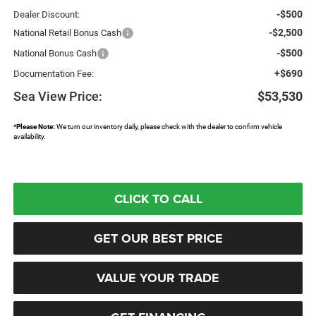
-$500
Dealer Discount:
-$2,500
National Retail Bonus Cash
-$500
National Bonus Cash
+$690
Documentation Fee:
Sea View Price:
$53,530
*
Please Note:
We turn our inventory daily, please check with the dealer to confirm vehicle
availability.
CLICK TO CALL
GET OUR BEST PRICE
VALUE YOUR TRADE