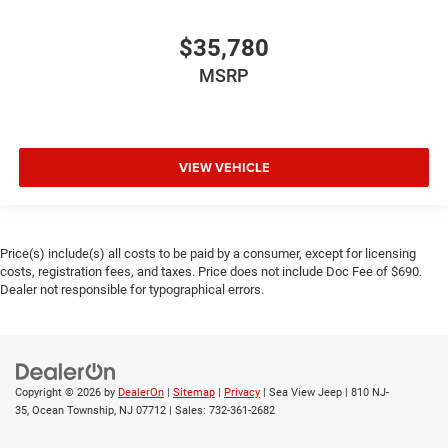
$35,780
MSRP
VIEW VEHICLE
Price(s) include(s) all costs to be paid by a consumer, except for licensing
costs, registration fees, and taxes. Price does not include Doc Fee of $690.
Dealer not responsible for typographical errors.
Copyright © 2026
by
DealerOn
|
Sitemap
|
Privacy
| Sea View Jeep
|
810 NJ-
35,
Ocean Township,
NJ
07712
| Sales:
732-361-2682