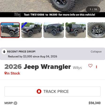
1
/
18
RECENT PRICE DROP!
Collapse
Reduced by $3,000 since Aug 04, 2026
2026
Jeep Wrangler
Willys
In Stock
$56,340
MSRP: