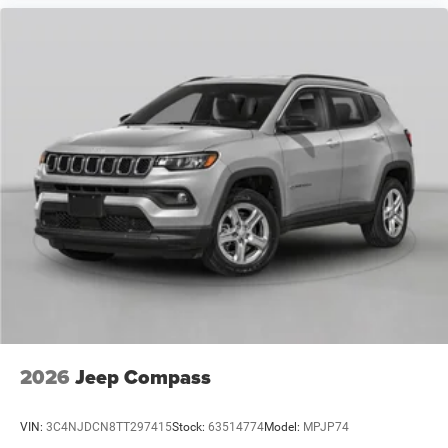
2026
Jeep Compass
VIN:
3C4NJDCN8TT297415
Stock:
63514774
Model:
MPJP74