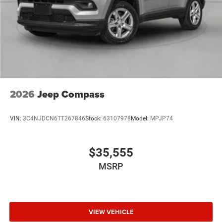
2026
Jeep Compass
VIN:
3C4NJDCN6TT267846
Stock:
63107978
Model:
MPJP74
$35,555
MSRP
VIEW VEHICLE