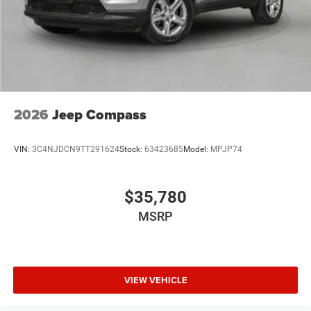
2026
Jeep Compass
VIN:
3C4NJDCN9TT291624
Stock:
63423685
Model:
MPJP74
$35,780
MSRP
VIEW VEHICLE