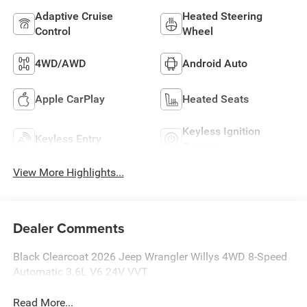
Adaptive Cruise
Heated Steering
Control
Wheel
4WD/AWD
Android Auto
Apple CarPlay
Heated Seats
Keyless Ignition
Keyless Entry
System
View More Highlights...
Dealer Comments
Black Clearcoat 2026 Jeep Wrangler Willys 4WD 8-Speed
Automatic 3.6L V6 24V VVT
Read More...