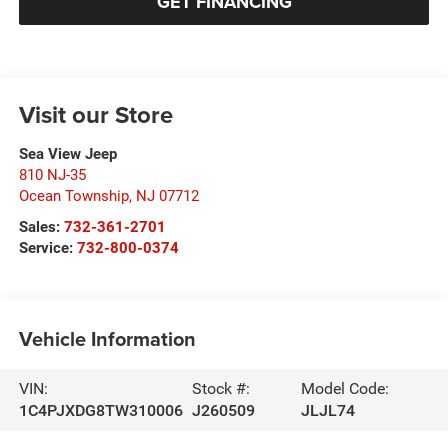
GET FINANCING
Visit our Store
Sea View Jeep
810 NJ-35
Ocean Township
,
NJ
07712
Sales:
732-361-2701
Service:
732-800-0374
Vehicle Information
VIN:
Stock #:
Model Code:
1C4PJXDG8TW310006
J260509
JLJL74