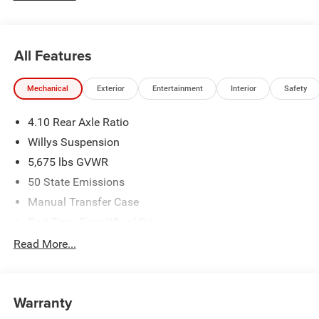
All Features
Mechanical
Exterior
Entertainment
Interior
Safety
4.10 Rear Axle Ratio
Willys Suspension
5,675 lbs GVWR
50 State Emissions
Manual Transfer Case
Part-Time Four-Wheel Drive
700CCA Maintenance-Free Battery w/Run Down
Read More...
Protection
240 Amp Alternator
Aux Battery
Warranty
Stop-Start Dual Battery System