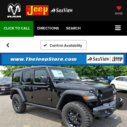
SAVED
DIRECTIONS
SEARCH
Confirm Availability