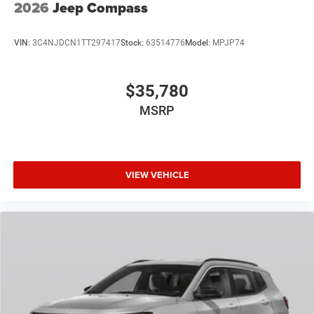
2026
Jeep Compass
VIN:
3C4NJDCN1TT297417
Stock:
63514776
Model:
MPJP74
$35,780
MSRP
VIEW VEHICLE