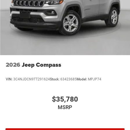
2026
Jeep Compass
VIN:
3C4NJDCN9TT291624
Stock:
63423685
Model:
MPJP74
$35,780
MSRP