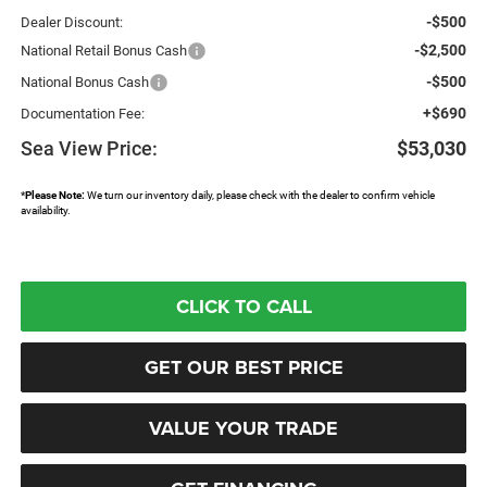
-$500
Dealer Discount:
-$2,500
National Retail Bonus Cash
-$500
National Bonus Cash
+$690
Documentation Fee:
Sea View Price:
$53,030
*
Please Note:
We turn our inventory daily, please check with the dealer to confirm vehicle
availability.
CLICK TO CALL
GET OUR BEST PRICE
VALUE YOUR TRADE