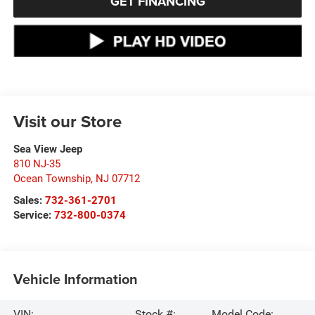
GET FINANCING
Visit our Store
Sea View Jeep
810 NJ-35
Ocean Township
,
NJ
07712
Sales:
732-361-2701
Service:
732-800-0374
Vehicle Information
VIN:
Stock #:
Model Code: