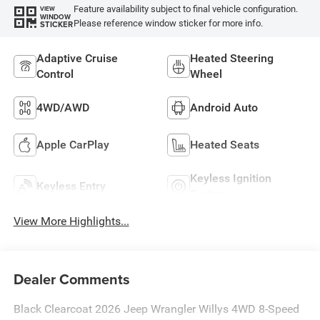
Feature availability subject to final vehicle configuration.
VIEW
WINDOW
Please reference window sticker for more info.
STICKER
Adaptive Cruise
Heated Steering
Control
Wheel
4WD/AWD
Android Auto
Apple CarPlay
Heated Seats
Keyless Ignition
Keyless Entry
System
View More Highlights...
Dealer Comments
Black Clearcoat 2026 Jeep Wrangler Willys 4WD 8-Speed