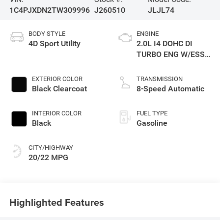
1C4PJXDN2TW309996
J260510
JLJL74
BODY STYLE
ENGINE
4D Sport Utility
2.0L I4 DOHC DI
TURBO ENG W/ESS-
Make
EXTERIOR COLOR
TRANSMISSION
Black Clearcoat
8-Speed Automatic
INTERIOR COLOR
FUEL TYPE
Black
Gasoline
CITY/HIGHWAY
20/22 MPG
Highlighted Features