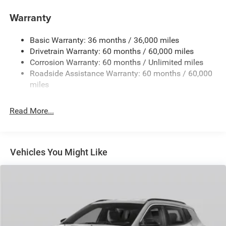
Aux Battery
Warranty
Stop-Start Dual Battery System
Basic Warranty: 36 months / 36,000 miles
Towing Equipment -inc: Trailer Sway Control
Drivetrain Warranty: 60 months / 60,000 miles
1249# Maximum Payload
Corrosion Warranty: 60 months / Unlimited miles
Gas-Pressurized Shock Absorbers
Roadside Assistance Warranty: 60 months / 60,000
Front And Rear Anti-Roll Bars
miles
Electro-Hydraulic Power Assist Steering
Read More...
Single Stainless Steel Exhaust
21.5 Gal. Fuel Tank
Auto Locking Hubs
Vehicles You Might Like
Leading Link Front Suspension w/Coil Springs
Trailing Arm Rear Suspension w/Coil Springs
4-Wheel Disc Brakes w/4-Wheel ABS, Front Vented
Discs and Hill Hold Control
Brake Actuated Limited Slip Differential