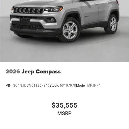
2026
Jeep Compass
VIN:
3C4NJDCN6TT267846
Stock:
63107978
Model:
MPJP74
$35,555
MSRP