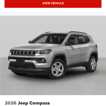
VIEW VEHICLE
2026
Jeep Compass