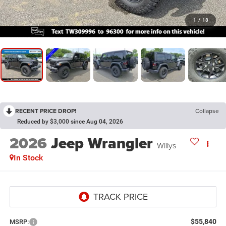
1
/
18
RECENT PRICE DROP!
Collapse
Reduced by $3,000 since Aug 04, 2026
2026
Jeep Wrangler
Willys
In Stock
$55,840
MSRP: