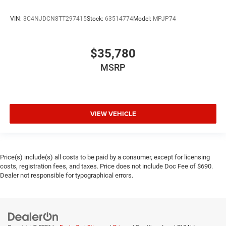
VIN:
3C4NJDCN8TT297415
Stock:
63514774
Model:
MPJP74
$35,780
MSRP
VIEW VEHICLE
Price(s) include(s) all costs to be paid by a consumer, except for licensing
costs, registration fees, and taxes. Price does not include Doc Fee of $690.
Dealer not responsible for typographical errors.