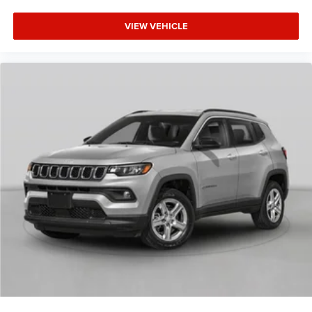
VIEW VEHICLE