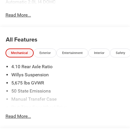
Automatic 2.0L I4 DOHC
Read More...
All Features
Mechanical
Exterior
Entertainment
Interior
Safety
4.10 Rear Axle Ratio
Willys Suspension
5,675 lbs GVWR
50 State Emissions
Manual Transfer Case
Part-Time Four-Wheel Drive
700CCA Maintenance-Free Battery w/Run Down
Read More...
Protection
240 Amp Alternator