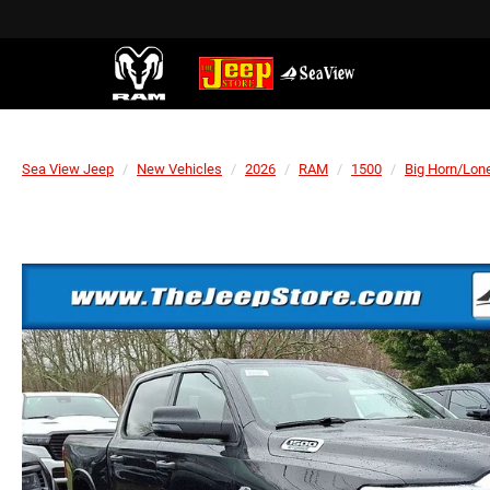
Sea View Jeep
New Vehicles
2026
RAM
1500
Big Horn/Lone