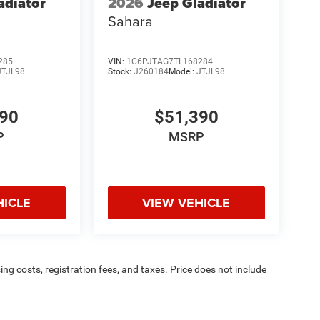
adiator
2026
Jeep Gladiator
Sahara
285
VIN:
1C6PJTAG7TL168284
JTJL98
Stock:
J260184
Model:
JTJL98
390
$51,390
P
MSRP
HICLE
VIEW VEHICLE
sing costs, registration fees, and taxes. Price does not include