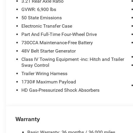
3.21 Rear Axle Ratio
GVWR: 6,900 lbs
50 State Emissions
Electronic Transfer Case
Part And Full-Time Four-Wheel Drive
730CCA Maintenance-Free Battery
48V Belt Starter Generator
Class IV Towing Equipment -inc: Hitch and Trailer
Sway Control
Trailer Wiring Harness
1730# Maximum Payload
HD Gas-Pressurized Shock Absorbers
Warranty
Basic Warranty: 36 months / 36,000 miles