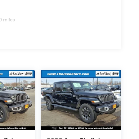
0 miles