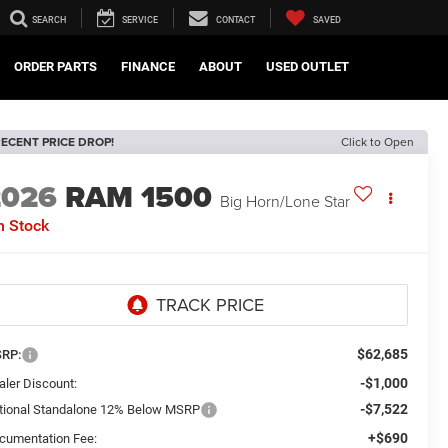
SEARCH
SERVICE
CONTACT
SAVED
ORDER PARTS
FINANCE
ABOUT
USED OUTLET
ECENT PRICE DROP!
Click to Open
2026
RAM 1500
Big Horn/Lone Star
n Stock
$62,685
RP:
-$1,000
aler Discount:
-$7,522
tional Standalone 12% Below MSRP
+$690
cumentation Fee: