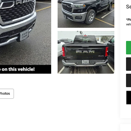
Se
*
Pl
veh
Photos