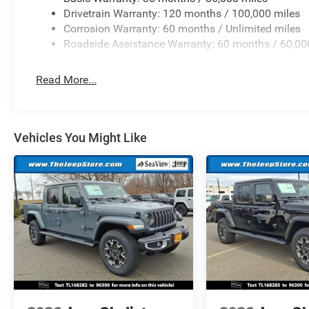
Drivetrain Warranty: 120 months / 100,000 miles
Corrosion Warranty: 60 months / Unlimited miles
Roadside Assistance Warranty: 60 months / 60,00
Read More...
Vehicles You Might Like