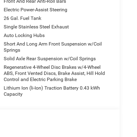
Front And Rear Anti-Roll Bars
Electric Power-Assist Steering
26 Gal. Fuel Tank
Single Stainless Steel Exhaust
Auto Locking Hubs
Short And Long Arm Front Suspension w/Coil
Springs
Solid Axle Rear Suspension w/Coil Springs
Regenerative 4-Wheel Disc Brakes w/4-Wheel
ABS, Front Vented Discs, Brake Assist, Hill Hold
Control and Electric Parking Brake
Lithium Ion (li-Ion) Traction Battery 0.43 kWh
Capacity