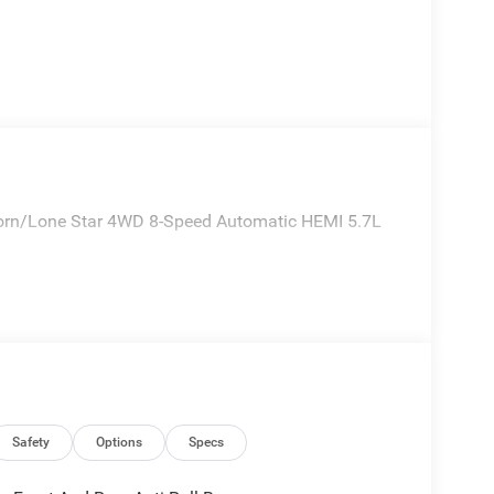
orn/Lone Star 4WD 8-Speed Automatic HEMI 5.7L
Safety
Options
Specs