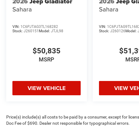
2026
Jeep Gladiator
2026
Jeep Gl
Sahara
Sahara
VIN:
1C6PJTAG3TL168282
VIN:
1C6PJTAG9TL168
Stock:
J260151
Model:
JTJL98
Stock:
J260126
Model:
$50,835
$51,
MSRP
MSR
VIEW VEHICLE
VIEW VE
Price(s) include(s) all costs to be paid by a consumer, except for licen
Doc Fee of $690. Dealer not responsible for typographical errors.