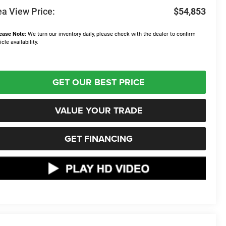
a View Price:
$54,853
ease Note:
We turn our inventory daily, please check with the dealer to confirm
icle availability.
GET OUR BEST PRICE
VALUE YOUR TRADE
GET FINANCING