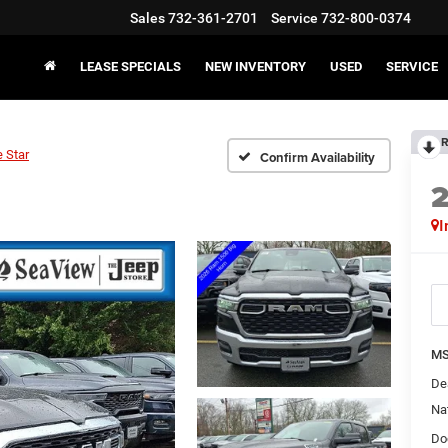
Sales
732-361-2701
Service
732-800-0374
LEASE SPECIALS
NEW INVENTORY
USED
SERVICE
R
 Star
Confirm Availability
I
MS
De
Na
Do