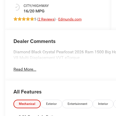
CITY/HIGHWAY
16/20 MPG
5 (
2 Reviews
) -
Edmunds.com
Dealer Comments
Diamond Black Crystal Pearlcoat 2026 Ram 1500 Big H
V8 Multi Displacement VVT eTorque
Read More...
All Features
Mechanical
Exterior
Entertainment
Interior