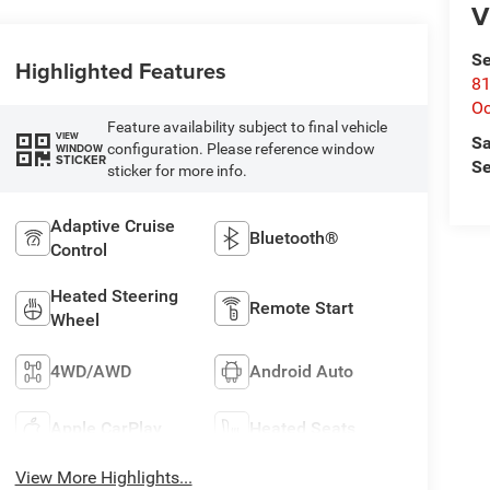
V
Se
Highlighted Features
81
Oc
Feature availability subject to final vehicle
VIEW
Sa
configuration. Please reference window
WINDOW
STICKER
Se
sticker for more info.
Adaptive Cruise
Bluetooth®
Control
Heated Steering
Remote Start
Wheel
4WD/AWD
Android Auto
Apple CarPlay
Heated Seats
View More Highlights...