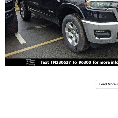
Load More 