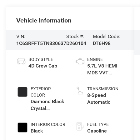
Vehicle Information
VIN:
Stock #:
Model Code:
1C6SRFFT5TN330637
D260104
DT6H98
BODY STYLE
ENGINE
4D Crew Cab
5.7L V8 HEMI
MDS VVT
eTorque Engine
EXTERIOR
TRANSMISSION
8-Speed
COLOR
Diamond Black
Automatic
Crystal
Pearlcoat
INTERIOR COLOR
FUEL TYPE
Black
Gasoline