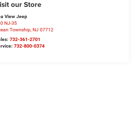
isit our Store
a View Jeep
0 NJ-35
ean Township
,
NJ
07712
les:
732-361-2701
rvice:
732-800-0374