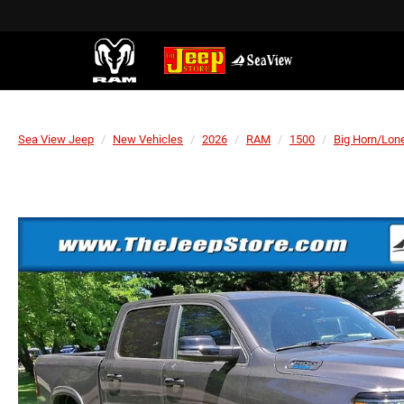
Sea View Jeep
New Vehicles
2026
RAM
1500
Big Horn/Lone