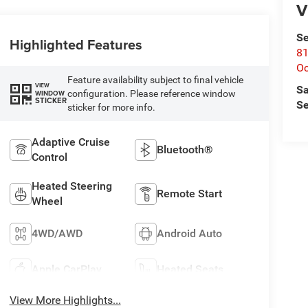
V
Se
Highlighted Features
81
Oc
Feature availability subject to final vehicle
VIEW
Sa
configuration. Please reference window
WINDOW
STICKER
Se
sticker for more info.
Adaptive Cruise
Bluetooth®
Control
Heated Steering
Remote Start
Wheel
4WD/AWD
Android Auto
Apple CarPlay
Heated Seats
View More Highlights...