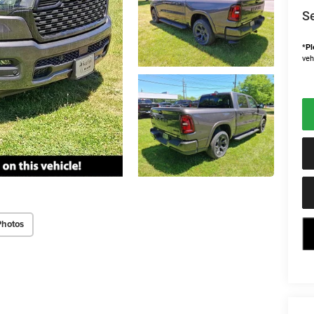
Se
*
Pl
veh
Photos