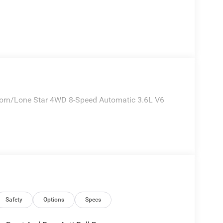
 Horn/Lone Star 4WD 8-Speed Automatic 3.6L V6
Safety
Options
Specs