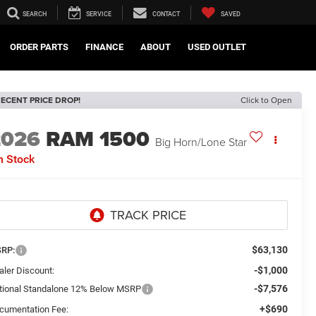
SEARCH
SERVICE
CONTACT
SAVED
ORDER PARTS
FINANCE
ABOUT
USED OUTLET
ECENT PRICE DROP!
Click to Open
2026
RAM 1500
Big Horn/Lone Star
n Stock
$63,130
RP:
-$1,000
aler Discount:
-$7,576
tional Standalone 12% Below MSRP
+$690
cumentation Fee: