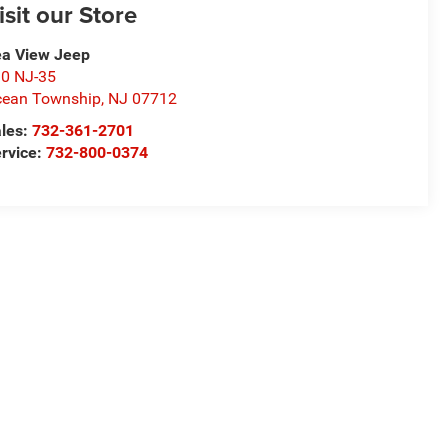
isit our Store
a View Jeep
0 NJ-35
ean Township
,
NJ
07712
les:
732-361-2701
rvice:
732-800-0374