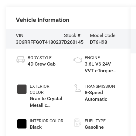
Vehicle Information
VIN:
Stock #:
Model Code:
3C6RRFFG0T4180237
D260145
DT6H98
BODY STYLE
ENGINE
4D Crew Cab
3.6L V6 24V
VVT eTorque
Engine Upg I
EXTERIOR
TRANSMISSION
8-Speed
COLOR
Granite Crystal
Automatic
Metallic
Clearcoat
INTERIOR COLOR
FUEL TYPE
Black
Gasoline