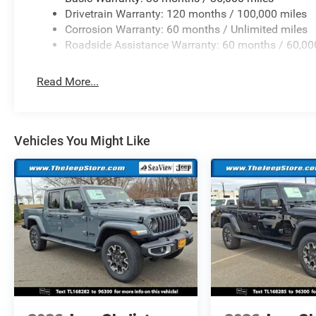
Drivetrain Warranty: 120 months / 100,000 miles
Corrosion Warranty: 60 months / Unlimited miles
Roadside Assistance Warranty: 60 months / 60,00
Read More...
Vehicles You Might Like