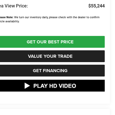
a View Price:
$55,244
ease Note:
We turn our inventory daily, please check with the dealer to confirm
icle availability.
GET OUR BEST PRICE
VALUE YOUR TRADE
GET FINANCING