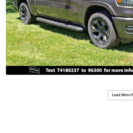
Load More 