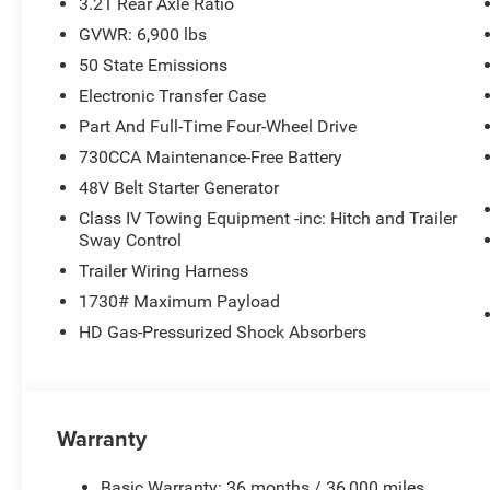
3.21 Rear Axle Ratio
GVWR: 6,900 lbs
50 State Emissions
Electronic Transfer Case
Part And Full-Time Four-Wheel Drive
730CCA Maintenance-Free Battery
48V Belt Starter Generator
Class IV Towing Equipment -inc: Hitch and Trailer
Sway Control
Trailer Wiring Harness
1730# Maximum Payload
HD Gas-Pressurized Shock Absorbers
Warranty
Basic Warranty: 36 months / 36,000 miles