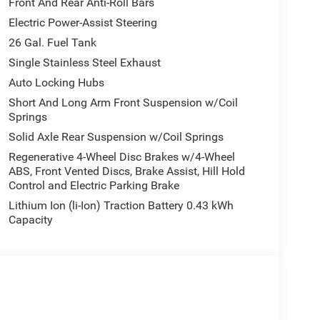
Front And Rear Anti-Roll Bars
Electric Power-Assist Steering
26 Gal. Fuel Tank
Single Stainless Steel Exhaust
Auto Locking Hubs
Short And Long Arm Front Suspension w/Coil
Springs
Solid Axle Rear Suspension w/Coil Springs
Regenerative 4-Wheel Disc Brakes w/4-Wheel
ABS, Front Vented Discs, Brake Assist, Hill Hold
Control and Electric Parking Brake
Lithium Ion (li-Ion) Traction Battery 0.43 kWh
Capacity