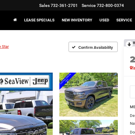
Sales
732-361-2701
Service
732-800-0374
LEASE SPECIALS
NEW INVENTORY
USED
SERVICE
R
 Star
Confirm Availability
I
MS
De
Na
Do