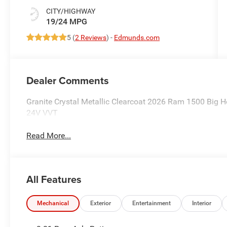
CITY/HIGHWAY
19/24 MPG
5 (
2 Reviews
) -
Edmunds.com
Dealer Comments
Granite Crystal Metallic Clearcoat 2026 Ram 1500 Big
24V VVT
Read More...
All Features
Mechanical
Exterior
Entertainment
Interior