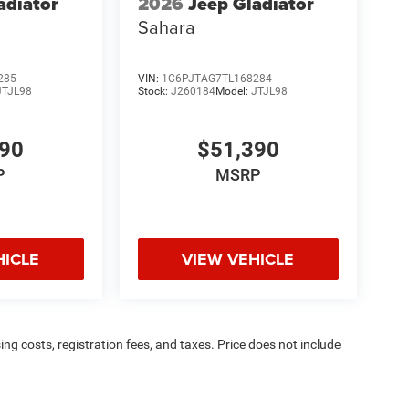
adiator
2026
Jeep Gladiator
Sahara
285
VIN:
1C6PJTAG7TL168284
JTJL98
Stock:
J260184
Model:
JTJL98
390
$51,390
P
MSRP
HICLE
VIEW VEHICLE
sing costs, registration fees, and taxes. Price does not include