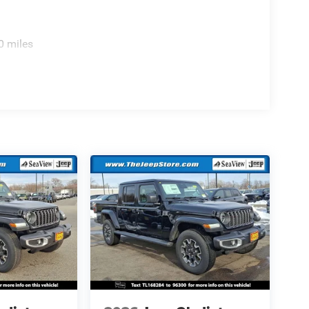
0 miles