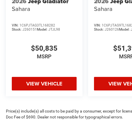
2026
Jeep Gladiator
2026
Jeep Gl
Sahara
Sahara
VIN:
1C6PJTAG3TL168282
VIN:
1C6PJTAG9TL168
Stock:
J260151
Model:
JTJL98
Stock:
J260126
Model:
$50,835
$51,
MSRP
MSR
VIEW VEHICLE
VIEW VE
Price(s) include(s) all costs to be paid by a consumer, except for licen
Doc Fee of $690. Dealer not responsible for typographical errors.