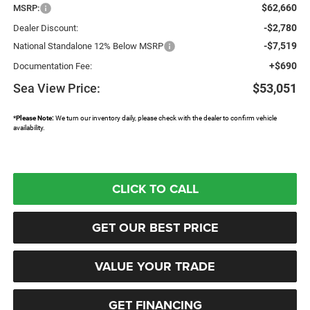
$62,660
MSRP:
-$2,780
Dealer Discount:
-$7,519
National Standalone 12% Below MSRP
+$690
Documentation Fee:
Sea View Price:
$53,051
*
Please Note:
We turn our inventory daily, please check with the dealer to confirm vehicle
availability.
CLICK TO CALL
GET OUR BEST PRICE
VALUE YOUR TRADE
GET FINANCING