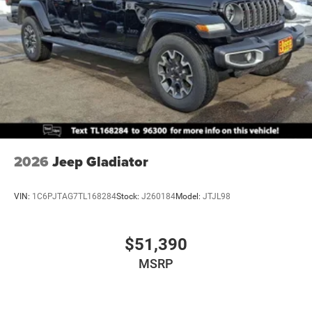
2026
Jeep Gladiator
VIN:
1C6PJTAG7TL168284
Stock:
J260184
Model:
JTJL98
$51,390
MSRP