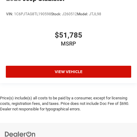
VIN:
1C6PJTAG8TL190598
Stock:
J260512
Model:
JTJL98
$51,785
MSRP
VIEW VEHICLE
Price(s) include(s) all costs to be paid by a consumer, except for licensing
costs, registration fees, and taxes. Price does not include Doc Fee of $690.
Dealer not responsible for typographical errors.