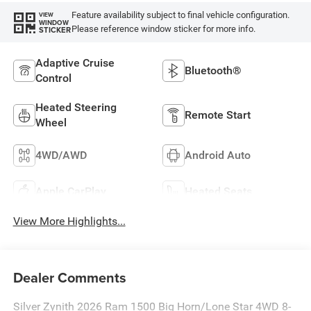
Feature availability subject to final vehicle configuration.
VIEW
WINDOW
Please reference window sticker for more info.
STICKER
Adaptive Cruise
Bluetooth®
Control
Heated Steering
Remote Start
Wheel
4WD/AWD
Android Auto
Apple CarPlay
Heated Seats
View More Highlights...
Dealer Comments
Silver Zynith 2026 Ram 1500 Big Horn/Lone Star 4WD 8-