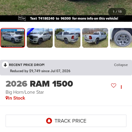
1
/
15
RECENT PRICE DROP!
Collapse
Reduced by $9,749 since Jul 07, 2026
2026
RAM 1500
Big Horn/Lone Star
In Stock