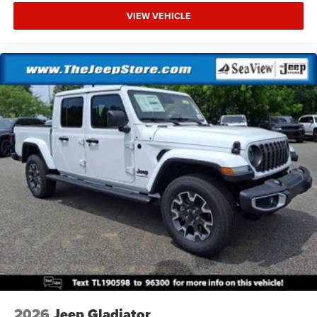
VIEW VEHICLE
2026
Jeep Gladiator