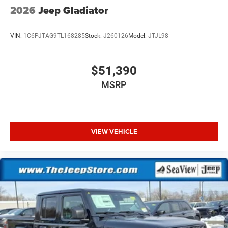
2026
Jeep Gladiator
VIN:
1C6PJTAG9TL168285
Stock:
J260126
Model:
JTJL98
$51,390
MSRP
VIEW VEHICLE