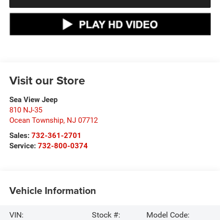
Visit our Store
Sea View Jeep
810 NJ-35
Ocean Township
,
NJ
07712
Sales:
732-361-2701
Service:
732-800-0374
Vehicle Information
VIN:
Stock #:
Model Code: