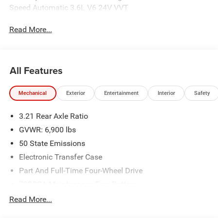
Speed Automatic 3.6L V6 24V VVT
Read More...
All Features
Mechanical
Exterior
Entertainment
Interior
Safety
3.21 Rear Axle Ratio
GVWR: 6,900 lbs
50 State Emissions
Electronic Transfer Case
Part And Full-Time Four-Wheel Drive
730CCA Maintenance-Free Battery
48V Belt Starter Generator
Read More...
Class IV Towing Equipment -inc: Hitch and Trailer Sway