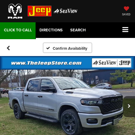
SAVED
DIRECTIONS
SEARCH
Confirm Availability