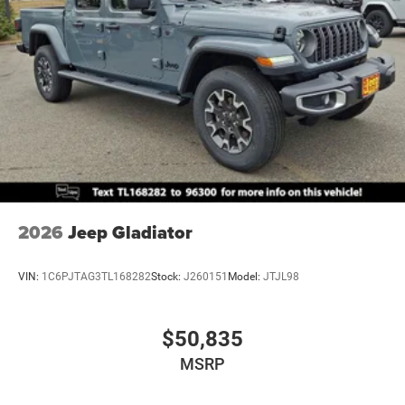
2026
Jeep Gladiator
VIN:
1C6PJTAG3TL168282
Stock:
J260151
Model:
JTJL98
$50,835
MSRP