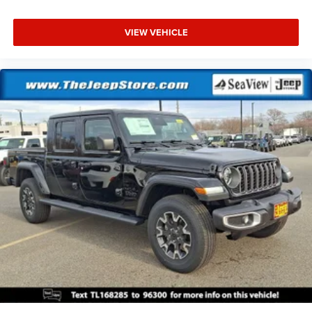
VIEW VEHICLE