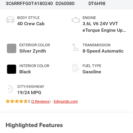
3C6RRFFG0T4180240
D260080
DT6H98
BODY STYLE
ENGINE
4D Crew Cab
3.6L V6 24V VVT
eTorque Engine Upg
I
EXTERIOR COLOR
TRANSMISSION
Silver Zynith
8-Speed Automatic
INTERIOR COLOR
FUEL TYPE
Black
Gasoline
CITY/HIGHWAY
19/24 MPG
5 (
2 Reviews
) -
Edmunds.com
Highlighted Features