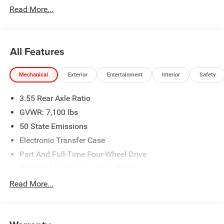
Read More...
All Features
Mechanical
Exterior
Entertainment
Interior
Safety
3.55 Rear Axle Ratio
GVWR: 7,100 lbs
50 State Emissions
Electronic Transfer Case
Part And Full-Time Four-Wheel Drive
700CCA Maintenance-Free Battery
230 Amp Alternator
Read More...
Class IV Towing Equipment -inc: Hitch and Trailer Sway
Control
Trailer Wiring Harness