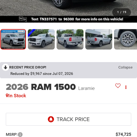
1
/
19
RECENT PRICE DROP!
Collapse
Reduced by $9,967 since Jul 07, 2026
2026
RAM 1500
Laramie
In Stock
$74,725
MSRP: