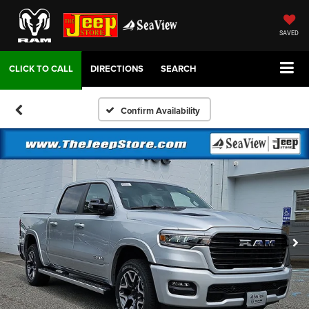
SAVED
DIRECTIONS
SEARCH
Confirm Availability