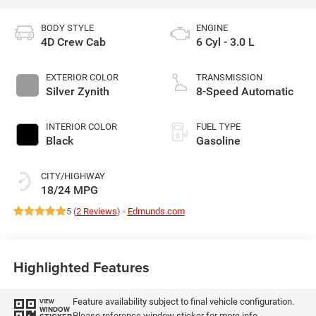
BODY STYLE
ENGINE
4D Crew Cab
6 Cyl - 3.0 L
EXTERIOR COLOR
TRANSMISSION
Silver Zynith
8-Speed Automatic
INTERIOR COLOR
FUEL TYPE
Black
Gasoline
CITY/HIGHWAY
18/24 MPG
5 (
2 Reviews
) -
Edmunds.com
Highlighted Features
Feature availability subject to final vehicle configuration.
VIEW
WINDOW
Please reference window sticker for more info.