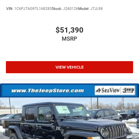
VIN:
1C6PJTAG9TL168285
Stock:
J260126
Model:
JTJL98
$51,390
MSRP
VIEW VEHICLE