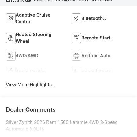
STICKER
Adaptive Cruise
Bluetooth®
Control
Heated Steering
Remote Start
Wheel
4WD/AWD
Android Auto
Apple CarPlay
Heated Seats
View More Highlights...
Dealer Comments
Silver Zynith 2026 Ram 1500 Laramie 4WD 8-Speed
Automatic 3.0L I6