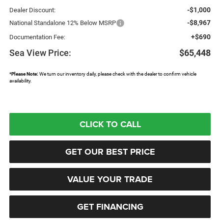
-$1,000
Dealer Discount:
-$8,967
National Standalone 12% Below MSRP
+$690
Documentation Fee:
Sea View Price:
$65,448
*
Please Note:
We turn our inventory daily, please check with the dealer to confirm vehicle
availability.
CLICK TO CALL
GET OUR BEST PRICE
VALUE YOUR TRADE
GET FINANCING