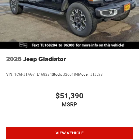
2026
Jeep Gladiator
VIN:
1C6PJTAG7TL168284
Stock:
J260184
Model:
JTJL98
$51,390
MSRP
VIEW VEHICLE