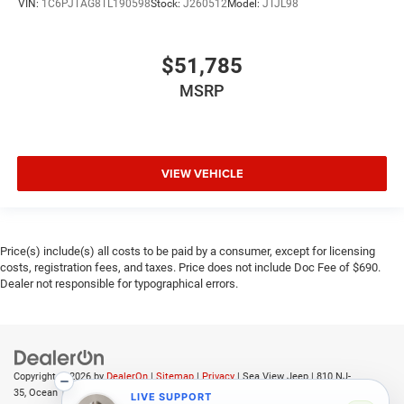
VIN:
1C6PJTAG8TL190598
Stock:
J260512
Model:
JTJL98
$51,785
MSRP
VIEW VEHICLE
Price(s) include(s) all costs to be paid by a consumer, except for licensing
costs, registration fees, and taxes. Price does not include Doc Fee of $690.
Dealer not responsible for typographical errors.
Copyright © 2026
by
DealerOn
|
Sitemap
|
Privacy
| Sea View Jeep
|
810 NJ-
35,
Ocean Township,
NJ
07712
| Sales:
732-361-2682
LIVE SUPPORT