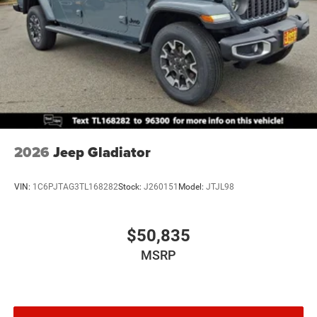
2026
Jeep Gladiator
VIN:
1C6PJTAG3TL168282
Stock:
J260151
Model:
JTJL98
$50,835
MSRP