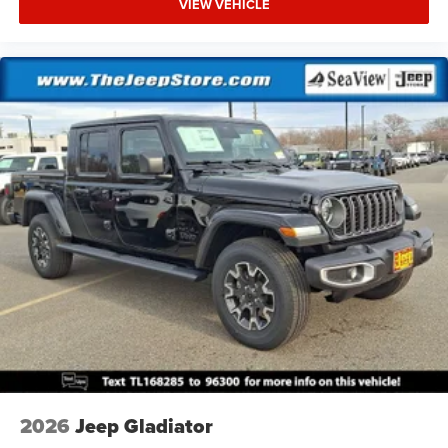
VIEW VEHICLE
2026
Jeep Gladiator