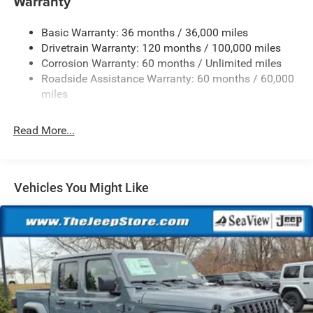
Warranty
1670# Maximum Payload
Basic Warranty: 36 months / 36,000 miles
HD Gas-Pressurized Shock Absorbers
Drivetrain Warranty: 120 months / 100,000 miles
Front And Rear Anti-Roll Bars
Corrosion Warranty: 60 months / Unlimited miles
Electric Power-Assist Steering
Roadside Assistance Warranty: 60 months / 60,000
26 Gal. Fuel Tank
miles
Dual Stainless Steel Exhaust w/Chrome Tailpipe
Finisher
Read More...
Auto Locking Hubs
Short And Long Arm Front Suspension w/Coil Springs
Solid Axle Rear Suspension w/Coil Springs
Vehicles You Might Like
4-Wheel Disc Brakes w/4-Wheel ABS, Front Vented
Discs, Brake Assist, Hill Hold Control and Electric
Parking Brake