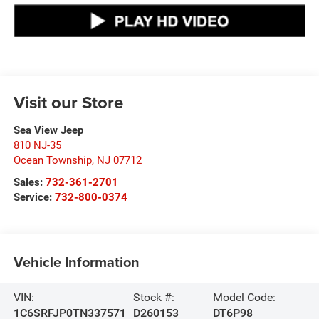
Visit our Store
Sea View Jeep
810 NJ-35
Ocean Township
,
NJ
07712
Sales:
732-361-2701
Service:
732-800-0374
Vehicle Information
VIN:
Stock #:
Model Code:
1C6SRFJP0TN337571
D260153
DT6P98