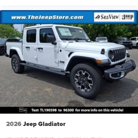
2026
Jeep Gladiator