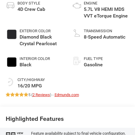
BODY STYLE
ENGINE
4D Crew Cab
5.7L V8 HEMI MDS
VVT eTorque Engine
EXTERIOR COLOR
TRANSMISSION
Diamond Black
8-Speed Automatic
Crystal Pearlcoat
INTERIOR COLOR
FUEL TYPE
Black
Gasoline
CITY/HIGHWAY
16/20 MPG
5 (
2 Reviews
) -
Edmunds.com
Highlighted Features
Feature availability subject to final vehicle configuration.
VIEW