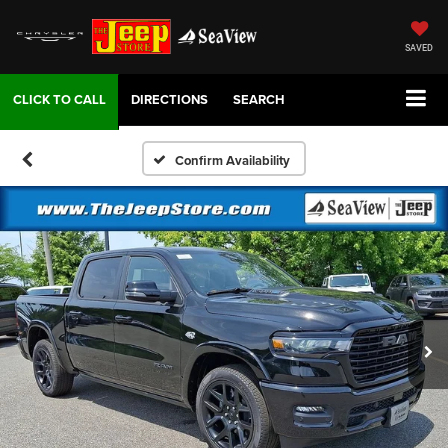
SAVED
DIRECTIONS
SEARCH
Confirm Availability