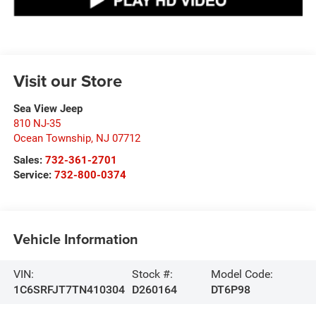
Visit our Store
Sea View Jeep
810 NJ-35
Ocean Township
,
NJ
07712
Sales:
732-361-2701
Service:
732-800-0374
Vehicle Information
VIN:
Stock #:
Model Code:
1C6SRFJT7TN410304
D260164
DT6P98