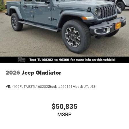
2026
Jeep Gladiator
VIN:
1C6PJTAG3TL168282
Stock:
J260151
Model:
JTJL98
$50,835
MSRP