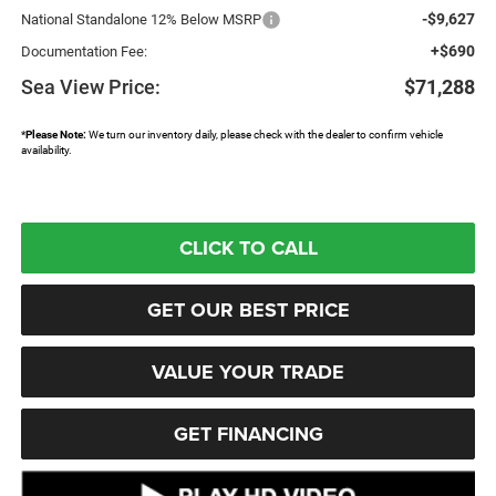
-$9,627
National Standalone 12% Below MSRP
+$690
Documentation Fee:
Sea View Price:
$71,288
*
Please Note:
We turn our inventory daily, please check with the dealer to confirm vehicle
availability.
CLICK TO CALL
GET OUR BEST PRICE
VALUE YOUR TRADE
GET FINANCING