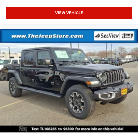
VIEW VEHICLE