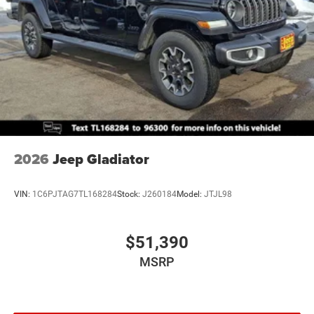
2026
Jeep Gladiator
VIN:
1C6PJTAG7TL168284
Stock:
J260184
Model:
JTJL98
$51,390
MSRP