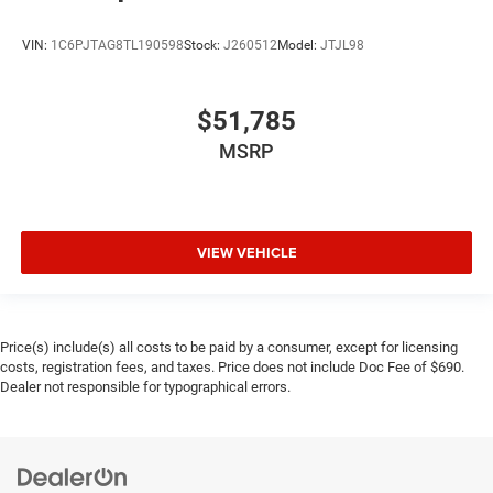
VIN:
1C6PJTAG8TL190598
Stock:
J260512
Model:
JTJL98
$51,785
MSRP
VIEW VEHICLE
Price(s) include(s) all costs to be paid by a consumer, except for licensing
costs, registration fees, and taxes. Price does not include Doc Fee of $690.
Dealer not responsible for typographical errors.