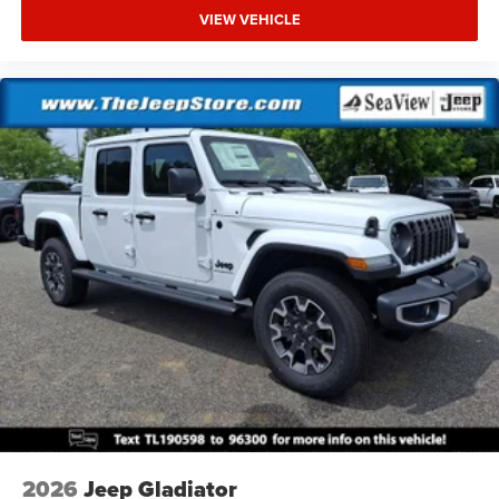
VIEW VEHICLE
2026
Jeep Gladiator