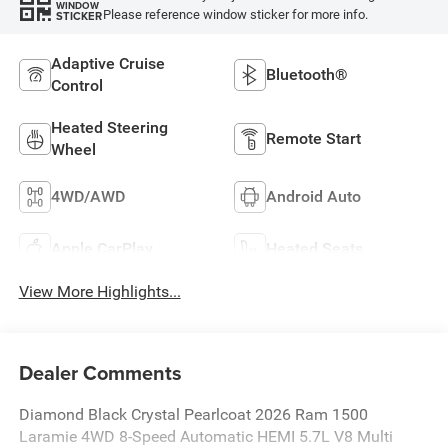
WINDOW
Please reference window sticker for more info.
STICKER
Adaptive Cruise
Bluetooth®
Control
Heated Steering
Remote Start
Wheel
4WD/AWD
Android Auto
Apple CarPlay
Heated Seats
View More Highlights...
Dealer Comments
Diamond Black Crystal Pearlcoat 2026 Ram 1500
Laramie 4WD 8-Speed Automatic HEMI 5.7L V8 Multi