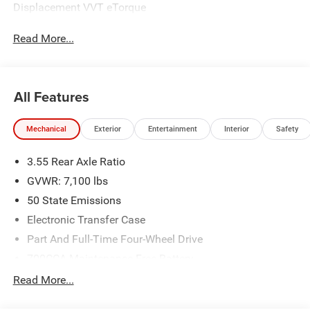
Displacement VVT eTorque
Read More...
All Features
Mechanical
Exterior
Entertainment
Interior
Safety
3.55 Rear Axle Ratio
GVWR: 7,100 lbs
50 State Emissions
Electronic Transfer Case
Part And Full-Time Four-Wheel Drive
700CCA Maintenance-Free Battery
230 Amp Alternator
Read More...
Class IV Towing Equipment -inc: Hitch and Trailer Sway