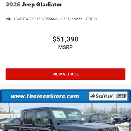
2026
Jeep Gladiator
VIN:
1C6PJTAG9TL168285
Stock:
J260126
Model:
JTJL98
$51,390
MSRP
VIEW VEHICLE