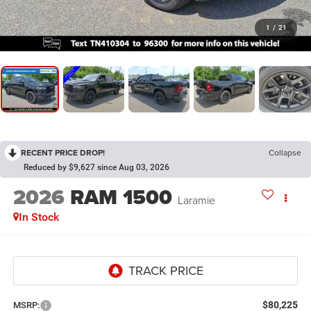
1
/
21
RECENT PRICE DROP!
Collapse
Reduced by $9,627 since Aug 03, 2026
2026
RAM 1500
Laramie
In Stock
$80,225
MSRP: