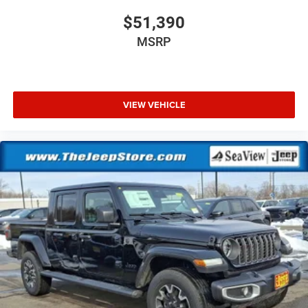
$51,390
MSRP
VIEW VEHICLE