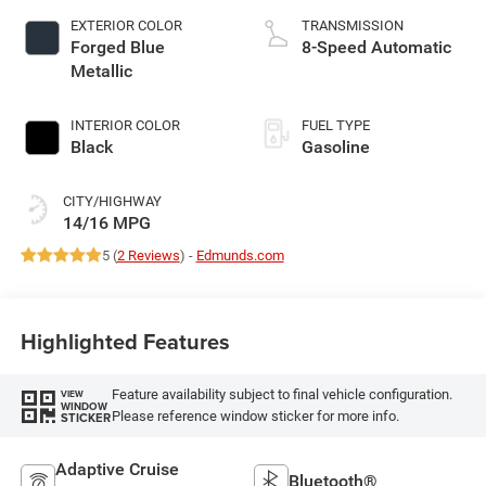
EXTERIOR COLOR
TRANSMISSION
Forged Blue
8-Speed Automatic
Metallic
INTERIOR COLOR
FUEL TYPE
Black
Gasoline
CITY/HIGHWAY
14/16 MPG
5 (
2 Reviews
) -
Edmunds.com
Highlighted Features
Feature availability subject to final vehicle configuration.
VIEW
WINDOW
Please reference window sticker for more info.
STICKER
Adaptive Cruise
Bluetooth®