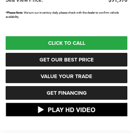
*
Please Note:
We turn our inventory daily, please check with the dealer to confirm vehicle
availability.
CLICK TO CALL
GET OUR BEST PRICE
VALUE YOUR TRADE
GET FINANCING