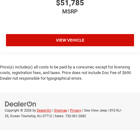
$51,785
MSRP
VIEW VEHICLE
Price(s) include(s) all costs to be paid by a consumer, except for licensing
costs, registration fees, and taxes. Price does not include Doc Fee of $690.
Dealer not responsible for typographical errors.
Copyright © 2026
by
DealerOn
|
Sitemap
|
Privacy
| Sea View Jeep
|
810 NJ-
35,
Ocean Township,
NJ
07712
| Sales:
732-361-2682