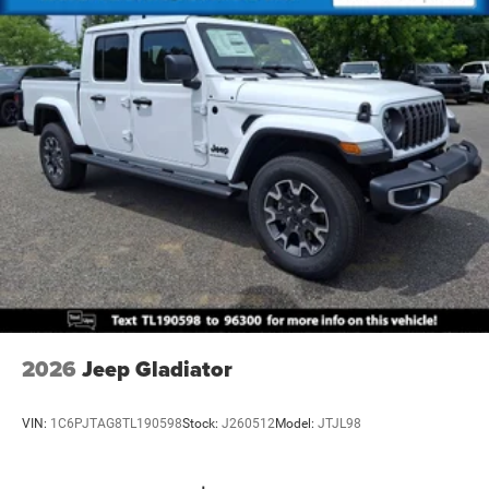
2026
Jeep Gladiator
VIN:
1C6PJTAG8TL190598
Stock:
J260512
Model:
JTJL98