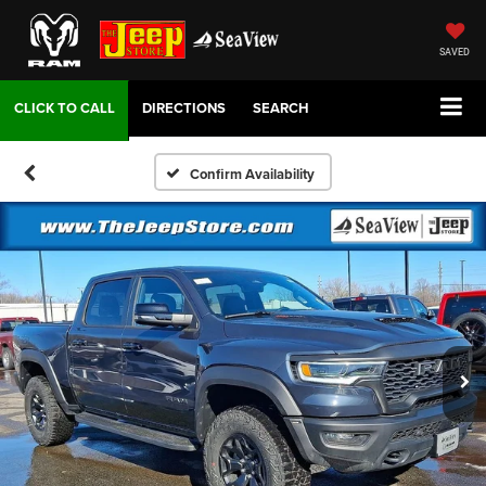
SAVED
DIRECTIONS
SEARCH
Confirm Availability