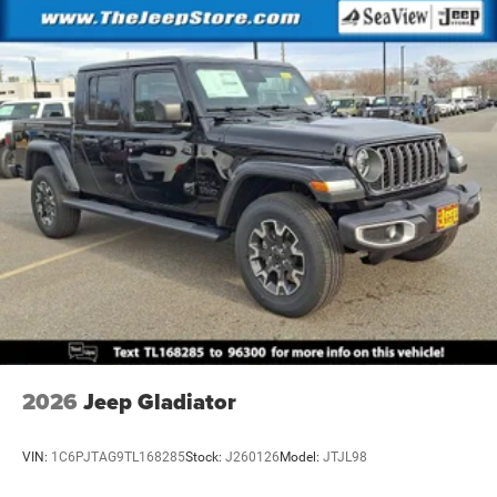
2026
Jeep Gladiator
VIN:
1C6PJTAG9TL168285
Stock:
J260126
Model:
JTJL98