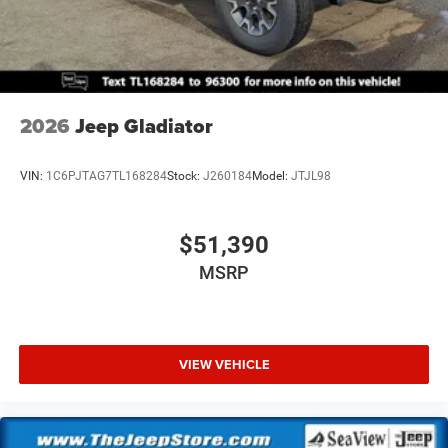
2026
Jeep Gladiator
VIN:
1C6PJTAG7TL168284
Stock:
J260184
Model:
JTJL98
$51,390
MSRP
VIEW VEHICLE