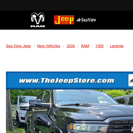
Sea View Jeep
New Vehicles
2026
RAM
1500
Laramie