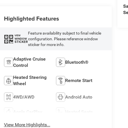
Sa
Se
Highlighted Features
Feature availability subject to final vehicle
VIEW
configuration. Please reference window
WINDOW
STICKER
sticker for more info.
Adaptive Cruise
Bluetooth®
Control
Heated Steering
Remote Start
Wheel
4WD/AWD
Android Auto
Apple CarPlay
Heated Seats
View More Highlights...