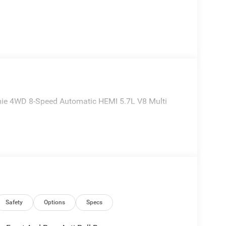
ie 4WD 8-Speed Automatic HEMI 5.7L V8 Multi
Safety
Options
Specs