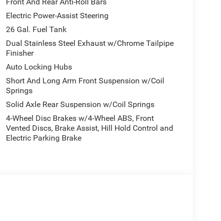
Front And Rear Anti-Roll Bars
Electric Power-Assist Steering
26 Gal. Fuel Tank
Dual Stainless Steel Exhaust w/Chrome Tailpipe
Finisher
Auto Locking Hubs
Short And Long Arm Front Suspension w/Coil
Springs
Solid Axle Rear Suspension w/Coil Springs
4-Wheel Disc Brakes w/4-Wheel ABS, Front
Vented Discs, Brake Assist, Hill Hold Control and
Electric Parking Brake