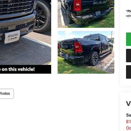
*
Pl
veh
Photos
V
Se
81
Oc