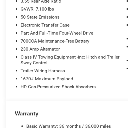
3.55 Rear Axle Ratio
GVWR: 7,100 lbs
50 State Emissions
Electronic Transfer Case
Part And Full-Time Four-Wheel Drive
700CCA Maintenance-Free Battery
230 Amp Alternator
Class IV Towing Equipment -inc: Hitch and Trailer
Sway Control
Trailer Wiring Harness
1670# Maximum Payload
HD Gas-Pressurized Shock Absorbers
Warranty
Basic Warranty: 36 months / 36,000 miles