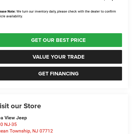
ease Note:
We turn our inventory daily, please check with the dealer to confirm
icle availability.
GET OUR BEST PRICE
VALUE YOUR TRADE
GET FINANCING
isit our Store
a View Jeep
0 NJ-35
ean Township
,
NJ
07712