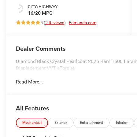
CITY/HIGHWAY
16/20 MPG
5 (
2 Reviews
) -
Edmunds.com
Dealer Comments
Diamond Black Crystal Pearlcoat 2026 Ram 1500 Laram
Displacement VVT eTorque
Read More...
All Features
Mechanical
Exterior
Entertainment
Interior