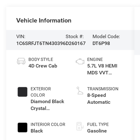
Vehicle Information
VIN:
Stock #:
Model Code:
1C6SRFJT6TN430396
D260167
DT6P98
BODY STYLE
ENGINE
4D Crew Cab
5.7L V8 HEMI
MDS VVT
eTorque Engine
EXTERIOR
TRANSMISSION
8-Speed
COLOR
Diamond Black
Automatic
Crystal
Pearlcoat
INTERIOR COLOR
FUEL TYPE
Black
Gasoline