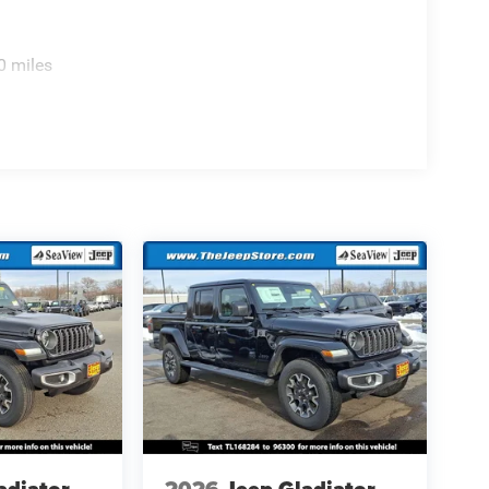
0 miles