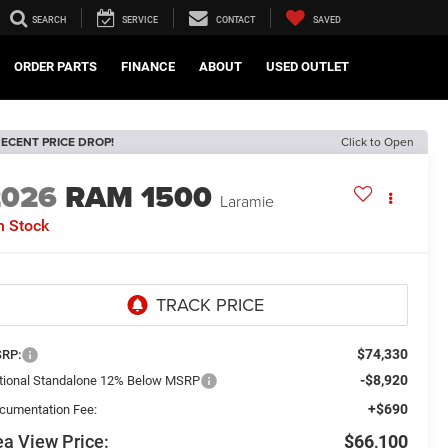
SEARCH
SERVICE
CONTACT
SAVED
ORDER PARTS
FINANCE
ABOUT
USED OUTLET
ECENT PRICE DROP!
Click to Open
2026
RAM 1500
Laramie
n Stock
$74,330
RP:
-$8,920
tional Standalone 12% Below MSRP
+$690
cumentation Fee:
a View Price:
$66,100