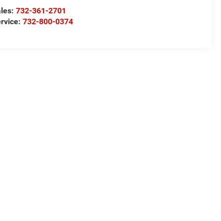
les:
732-361-2701
rvice:
732-800-0374