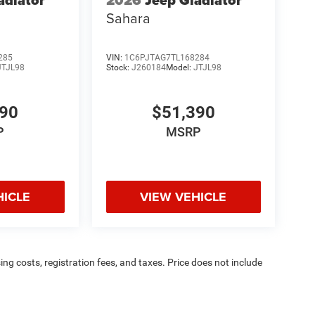
adiator
2026
Jeep Gladiator
Sahara
285
VIN:
1C6PJTAG7TL168284
JTJL98
Stock:
J260184
Model:
JTJL98
390
$51,390
P
MSRP
HICLE
VIEW VEHICLE
sing costs, registration fees, and taxes. Price does not include