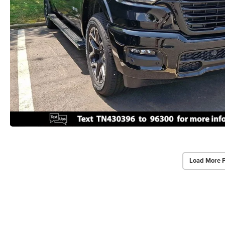
Load More 