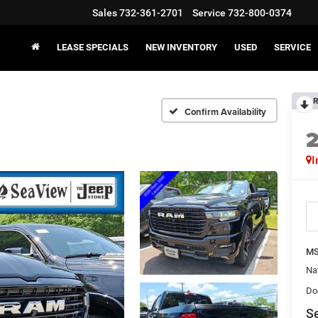
Sales
732-361-2701
Service
732-800-0374
LEASE SPECIALS
NEW INVENTORY
USED
SERVICE
R
Confirm Availability
I
MS
Na
Do
Se