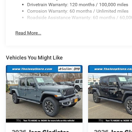
Drivetrain Warranty: 120 months / 100,000 miles
Corrosion Warranty: 60 months / Unlimited miles
Roadside Assistance Warranty: 60 months / 60,00
Read More...
Vehicles You Might Like