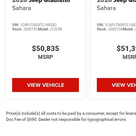
2026
Jeep Gladiator
2026
Jeep Gl
Sahara
Sahara
VIN:
1C6PJTAG3TL168282
VIN:
1C6PJTAG9TL168
Stock:
J260151
Model:
JTJL98
Stock:
J260126
Model:
$50,835
$51,
MSRP
MSR
VIEW VEHICLE
VIEW VE
Price(s) include(s) all costs to be paid by a consumer, except for licen
Doc Fee of $690. Dealer not responsible for typographical errors.