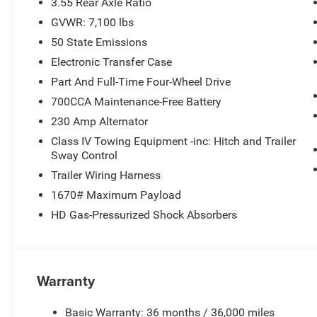
3.55 Rear Axle Ratio
GVWR: 7,100 lbs
50 State Emissions
Electronic Transfer Case
Part And Full-Time Four-Wheel Drive
700CCA Maintenance-Free Battery
230 Amp Alternator
Class IV Towing Equipment -inc: Hitch and Trailer
Sway Control
Trailer Wiring Harness
1670# Maximum Payload
HD Gas-Pressurized Shock Absorbers
Warranty
Basic Warranty: 36 months / 36,000 miles