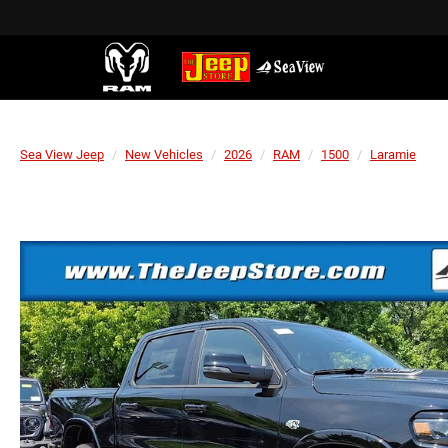
Sea View Jeep
New Vehicles
2026
RAM
1500
Laramie