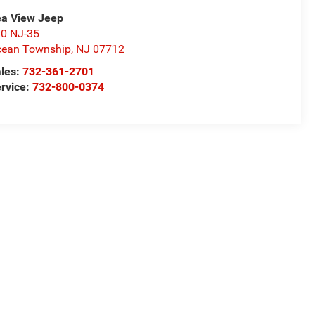
a View Jeep
0 NJ-35
ean Township
,
NJ
07712
les:
732-361-2701
rvice:
732-800-0374