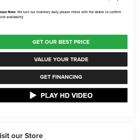
ease Note:
We turn our inventory daily, please check with the dealer to confirm
icle availability.
GET OUR BEST PRICE
VALUE YOUR TRADE
GET FINANCING
isit our Store