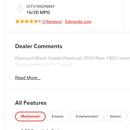
CITY/HIGHWAY
16/20 MPG
5 (
2 Reviews
) -
Edmunds.com
Dealer Comments
Diamond Black Crystal Pearlcoat 2026 Ram 1500 Laram
Displacement VVT eTorque
Read More...
All Features
Mechanical
Exterior
Entertainment
Interior