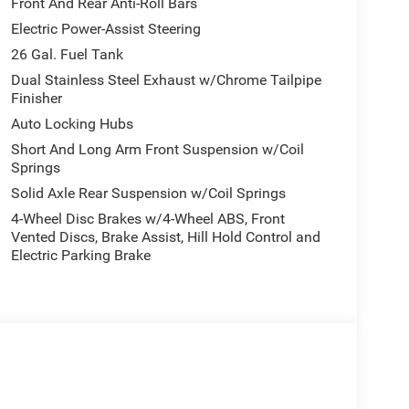
Front And Rear Anti-Roll Bars
Electric Power-Assist Steering
26 Gal. Fuel Tank
Dual Stainless Steel Exhaust w/Chrome Tailpipe
Finisher
Auto Locking Hubs
Short And Long Arm Front Suspension w/Coil
Springs
Solid Axle Rear Suspension w/Coil Springs
4-Wheel Disc Brakes w/4-Wheel ABS, Front
Vented Discs, Brake Assist, Hill Hold Control and
Electric Parking Brake