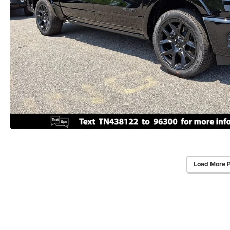
Load More 