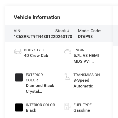
Vehicle Information
VIN:
Stock #:
Model Code:
1C6SRFJT9TN438122
D260170
DT6P98
BODY STYLE
ENGINE
4D Crew Cab
5.7L V8 HEMI
MDS VVT
eTorque Engine
EXTERIOR
TRANSMISSION
8-Speed
COLOR
Diamond Black
Automatic
Crystal
Pearlcoat
INTERIOR COLOR
FUEL TYPE
Black
Gasoline