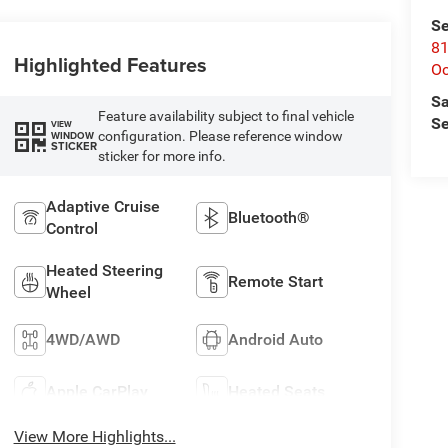
Se
81
Highlighted Features
Oc
Sa
Feature availability subject to final vehicle
Se
VIEW
configuration. Please reference window
WINDOW
STICKER
sticker for more info.
Adaptive Cruise
Bluetooth®
Control
Heated Steering
Remote Start
Wheel
4WD/AWD
Android Auto
Apple CarPlay
Heated Seats
View More Highlights...