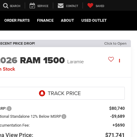
SEARCH
SERVICE
CONTACT
SAVED
ORDER PARTS
FINANCE
ABOUT
USED OUTLET
ECENT PRICE DROP!
Click to Open
2026
RAM 1500
Laramie
n Stock
$80,740
RP:
-$9,689
tional Standalone 12% Below MSRP
+$690
cumentation Fee:
a View Price:
$71,741