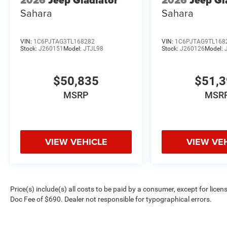
2026
Jeep Gladiator
2026
Jeep Gl
Sahara
Sahara
VIN:
1C6PJTAG3TL168282
VIN:
1C6PJTAG9TL168
Stock:
J260151
Model:
JTJL98
Stock:
J260126
Model:
$50,835
$51,
MSRP
MSR
VIEW VEHICLE
VIEW VE
Price(s) include(s) all costs to be paid by a consumer, except for licen
Doc Fee of $690. Dealer not responsible for typographical errors.