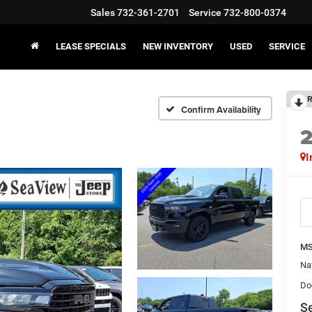
Sales
732-361-2701
Service
732-800-0374
LEASE SPECIALS
NEW INVENTORY
USED
SERVICE
R
Confirm Availability
I
MS
Na
Do
Se