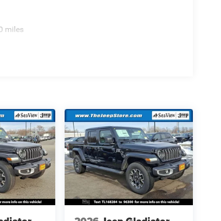
0 miles