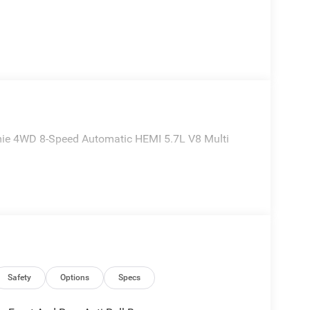
ie 4WD 8-Speed Automatic HEMI 5.7L V8 Multi
Safety
Options
Specs