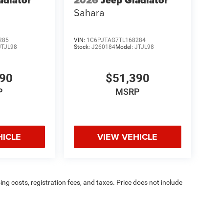
adiator
2026
Jeep Gladiator
Sahara
285
VIN:
1C6PJTAG7TL168284
JTJL98
Stock:
J260184
Model:
JTJL98
390
$51,390
P
MSRP
HICLE
VIEW VEHICLE
sing costs, registration fees, and taxes. Price does not include