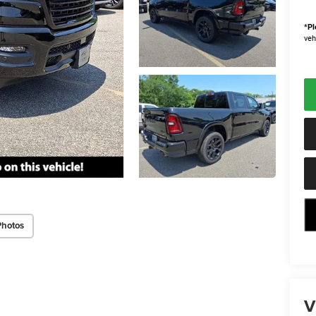
*
Pl
veh
Photos
V