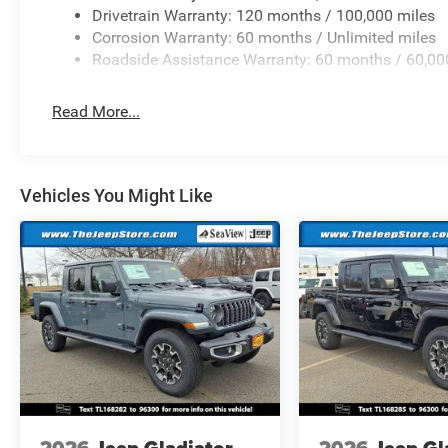
Drivetrain Warranty: 120 months / 100,000 miles
Corrosion Warranty: 60 months / Unlimited miles
Roadside Assistance Warranty: 60 months / 60,00
Read More...
Vehicles You Might Like