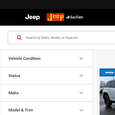
Vehicle Condition
Co
Status
202
Cher
Make
MSRP:
VIN:
1
Model:
Dealer
Nation
Model & Trim
In Sto