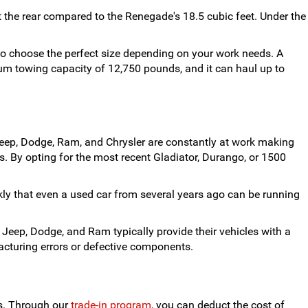
the rear compared to the Renegade's 18.5 cubic feet. Under the
 to choose the perfect size depending on your work needs. A
um towing capacity of 12,750 pounds, and it can haul up to
eep, Dodge, Ram, and Chrysler are constantly at work making
. By opting for the most recent Gladiator, Durango, or 1500
ckly that even a used car from several years ago can be running
 Jeep, Dodge, and Ram typically provide their vehicles with a
acturing errors or defective components.
us. Through our
trade-in program
, you can deduct the cost of