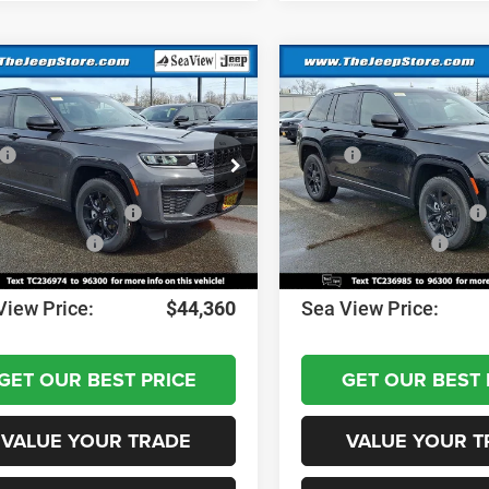
mpare Vehicle
Compare Vehicle
6
Jeep Grand
2026
Jeep Grand
okee
Altitude
Cherokee
Altitude
$49,170
MSRP:
C4RJHAR0TC236974
Stock:
J260238
VIN:
1C4RJHAR5TC236985
Sto
WLJH74
Model:
WLJH74
 Discount:
-$1,000
Dealer Discount:
al Retail Bonus Cash
-$3,500
National Retail Bonus Cash
Ext.
Int.
ck
In Stock
al Bonus Cash
-$1,000
National Bonus Cash
ntation Fee:
+$690
Documentation Fee:
View Price:
$44,360
Sea View Price:
GET OUR BEST PRICE
GET OUR BEST 
VALUE YOUR TRADE
VALUE YOUR T