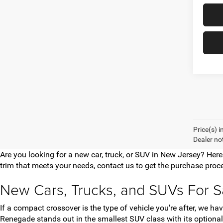
Price(s) i
Dealer no
Are you looking for a new car, truck, or SUV in New Jersey? Her
trim that meets your needs, contact us to get the purchase proce
New Cars, Trucks, and SUVs For S
If a compact crossover is the type of vehicle you're after, we 
Renegade stands out in the smallest SUV class with its optional 