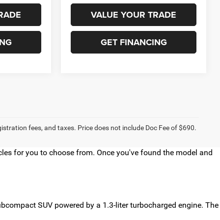
RADE
VALUE YOUR TRADE
ING
GET FINANCING
egistration fees, and taxes. Price does not include Doc Fee of $690.
hicles for you to choose from. Once you've found the model and
 subcompact SUV powered by a 1.3-liter turbocharged engine. The