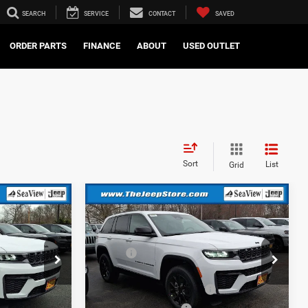
SEARCH
SERVICE
CONTACT
SAVED
ORDER PARTS
FINANCE
ABOUT
USED OUTLET
Sort
List
Grid
Compare Vehicle
2026
Jeep Grand
Cherokee
Altitude
$48,575
MSRP:
$48,575
ck:
J260259
VIN:
1C4RJHAR8TC236978
Stock:
J260256
Model:
WLJH74
-$1,000
Dealer Discount:
-$1,000
-$3,500
National Retail Bonus Cash
-$3,500
Ext.
Int.
Ext.
Int.
In Stock