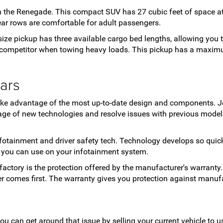
 the Renegade. This compact SUV has 27 cubic feet of space at 
 rear rows are comfortable for adult passengers.
-size pickup has three available cargo bed lengths, allowing you
ng competitor when towing heavy loads. This pickup has a maxim
ars
take advantage of the most up-to-date design and components. J
ge of new technologies and resolve issues with previous models
 infotainment and driver safety tech. Technology develops so qui
s you can use on your infotainment system.
factory is the protection offered by the manufacturer's warranty.
ver comes first. The warranty gives you protection against manuf
you can get around that issue by selling your current vehicle to 