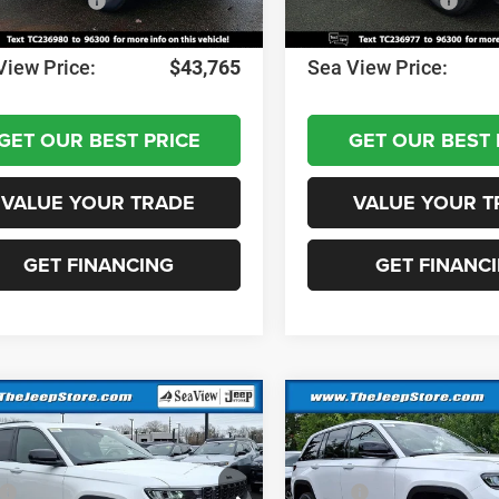
al Bonus Cash
-$1,000
National Bonus Cash
ntation Fee:
+$690
Documentation Fee:
View Price:
$43,765
Sea View Price:
GET OUR BEST PRICE
GET OUR BEST 
VALUE YOUR TRADE
VALUE YOUR T
GET FINANCING
GET FINANC
mpare Vehicle
Compare Vehicle
6
Jeep Grand
2026
Jeep Grand
okee
Altitude
Cherokee
Altitude
$48,575
MSRP: