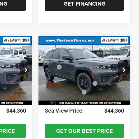
ING
GET FINANCING
Compare Vehicle
2026
Jeep Grand
Cherokee
Altitude
$49,170
MSRP:
$49,170
ck:
J260246
VIN:
1C4RJHAR9TC236973
Stock:
J260242
Model:
WLJH74
-$1,000
Dealer Discount:
-$1,000
-$3,500
National Retail Bonus Cash
-$3,500
Ext.
Int.
Ext.
Int.
In Stock
-$1,000
National Bonus Cash
-$1,000
+$690
Documentation Fee:
+$690
$44,360
Sea View Price:
$44,360
PRICE
GET OUR BEST PRICE