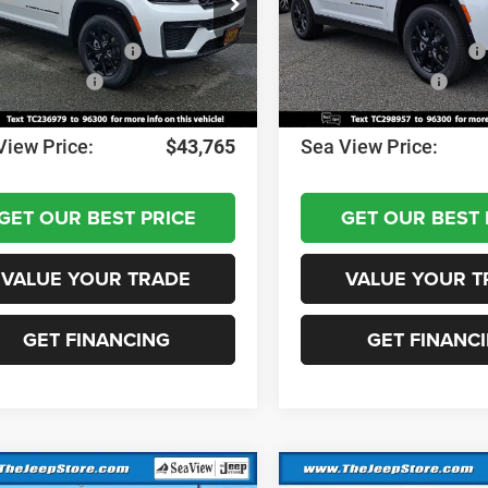
C4RJHARXTC236979
Stock:
J260286
VIN:
1C4RJHAR2TC298957
Sto
WLJH74
Model:
WLJH74
 Discount:
-$1,000
Dealer Discount:
al Retail Bonus Cash
-$3,500
National Retail Bonus Cash
Ext.
Int.
ck
In Stock
al Bonus Cash
-$1,000
National Bonus Cash
ntation Fee:
+$690
Documentation Fee:
View Price:
$43,765
Sea View Price:
GET OUR BEST PRICE
GET OUR BEST 
VALUE YOUR TRADE
VALUE YOUR T
GET FINANCING
GET FINANC
mpare Vehicle
Compare Vehicle