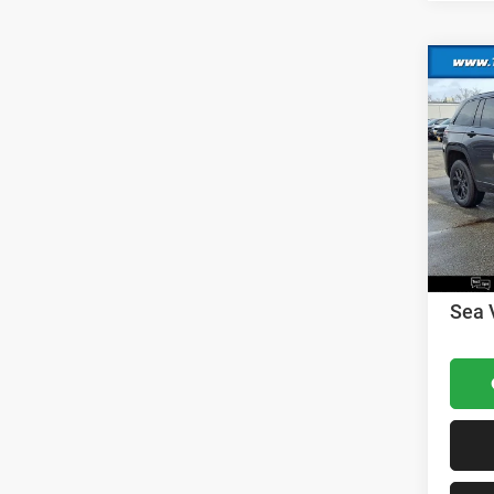
Co
202
Cher
MSRP:
VIN:
1
Model:
Dealer
Nation
In Sto
Nation
Docume
Sea 