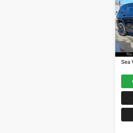
202
Cher
MSRP:
VIN:
1
Model:
Dealer
Nation
In Sto
Nation
Docume
Sea 