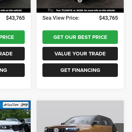
-$1,000
National Bonus Cash
-$1,000
+$690
Documentation Fee:
+$690
$43,765
Sea View Price:
$43,765
PRICE
GET OUR BEST PRICE
RADE
VALUE YOUR TRADE
ING
GET FINANCING
Compare Vehicle
2026
Jeep Grand
Cherokee
Laredo
Altitude
$49,080
MSRP:
$49,080