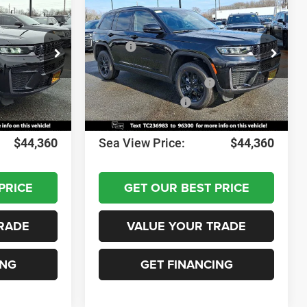
2026
Jeep Grand
Cherokee
Altitude
$49,170
MSRP:
$49,170
ck:
J260215
VIN:
1C4RJHAR1TC236983
Stock:
J260228
Model:
WLJH74
-$1,000
Dealer Discount:
-$1,000
-$3,500
National Retail Bonus Cash
-$3,500
Ext.
Int.
Ext.
Int.
In Stock
-$1,000
National Bonus Cash
-$1,000
+$690
Documentation Fee:
+$690
$44,360
Sea View Price:
$44,360
PRICE
GET OUR BEST PRICE
RADE
VALUE YOUR TRADE
ING
GET FINANCING