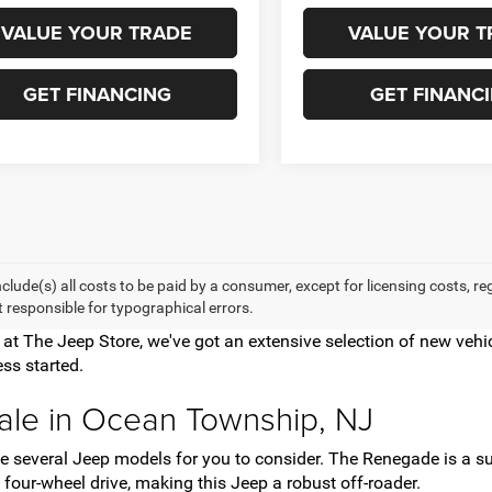
VALUE YOUR TRADE
VALUE YOUR T
GET FINANCING
GET FINANC
nclude(s) all costs to be paid by a consumer, except for licensing costs, r
t responsible for typographical errors.
e at The Jeep Store, we've got an extensive selection of new ve
ss started.
ale in Ocean Township, NJ
have several Jeep models for you to consider. The Renegade is a
four-wheel drive, making this Jeep a robust off-roader.