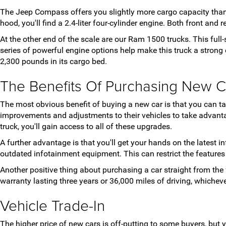
The Jeep Compass offers you slightly more cargo capacity than
hood, you'll find a 2.4-liter four-cylinder engine. Both front and
At the other end of the scale are our Ram 1500 trucks. This full
series of powerful engine options help make this truck a stro
2,300 pounds in its cargo bed.
The Benefits Of Purchasing New C
The most obvious benefit of buying a new car is that you can 
improvements and adjustments to their vehicles to take advanta
truck, you'll gain access to all of these upgrades.
A further advantage is that you'll get your hands on the latest
outdated infotainment equipment. This can restrict the feature
Another positive thing about purchasing a car straight from the 
warranty lasting three years or 36,000 miles of driving, whiche
Vehicle Trade-In
The higher price of new cars is off-putting to some buyers, but 