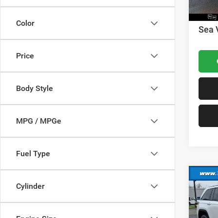
Nation
Docume
Color
Sea 
Price
Body Style
MPG / MPGe
Fuel Type
Co
Cylinder
202
Cher
MSRP: