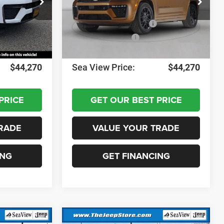
ck:
J260517
VIN:
1C4RJHAR4TC298958
Stock:
J260518
Model:
WLJH74
-$1,000
Dealer Discount:
-$1,000
-$3,500
National Retail Bonus Cash
-$3,500
Ext.
Int.
Ext.
Int.
In Stock
-$1,000
National Bonus Cash
-$1,000
+$690
Documentation Fee:
+$690
$44,270
Sea View Price:
$44,270
PRICE
GET OUR BEST PRICE
RADE
VALUE YOUR TRADE
ING
GET FINANCING
Compare Vehicle