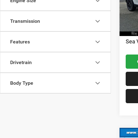
Engine Size
VIN:
1
Model:
Dealer
Nation
In Sto
Transmission
Nation
Docume
Sea 
Features
Drivetrain
Body Type
Co