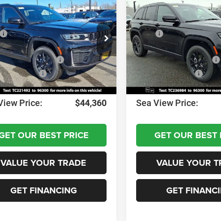
6
Jeep Grand
2026
Jeep Grand
okee
Altitude
Cherokee
Altitude
$49,170
MSRP:
C4RJHAR6TC221492
Stock:
J260206
VIN:
1C4RJHAR3TC236984
Sto
WLJH74
Model:
WLJH74
 Discount:
-$1,000
Dealer Discount:
al Retail Bonus Cash
-$3,500
National Retail Bonus Cash
Ext.
Int.
ck
In Stock
al Bonus Cash
-$1,000
National Bonus Cash
ntation Fee:
+$690
Documentation Fee:
View Price:
$44,360
Sea View Price:
GET OUR BEST PRICE
GET OUR BEST 
VALUE YOUR TRADE
VALUE YOUR T
GET FINANCING
GET FINANC