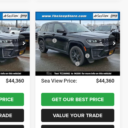
Compare Vehicle
2026
Jeep Grand
Cherokee
Altitude
$49,170
MSRP:
$49,170
ck:
J260236
VIN:
1C4RJHARXTC236982
Stock:
J260237
Model:
WLJH74
-$1,000
Dealer Discount:
-$1,000
-$3,500
National Retail Bonus Cash
-$3,500
Ext.
Int.
Ext.
Int.
In Stock
-$1,000
National Bonus Cash
-$1,000
+$690
Documentation Fee:
+$690
$44,360
Sea View Price:
$44,360
PRICE
GET OUR BEST PRICE
RADE
VALUE YOUR TRADE