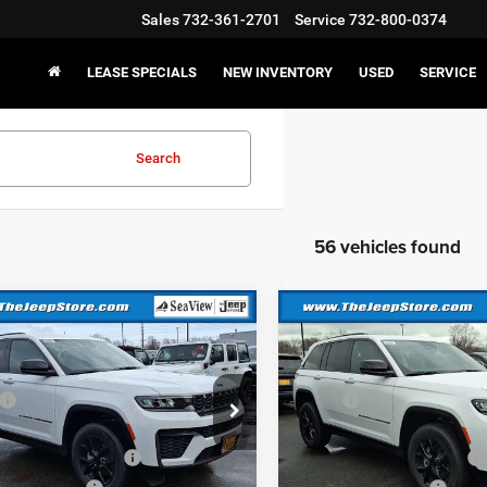
Sales
732-361-2701
Service
732-800-0374
LEASE SPECIALS
NEW INVENTORY
USED
SERVICE
Search
56 vehicles found
mpare Vehicle
Compare Vehicle
6
Jeep Grand
2026
Jeep Grand
okee
Altitude
Cherokee
Altitude
$48,575
MSRP:
C4RJHAR6TC236980
Stock:
J260241
VIN:
1C4RJHAR6TC236977
Sto
WLJH74
Model:
WLJH74
 Discount:
-$1,000
Dealer Discount:
al Retail Bonus Cash
-$3,500
National Retail Bonus Cash
Ext.
Int.
ck
In Stock