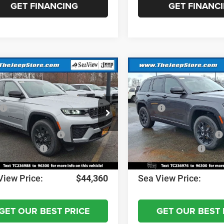
GET FINANCING
GET FINANC
mpare Vehicle
Compare Vehicle
6
Jeep Grand
2026
Jeep Grand
okee
Altitude
Cherokee
Altitude
$49,170
MSRP:
C4RJHAR0TC236988
Stock:
J260247
VIN:
1C4RJHAR4TC236976
Sto
WLJH74
Model:
WLJH74
 Discount:
-$1,000
Dealer Discount:
al Retail Bonus Cash
-$3,500
National Retail Bonus Cash
Ext.
Int.
ck
In Stock
al Bonus Cash
-$1,000
National Bonus Cash
ntation Fee:
+$690
Documentation Fee:
View Price:
$44,360
Sea View Price:
GET OUR BEST PRICE
GET OUR BEST 