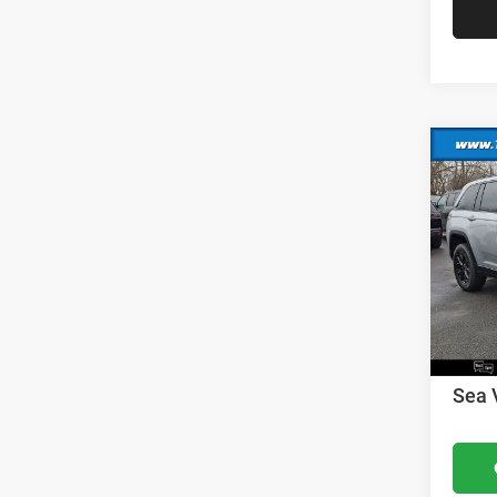
Co
202
Cher
MSRP:
VIN:
1
Model:
Dealer
Nation
In Sto
Nation
Docume
Sea 