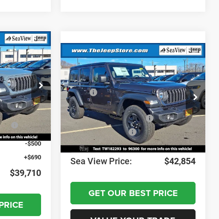
Compare Vehicle
2026
Jeep Wrangler
Sport
$42,870
ock:
J260071
MSRP:
$46,075
-$1,350
VIN:
1C4PJXDN0TW182293
Stock:
J260073
Model:
JLJL74
Dealer Discount:
-$911
-$1,000
Ext.
Int.
National Retail Bonus Cash
-$2,500
nus
-$1,000
Ext.
Int.
In Stock
National Bonus Cash
-$500
-$500
Documentation Fee:
+$690
+$690
Sea View Price:
$42,854
$39,710
GET OUR BEST PRICE
PRICE