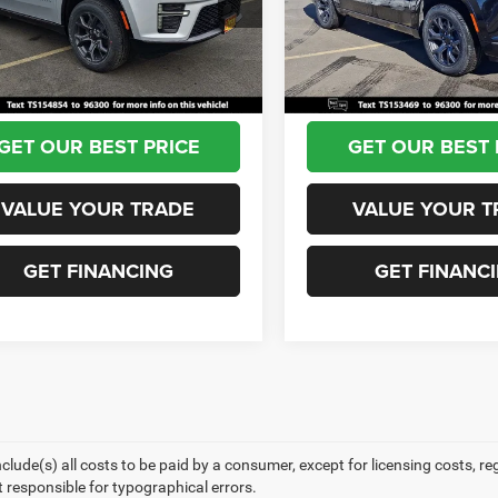
WSJH76
Model:
WSJH76
 Discount:
-$2,996
Dealer Discount:
ntation Fee:
+$690
Documentation Fee:
Ext.
Int.
ck
In Stock
View Price:
$79,344
Sea View Price:
GET OUR BEST PRICE
GET OUR BEST 
VALUE YOUR TRADE
VALUE YOUR T
GET FINANCING
GET FINANC
nclude(s) all costs to be paid by a consumer, except for licensing costs, r
t responsible for typographical errors.