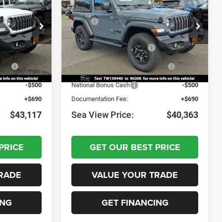
Sport
$46,155
MSRP:
$43,095
ock:
J260035
VIN:
1C4PJXAN9TW159440
Stock:
J260038
Model:
JLJL72
-$1,228
Dealer Discount:
-$922
-$1,000
National Retail Bonus Cash
-$1,000
Ext.
Int.
Ext.
Int.
In Stock
nus
-$1,000
National Select Inventory Bonus
-$1,000
Cash
-$500
National Bonus Cash
-$500
+$690
Documentation Fee:
+$690
$43,117
Sea View Price:
$40,363
PRICE
GET OUR BEST PRICE
RADE
VALUE YOUR TRADE
ING
GET FINANCING