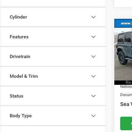
Cylinder
Co
202
Features
Sport
MSRP:
VIN:
1
Model:
Drivetrain
Dealer
Nation
In Sto
Natio
Model & Trim
Nation
Docume
Status
Sea 
Body Type