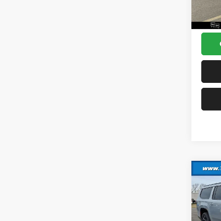
Sea 
Co
202
Wago
Altitu
MSRP:
VIN:
1