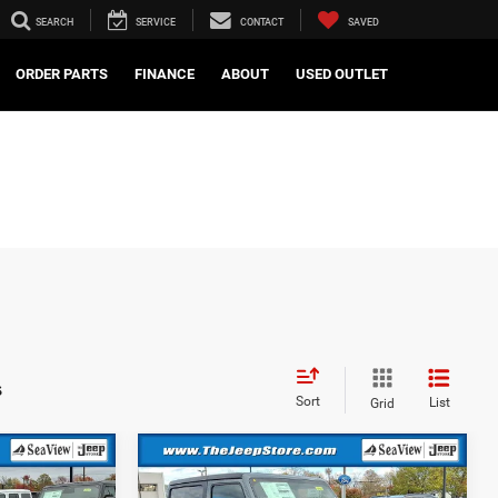
SEARCH
SERVICE
CONTACT
SAVED
ORDER PARTS
FINANCE
ABOUT
USED OUTLET
s
Sort
List
Grid
Compare Vehicle
2026
Jeep Wrangler