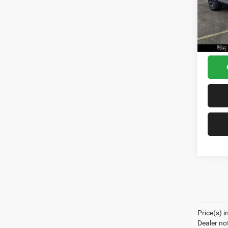
Model:
Dealer
Docume
In Sto
Sea 
Price(s) i
Dealer no