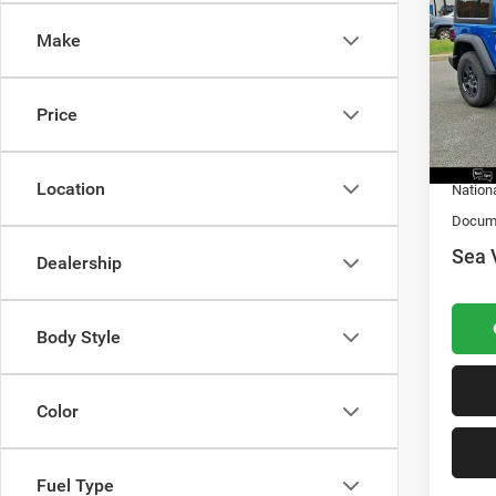
Sport
Make
MSRP:
VIN:
1
Model:
Dealer 
Nation
Price
In Sto
Natio
Location
Nation
Docume
Sea 
Dealership
Body Style
Color
Fuel Type