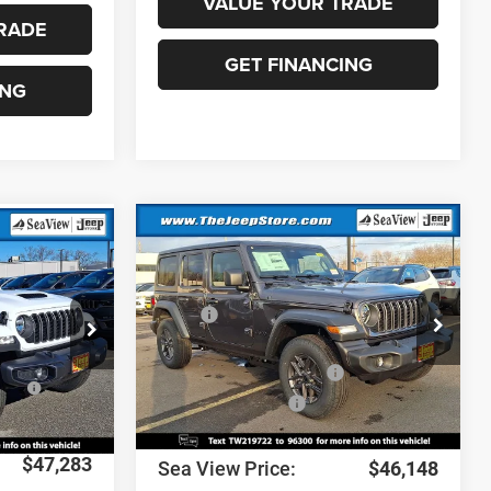
VALUE YOUR TRADE
RADE
GET FINANCING
ING
Compare Vehicle
2026
Jeep Wrangler
Sport S
MSRP:
$49,750
$50,380
VIN:
1C4PJXDG6TW219722
Stock:
J260102
k:
J260077
Model:
JLJL74
Dealer Discount:
-$1,292
-$1,268
National Retail Bonus Cash
-$2,500
ow
-$2,519
Ext.
Int.
In Stock
Ext.
Int.
National Bonus Cash
-$500
+$690
Documentation Fee:
+$690
$47,283
Sea View Price:
$46,148