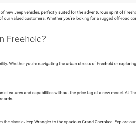
 of new Jeep vehicles, perfectly suited for the adventurous spirit of Free
 of our valued customers. Whether you're looking for a rugged off-road com
n Freehold?
ability. Whether you're navigating the urban streets of Freehold or explori
onic features and capabilities without the price tag of a new model. At T
ndards.
om the classic Jeep Wrangler to the spacious Grand Cherokee. Explore our s