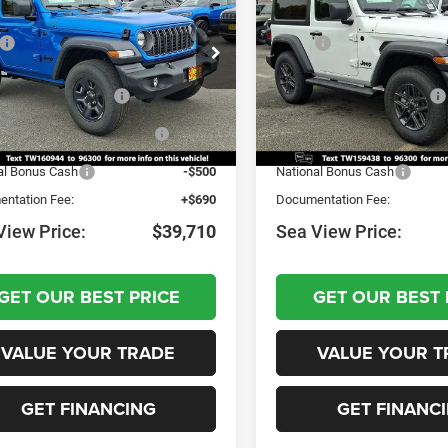
Sport S
$41,480
MSRP:
C4PJXAN9TW160944
Stock:
J260041
VIN:
1C4PJXAN0TW159438
St
JLJL72
Model:
JLJL72
UpFits:
+$40
Dealer Discount:
al Retail Bonus Cash
-$1,000
National Retail Bonus Cash
Ext.
Int.
ck
In Stock
nal Select Inventory Bonus
-$1,000
National Select Inventory Bo
Cash
Cash
al Bonus Cash
-$500
National Bonus Cash
ntation Fee:
+$690
Documentation Fee:
View Price:
$39,710
Sea View Price:
GET OUR BEST PRICE
GET OUR BEST 
VALUE YOUR TRADE
VALUE YOUR T
GET FINANCING
GET FINANC