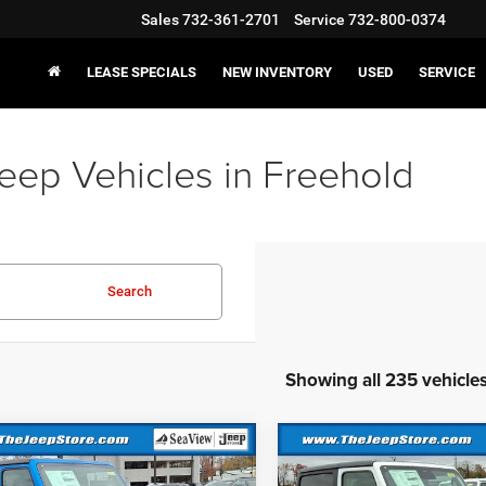
Sales
732-361-2701
Service
732-800-0374
LEASE SPECIALS
NEW INVENTORY
USED
SERVICE
eep Vehicles in Freehold
Search
Showing all 235 vehicle
mpare Vehicle
Compare Vehicle
6
Jeep Wrangler
2026
Jeep Wrangler