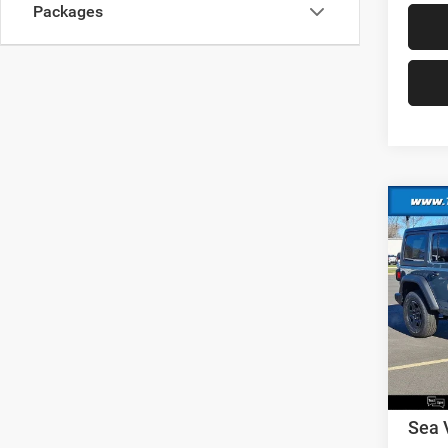
Packages
Co
202
Sport
MSRP:
VIN:
1
Model:
Dealer
Nation
In Sto
Nation
Docume
Sea 