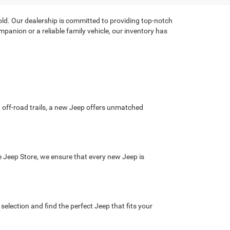
hold. Our dealership is committed to providing top-notch
panion or a reliable family vehicle, our inventory has
ng off-road trails, a new Jeep offers unmatched
he Jeep Store, we ensure that every new Jeep is
election and find the perfect Jeep that fits your