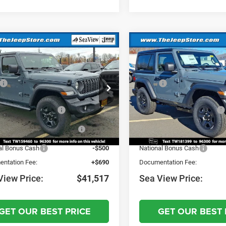
mpare Vehicle
Compare Vehicle
6
Jeep Wrangler
2026
Jeep Wrangler
Sport
$46,300
MSRP:
C4PJXDNXTW159460
Stock:
J260045
VIN:
1C4PJXAN5TW181399
St
JLJL74
Model:
JLJL72
 Discount:
-$973
Dealer Discount:
al Retail Bonus Cash
-$2,500
National Retail Bonus Cash
Ext.
Int.
ck
In Stock
nal Select Inventory Bonus
-$1,500
National Select Inventory Bo
Cash
Cash
al Bonus Cash
-$500
National Bonus Cash
ntation Fee:
+$690
Documentation Fee:
View Price:
$41,517
Sea View Price:
GET OUR BEST PRICE
GET OUR BEST 