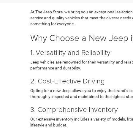
At The Jeep Store, we bring you an exceptional selection
service and quality vehicles that meet the diverse needs
something for everyone.
Why Choose a New Jeep i
1. Versatility and Reliability
Jeep vehicles are renowned for their versatility and reli
performance and durability.
2. Cost-Effective Driving
Opting for a new Jeep allows you to enjoy the brand's ic
thoroughly inspected and maintained to the highest sta
3. Comprehensive Inventory
Our extensive inventory includes a variety of models, fr
lifestyle and budget.