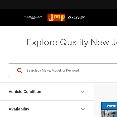
Explore Quality New J
Vehicle Condition
Co
Availability
202