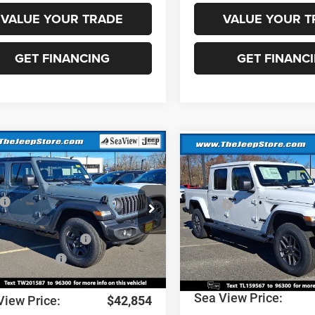
VALUE YOUR TRADE
VALUE YOUR T
GET FINANCING
GET FINANC
mpare Vehicle
Compare Vehicle
6
Jeep Wrangler
2026
Jeep Gladiator
Sport S
$46,075
MSRP:
C4PJXDN4TW201587
Stock:
J260075
VIN:
1C6PJTAG7TL159567
Stoc
JLJL74
Model:
JTJL98
 Discount:
-$911
Dealer Discount:
al Retail Bonus Cash
-$2,500
National Stackable 5% Bel
Ext.
Int.
ck
In Stock
MSRP (1/B/L/E)
al Bonus Cash
-$500
Documentation Fee:
ntation Fee:
+$690
Sea View Price:
View Price:
$42,854