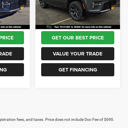
Model:
WSJH75
-$2,996
Dealer Discount:
-$2,887
+$690
Documentation Fee:
+$690
Ext.
Int.
Ext.
Int.
In Stock
$79,344
Sea View Price:
$76,453
PRICE
GET OUR BEST PRICE
RADE
VALUE YOUR TRADE
ING
GET FINANCING
egistration fees, and taxes. Price does not include Doc Fee of $690.