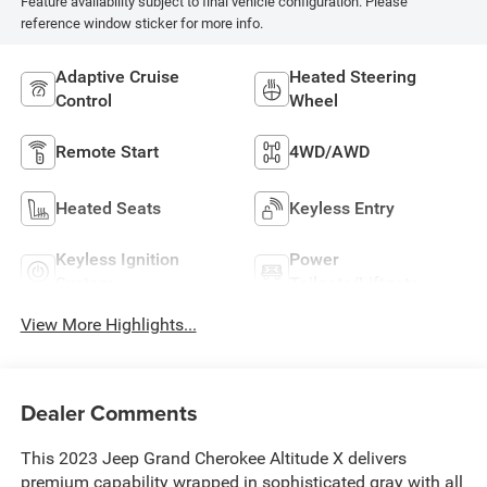
Feature availability subject to final vehicle configuration. Please
reference window sticker for more info.
Adaptive Cruise
Heated Steering
Control
Wheel
Remote Start
4WD/AWD
Heated Seats
Keyless Entry
Keyless Ignition
Power
System
Tailgate/Liftgate
View More Highlights...
Dealer Comments
This 2023 Jeep Grand Cherokee Altitude X delivers
premium capability wrapped in sophisticated gray with all