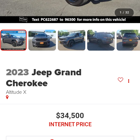
1
/
32
2023
Jeep Grand
Cherokee
Altitude X
$34,500
INTERNET PRICE