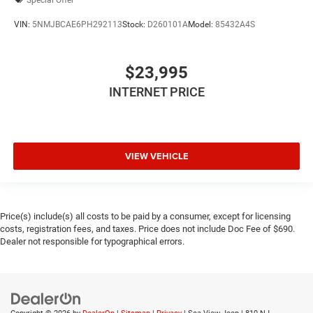
VIN:
5NMJBCAE6PH292113
Stock:
D260101A
Model:
85432A4S
$23,995
INTERNET PRICE
VIEW VEHICLE
Price(s) include(s) all costs to be paid by a consumer, except for licensing
costs, registration fees, and taxes. Price does not include Doc Fee of $690.
Dealer not responsible for typographical errors.