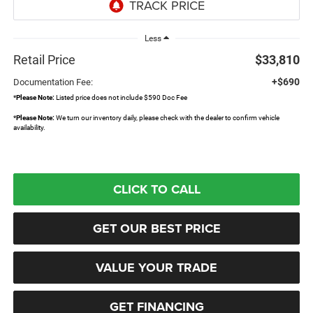
Less
Retail Price
$33,810
+$690
Documentation Fee:
*
Please Note:
Listed price does not include $590 Doc Fee
*
Please Note:
We turn our inventory daily, please check with the dealer to confirm vehicle
availability.
CLICK TO CALL
GET OUR BEST PRICE
VALUE YOUR TRADE
GET FINANCING