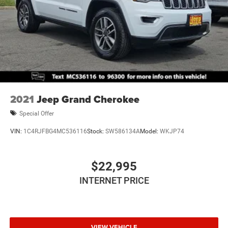
2021
Jeep Grand Cherokee
Special Offer
VIN:
1C4RJFBG4MC536116
Stock:
SW586134A
Model:
WKJP74
$22,995
INTERNET PRICE
VIEW VEHICLE