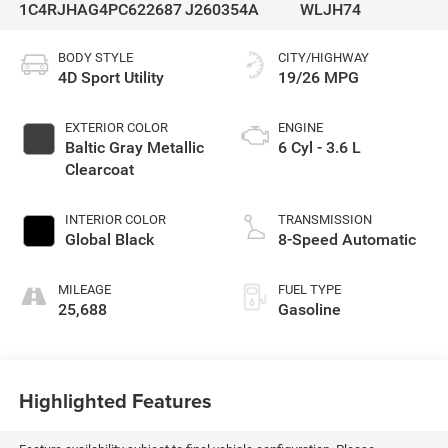
1C4RJHAG4PC622687
J260354A
WLJH74
BODY STYLE
CITY/HIGHWAY
4D Sport Utility
19/26 MPG
EXTERIOR COLOR
ENGINE
Baltic Gray Metallic
6 Cyl - 3.6 L
Clearcoat
INTERIOR COLOR
TRANSMISSION
Global Black
8-Speed Automatic
MILEAGE
FUEL TYPE
25,688
Gasoline
Highlighted Features