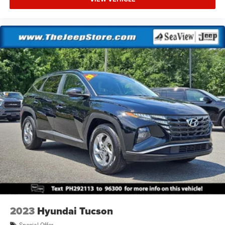
2023
Hyundai Tucson
Special Offer