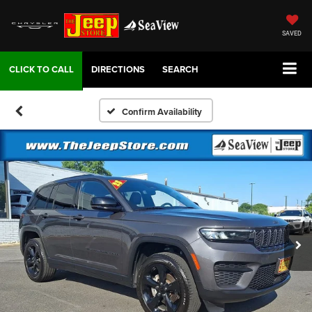
SAVED
DIRECTIONS
SEARCH
Confirm Availability