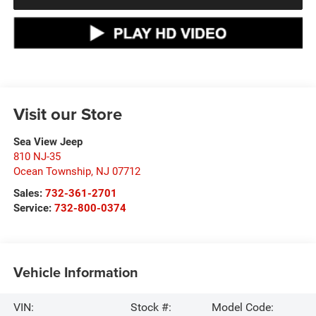
Visit our Store
Sea View Jeep
810 NJ-35
Ocean Township
,
NJ
07712
Sales:
732-361-2701
Service:
732-800-0374
Vehicle Information
VIN:
Stock #:
Model Code: