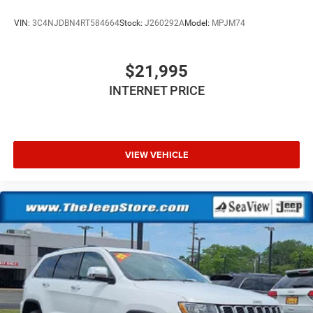
VIN:
3C4NJDBN4RT584664
Stock:
J260292A
Model:
MPJM74
$21,995
INTERNET PRICE
VIEW VEHICLE