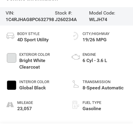
VIN:
Stock #:
Model Code:
1C4RJHAG8PC632798
J260234A
WLJH74
BODY STYLE
CITY/HIGHWAY
4D Sport Utility
19/26 MPG
EXTERIOR COLOR
ENGINE
Bright White
6 Cyl - 3.6 L
Clearcoat
INTERIOR COLOR
TRANSMISSION
Global Black
8-Speed Automatic
MILEAGE
FUEL TYPE
23,057
Gasoline