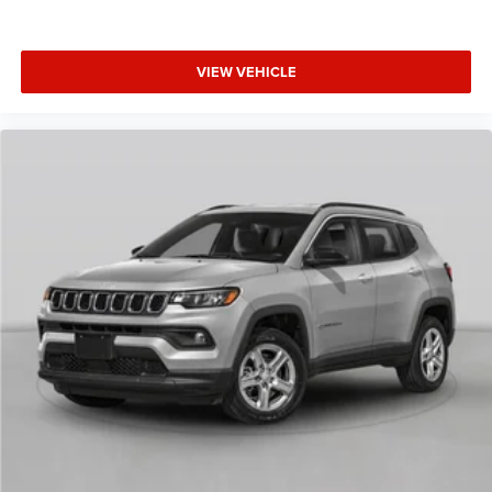
VIEW VEHICLE