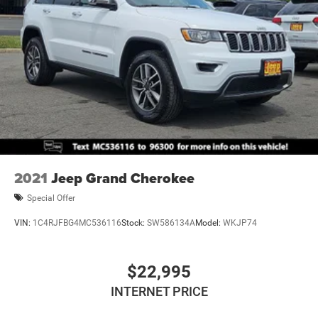
2021
Jeep Grand Cherokee
Special Offer
VIN:
1C4RJFBG4MC536116
Stock:
SW586134A
Model:
WKJP74
$22,995
INTERNET PRICE