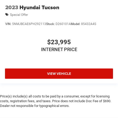
2023
Hyundai Tucson
Special Offer
VIN:
5NMJBCAE6PH292113
Stock:
D260101A
Model:
85432A4S
$23,995
INTERNET PRICE
VIEW VEHICLE
Price(s) include(s) all costs to be paid by a consumer, except for licensing
costs, registration fees, and taxes. Price does not include Doc Fee of $690.
Dealer not responsible for typographical errors.