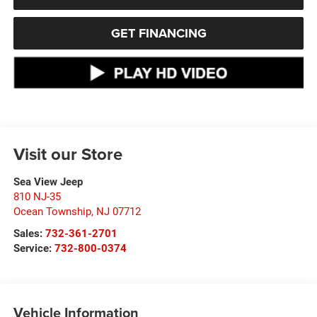
GET FINANCING
Visit our Store
Sea View Jeep
810 NJ-35
Ocean Township
,
NJ
07712
Sales:
732-361-2701
Service:
732-800-0374
Vehicle Information