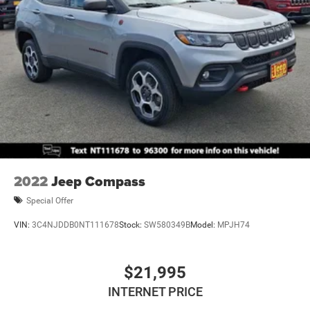
Introductory 3-month Subscription to SiriusXM® Satellite
Permanent Locking Hubs
Radio & Certified Warranty Upgrades
Multi-Link Front Suspension w/Coil Springs
Experience the exceptional capability and refined style of
Multi-Link Rear Suspension w/Coil Springs
the 2023 Jeep Grand Cherokee Altitude X. Schedule a test
4-Wheel Disc Brakes w/4-Wheel ABS, Front And Rear
drive today and discover the difference.
Vented Discs, Brake Assist, Hill Hold Control and
Electric Parking Brake
Brake Actuated Limited Slip Differential
2022
Jeep Compass
Special Offer
VIN:
3C4NJDDB0NT111678
Stock:
SW580349B
Model:
MPJH74
$21,995
INTERNET PRICE