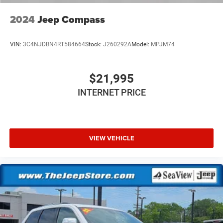
2024
Jeep Compass
VIN:
3C4NJDBN4RT584664
Stock:
J260292A
Model:
MPJM74
$21,995
INTERNET PRICE
VIEW VEHICLE