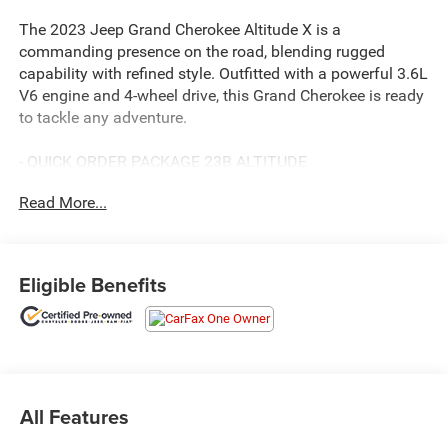
The 2023 Jeep Grand Cherokee Altitude X is a
commanding presence on the road, blending rugged
capability with refined style. Outfitted with a powerful 3.6L
V6 engine and 4-wheel drive, this Grand Cherokee is ready
to tackle any adventure.
- QUICK ORDER PACKAGE 23B ALTITUDE
- POWER SUNROOF
Read More...
- WHEELS: 20 X 8.5 GLOSS BLACK PAINTED ALUMINUM
This Grand Cherokee Altitude X comes equipped with an
impressive array of premium features, including a wireless
Eligible Benefits
charging pad, heated front seats, and a heated steering
wheel for your comfort. The Altitude Appearance Package
adds a touch of sleek sophistication with gloss black
exterior accents.
Backed by Jeep's renowned engineering and off-road
All Features
heritage, the Grand Cherokee Altitude X delivers
exceptional capability and confidence, whether navigating