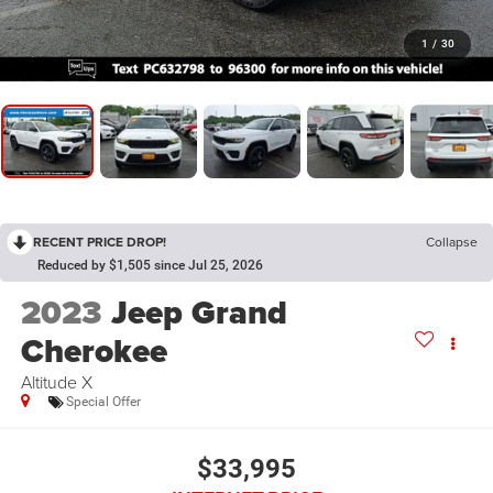
1
/
30
RECENT PRICE DROP!
Collapse
Reduced by $1,505 since Jul 25, 2026
2023
Jeep Grand
Cherokee
Altitude X
Special Offer
$33,995