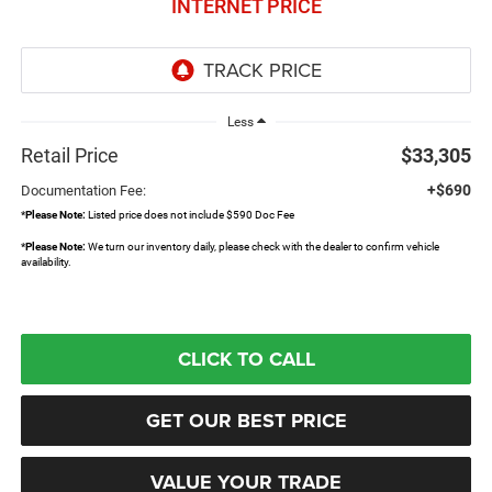
INTERNET PRICE
Less
Retail Price
$33,305
+$690
Documentation Fee:
*
Please Note:
Listed price does not include $590 Doc Fee
*
Please Note:
We turn our inventory daily, please check with the dealer to confirm vehicle
availability.
CLICK TO CALL
GET OUR BEST PRICE
VALUE YOUR TRADE