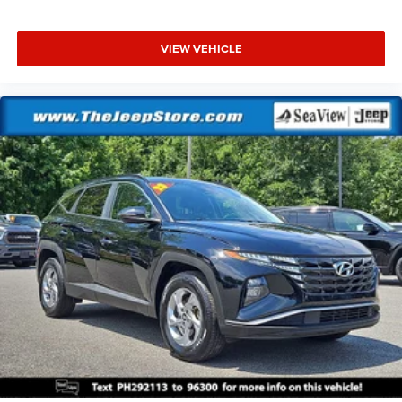
VIEW VEHICLE