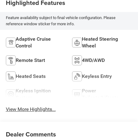
Highlighted Features
Feature availability subject to final vehicle configuration. Please
reference window sticker for more info.
Adaptive Cruise
Heated Steering
Control
Wheel
Remote Start
4WD/AWD
Heated Seats
Keyless Entry
Keyless Ignition
Power
System
Tailgate/Liftgate
View More Highlights...
Dealer Comments