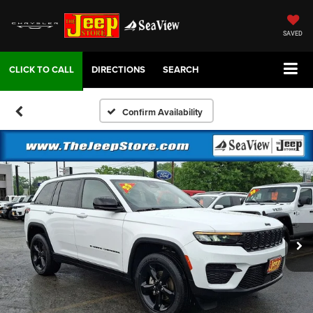
SAVED
DIRECTIONS
SEARCH
Confirm Availability