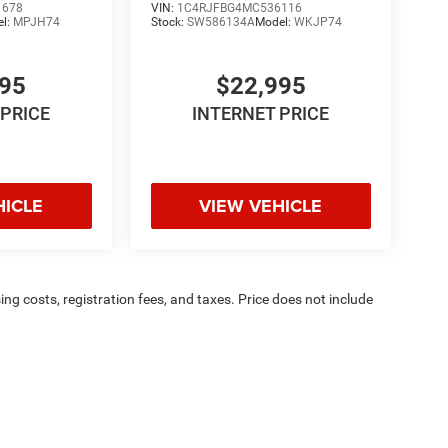
1678
VIN:
1C4RJFBG4MC536116
el:
MPJH74
Stock:
SW586134A
Model:
WKJP74
995
$22,995
 PRICE
INTERNET PRICE
HICLE
VIEW VEHICLE
sing costs, registration fees, and taxes. Price does not include