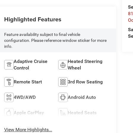
Se
81
Highlighted Features
Oc
Sa
Feature availability subject to final vehicle
Se
configuration. Please reference window sticker for more
info.
Adaptive Cruise
Heated Steering
Control
Wheel
Remote Start
3rd Row Seating
4WD/AWD
Android Auto
Apple CarPlay
Heated Seats
View More Highlights...