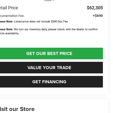
tail Price
$62,305
+$690
cumentation Fee:
ease Note:
Listed price does not include $590 Doc Fee
ease Note:
We turn our inventory daily, please check with the dealer to confirm
icle availability.
GET OUR BEST PRICE
VALUE YOUR TRADE
GET FINANCING
isit our Store