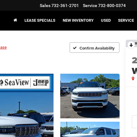
Sales
732-361-2701
Service
732-800-0374
LEASE SPECIALS
NEW INVENTORY
USED
SERVICE
R
Base
Confirm Availability