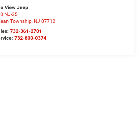
a View Jeep
0 NJ-35
ean Township
,
NJ
07712
les:
732-361-2701
rvice:
732-800-0374