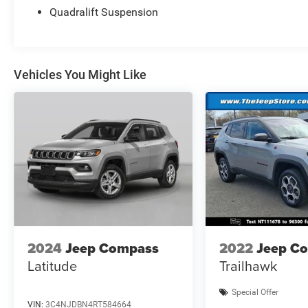
Enjoy the peace of mind that comes with a
Quadralift Suspension
comprehensive warranty, roadside assistance,
and a CARFAX® Vehicle History Report™.
Experience the ultimate in luxury and capability
with this Jeep Grand Wagoneer.
Vehicles You Might Like
2024
Jeep Compass
2022
Jeep C
Latitude
Trailhawk
Special Offer
VIN:
3C4NJDBN4RT584664