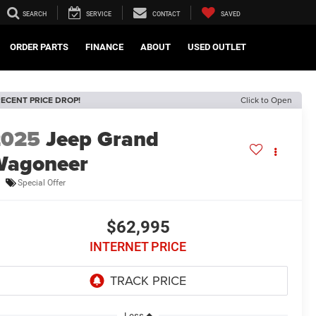
SEARCH
SERVICE
CONTACT
SAVED
ORDER PARTS
FINANCE
ABOUT
USED OUTLET
ECENT PRICE DROP!
Click to Open
2025
Jeep Grand
Wagoneer
Special Offer
$62,995
INTERNET PRICE
Less