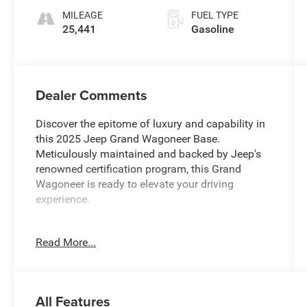
MILEAGE
FUEL TYPE
25,441
Gasoline
Dealer Comments
Discover the epitome of luxury and capability in
this 2025 Jeep Grand Wagoneer Base.
Meticulously maintained and backed by Jeep's
renowned certification program, this Grand
Wagoneer is ready to elevate your driving
experience.
- 19 Speakers
Read More...
- AM/FM radio: SiriusXM with 360L
- Audio memory
- Radio data system
- Radio: Uconnect 5 Nav w/12.0 Display
All Features
- 3.92 Rear Axle Ratio