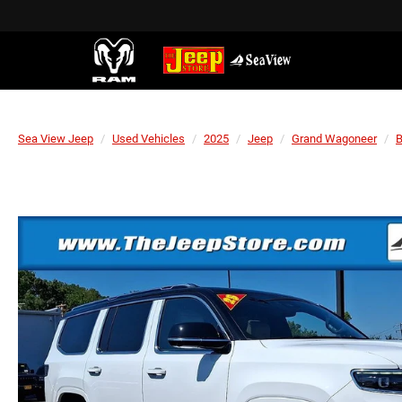
Sea View Jeep
Used Vehicles
2025
Jeep
Grand Wagoneer