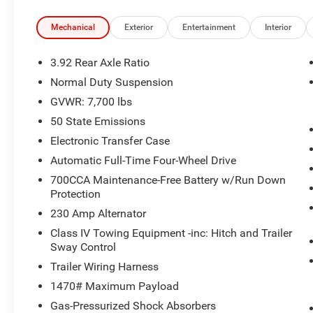
- Air Conditioning
- Automatic temperature control
Mechanical
Exterior
Entertainment
Interior
- Front dual zone A/C
- Rear air conditioning
3.92 Rear Axle Ratio
- Rear dual zone A/C
Normal Duty Suspension
- Rear window defroster
GVWR: 7,700 lbs
- Heads-Up Display
- Memory seat
50 State Emissions
- Pedal memory
Electronic Transfer Case
- Power driver seat
Automatic Full-Time Four-Wheel Drive
- Power steering
700CCA Maintenance-Free Battery w/Run Down
- Power windows
Protection
- Remote keyless entry
- Steering wheel memory
230 Amp Alternator
- Steering wheel mounted audio controls
Class IV Towing Equipment -inc: Hitch and Trailer
- Speed control
Sway Control
- Power Liftgate
Trailer Wiring Harness
1470# Maximum Payload
This Grand Wagoneer has been expertly
inspected and certified to the highest standards.
Gas-Pressurized Shock Absorbers