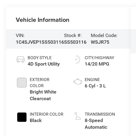
Vehicle Information
VIN:
Stock #:
Model Code:
1C4SJVEP1SS503116
SS503116
WSJR75
BODY STYLE
CITY/HIGHWAY
4D Sport Utility
14/20 MPG
EXTERIOR
ENGINE
6 Cyl - 3 L
COLOR
Bright White
Clearcoat
INTERIOR COLOR
TRANSMISSION
Black
8-Speed
Automatic