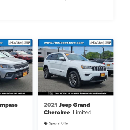
ompass
2021
Jeep Grand
Cherokee
Limited
Special Offer