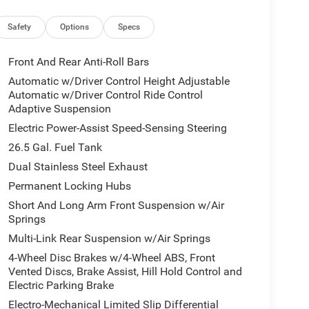
Safety
Options
Specs
Front And Rear Anti-Roll Bars
Automatic w/Driver Control Height Adjustable
Automatic w/Driver Control Ride Control
Adaptive Suspension
Electric Power-Assist Speed-Sensing Steering
26.5 Gal. Fuel Tank
Dual Stainless Steel Exhaust
Permanent Locking Hubs
Short And Long Arm Front Suspension w/Air
Springs
Multi-Link Rear Suspension w/Air Springs
4-Wheel Disc Brakes w/4-Wheel ABS, Front
Vented Discs, Brake Assist, Hill Hold Control and
Electric Parking Brake
Electro-Mechanical Limited Slip Differential