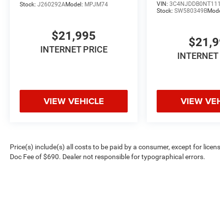
VIN:
3C4NJDDB0NT11
Stock:
J260292A
Model:
MPJM74
Stock:
SW580349B
Mod
$21,995
$21,
INTERNET PRICE
INTERNET
VIEW VEHICLE
VIEW VE
Price(s) include(s) all costs to be paid by a consumer, except for licen
Doc Fee of $690. Dealer not responsible for typographical errors.