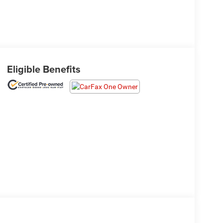
Eligible Benefits