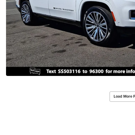
Load More 