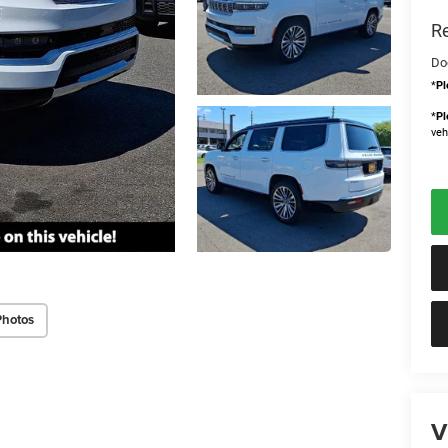
Re
Do
*
Pl
*
Pl
veh
Photos
V