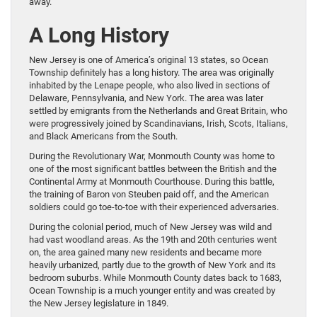
away.
A Long History
New Jersey is one of America’s original 13 states, so Ocean
Township definitely has a long history. The area was originally
inhabited by the Lenape people, who also lived in sections of
Delaware, Pennsylvania, and New York. The area was later
settled by emigrants from the Netherlands and Great Britain, who
were progressively joined by Scandinavians, Irish, Scots, Italians,
and Black Americans from the South.
During the Revolutionary War, Monmouth County was home to
one of the most significant battles between the British and the
Continental Army at Monmouth Courthouse. During this battle,
the training of Baron von Steuben paid off, and the American
soldiers could go toe-to-toe with their experienced adversaries.
During the colonial period, much of New Jersey was wild and
had vast woodland areas. As the 19th and 20th centuries went
on, the area gained many new residents and became more
heavily urbanized, partly due to the growth of New York and its
bedroom suburbs. While Monmouth County dates back to 1683,
Ocean Township is a much younger entity and was created by
the New Jersey legislature in 1849.