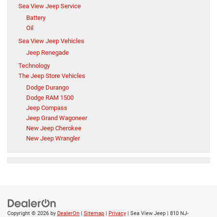
Sea View Jeep Service
Battery
Oil
Sea View Jeep Vehicles
Jeep Renegade
Technology
The Jeep Store Vehicles
Dodge Durango
Dodge RAM 1500
Jeep Compass
Jeep Grand Wagoneer
New Jeep Cherokee
New Jeep Wrangler
Copyright © 2026
by
DealerOn
|
Sitemap
|
Privacy
| Sea View Jeep
|
810 NJ-