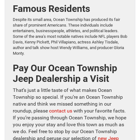
Famous Residents
Despite its small area, Ocean Township has produced its fair
share of prominent Americans. These individuals include
entertainers, businesspeople, athletes, and political leaders.
Some of the area’s most notable natives include NFL players Bob
Davis, Kenny Pickett, Phil Villapiano, actress Ashley Tisdale,
author and talk show host Wendy Williams, and producer Gloria
Monty.
Pay Our Ocean Township
Jeep Dealership a Visit
That’s just a little taste of what makes Ocean
Township so special. If you’re an Ocean Township
native and think we missed something in our
roundup, please
contact us
with your favorite facts.
If you’re passing through Ocean Township, we hope
you enjoy your stay and love this town as much as
we do. Feel free to stop by our Ocean Township
dealership and peruse our selection of
new Jeep