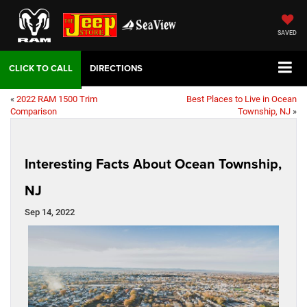
SAVED
DIRECTIONS
«
2022 RAM 1500 Trim
Best Places to Live in Ocean
Comparison
Township, NJ
»
Interesting Facts About Ocean Township,
NJ
Sep 14, 2022