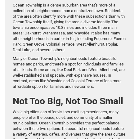
Ocean Township is a dense suburban area that’s more of a
collection of neighborhoods than a centralized town. Residents
of the area often identify more with these subsections than with
Ocean Township itself, giving the area a diverse identity. The
township encompasses 10.8 miles and includes three main
areas: Oakhurst, Wanamassa, and Wayside. It also has many
other neighborhoods in part or in full, including Edgemere, Eberon
Park, Green Grove, Colonial Terrace, West Allenhurst, Poplar,
Deal Lake, and several others.
Many of Ocean Township’s neighborhoods feature beautiful
homes and parks, and there’s a spot for individuals and families
of all kinds. Some areas, like Deal Park and West Allenhurst, are
well-established and upscale, with expansive houses. In
contrast, areas like Wayside and Colonial Terrace offer a more
affordable option for families and newcomers.
Not Too Big, Not Too Small
While big cities can offer visitors exciting experiences, many
people prefer the peace, quiet, and community of smaller
municipalities. Ocean Township provides the perfect balance
between these two options. Its beautiful neighborhoods feature
a variety of eateries, cafes, and venues that give the area culture.