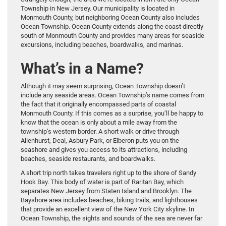
Township in New Jersey. Our municipality is located in
Monmouth County, but neighboring Ocean County also includes
Ocean Township. Ocean County extends along the coast directly
south of Monmouth County and provides many areas for seaside
excursions, including beaches, boardwalks, and marinas.
What’s in a Name?
Although it may seem surprising, Ocean Township doesn’t
include any seaside areas. Ocean Township’s name comes from
the fact that it originally encompassed parts of coastal
Monmouth County. If this comes as a surprise, you’ll be happy to
know that the ocean is only about a mile away from the
township’s western border. A short walk or drive through
Allenhurst, Deal, Asbury Park, or Elberon puts you on the
seashore and gives you access to its attractions, including
beaches, seaside restaurants, and boardwalks.
A short trip north takes travelers right up to the shore of Sandy
Hook Bay. This body of water is part of Raritan Bay, which
separates New Jersey from Staten Island and Brooklyn. The
Bayshore area includes beaches, biking trails, and lighthouses
that provide an excellent view of the New York City skyline. In
Ocean Township, the sights and sounds of the sea are never far