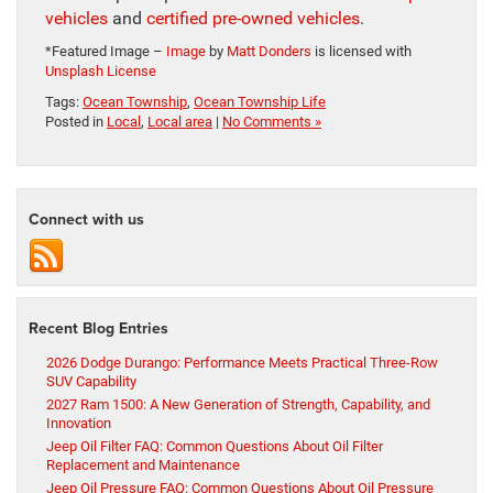
vehicles
and
certified pre-owned vehicles
.
*Featured Image –
Image
by
Matt Donders
is licensed with
Unsplash License
Tags:
Ocean Township
,
Ocean Township Life
Posted in
Local
,
Local area
|
No Comments »
Connect with us
Recent Blog Entries
2026 Dodge Durango: Performance Meets Practical Three-Row
SUV Capability
2027 Ram 1500: A New Generation of Strength, Capability, and
Innovation
Jeep Oil Filter FAQ: Common Questions About Oil Filter
Replacement and Maintenance
Jeep Oil Pressure FAQ: Common Questions About Oil Pressure