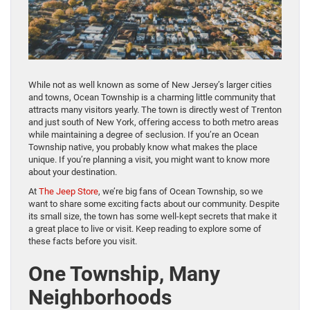
While not as well known as some of New Jersey’s larger cities
and towns, Ocean Township is a charming little community that
attracts many visitors yearly. The town is directly west of Trenton
and just south of New York, offering access to both metro areas
while maintaining a degree of seclusion. If you’re an Ocean
Township native, you probably know what makes the place
unique. If you’re planning a visit, you might want to know more
about your destination.
At
The Jeep Store
, we’re big fans of Ocean Township, so we
want to share some exciting facts about our community. Despite
its small size, the town has some well-kept secrets that make it
a great place to live or visit. Keep reading to explore some of
these facts before you visit.
One Township, Many
Neighborhoods