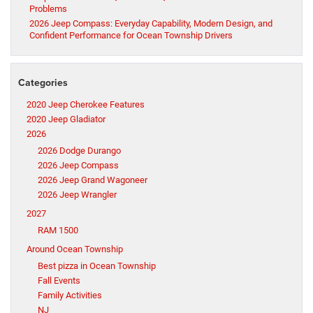
Problems
2026 Jeep Compass: Everyday Capability, Modern Design, and
Confident Performance for Ocean Township Drivers
Categories
2020 Jeep Cherokee Features
2020 Jeep Gladiator
2026
2026 Dodge Durango
2026 Jeep Compass
2026 Jeep Grand Wagoneer
2026 Jeep Wrangler
2027
RAM 1500
Around Ocean Township
Best pizza in Ocean Township
Fall Events
Family Activities
NJ