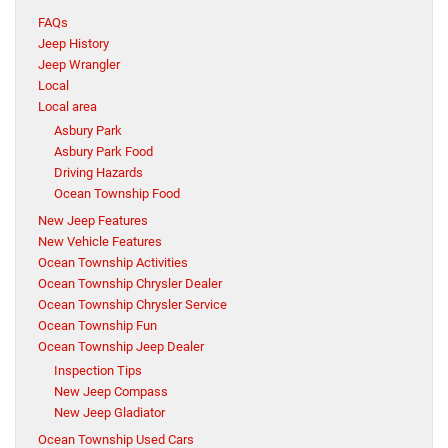
FAQs
Jeep History
Jeep Wrangler
Local
Local area
Asbury Park
Asbury Park Food
Driving Hazards
Ocean Township Food
New Jeep Features
New Vehicle Features
Ocean Township Activities
Ocean Township Chrysler Dealer
Ocean Township Chrysler Service
Ocean Township Fun
Ocean Township Jeep Dealer
Inspection Tips
New Jeep Compass
New Jeep Gladiator
Ocean Township Used Cars