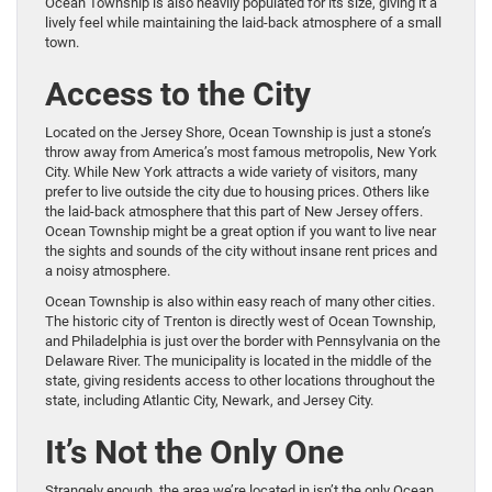
Ocean Township is also heavily populated for its size, giving it a
lively feel while maintaining the laid-back atmosphere of a small
town.
Access to the City
Located on the Jersey Shore, Ocean Township is just a stone’s
throw away from America’s most famous metropolis, New York
City. While New York attracts a wide variety of visitors, many
prefer to live outside the city due to housing prices. Others like
the laid-back atmosphere that this part of New Jersey offers.
Ocean Township might be a great option if you want to live near
the sights and sounds of the city without insane rent prices and
a noisy atmosphere.
Ocean Township is also within easy reach of many other cities.
The historic city of Trenton is directly west of Ocean Township,
and Philadelphia is just over the border with Pennsylvania on the
Delaware River. The municipality is located in the middle of the
state, giving residents access to other locations throughout the
state, including Atlantic City, Newark, and Jersey City.
It’s Not the Only One
Strangely enough, the area we’re located in isn’t the only Ocean