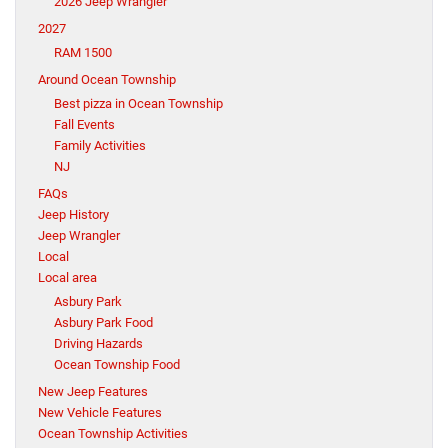
2026 Jeep Wrangler
2027
RAM 1500
Around Ocean Township
Best pizza in Ocean Township
Fall Events
Family Activities
NJ
FAQs
Jeep History
Jeep Wrangler
Local
Local area
Asbury Park
Asbury Park Food
Driving Hazards
Ocean Township Food
New Jeep Features
New Vehicle Features
Ocean Township Activities