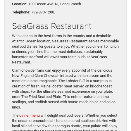
Location:
100 Ocean Ave. N., Long Branch.
Telephone:
732-870-1200.
SeaGrass Restaurant
With access to the best farms in the country and a desirable
Atlantic Ocean location, SeaGrass Restaurant serves memorable
seafood dishes for guests to enjoy. Whether you dine in for lunch
or dinner, you’ll find that the most delicious, sustainably
harvested seafood will await your taste buds at SeaGrass
Restaurant.
Clam chowder fans can enjoy every spoonful of the delicious
New England Clam Chowdah infused with rich cream and the
meatiest clams imaginable. The Lobster BLT is a sumptuous
creation of fresh Maine lobster meat served on brioche toast
with chips. For the ultimate seafood experience on your plate,
order The Fried Seafood Plate. This entree features shrimp,
scallops, and codfish served with house-made chips and onion
rings.
The
dinner menu
will delight seafood lovers. Whether you select
the sesame-encrusted ahi tuna or seared scallops drizzled with
basil oil and served with asparagus risotto, your palate will enjoy