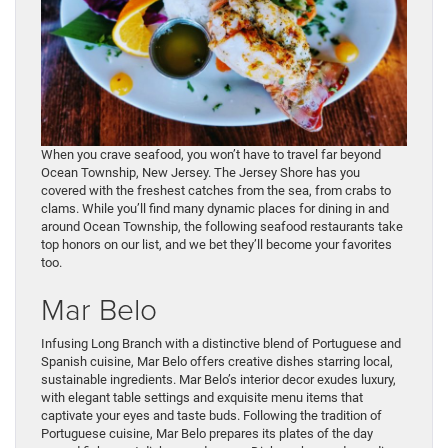
When you crave seafood, you won’t have to travel far beyond
Ocean Township, New Jersey. The Jersey Shore has you
covered with the freshest catches from the sea, from crabs to
clams. While you’ll find many dynamic places for dining in and
around Ocean Township, the following seafood restaurants take
top honors on our list, and we bet they’ll become your favorites
too.
Mar Belo
Infusing Long Branch with a distinctive blend of Portuguese and
Spanish cuisine, Mar Belo offers creative dishes starring local,
sustainable ingredients. Mar Belo’s interior decor exudes luxury,
with elegant table settings and exquisite menu items that
captivate your eyes and taste buds. Following the tradition of
Portuguese cuisine, Mar Belo prepares its plates of the day