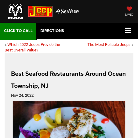
SAVED
DIRECTIONS
«
Which 2022 Jeeps Provide the
The Most Reliable Jeeps
»
Best Overall Value?
Best Seafood Restaurants Around Ocean
Township, NJ
Nov 24, 2022