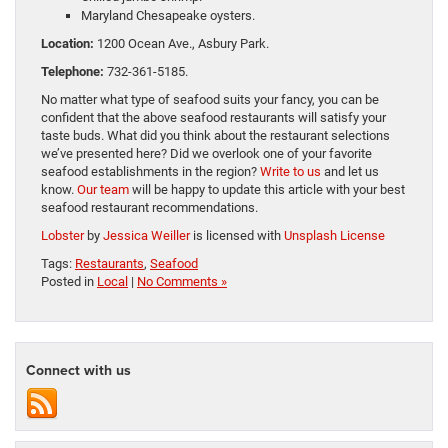
Maryland Chesapeake oysters.
Location:
1200 Ocean Ave., Asbury Park.
Telephone:
732-361-5185.
No matter what type of seafood suits your fancy, you can be
confident that the above seafood restaurants will satisfy your
taste buds. What did you think about the restaurant selections
we’ve presented here? Did we overlook one of your favorite
seafood establishments in the region?
Write to us
and let us
know.
Our team
will be happy to update this article with your best
seafood restaurant recommendations.
Lobster
by
Jessica Weiller
is licensed with
Unsplash License
Tags:
Restaurants
,
Seafood
Posted in
Local
|
No Comments »
Connect with us