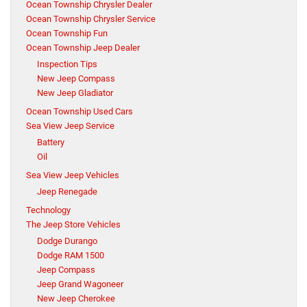
Ocean Township Chrysler Dealer
Ocean Township Chrysler Service
Ocean Township Fun
Ocean Township Jeep Dealer
Inspection Tips
New Jeep Compass
New Jeep Gladiator
Ocean Township Used Cars
Sea View Jeep Service
Battery
Oil
Sea View Jeep Vehicles
Jeep Renegade
Technology
The Jeep Store Vehicles
Dodge Durango
Dodge RAM 1500
Jeep Compass
Jeep Grand Wagoneer
New Jeep Cherokee