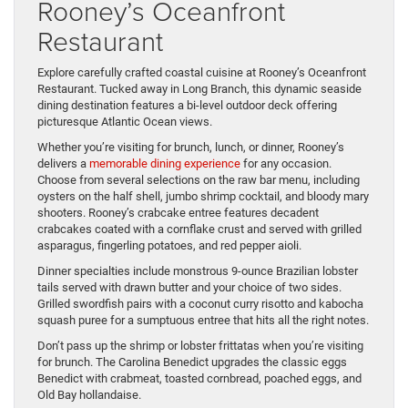
Rooney’s Oceanfront
Restaurant
Explore carefully crafted coastal cuisine at Rooney’s Oceanfront
Restaurant. Tucked away in Long Branch, this dynamic seaside
dining destination features a bi-level outdoor deck offering
picturesque Atlantic Ocean views.
Whether you’re visiting for brunch, lunch, or dinner, Rooney’s
delivers a
memorable dining experience
for any occasion.
Choose from several selections on the raw bar menu, including
oysters on the half shell, jumbo shrimp cocktail, and bloody mary
shooters. Rooney’s crabcake entree features decadent
crabcakes coated with a cornflake crust and served with grilled
asparagus, fingerling potatoes, and red pepper aioli.
Dinner specialties include monstrous 9-ounce Brazilian lobster
tails served with drawn butter and your choice of two sides.
Grilled swordfish pairs with a coconut curry risotto and kabocha
squash puree for a sumptuous entree that hits all the right notes.
Don’t pass up the shrimp or lobster frittatas when you’re visiting
for brunch. The Carolina Benedict upgrades the classic eggs
Benedict with crabmeat, toasted cornbread, poached eggs, and
Old Bay hollandaise.