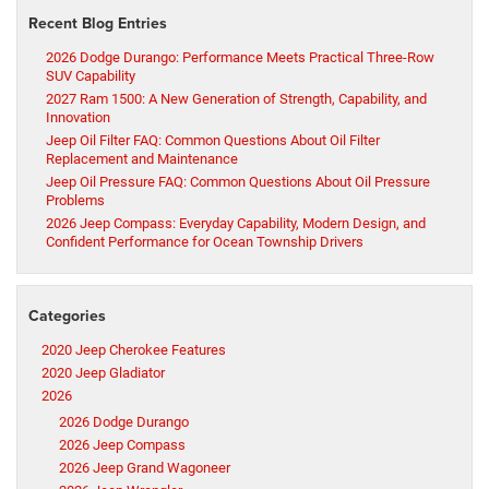
Recent Blog Entries
2026 Dodge Durango: Performance Meets Practical Three-Row
SUV Capability
2027 Ram 1500: A New Generation of Strength, Capability, and
Innovation
Jeep Oil Filter FAQ: Common Questions About Oil Filter
Replacement and Maintenance
Jeep Oil Pressure FAQ: Common Questions About Oil Pressure
Problems
2026 Jeep Compass: Everyday Capability, Modern Design, and
Confident Performance for Ocean Township Drivers
Categories
2020 Jeep Cherokee Features
2020 Jeep Gladiator
2026
2026 Dodge Durango
2026 Jeep Compass
2026 Jeep Grand Wagoneer