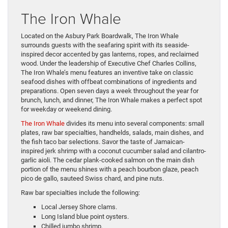
The Iron Whale
Located on the Asbury Park Boardwalk, The Iron Whale
surrounds guests with the seafaring spirit with its seaside-
inspired decor accented by gas lanterns, ropes, and reclaimed
wood. Under the leadership of Executive Chef Charles Collins,
The Iron Whale’s menu features an inventive take on classic
seafood dishes with offbeat combinations of ingredients and
preparations. Open seven days a week throughout the year for
brunch, lunch, and dinner, The Iron Whale makes a perfect spot
for weekday or weekend dining.
The Iron Whale
divides its menu into several components: small
plates, raw bar specialties, handhelds, salads, main dishes, and
the fish taco bar selections. Savor the taste of Jamaican-
inspired jerk shrimp with a coconut cucumber salad and cilantro-
garlic aioli. The cedar plank-cooked salmon on the main dish
portion of the menu shines with a peach bourbon glaze, peach
pico de gallo, sauteed Swiss chard, and pine nuts.
Raw bar specialties include the following:
Local Jersey Shore clams.
Long Island blue point oysters.
Chilled jumbo shrimp.