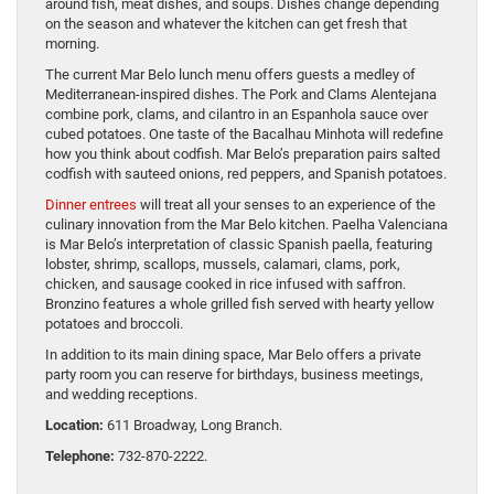
around fish, meat dishes, and soups. Dishes change depending
on the season and whatever the kitchen can get fresh that
morning.
The current Mar Belo lunch menu offers guests a medley of
Mediterranean-inspired dishes. The Pork and Clams Alentejana
combine pork, clams, and cilantro in an Espanhola sauce over
cubed potatoes. One taste of the Bacalhau Minhota will redefine
how you think about codfish. Mar Belo’s preparation pairs salted
codfish with sauteed onions, red peppers, and Spanish potatoes.
Dinner entrees
will treat all your senses to an experience of the
culinary innovation from the Mar Belo kitchen. Paelha Valenciana
is Mar Belo’s interpretation of classic Spanish paella, featuring
lobster, shrimp, scallops, mussels, calamari, clams, pork,
chicken, and sausage cooked in rice infused with saffron.
Bronzino features a whole grilled fish served with hearty yellow
potatoes and broccoli.
In addition to its main dining space, Mar Belo offers a private
party room you can reserve for birthdays, business meetings,
and wedding receptions.
Location:
611 Broadway, Long Branch.
Telephone:
732-870-2222.