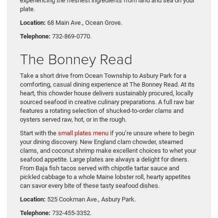
experiencing the freshest ingredients from land and sea on your
plate.
Location:
68 Main Ave., Ocean Grove.
Telephone:
732-869-0770.
The Bonney Read
Take a short drive from Ocean Township to Asbury Park for a
comforting, casual dining experience at The Bonney Read. At its
heart, this chowder house delivers sustainably procured, locally
sourced seafood in creative culinary preparations. A full raw bar
features a rotating selection of shucked-to-order clams and
oysters served raw, hot, or in the rough.
Start with the
small plates menu
if you’re unsure where to begin
your dining discovery. New England clam chowder, steamed
clams, and coconut shrimp make excellent choices to whet your
seafood appetite. Large plates are always a delight for diners.
From Baja fish tacos served with chipotle tartar sauce and
pickled cabbage to a whole Maine lobster roll, hearty appetites
can savor every bite of these tasty seafood dishes.
Location:
525 Cookman Ave., Asbury Park.
Telephone:
732-455-3352.