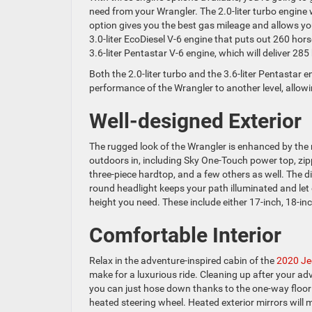
need from your Wrangler. The 2.0-liter turbo engine
option gives you the best gas mileage and allows yo
3.0-liter EcoDiesel V-6 engine that puts out 260 ho
3.6-liter Pentastar V-6 engine, which will deliver 2
Both the 2.0-liter turbo and the 3.6-liter Pentastar 
performance of the Wrangler to another level, allow
Well-designed Exterior
The rugged look of the Wrangler is enhanced by the 
outdoors in, including Sky One-Touch power top, zip
three-piece hardtop, and a few others as well. The dis
round headlight keeps your path illuminated and let
height you need. These include either 17-inch, 18-inch
Comfortable Interior
Relax in the adventure-inspired cabin of the
2020 Je
make for a luxurious ride. Cleaning up after your a
you can just hose down thanks to the one-way floor 
heated steering wheel. Heated exterior mirrors will