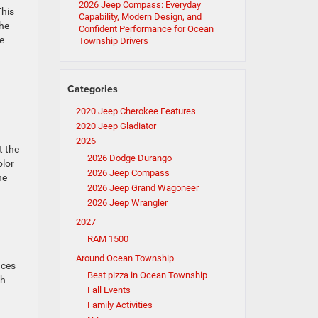
2026 Jeep Compass: Everyday
This
Capability, Modern Design, and
the
Confident Performance for Ocean
e
Township Drivers
Categories
2020 Jeep Cherokee Features
2020 Jeep Gladiator
2026
t the
2026 Dodge Durango
olor
2026 Jeep Compass
he
2026 Jeep Grand Wagoneer
2026 Jeep Wrangler
2027
RAM 1500
Around Ocean Township
nces
Best pizza in Ocean Township
ch
Fall Events
Family Activities