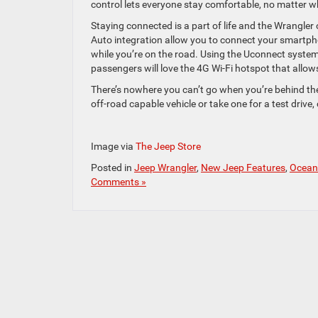
control lets everyone stay comfortable, no matter w
Staying connected is a part of life and the Wrangler
Auto integration allow you to connect your smartph
while you’re on the road. Using the Uconnect system
passengers will love the 4G Wi-Fi hotspot that allow
There’s nowhere you can’t go when you’re behind the
off-road capable vehicle or take one for a test drive
Image via
The Jeep Store
Posted in
Jeep Wrangler
,
New Jeep Features
,
Ocean
Comments »