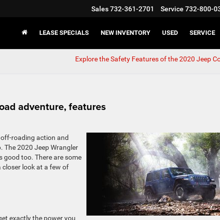
Sales
732-361-2701
Service
732-800-0
LEASE SPECIALS
NEW INVENTORY
USED
SERVICE
Explore the Safety Features of the 2020 Jeep 
road adventure, features
 off-roading action and
ep. The 2020 Jeep Wrangler
oks good too. There are some
a closer look at a few of
 get exactly the power you