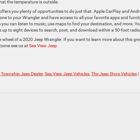
hat the temperature is outside.
 offers you plenty of opportunities to do just that. Apple CarPlay and Andr
one to your Wrangler and have access to all your favorite apps and funct
 you can listen to music, use maps to find your destination, and more. Yo
s up to eight devices to search, post, and download within a 50-foot radiu
 wheel of a 2020 Jeep Wrangler. If you want to learn more about this gre
, come see us at
Sea View Jeep
.
 Township Jeep Dealer
,
Sea View Jeep Vehicles
,
The Jeep Store Vehicles
|