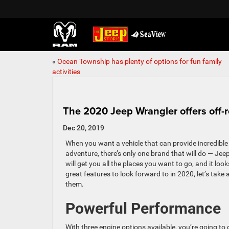
«
Ocean Township has plenty of options for fun family
activities
The 2020 Jeep Wrangler offers off-
Dec 20, 2019
When you want a vehicle that can provide incredible
adventure, there’s only one brand that will do — Je
will get you all the places you want to go, and it lo
great features to look forward to in 2020, let’s take 
them.
Powerful Performance
With three engine options available, you’re going to