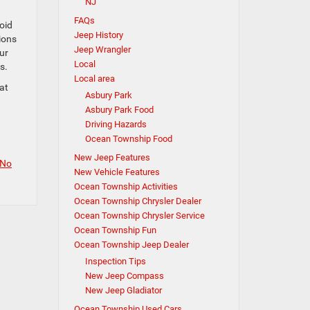
NJ
FAQs
oid
Jeep History
ions
Jeep Wrangler
ur
Local
s.
Local area
at
Asbury Park
Asbury Park Food
Driving Hazards
Ocean Township Food
New Jeep Features
No
New Vehicle Features
Ocean Township Activities
Ocean Township Chrysler Dealer
Ocean Township Chrysler Service
Ocean Township Fun
Ocean Township Jeep Dealer
Inspection Tips
New Jeep Compass
New Jeep Gladiator
Ocean Township Used Cars