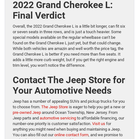
2022 Grand Cherokee L:
Final Verdict
Overall, the 2022 Grand Cherokee L is a little bit longer, can fit six
or seven seats in three rows, and is just a touch heavier. Some
special models available on the regular wheelbase can’t be
found on the Grand Cherokee L just yet, but that could change.
While both vehicles are amazin and well worth the price tag, the
Grand Cherokee L is better if you need more than five seats. It
adds a little more curb weight, but if you get the right engine and
trim level, you won’t notice the difference.
Contact The Jeep Store for
Your Automotive Needs
Jeep has a number of appealing SUVs and pickup trucks for you
to choose from.
The Jeep Store
is eager to help you get a new or
pre-owned Jeep
around Ocean Township, New Jersey. From
Jeep parts and
automotive servicing
to affordable financing, our
number-one priority is customer satisfaction.
Visit us
for
anything you might need when buying and maintaining a Jeep.
You can also fill out our
online contact form
, and we promise to