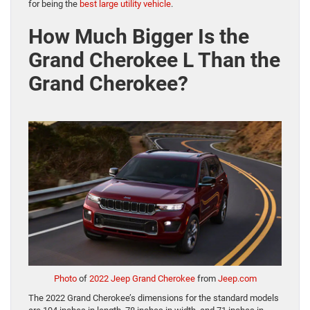
for being the
best large utility vehicle
.
How Much Bigger Is the
Grand Cherokee L Than the
Grand Cherokee?
Photo
of
2022 Jeep Grand Cherokee
from
Jeep.com
The 2022 Grand Cherokee’s dimensions for the standard models