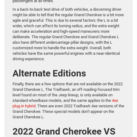
passengers at all times.
In a back-to-back test drive of both vehicles, a discerning driver
might be able to tell that the regular Grand Cherokee is a bit more
agile and graceful. This is due to several factors: the L is a bit
wider, which can affect its turning radius, and the extra weight
can make acceleration and high-speed maneuvers more
deliberate. The regular Grand Cherokee and Grand Cherokee L
also have different undercarriage pillar designs, with the L
customized more to handle the extra weight. Overall, both
vehicles have the same powerful engines with a near-identical
driving experience.
Alternate Editions
Finally, there are a few options that are not available on the 2022
Grand Cherokee L. The Trailhawk, an off-roading-focused trim
level found on most of the Jeep lineup, is only available on
standard wheelbase models, and the same applies to the
4xe
plug-in hybrid.
There are even 2022 Trailhawk 4xe versions of the
Grand Cherokee. These special models don’t appear on the
Grand Cherokee L.
2022 Grand Cherokee VS