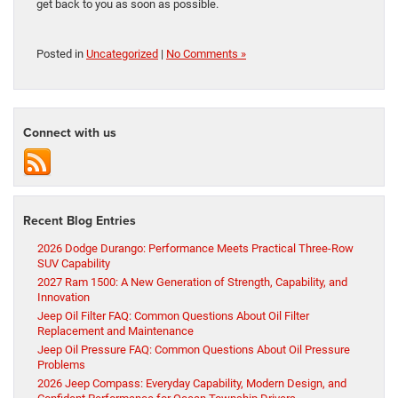
get back to you as soon as possible.
Posted in
Uncategorized
|
No Comments »
Connect with us
Recent Blog Entries
2026 Dodge Durango: Performance Meets Practical Three-Row
SUV Capability
2027 Ram 1500: A New Generation of Strength, Capability, and
Innovation
Jeep Oil Filter FAQ: Common Questions About Oil Filter
Replacement and Maintenance
Jeep Oil Pressure FAQ: Common Questions About Oil Pressure
Problems
2026 Jeep Compass: Everyday Capability, Modern Design, and