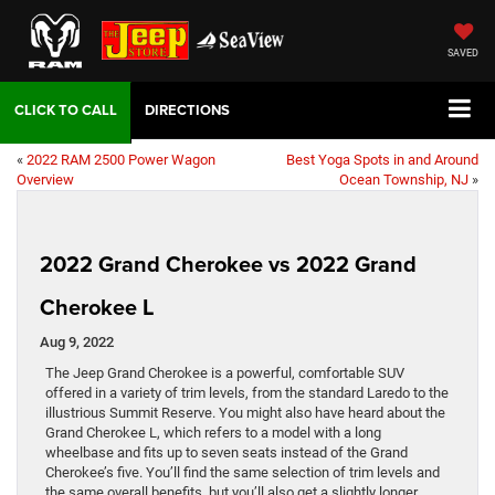
SAVED
DIRECTIONS
«
2022 RAM 2500 Power Wagon
Best Yoga Spots in and Around
Overview
Ocean Township, NJ
»
2022 Grand Cherokee vs 2022 Grand
Cherokee L
Aug 9, 2022
The Jeep Grand Cherokee is a powerful, comfortable SUV
offered in a variety of trim levels, from the standard Laredo to the
illustrious Summit Reserve. You might also have heard about the
Grand Cherokee L, which refers to a model with a long
wheelbase and fits up to seven seats instead of the Grand
Cherokee’s five. You’ll find the same selection of trim levels and
the same overall benefits, but you’ll also get a slightly longer