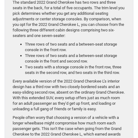
The standard 2022 Grand Cherokee has two rows and three
seats in the back, for a total of five occupants. The trim level you
pick determines whether you get any additional seating
adjustments or center storage consoles. By comparison, when
you opt for the 2022 Grand Cherokee L, you can choose from the
following three different cabin designs comprising two six-
seaters and one seven-seater:
Three rows of two seats and a between-seat storage
console in the front row.
Three rows of two seats and a between-seat storage
console in the front and second row.
Two seats with a storage console in the front row, three
seats in the second row, and two seats in the third row.
Every available version of the 2022 Grand Cherokee L’s interior
design has a third row with two closely-bordered seats and an
easy-sliding second row, absent on the ordinary Grand Cherokee.
With this extended SUV, every setup offers just as much room
for an adult passenger as they’d get up front, and loading or
unloading a full gang of friends or family is easy.
People often worry that choosing a version of a vehicle with a
longer wheelbase might compromise how much room each
passenger gets. This isn’t the case when going from the Grand
Cherokee to the 2022 Grand Cherokee L, which earned awards