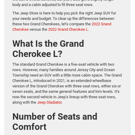
body and a cabin adjusted to fit three seat rows.
The Jeep Store is here to help you pick the right Jeep SUV for
your needs and budget. To clear up the differences between
these two Grand Cherokees, let’s compare the
2022 Grand
Cherokee
versus the
2022 Grand Cherokee L
.
What Is the Grand
Cherokee L?
The standard Grand Cherokee is a five-seat vehicle with two
rows. However, many families around Jersey City and Ocean
Township need an SUV with a little more cabin space. The Grand
Cherokee L, introduced in 2021, is an extended-wheelbase
version of the Grand Cherokee with three seat rows, either six or
seven seats, and the same general features and trim levels. It’s
now the second vehicle in Jeep’s lineup with three seat rows,
along with the
Jeep Gladiator
.
Number of Seats and
Comfort