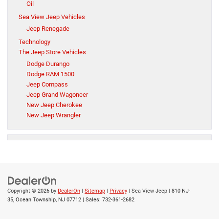
Oil
Sea View Jeep Vehicles
Jeep Renegade
Technology
The Jeep Store Vehicles
Dodge Durango
Dodge RAM 1500
Jeep Compass
Jeep Grand Wagoneer
New Jeep Cherokee
New Jeep Wrangler
Copyright © 2026
by
DealerOn
|
Sitemap
|
Privacy
| Sea View Jeep
|
810 NJ-
35,
Ocean Township,
NJ
07712
| Sales:
732-361-2682