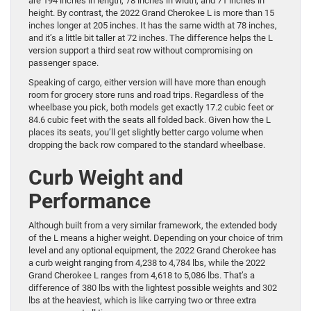
are 194 inches in length, 78 inches in width, and 71 inches in
height. By contrast, the 2022 Grand Cherokee L is more than 15
inches longer at 205 inches. It has the same width at 78 inches,
and it’s a little bit taller at 72 inches. The difference helps the L
version support a third seat row without compromising on
passenger space.
Speaking of cargo, either version will have more than enough
room for grocery store runs and road trips. Regardless of the
wheelbase you pick, both models get exactly 17.2 cubic feet or
84.6 cubic feet with the seats all folded back. Given how the L
places its seats, you’ll get slightly better cargo volume when
dropping the back row compared to the standard wheelbase.
Curb Weight and
Performance
Although built from a very similar framework, the extended body
of the L means a higher weight. Depending on your choice of trim
level and any optional equipment, the 2022 Grand Cherokee has
a curb weight ranging from 4,238 to 4,784 lbs, while the 2022
Grand Cherokee L ranges from 4,618 to 5,086 lbs. That’s a
difference of 380 lbs with the lightest possible weights and 302
lbs at the heaviest, which is like carrying two or three extra