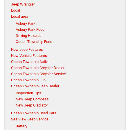
Jeep Wrangler
Local
Local area
Asbury Park
Asbury Park Food
Driving Hazards
Ocean Township Food
New Jeep Features
New Vehicle Features
Ocean Township Activities
Ocean Township Chrysler Dealer
Ocean Township Chrysler Service
Ocean Township Fun
Ocean Township Jeep Dealer
Inspection Tips
New Jeep Compass
New Jeep Gladiator
Ocean Township Used Cars
Sea View Jeep Service
Battery