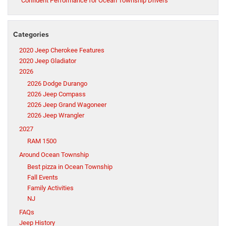
Confident Performance for Ocean Township Drivers
Categories
2020 Jeep Cherokee Features
2020 Jeep Gladiator
2026
2026 Dodge Durango
2026 Jeep Compass
2026 Jeep Grand Wagoneer
2026 Jeep Wrangler
2027
RAM 1500
Around Ocean Township
Best pizza in Ocean Township
Fall Events
Family Activities
NJ
FAQs
Jeep History