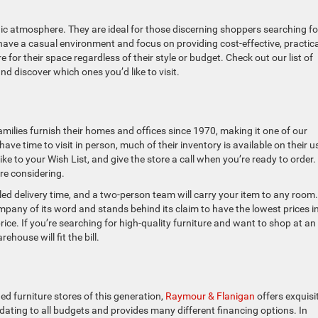
hic atmosphere. They are ideal for those discerning shoppers searching fo
t have a casual environment and focus on providing cost-effective, practica
 for their space regardless of their style or budget. Check out our list of
d discover which ones you’d like to visit.
milies furnish their homes and offices since 1970, making it one of our
have time to visit in person, much of their inventory is available on their u
ike to your Wish List, and give the store a call when you’re ready to order
re considering.
led delivery time, and a two-person team will carry your item to any room.
any of its word and stands behind its claim to have the lowest prices i
ce. If you’re searching for high-quality furniture and want to shop at an
ouse will fit the bill.
d furniture stores of this generation,
Raymour & Flanigan
offers exquisi
dating to all budgets and provides many different financing options. In