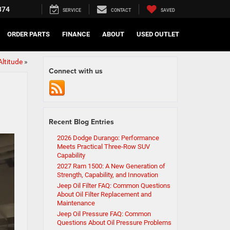
374
SERVICE
CONTACT
SAVED
ORDER PARTS
FINANCE
ABOUT
USED OUTLET
ltitude
»
Connect with us
Recent Blog Entries
2026 Dodge Durango: Performance
Meets Practical Three-Row SUV
Capability
2027 Ram 1500: A New Generation of
Strength, Capability, and Innovation
Jeep Oil Filter FAQ: Common Questions
About Oil Filter Replacement and
Maintenance
Jeep Oil Pressure FAQ: Common
Questions About Oil Pressure Problems