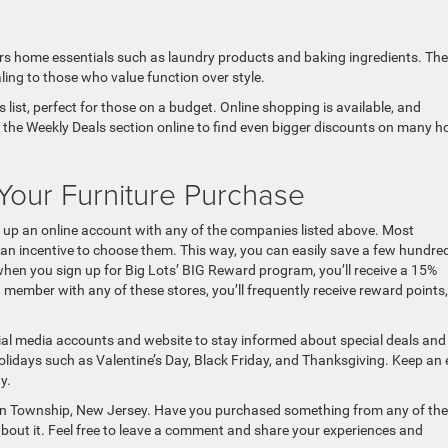
fers home essentials such as laundry products and baking ingredients. The
aling to those who value function over style.
s list, perfect for those on a budget. Online shopping is available, and
ck the Weekly Deals section online to find even bigger discounts on many 
our Furniture Purchase
ng up an online account with any of the companies listed above. Most
an incentive to choose them. This way, you can easily save a few hundre
 when you sign up for Big Lots’ BIG Reward program, you’ll receive a 15%
member with any of these stores, you’ll frequently receive reward points,
cial media accounts and website to stay informed about special deals and
lidays such as Valentine’s Day, Black Friday, and Thanksgiving. Keep an 
y.
 Ocean Township, New Jersey. Have you purchased something from any of th
bout it. Feel free to leave a comment and share your experiences and