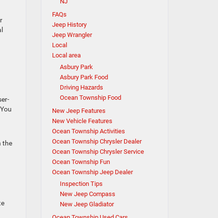
NJ
FAQs
r
Jeep History
l
Jeep Wrangler
Local
Local area
Asbury Park
Asbury Park Food
Driving Hazards
Ocean Township Food
ser-
. You
New Jeep Features
New Vehicle Features
Ocean Township Activities
Ocean Township Chrysler Dealer
n the
Ocean Township Chrysler Service
Ocean Township Fun
Ocean Township Jeep Dealer
Inspection Tips
New Jeep Compass
te
New Jeep Gladiator
Ocean Township Used Cars