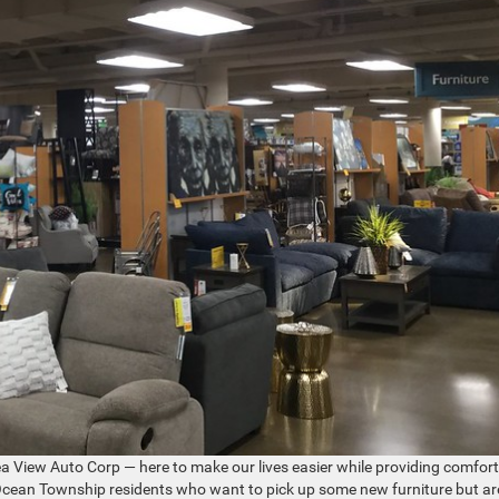
t Sea View Auto Corp — here to make our lives easier while providing comfor
or Ocean Township residents who want to pick up some new furniture but ar