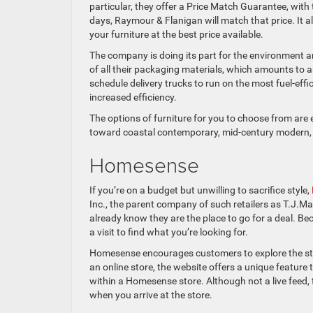
particular, they offer a Price Match Guarantee, with
days, Raymour & Flanigan will match that price. It a
your furniture at the best price available.
The company is doing its part for the environment an
of all their packaging materials, which amounts to a
schedule delivery trucks to run on the most fuel-eff
increased efficiency.
The options of furniture for you to choose from are 
toward coastal contemporary, mid-century modern, or 
Homesense
If you’re on a budget but unwilling to sacrifice style,
Inc., the parent company of such retailers as T.J.M
already know they are the place to go for a deal. Be
a visit to find what you’re looking for.
Homesense encourages customers to explore the stor
an online store, the website offers a unique feature
within a Homesense store. Although not a live feed, 
when you arrive at the store.