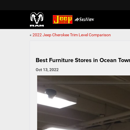
«
2022 Jeep Cherokee Trim Level Comparison
Best Furniture Stores in Ocean Tow
Oct 13, 2022