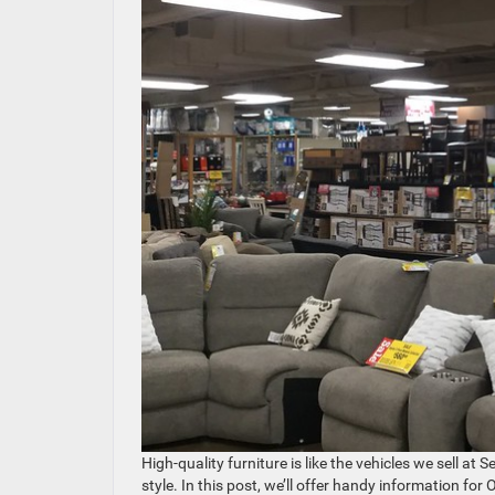
High-quality furniture is like the vehicles we sell a
style. In this post, we’ll offer handy information f