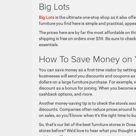
Big Lots
Big Lots
is the ultimate one-stop shop as it also of
furniture you find here is simple and practical, appe
The prices here are by far the most affordable on thi
shipping is free on orders over $59. Be sure to che
essentials.
How To Save Money on Y
You can save money as a first-time visitor by setti
businesses will send you discounts and coupons as 
dollars on a large furniture purchase. For example,
discount as a bonus for joining. When you become a 
cashback options, and more.
Another money-saving tip is to check the store’s so
discounts. Companies often reduce prices around ho
on sales, so you’ll know when it’s the right time to bu
So, that’s our list of the best furniture stores in
stores before? We’d love to hear what you thought a