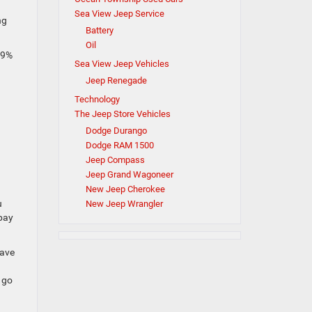
Sea View Jeep Service
ng
Battery
Oil
99%
Sea View Jeep Vehicles
Jeep Renegade
Technology
The Jeep Store Vehicles
Dodge Durango
Dodge RAM 1500
Jeep Compass
Jeep Grand Wagoneer
New Jeep Cherokee
u
New Jeep Wrangler
 pay
have
 go