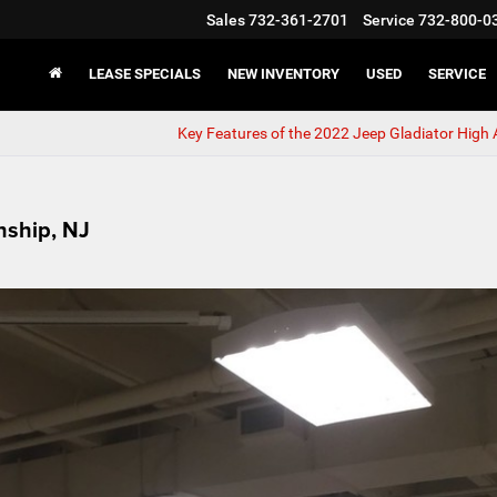
Sales
732-361-2701
Service
732-800-0
LEASE SPECIALS
NEW INVENTORY
USED
SERVICE
Key Features of the 2022 Jeep Gladiator High A
nship, NJ