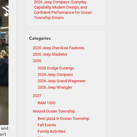
2026 Jeep Compass: Everyday
Capability, Modern Design, and
Confident Performance for Ocean
Township Drivers
Categories
2020 Jeep Cherokee Features
2020 Jeep Gladiator
2026
2026 Dodge Durango
2026 Jeep Compass
2026 Jeep Grand Wagoneer
2026 Jeep Wrangler
2027
RAM 1500
Around Ocean Township
Best pizza in Ocean Township
Fall Events
t and
Family Activities
en’t