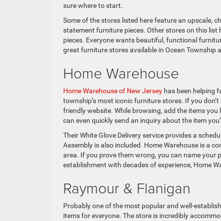
sure where to start.
Some of the stores listed here feature an upscale, c
statement furniture pieces. Other stores on this lis
pieces. Everyone wants beautiful, functional furniture
great furniture stores available in Ocean Township an
Home Warehouse
Home Warehouse of New Jersey
has been helping fa
township’s most iconic furniture stores. If you don’t 
friendly website. While browsing, add the items you l
can even quickly send an inquiry about the item you’
Their White Glove Delivery service provides a schedu
Assembly is also included. Home Warehouse is a comp
area. If you prove them wrong, you can name your pri
establishment with decades of experience, Home Wareh
Raymour & Flanigan
Probably one of the most popular and well-establishe
items for everyone. The store is incredibly accommo