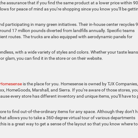
 the assurance that if you find the same product at a lower price within 90
llows for peace of mind as you’re shopping since you know you’ll be getti
d participating in many green initiatives. Their in-house center recycles 
round 17 million pounds diverted from landfills annually. Specific teams
icient routes. The trucks are also equipped with aerodynamic panels for
endless, with a wide variety of styles and colors. Whether your taste leans
glam, you can find it in the store or on their website.
Homesense
is the place for you. Homesense is owned by TJX Companies,
axx, HomeGoods, Marshall, and Sierra. If you’re aware of those stores, yo
cause every store has different inventory and unique items, you’ll have to
e to find out-of-the-ordinary items for any space. Although they don’t 
 that allows you to take a 360-degree virtual tour of various departments
this is a great way to get a sense of the layout so that you know where to