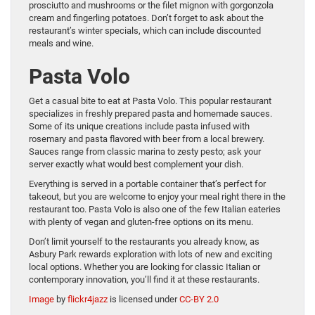
prosciutto and mushrooms or the filet mignon with gorgonzola
cream and fingerling potatoes. Don’t forget to ask about the
restaurant’s winter specials, which can include discounted
meals and wine.
Pasta Volo
Get a casual bite to eat at Pasta Volo. This popular restaurant
specializes in freshly prepared pasta and homemade sauces.
Some of its unique creations include pasta infused with
rosemary and pasta flavored with beer from a local brewery.
Sauces range from classic marina to zesty pesto; ask your
server exactly what would best complement your dish.
Everything is served in a portable container that’s perfect for
takeout, but you are welcome to enjoy your meal right there in the
restaurant too. Pasta Volo is also one of the few Italian eateries
with plenty of vegan and gluten-free options on its menu.
Don’t limit yourself to the restaurants you already know, as
Asbury Park rewards exploration with lots of new and exciting
local options. Whether you are looking for classic Italian or
contemporary innovation, you’ll find it at these restaurants.
Image
by
flickr4jazz
is licensed under
CC-BY 2.0