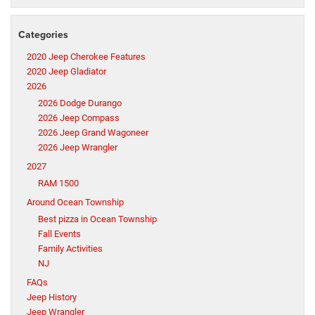
Categories
2020 Jeep Cherokee Features
2020 Jeep Gladiator
2026
2026 Dodge Durango
2026 Jeep Compass
2026 Jeep Grand Wagoneer
2026 Jeep Wrangler
2027
RAM 1500
Around Ocean Township
Best pizza in Ocean Township
Fall Events
Family Activities
NJ
FAQs
Jeep History
Jeep Wrangler