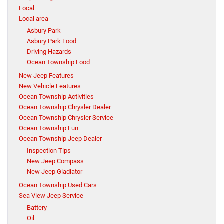
Local
Local area
Asbury Park
Asbury Park Food
Driving Hazards
Ocean Township Food
New Jeep Features
New Vehicle Features
Ocean Township Activities
Ocean Township Chrysler Dealer
Ocean Township Chrysler Service
Ocean Township Fun
Ocean Township Jeep Dealer
Inspection Tips
New Jeep Compass
New Jeep Gladiator
Ocean Township Used Cars
Sea View Jeep Service
Battery
Oil