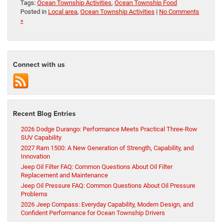
Tags:
Ocean Township Activities
,
Ocean Township Food
Posted in
Local area
,
Ocean Township Activities
|
No Comments
»
Connect with us
Recent Blog Entries
2026 Dodge Durango: Performance Meets Practical Three-Row
SUV Capability
2027 Ram 1500: A New Generation of Strength, Capability, and
Innovation
Jeep Oil Filter FAQ: Common Questions About Oil Filter
Replacement and Maintenance
Jeep Oil Pressure FAQ: Common Questions About Oil Pressure
Problems
2026 Jeep Compass: Everyday Capability, Modern Design, and
Confident Performance for Ocean Township Drivers