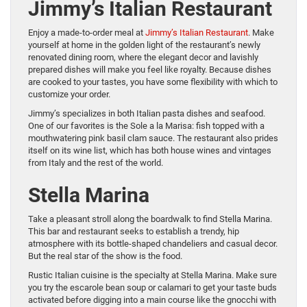
Jimmy’s Italian Restaurant
Enjoy a made-to-order meal at
Jimmy’s Italian Restaurant
. Make
yourself at home in the golden light of the restaurant’s newly
renovated dining room, where the elegant decor and lavishly
prepared dishes will make you feel like royalty. Because dishes
are cooked to your tastes, you have some flexibility with which to
customize your order.
Jimmy’s specializes in both Italian pasta dishes and seafood.
One of our favorites is the Sole a la Marisa: fish topped with a
mouthwatering pink basil clam sauce. The restaurant also prides
itself on its wine list, which has both house wines and vintages
from Italy and the rest of the world.
Stella Marina
Take a pleasant stroll along the boardwalk to find Stella Marina.
This bar and restaurant seeks to establish a trendy, hip
atmosphere with its bottle-shaped chandeliers and casual decor.
But the real star of the show is the food.
Rustic Italian cuisine is the specialty at Stella Marina. Make sure
you try the escarole bean soup or calamari to get your taste buds
activated before digging into a main course like the gnocchi with