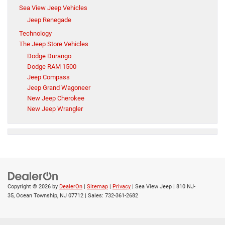
Sea View Jeep Vehicles
Jeep Renegade
Technology
The Jeep Store Vehicles
Dodge Durango
Dodge RAM 1500
Jeep Compass
Jeep Grand Wagoneer
New Jeep Cherokee
New Jeep Wrangler
Copyright © 2026
by
DealerOn
|
Sitemap
|
Privacy
| Sea View Jeep
|
810 NJ-
35,
Ocean Township,
NJ
07712
| Sales:
732-361-2682