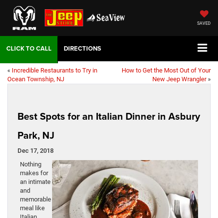
SAVED
DIRECTIONS
«
Incredible Restaurants to Try in
How to Get the Most Out of Your
Ocean Township, NJ
New Jeep Wrangler
»
Best Spots for an Italian Dinner in Asbury
Park, NJ
Dec 17, 2018
Nothing
makes for
an intimate
and
memorable
meal like
Italian