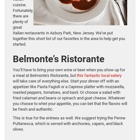
cuisine.
Fortunately,
there are
plenty of
great
Italian restaurants in Asbury Park, New Jersey. We’ve put
together this short list of our favorites in the area to help get you
started.
Belmonte’s Ristorante
You’ll have to bring your own wine or beer when you show up for
a meal at Belmonte’s Ristorante, but
this fantastic local eatery
will take care of everything else. Start your dinner off with an
appetizer like Pasta Fagioli or a Caprese platter with mozzarella,
roasted peppers, tomatoes, and basil. Or choose a salad with
fried calamari and beans or spinach and goat cheese. Whatever
you choose to whet your appetite, you can bet that the flavors will
be fresh and authentic.
This is true for the entrees as well. We suggest trying the Penne
Puttanesca, which is served with anchovies, capers, and black
olives.