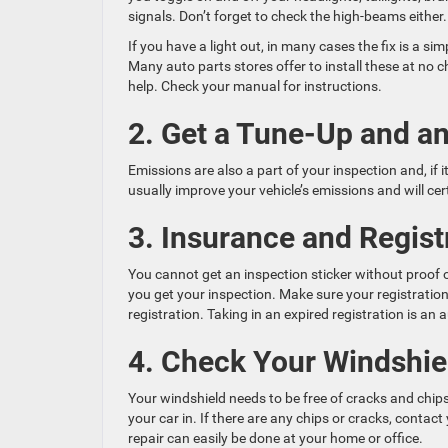
signals. Don’t forget to check the high-beams either.
If you have a light out, in many cases the fix is a si
Many auto parts stores offer to install these at no ch
help. Check your manual for instructions.
2. Get a Tune-Up and a
Emissions are also a part of your inspection and, if i
usually improve your vehicle’s emissions and will ce
3. Insurance and Regist
You cannot get an inspection sticker without proof 
you get your inspection. Make sure your registration 
registration. Taking in an expired registration is an 
4. Check Your Windshie
Your windshield needs to be free of cracks and chips
your car in. If there are any chips or cracks, cont
repair can easily be done at your home or office.