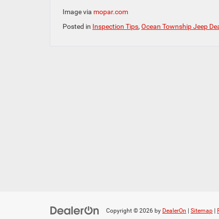
Image via
mopar.com
Posted in
Inspection Tips
,
Ocean Township Jeep Dea
Copyright © 2026
by
DealerOn
|
Sitemap
|