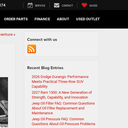
374
SERVICE
CONTACT
SAVED
ORDER PARTS
FINANCE
ABOUT
USED OUTLET
dventure
»
Connect with us
Recent Blog Entries
2026 Dodge Durango: Performance
Meets Practical Three-Row SUV
Capability
2027 Ram 1500: A New Generation of
Strength, Capability, and Innovation
Jeep Oil Filter FAQ: Common Questions
About Oil Filter Replacement and
Maintenance
Jeep Oil Pressure FAQ: Common
Questions About Oil Pressure Problems