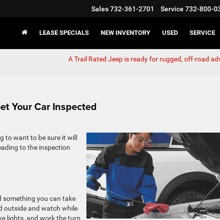
Sales
732-361-2701
Service
732-800-0
LEASE SPECIALS
NEW INVENTORY
USED
SERVICE
A Trail Rated Jeep is ready for rugged, off-road a
et Your Car Inspected
 to want to be sure it will
ading to the inspection
and something you can take
d outside and watch while
ke lights, and work the turn