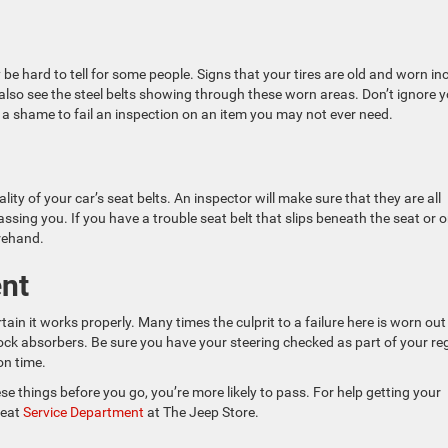
 be hard to tell for some people. Signs that your tires are old and worn in
also see the steel belts showing through these worn areas. Don’t ignore 
be a shame to fail an inspection on an item you may not ever need.
ity of your car’s seat belts. An inspector will make sure that they are all
ssing you. If you have a trouble seat belt that slips beneath the seat or 
orehand.
ent
tain it works properly. Many times the culprit to a failure here is worn out
hock absorbers. Be sure you have your steering checked as part of your re
on time.
ese things before you go, you’re more likely to pass. For help getting your
reat
Service Department
at The Jeep Store.