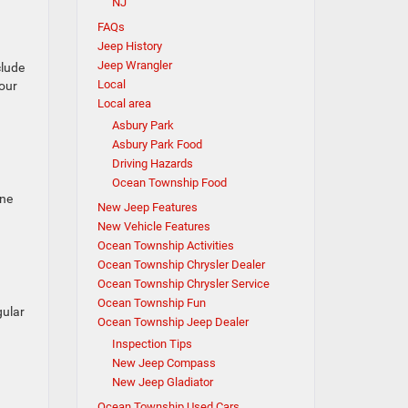
NJ
FAQs
Jeep History
Jeep Wrangler
clude
Local
your
Local area
Asbury Park
Asbury Park Food
Driving Hazards
Ocean Township Food
one
New Jeep Features
New Vehicle Features
Ocean Township Activities
Ocean Township Chrysler Dealer
Ocean Township Chrysler Service
Ocean Township Fun
gular
Ocean Township Jeep Dealer
Inspection Tips
New Jeep Compass
New Jeep Gladiator
Ocean Township Used Cars