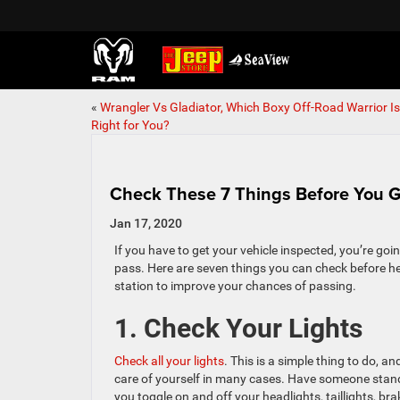
«
Wrangler Vs Gladiator, Which Boxy Off-Road Warrior Is
Right for You?
Check These 7 Things Before You G
Jan 17, 2020
If you have to get your vehicle inspected, you’re going
pass. Here are seven things you can check before he
station to improve your chances of passing.
1. Check Your Lights
Check all your lights
. This is a simple thing to do, 
care of yourself in many cases. Have someone stan
you toggle on and off your headlights, taillights, bra