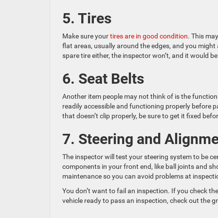
5. Tires
Make sure your
tires are in good condition
. This may
flat areas, usually around the edges, and you might 
spare tire either, the inspector won’t, and it would 
6. Seat Belts
Another item people may not think of is the functional
readily accessible and functioning properly before pa
that doesn’t clip properly, be sure to get it fixed bef
7. Steering and Alignm
The inspector will test your steering system to be cer
components in your front end, like ball joints and s
maintenance so you can avoid problems at inspecti
You don’t want to fail an inspection. If you check th
vehicle ready to pass an inspection, check out the g