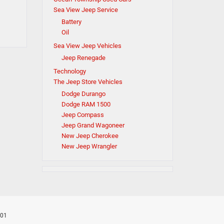
Sea View Jeep Service
Battery
Oil
Sea View Jeep Vehicles
Jeep Renegade
Technology
The Jeep Store Vehicles
Dodge Durango
Dodge RAM 1500
Jeep Compass
Jeep Grand Wagoneer
New Jeep Cherokee
New Jeep Wrangler
701