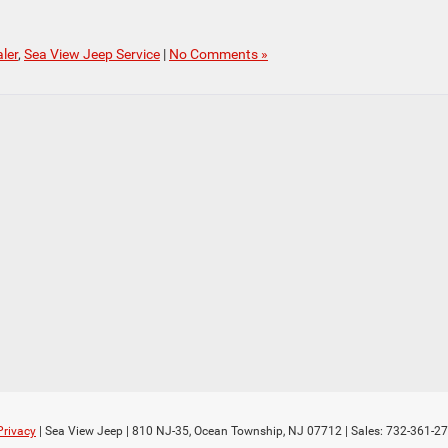
ler
,
Sea View Jeep Service
|
No Comments »
Privacy
| Sea View Jeep
|
810 NJ-35,
Ocean Township,
NJ
07712
| Sales:
732-361-2