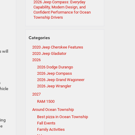
2026 Jeep Compass: Everyday
Capability, Modern Design, and
Confident Performance for Ocean
Township Drivers
Categories
2020 Jeep Cherokee Features
 will
2020 Jeep Gladiator
2026
2026 Dodge Durango
2026 Jeep Compass
2026 Jeep Grand Wagoneer
n
2026 Jeep Wrangler
hicle
2027
RAM 1500
Around Ocean Township
Best pizza in Ocean Township
ging
Fall Events
he
Family Activities