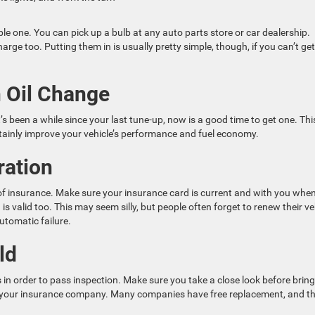
mple one. You can pick up a bulb at any auto parts store or car dealership.
arge too. Putting them in is usually pretty simple, though, if you can’t get
n Oil Change
t’s been a while since your last tune-up, now is a good time to get one. This
rtainly improve your vehicle’s performance and fuel economy.
ration
of insurance. Make sure your insurance card is current and with you whe
is valid too. This may seem silly, but people often forget to renew their ve
automatic failure.
ld
 in order to pass inspection. Make sure you take a close look before brin
act your insurance company. Many companies have free replacement, and t