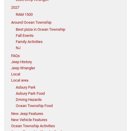
2027
RAM 1500
Around Ocean Township
Best pizza in Ocean Township
Fall Events
Family Activities
NJ
FAQs
Jeep History
Jeep Wrangler
Local
Local area
Asbury Park
Asbury Park Food
Driving Hazards
Ocean Township Food
New Jeep Features
New Vehicle Features
Ocean Township Activities