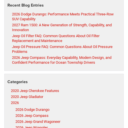
Recent Blog Entries
2026 Dodge Durango: Performance Meets Practical Three-Row
SUV Capability
2027 Ram 1500: A New Generation of Strength, Capability, and
Innovation
Jeep Oil Filter FAQ: Common Questions About Oil Filter
Replacement and Maintenance
Jeep Oil Pressure FAQ: Common Questions About Oil Pressure
Problems
2026 Jeep Compass: Everyday Capability, Modern Design, and
Confident Performance for Ocean Township Drivers
Categories
2020 Jeep Cherokee Features
2020 Jeep Gladiator
2026
2026 Dodge Durango
2026 Jeep Compass
2026 Jeep Grand Wagoneer
2026 Jeep Wrangler