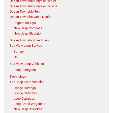
Ocean Township Chrysler Dealer
Ocean Township Chrysler Service
Ocean Township Fun
Ocean Township Jeep Dealer
Inspection Tips
New Jeep Compass
New Jeep Gladiator
Ocean Township Used Cars
Sea View Jeep Service
Battery
Oil
Sea View Jeep Vehicles
Jeep Renegade
Technology
The Jeep Store Vehicles
Dodge Durango
Dodge RAM 1500
Jeep Compass
Jeep Grand Wagoneer
New Jeep Cherokee