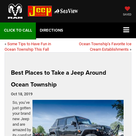
SAVED
DIRECTIONS
«
Some Tips to Have Fun in
Ocean Township’s Favorite Ice
Ocean Township This Fall
Cream Establishments
»
Best Places to Take a Jeep Around
Ocean Township
Oct 18, 2019
So, you’ve
just gotten
your brand
new Jeep
and are
amazed by
its comfort