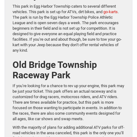
This park in Egg Harbor Township caters to several different
vehicles. This park is set up for ATVs, dirt bikes, and
go-karts
.
The park is run by the Egg Harbor Township Police Athletic
League and is open seven days a week. The park encourages
beginners in their field and is not set up for competition. It is
designed to give everyone an equal playing field and practice
facilities. If you’re out and about though, be sure to tow your go-
kart with your Jeep because they don’t offer rental vehicles of
any kind.
Old Bridge Township
Raceway Park
If you’re looking for a chance to rev up your engine, this park may
be just your ticket. This park offers an actual raceway and is
customized for drag racers, motocross riders, and ATV riders.
There are times available for practice, but this park is more
focused on those wanting to participate in events. In addition to
the races, there are also some community events designed for
all ages, like car shows and swap meets.
With the majority of plans for adding additional ATV parks for off-
road vehicles in the area canceled, this park is the only one you’ll