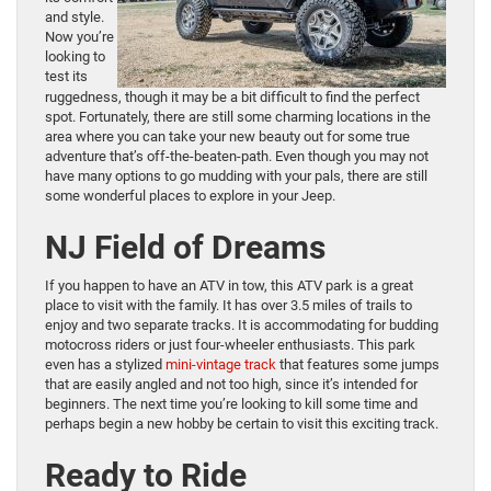
and style.
Now you’re
looking to
test its
ruggedness, though it may be a bit difficult to find the perfect
spot. Fortunately, there are still some charming locations in the
area where you can take your new beauty out for some true
adventure that’s off-the-beaten-path. Even though you may not
have many options to go mudding with your pals, there are still
some wonderful places to explore in your Jeep.
NJ Field of Dreams
If you happen to have an ATV in tow, this ATV park is a great
place to visit with the family. It has over 3.5 miles of trails to
enjoy and two separate tracks. It is accommodating for budding
motocross riders or just four-wheeler enthusiasts. This park
even has a stylized
mini-vintage track
that features some jumps
that are easily angled and not too high, since it’s intended for
beginners. The next time you’re looking to kill some time and
perhaps begin a new hobby be certain to visit this exciting track.
Ready to Ride