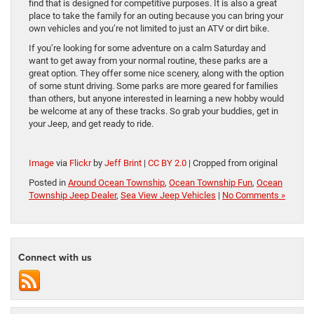
find that is designed for competitive purposes. It is also a great
place to take the family for an outing because you can bring your
own vehicles and you’re not limited to just an ATV or dirt bike.
If you’re looking for some adventure on a calm Saturday and
want to get away from your normal routine, these parks are a
great option. They offer some nice scenery, along with the option
of some stunt driving. Some parks are more geared for families
than others, but anyone interested in learning a new hobby would
be welcome at any of these tracks. So grab your buddies, get in
your Jeep, and get ready to ride.
Image
via
Flickr
by
Jeff Brint
|
CC BY 2.0
| Cropped from original
Posted in
Around Ocean Township
,
Ocean Township Fun
,
Ocean
Township Jeep Dealer
,
Sea View Jeep Vehicles
|
No Comments »
Connect with us