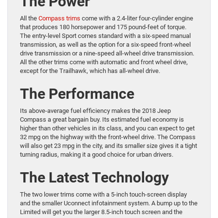
The Power
All the
Compass trims
come with a 2.4-liter four-cylinder engine
that produces 180 horsepower and 175 pound-feet of torque.
The entry-level Sport comes standard with a six-speed manual
transmission, as well as the option for a six-speed front-wheel
drive transmission or a nine-speed all-wheel drive transmission.
All the other trims come with automatic and front wheel drive,
except for the Trailhawk, which has all-wheel drive.
The Performance
Its above-average fuel efficiency makes the 2018 Jeep
Compass a great bargain buy. Its estimated fuel economy is
higher than other vehicles in its class, and you can expect to get
32 mpg on the highway with the front-wheel drive. The Compass
will also get 23 mpg in the city, and its smaller size gives it a tight
turning radius, making it a good choice for urban drivers.
The Latest Technology
The two lower trims come with a 5-inch touch-screen display
and the smaller Uconnect infotainment system. A bump up to the
Limited will get you the larger 8.5-inch touch screen and the