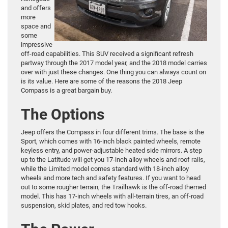
and offers
more
space and
some
impressive
off-road capabilities. This SUV received a significant refresh
partway through the 2017 model year, and the 2018 model carries
over with just these changes. One thing you can always count on
is its value. Here are some of the reasons the 2018 Jeep
Compass is a great bargain buy.
The Options
Jeep offers the Compass in four different trims. The base is the
Sport, which comes with 16-inch black painted wheels, remote
keyless entry, and power-adjustable heated side mirrors. A step
up to the Latitude will get you 17-inch alloy wheels and roof rails,
while the Limited model comes standard with 18-inch alloy
wheels and more tech and safety features. If you want to head
out to some rougher terrain, the Trailhawk is the off-road themed
model. This has 17-inch wheels with all-terrain tires, an off-road
suspension, skid plates, and red tow hooks.