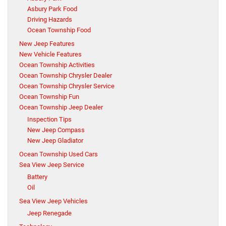
Asbury Park Food
Driving Hazards
Ocean Township Food
New Jeep Features
New Vehicle Features
Ocean Township Activities
Ocean Township Chrysler Dealer
Ocean Township Chrysler Service
Ocean Township Fun
Ocean Township Jeep Dealer
Inspection Tips
New Jeep Compass
New Jeep Gladiator
Ocean Township Used Cars
Sea View Jeep Service
Battery
Oil
Sea View Jeep Vehicles
Jeep Renegade