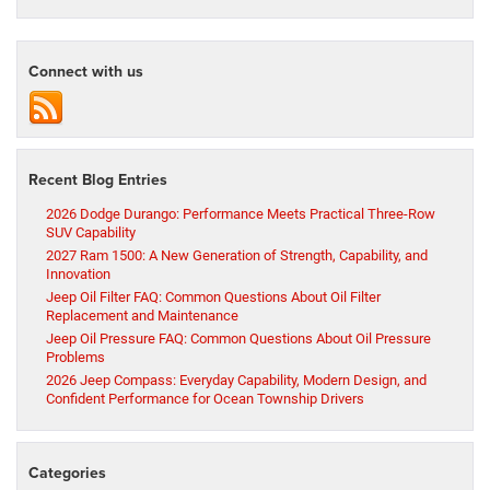
Connect with us
Recent Blog Entries
2026 Dodge Durango: Performance Meets Practical Three-Row
SUV Capability
2027 Ram 1500: A New Generation of Strength, Capability, and
Innovation
Jeep Oil Filter FAQ: Common Questions About Oil Filter
Replacement and Maintenance
Jeep Oil Pressure FAQ: Common Questions About Oil Pressure
Problems
2026 Jeep Compass: Everyday Capability, Modern Design, and
Confident Performance for Ocean Township Drivers
Categories