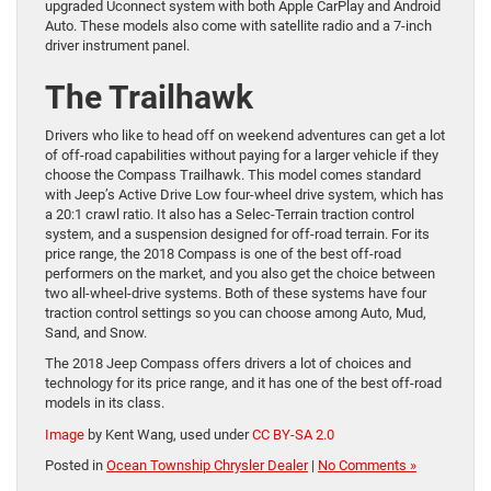
upgraded Uconnect system with both Apple CarPlay and Android
Auto. These models also come with satellite radio and a 7-inch
driver instrument panel.
The Trailhawk
Drivers who like to head off on weekend adventures can get a lot
of off-road capabilities without paying for a larger vehicle if they
choose the Compass Trailhawk. This model comes standard
with Jeep’s Active Drive Low four-wheel drive system, which has
a 20:1 crawl ratio. It also has a Selec-Terrain traction control
system, and a suspension designed for off-road terrain. For its
price range, the 2018 Compass is one of the best off-road
performers on the market, and you also get the choice between
two all-wheel-drive systems. Both of these systems have four
traction control settings so you can choose among Auto, Mud,
Sand, and Snow.
The 2018 Jeep Compass offers drivers a lot of choices and
technology for its price range, and it has one of the best off-road
models in its class.
Image
by Kent Wang, used under
CC BY-SA 2.0
Posted in
Ocean Township Chrysler Dealer
|
No Comments »