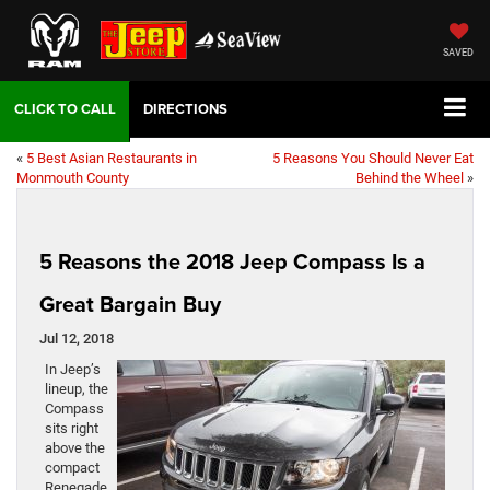
SAVED
DIRECTIONS
«
5 Best Asian Restaurants in
5 Reasons You Should Never Eat
Monmouth County
Behind the Wheel
»
5 Reasons the 2018 Jeep Compass Is a
Great Bargain Buy
Jul 12, 2018
In Jeep’s
lineup, the
Compass
sits right
above the
compact
Renegade