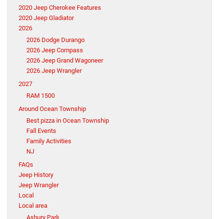
2020 Jeep Cherokee Features
2020 Jeep Gladiator
2026
2026 Dodge Durango
2026 Jeep Compass
2026 Jeep Grand Wagoneer
2026 Jeep Wrangler
2027
RAM 1500
Around Ocean Township
Best pizza in Ocean Township
Fall Events
Family Activities
NJ
FAQs
Jeep History
Jeep Wrangler
Local
Local area
Asbury Park