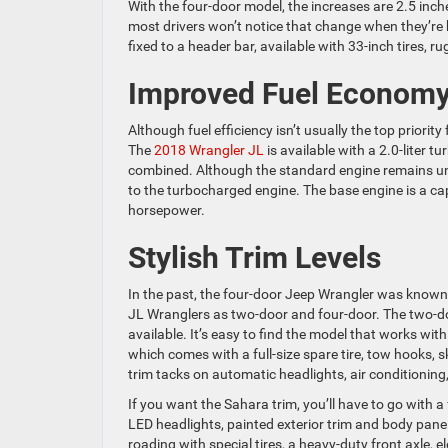
With the four-door model, the increases are 2.5 inches
most drivers won’t notice that change when they’re b
fixed to a header bar, available with 33-inch tires, r
Improved Fuel Econom
Although fuel efficiency isn’t usually the top priority
The
2018 Wrangler JL
is available with a 2.0-liter 
combined. Although the standard engine remains u
to the turbocharged engine. The base engine is a ca
horsepower.
Stylish Trim Levels
In the past, the four-door Jeep Wrangler was known 
JL Wranglers as two-door and four-door. The two-door
available. It’s easy to find the model that works with
which comes with a full-size spare tire, tow hooks, 
trim tacks on automatic headlights, air conditioning
If you want the Sahara trim, you’ll have to go with a
LED headlights, painted exterior trim and body panel
roading with special tires, a heavy-duty front axle, el