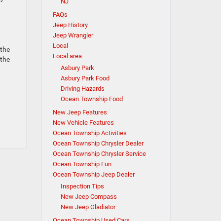
NJ
FAQs
Jeep History
Jeep Wrangler
Local
 the
Local area
 the
Asbury Park
Asbury Park Food
Driving Hazards
Ocean Township Food
New Jeep Features
New Vehicle Features
Ocean Township Activities
Ocean Township Chrysler Dealer
Ocean Township Chrysler Service
Ocean Township Fun
Ocean Township Jeep Dealer
Inspection Tips
New Jeep Compass
New Jeep Gladiator
Ocean Township Used Cars