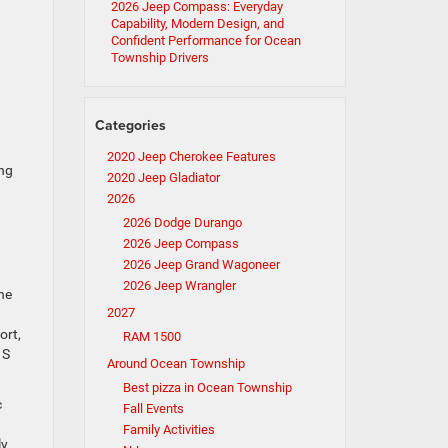
2026 Jeep Compass: Everyday
Capability, Modern Design, and
Confident Performance for Ocean
Township Drivers
Categories
2020 Jeep Cherokee Features
ng
2020 Jeep Gladiator
2026
2026 Dodge Durango
2026 Jeep Compass
2026 Jeep Grand Wagoneer
2026 Jeep Wrangler
he
2027
ort,
RAM 1500
 S
Around Ocean Township
Best pizza in Ocean Township
c
Fall Events
Family Activities
ly