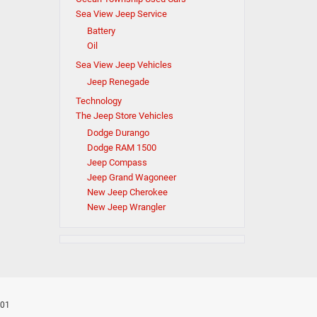
Sea View Jeep Service
Battery
Oil
Sea View Jeep Vehicles
Jeep Renegade
Technology
The Jeep Store Vehicles
Dodge Durango
Dodge RAM 1500
Jeep Compass
Jeep Grand Wagoneer
New Jeep Cherokee
New Jeep Wrangler
701