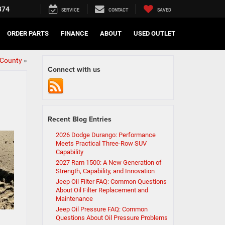
374
SERVICE
CONTACT
SAVED
ORDER PARTS
FINANCE
ABOUT
USED OUTLET
 County
»
Connect with us
Recent Blog Entries
2026 Dodge Durango: Performance
Meets Practical Three-Row SUV
Capability
2027 Ram 1500: A New Generation of
Strength, Capability, and Innovation
Jeep Oil Filter FAQ: Common Questions
About Oil Filter Replacement and
Maintenance
Jeep Oil Pressure FAQ: Common
Questions About Oil Pressure Problems