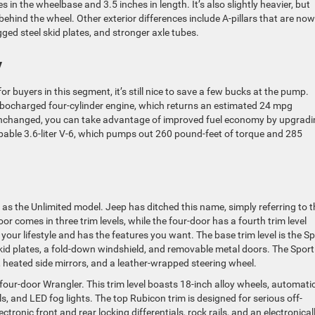
 in the wheelbase and 3.5 inches in length. It’s also slightly heavier, but
ehind the wheel. Other exterior differences include A-pillars that are now
ugged steel skid plates, and stronger axle tubes.
y
 for buyers in this segment, it’s still nice to save a few bucks at the pump.
turbocharged four-cylinder engine, which returns an estimated 24 mpg
nchanged, you can take advantage of improved fuel economy by upgradi
pable 3.6-liter V-6, which pumps out 260 pound-feet of torque and 285
as the Unlimited model. Jeep has ditched this name, simply referring to t
 comes in three trim levels, while the four-door has a fourth trim level
 your lifestyle and has the features you want. The base trim level is the Sp
skid plates, a fold-down windshield, and removable metal doors. The Sport
, heated side mirrors, and a leather-wrapped steering wheel.
 four-door Wrangler. This trim level boasts 18-inch alloy wheels, automati
s, and LED fog lights. The top Rubicon trim is designed for serious off-
ectronic front and rear locking differentials, rock rails, and an electronical