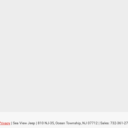
Privacy
| Sea View Jeep
|
810 NJ-35,
Ocean Township,
NJ
07712
| Sales:
732-361-2