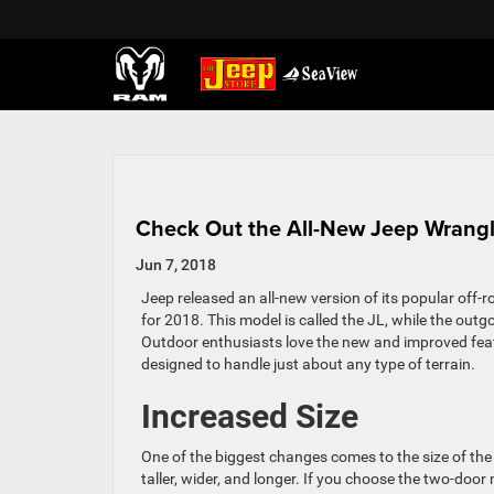
Check Out the All-New Jeep Wrangl
Jun 7, 2018
Jeep released an all-new version of its popular off-r
for 2018. This model is called the JL, while the outg
Outdoor enthusiasts love the new and improved feat
designed to handle just about any type of terrain.
Increased Size
One of the biggest changes comes to the size of the
taller, wider, and longer. If you choose the two-door