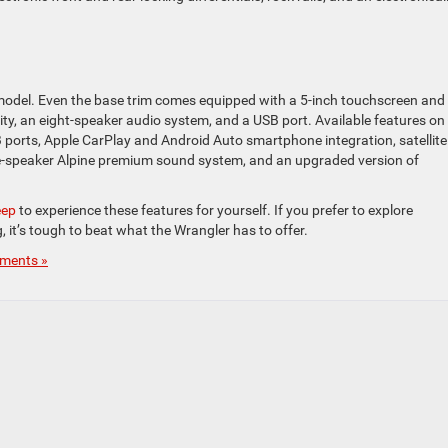
model. Even the base trim comes equipped with a 5-inch touchscreen and
y, an eight-speaker audio system, and a USB port. Available features on
USB ports, Apple CarPlay and Android Auto smartphone integration, satellite
nine-speaker Alpine premium sound system, and an upgraded version of
eep
to experience these features for yourself. If you prefer to explore
, it’s tough to beat what the Wrangler has to offer.
ments »