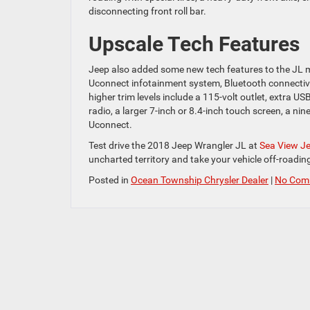
disconnecting front roll bar.
Upscale Tech Features
Jeep also added some new tech features to the JL 
Uconnect infotainment system, Bluetooth connectivit
higher trim levels include a 115-volt outlet, extra 
radio, a larger 7-inch or 8.4-inch touch screen, a 
Uconnect.
Test drive the 2018 Jeep Wrangler JL at
Sea View J
uncharted territory and take your vehicle off-roading
Posted in
Ocean Township Chrysler Dealer
|
No Com