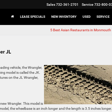
Sales
732-361-2701
Service
732-800-0
LEASE SPECIALS
NEW INVENTORY
USED
SERVICE
5 Best Asian Restaurants in Monmouth
er JL
oading vehicle, the Wrangler,
oing model is called the JK.
ures on the JL Wrangler,
 new Wrangler. This model is
 model, the wheelbase is an inch longer and the length is 3.5 inches longer.