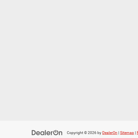
Copyright © 2026
by
DealerOn
|
Sitemap
|