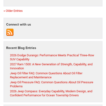
« Older Entries
Connect with us
Recent Blog Entries
2026 Dodge Durango: Performance Meets Practical Three-Row
SUV Capability
2027 Ram 1500: A New Generation of Strength, Capability, and
Innovation
Jeep Oil Filter FAQ: Common Questions About Oil Filter
Replacement and Maintenance
Jeep Oil Pressure FAQ: Common Questions About Oil Pressure
Problems
2026 Jeep Compass: Everyday Capability, Modern Design, and
Confident Performance for Ocean Township Drivers