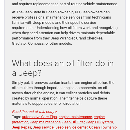
and requires replacement as part of routine vehicle maintenance.
At The Jeep Store in Ocean Township, NJ, Jeep owners can
receive professional maintenance services from technicians
familiar with Jeep models and their specific service
requirements. Understanding how oil filters work and recognizing
when they need attention can help drivers maintain dependable
performance from their Jeep Wrangler, Grand Cherokee,
Gladiator, Compass, or other models.
What does an oil filter do in
a Jeep?
Simply put, it removes contaminants from engine oil before the
oil circulates through important engine components. As oil
moves through the engine, it can collect particles and debris
created by normal operation. The filter helps capture these
materials to support cleaner oil circulation.
Read the rest of this entry »
Tags:
Automotive Care Tips
,
engine maintenance
,
engine
protection
,
Jeep maintenance
,
Jeep Oil Filter
,
Jeep Oil System
,
Jeep Repair
,
Jeep service
,
Jeep service center
,
Ocean Township