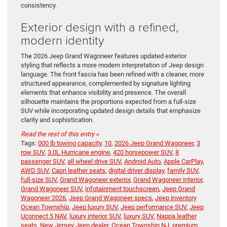
consistency.
Exterior design with a refined,
modern identity
The 2026 Jeep Grand Wagoneer features updated exterior
styling that reflects a more modern interpretation of Jeep design
language. The front fascia has been refined with a cleaner, more
structured appearance, complemented by signature lighting
elements that enhance visibility and presence. The overall
silhouette maintains the proportions expected from a full-size
SUV while incorporating updated design details that emphasize
clarity and sophistication.
Read the rest of this entry »
Tags:
000 lb towing capacity
,
10
,
2026 Jeep Grand Wagoneer
,
3
row SUV
,
3.0L Hurricane engine
,
420 horsepower SUV
,
8
passenger SUV
,
all wheel drive SUV
,
Android Auto
,
Apple CarPlay
,
AWD SUV
,
Capri leather seats
,
digital driver display
,
family SUV
,
full-size SUV
,
Grand Wagoneer exterior
,
Grand Wagoneer interior
,
Grand Wagoneer SUV
,
infotainment touchscreen
,
Jeep Grand
Wagoneer 2026
,
Jeep Grand Wagoneer specs
,
Jeep inventory
Ocean Township
,
Jeep luxury SUV
,
Jeep performance SUV
,
Jeep
Uconnect 5 NAV
,
luxury interior SUV
,
luxury SUV
,
Nappa leather
seats
,
New Jersey Jeep dealer
,
Ocean Township NJ
,
premium