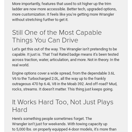
More importantly, features that used to sit higher up the trim
ladder are now more accessible. Better tech, upgraded options,
more customization. It feels like you’re getting more Wrangler
without stretching further to get it.
Still One of the Most Capable
Things You Can Drive
Let’s get this out of the way. The Wrangler isn’t pretending to be
capable. It just is. That Trail Rated badge means it’s been tested
across traction, water, articulation, and more. Not in theory. In the
real world.
Engine options cover a wide spread, from the dependable 3.6L
V6 to the Turbocharged 2.0L, all the way up to the frankly
outrageous 470 hp 6.4L V8 in the Moab 392. And off-road? Mud,
rocks, streams. It doesn’t matter. This thing just keeps going.
It Works Hard Too, Not Just Plays
Hard
Here’s something people sometimes forget. The
Wrangler isn’t just for weekends. With towing capacity up
to 5,000 lbs. on properly equipped 4-door models, it’s more than