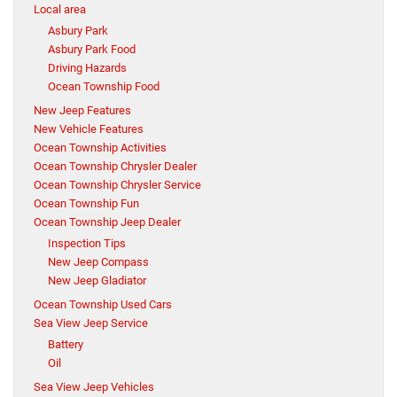
Local area
Asbury Park
Asbury Park Food
Driving Hazards
Ocean Township Food
New Jeep Features
New Vehicle Features
Ocean Township Activities
Ocean Township Chrysler Dealer
Ocean Township Chrysler Service
Ocean Township Fun
Ocean Township Jeep Dealer
Inspection Tips
New Jeep Compass
New Jeep Gladiator
Ocean Township Used Cars
Sea View Jeep Service
Battery
Oil
Sea View Jeep Vehicles