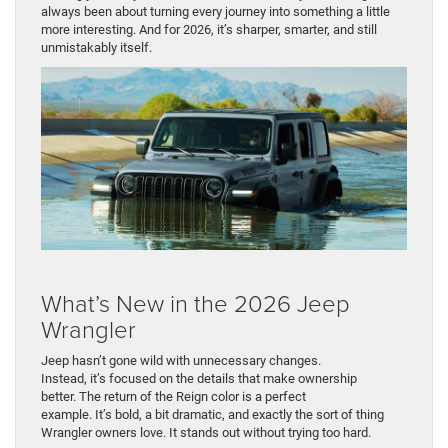
always been about turning every journey into something a little
more interesting. And for 2026, it’s sharper, smarter, and still
unmistakably itself.
What’s New in the 2026 Jeep
Wrangler
Jeep hasn’t gone wild with unnecessary changes.
Instead, it’s focused on the details that make ownership
better. The return of the Reign color is a perfect
example. It’s bold, a bit dramatic, and exactly the sort of thing
Wrangler owners love. It stands out without trying too hard.