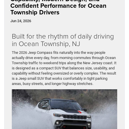
Confident Performance for Ocean
Township Drivers
Jun 24, 2026
Built for the rhythm of daily driving
in Ocean Township, NJ
The 2026 Jeep Compass fits naturally into the way people
actually drive every day, from morning commutes through Ocean
Township traffic to weekend trips along the New Jersey coast. It
is designed as a compact SUV that balances size, usability, and
capability without feeling oversized or overly complex. The result
is a Jeep small SUV that works comfortably in tight parking
areas, busy streets, and longer highway stretches.