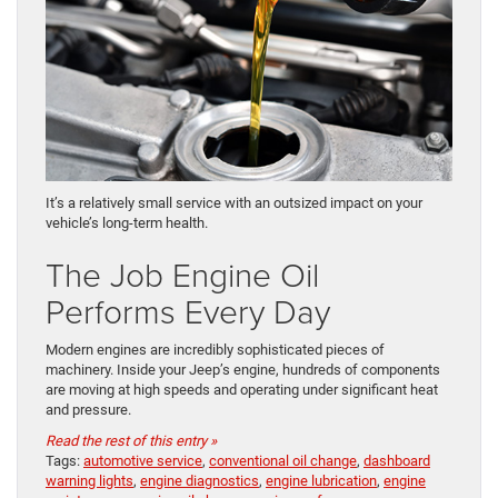
It’s a relatively small service with an outsized impact on your
vehicle’s long-term health.
The Job Engine Oil
Performs Every Day
Modern engines are incredibly sophisticated pieces of
machinery. Inside your Jeep’s engine, hundreds of components
are moving at high speeds and operating under significant heat
and pressure.
Read the rest of this entry »
Tags:
automotive service
,
conventional oil change
,
dashboard
warning lights
,
engine diagnostics
,
engine lubrication
,
engine