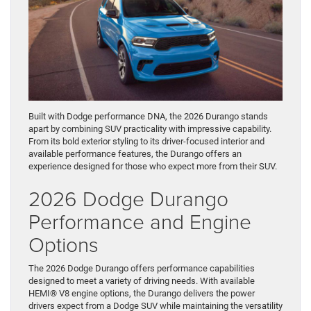
Built with Dodge performance DNA, the 2026 Durango stands
apart by combining SUV practicality with impressive capability.
From its bold exterior styling to its driver-focused interior and
available performance features, the Durango offers an
experience designed for those who expect more from their SUV.
2026 Dodge Durango
Performance and Engine
Options
The 2026 Dodge Durango offers performance capabilities
designed to meet a variety of driving needs. With available
HEMI® V8 engine options, the Durango delivers the power
drivers expect from a Dodge SUV while maintaining the versatility