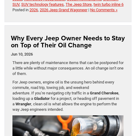
SUV
,
SUV technology features
,
The Jeep Store
,
twin turbo inline 6
Posted in
2026
,
2026 Jeep Grand Wagoneer
|
No Comments »
Why Every Jeep Owner Needs to Stay
on Top of Their Oil Change
Jun 10, 2026
There are plenty of maintenance items that can be postponed for
a little while without major consequences. An oil change isn’t one
of them.
For Jeep owners, engine oil is the unsung hero behind every
commute, road trip, towing job, and weekend
adventure. If you’re navigating city traffic in a
Grand Cherokee
,
loading up a
Gladiator
for a project, or heading off pavement in
a
Wrangler
, clean oil is what allows the engine to perform the
way Jeep engineers intended.