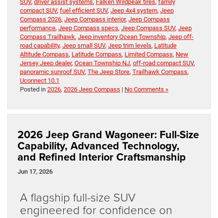
SUV
,
driver assist systems
,
Falken Wildpeak tires
,
family
compact SUV
,
fuel efficient SUV
,
Jeep 4x4 system
,
Jeep
Compass 2026
,
Jeep Compass interior
,
Jeep Compass
performance
,
Jeep Compass specs
,
Jeep Compass SUV
,
Jeep
Compass Trailhawk
,
Jeep inventory Ocean Township
,
Jeep off-
road capability
,
Jeep small SUV
,
Jeep trim levels
,
Latitude
Altitude Compass
,
Latitude Compass
,
Limited Compass
,
New
Jersey Jeep dealer
,
Ocean Township NJ
,
off-road compact SUV
,
panoramic sunroof SUV
,
The Jeep Store
,
Trailhawk Compass
,
Uconnect 10.1
Posted in
2026
,
2026 Jeep Compass
|
No Comments »
2026 Jeep Grand Wagoneer: Full-Size
Capability, Advanced Technology,
and Refined Interior Craftsmanship
Jun 17, 2026
A flagship full-size SUV
engineered for confidence on