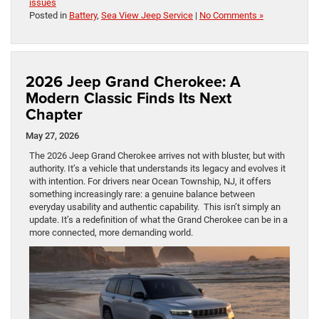
issues
Posted in
Battery
,
Sea View Jeep Service
|
No Comments »
2026 Jeep Grand Cherokee: A
Modern Classic Finds Its Next
Chapter
May 27, 2026
The 2026 Jeep Grand Cherokee arrives not with bluster, but with
authority. It’s a vehicle that understands its legacy and evolves it
with intention. For drivers near Ocean Township, NJ, it offers
something increasingly rare: a genuine balance between
everyday usability and authentic capability. This isn’t simply an
update. It’s a redefinition of what the Grand Cherokee can be in a
more connected, more demanding world.