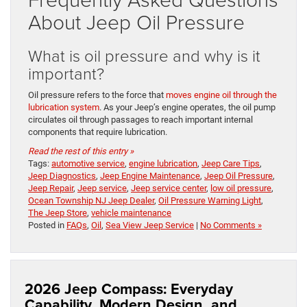
About Jeep Oil Pressure
What is oil pressure and why is it
important?
Oil pressure refers to the force that
moves engine oil through the
lubrication system
. As your Jeep’s engine operates, the oil pump
circulates oil through passages to reach important internal
components that require lubrication.
Read the rest of this entry »
Tags:
automotive service
,
engine lubrication
,
Jeep Care Tips
,
Jeep Diagnostics
,
Jeep Engine Maintenance
,
Jeep Oil Pressure
,
Jeep Repair
,
Jeep service
,
Jeep service center
,
low oil pressure
,
Ocean Township NJ Jeep Dealer
,
Oil Pressure Warning Light
,
The Jeep Store
,
vehicle maintenance
Posted in
FAQs
,
Oil
,
Sea View Jeep Service
|
No Comments »
2026 Jeep Compass: Everyday
Capability, Modern Design, and