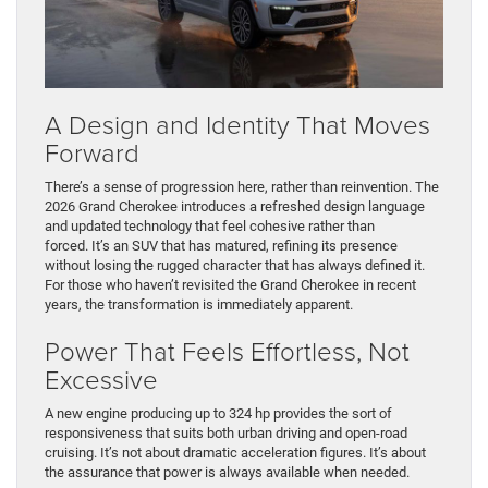
A Design and Identity That Moves
Forward
There’s a sense of progression here, rather than reinvention. The
2026 Grand Cherokee introduces a refreshed design language
and updated technology that feel cohesive rather than
forced. It’s an SUV that has matured, refining its presence
without losing the rugged character that has always defined it.
For those who haven’t revisited the Grand Cherokee in recent
years, the transformation is immediately apparent.
Power That Feels Effortless, Not
Excessive
A new engine producing up to 324 hp provides the sort of
responsiveness that suits both urban driving and open-road
cruising. It’s not about dramatic acceleration figures. It’s about
the assurance that power is always available when needed.