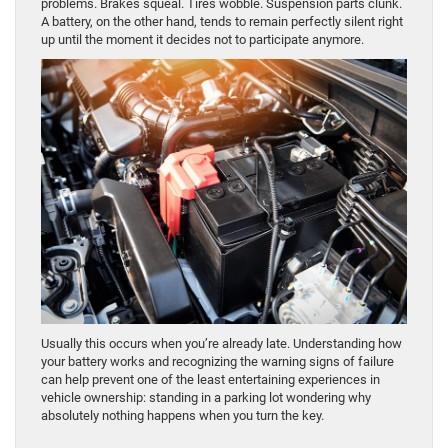
problems. Brakes squeal. Tires wobble. Suspension parts clunk.
A battery, on the other hand, tends to remain perfectly silent right
up until the moment it decides not to participate anymore.
Usually this occurs when you’re already late. Understanding how
your battery works and recognizing the warning signs of failure
can help prevent one of the least entertaining experiences in
vehicle ownership: standing in a parking lot wondering why
absolutely nothing happens when you turn the key.