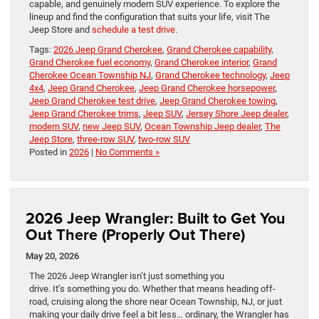
capable, and genuinely modern SUV experience. To explore the
lineup and find the configuration that suits your life, visit The
Jeep Store and
schedule a test drive
.
Tags:
2026 Jeep Grand Cherokee
,
Grand Cherokee capability
,
Grand Cherokee fuel economy
,
Grand Cherokee interior
,
Grand
Cherokee Ocean Township NJ
,
Grand Cherokee technology
,
Jeep
4x4
,
Jeep Grand Cherokee
,
Jeep Grand Cherokee horsepower
,
Jeep Grand Cherokee test drive
,
Jeep Grand Cherokee towing
,
Jeep Grand Cherokee trims
,
Jeep SUV
,
Jersey Shore Jeep dealer
,
modern SUV
,
new Jeep SUV
,
Ocean Township Jeep dealer
,
The
Jeep Store
,
three-row SUV
,
two-row SUV
Posted in
2026
|
No Comments »
2026 Jeep Wrangler: Built to Get You
Out There (Properly Out There)
May 20, 2026
The 2026 Jeep Wrangler isn’t just something you
drive. It’s something you do. Whether that means heading off-
road, cruising along the shore near Ocean Township, NJ, or just
making your daily drive feel a bit less… ordinary, the Wrangler has