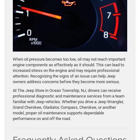
When oil pressure becomes too low, oil may not reach important
engine components as effectively as it should. This can lead to
increased stress on the engine and may require professional
attention. Recognizing the signs of an issue can help Jeep
owners address concerns before they become more serious.
At The Jeep Store in Ocean Township, NJ, drivers can receive
professional diagnostic and maintenance services from a team
familiar with Jeep vehicles. Whether you drive a Jeep Wrangler,
Grand Cherokee, Gladiator, Compass, Cherokee, or another
model, proper oil maintenance supports dependable
performance on and off the road.
Frequently Asked Questions