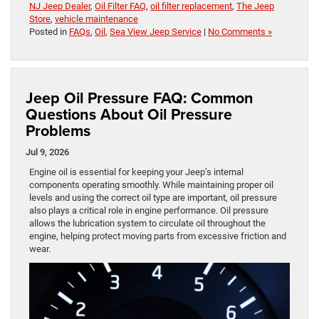
NJ Jeep Dealer
,
Oil Filter FAQ
,
oil filter replacement
,
The Jeep
Store
,
vehicle maintenance
Posted in
FAQs
,
Oil
,
Sea View Jeep Service
|
No Comments »
Jeep Oil Pressure FAQ: Common
Questions About Oil Pressure
Problems
Jul 9, 2026
Engine oil is essential for keeping your Jeep’s internal
components operating smoothly. While maintaining proper oil
levels and using the correct oil type are important, oil pressure
also plays a critical role in engine performance. Oil pressure
allows the lubrication system to circulate oil throughout the
engine, helping protect moving parts from excessive friction and
wear.