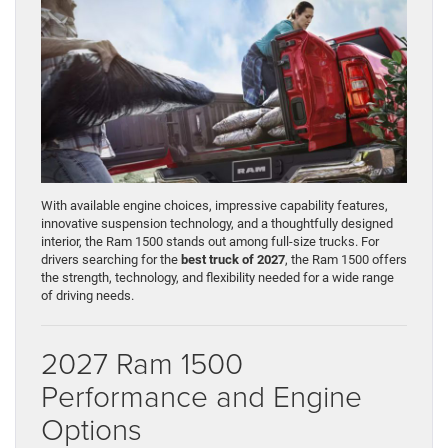
With available engine choices, impressive capability features,
innovative suspension technology, and a thoughtfully designed
interior, the Ram 1500 stands out among full-size trucks. For
drivers searching for the
best truck of 2027
, the Ram 1500 offers
the strength, technology, and flexibility needed for a wide range
of driving needs.
2027 Ram 1500
Performance and Engine
Options