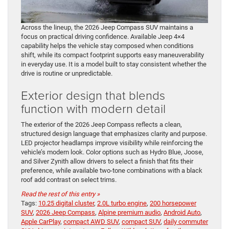
Across the lineup, the 2026 Jeep Compass SUV maintains a
focus on practical driving confidence. Available Jeep 4×4
capability helps the vehicle stay composed when conditions
shift, while its compact footprint supports easy maneuverability
in everyday use. It is a model built to stay consistent whether the
drive is routine or unpredictable.
Exterior design that blends
function with modern detail
The exterior of the 2026 Jeep Compass reflects a clean,
structured design language that emphasizes clarity and purpose.
LED projector headlamps improve visibility while reinforcing the
vehicle’s modern look. Color options such as Hydro Blue, Joose,
and Silver Zynith allow drivers to select a finish that fits their
preference, while available two-tone combinations with a black
roof add contrast on select trims.
Read the rest of this entry »
Tags:
10.25 digital cluster
,
2.0L turbo engine
,
200 horsepower
SUV
,
2026 Jeep Compass
,
Alpine premium audio
,
Android Auto
,
Apple CarPlay
,
compact AWD SUV
,
compact SUV
,
daily commuter