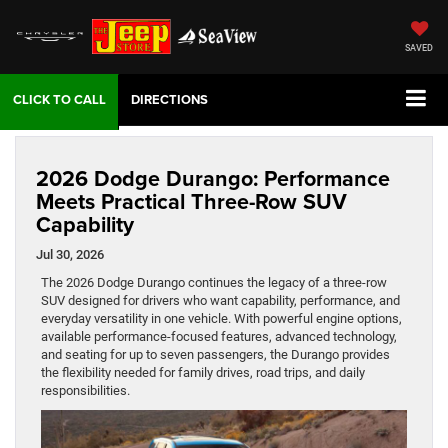
SAVED
DIRECTIONS
2026 Dodge Durango: Performance
Meets Practical Three-Row SUV
Capability
Jul 30, 2026
The 2026 Dodge Durango continues the legacy of a three-row
SUV designed for drivers who want capability, performance, and
everyday versatility in one vehicle. With powerful engine options,
available performance-focused features, advanced technology,
and seating for up to seven passengers, the Durango provides
the flexibility needed for family drives, road trips, and daily
responsibilities.