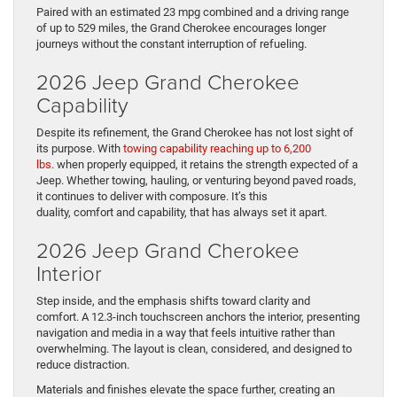
Paired with an estimated 23 mpg combined and a driving range
of up to 529 miles, the Grand Cherokee encourages longer
journeys without the constant interruption of refueling.
2026 Jeep Grand Cherokee
Capability
Despite its refinement, the Grand Cherokee has not lost sight of
its purpose. With
towing capability reaching up to 6,200
lbs.
when properly equipped, it retains the strength expected of a
Jeep. Whether towing, hauling, or venturing beyond paved roads,
it continues to deliver with composure. It’s this
duality, comfort and capability, that has always set it apart.
2026 Jeep Grand Cherokee
Interior
Step inside, and the emphasis shifts toward clarity and
comfort. A 12.3-inch touchscreen anchors the interior, presenting
navigation and media in a way that feels intuitive rather than
overwhelming. The layout is clean, considered, and designed to
reduce distraction.
Materials and finishes elevate the space further, creating an