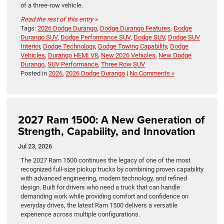
of a three-row vehicle.
Read the rest of this entry »
Tags:
2026 Dodge Durango
,
Dodge Durango Features
,
Dodge
Durango SUV
,
Dodge Performance SUV
,
Dodge SUV
,
Dodge SUV
Interior
,
Dodge Technology
,
Dodge Towing Capability
,
Dodge
Vehicles
,
Durango HEMI V8
,
New 2026 Vehicles
,
New Dodge
Durango
,
SUV Performance
,
Three Row SUV
Posted in
2026
,
2026 Dodge Durango
|
No Comments »
2027 Ram 1500: A New Generation of
Strength, Capability, and Innovation
Jul 23, 2026
The 2027 Ram 1500 continues the legacy of one of the most
recognized full-size pickup trucks by combining proven capability
with advanced engineering, modern technology, and refined
design. Built for drivers who need a truck that can handle
demanding work while providing comfort and confidence on
everyday drives, the latest Ram 1500 delivers a versatile
experience across multiple configurations.