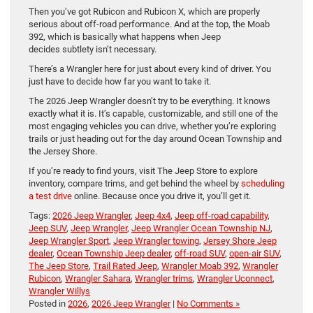
Then you’ve got Rubicon and Rubicon X, which are properly
serious about off-road performance. And at the top, the Moab
392, which is basically what happens when Jeep
decides subtlety isn’t necessary.
There’s a Wrangler here for just about every kind of driver. You
just have to decide how far you want to take it.
The 2026 Jeep Wrangler doesn’t try to be everything. It knows
exactly what it is. It’s capable, customizable, and still one of the
most engaging vehicles you can drive, whether you’re exploring
trails or just heading out for the day around Ocean Township and
the Jersey Shore.
If you’re ready to find yours, visit The Jeep Store to explore
inventory, compare trims, and get behind the wheel by
scheduling
a test drive
online. Because once you drive it, you’ll get it.
Tags:
2026 Jeep Wrangler
,
Jeep 4x4
,
Jeep off-road capability
,
Jeep SUV
,
Jeep Wrangler
,
Jeep Wrangler Ocean Township NJ
,
Jeep Wrangler Sport
,
Jeep Wrangler towing
,
Jersey Shore Jeep
dealer
,
Ocean Township Jeep dealer
,
off-road SUV
,
open-air SUV
,
The Jeep Store
,
Trail Rated Jeep
,
Wrangler Moab 392
,
Wrangler
Rubicon
,
Wrangler Sahara
,
Wrangler trims
,
Wrangler Uconnect
,
Wrangler Willys
Posted in
2026
,
2026 Jeep Wrangler
|
No Comments »