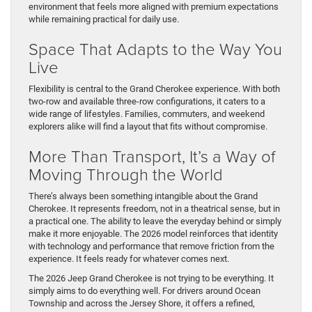
environment that feels more aligned with premium expectations
while remaining practical for daily use.
Space That Adapts to the Way You
Live
Flexibility is central to the Grand Cherokee experience. With both
two-row and available three-row configurations, it caters to a
wide range of lifestyles. Families, commuters, and weekend
explorers alike will find a layout that fits without compromise.
More Than Transport, It’s a Way of
Moving Through the World
There’s always been something intangible about the Grand
Cherokee. It represents freedom, not in a theatrical sense, but in
a practical one. The ability to leave the everyday behind or simply
make it more enjoyable. The 2026 model reinforces that identity
with technology and performance that remove friction from the
experience. It feels ready for whatever comes next.
The 2026 Jeep Grand Cherokee is not trying to be everything. It
simply aims to do everything well. For drivers around Ocean
Township and across the Jersey Shore, it offers a refined,