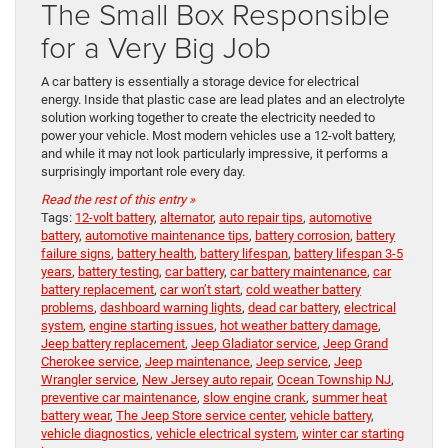
The Small Box Responsible
for a Very Big Job
A car battery is essentially a storage device for electrical
energy. Inside that plastic case are lead plates and an electrolyte
solution working together to create the electricity needed to
power your vehicle. Most modern vehicles use a 12-volt battery,
and while it may not look particularly impressive, it performs a
surprisingly important role every day.
Read the rest of this entry »
Tags:
12-volt battery
,
alternator
,
auto repair tips
,
automotive
battery
,
automotive maintenance tips
,
battery corrosion
,
battery
failure signs
,
battery health
,
battery lifespan
,
battery lifespan 3-5
years
,
battery testing
,
car battery
,
car battery maintenance
,
car
battery replacement
,
car won’t start
,
cold weather battery
problems
,
dashboard warning lights
,
dead car battery
,
electrical
system
,
engine starting issues
,
hot weather battery damage
,
Jeep battery replacement
,
Jeep Gladiator service
,
Jeep Grand
Cherokee service
,
Jeep maintenance
,
Jeep service
,
Jeep
Wrangler service
,
New Jersey auto repair
,
Ocean Township NJ
,
preventive car maintenance
,
slow engine crank
,
summer heat
battery wear
,
The Jeep Store service center
,
vehicle battery
,
vehicle diagnostics
,
vehicle electrical system
,
winter car starting