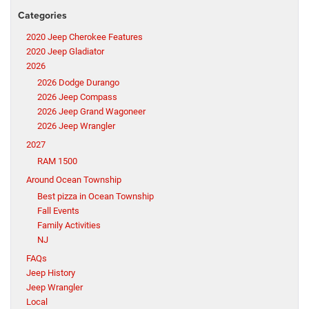
Categories
2020 Jeep Cherokee Features
2020 Jeep Gladiator
2026
2026 Dodge Durango
2026 Jeep Compass
2026 Jeep Grand Wagoneer
2026 Jeep Wrangler
2027
RAM 1500
Around Ocean Township
Best pizza in Ocean Township
Fall Events
Family Activities
NJ
FAQs
Jeep History
Jeep Wrangler
Local