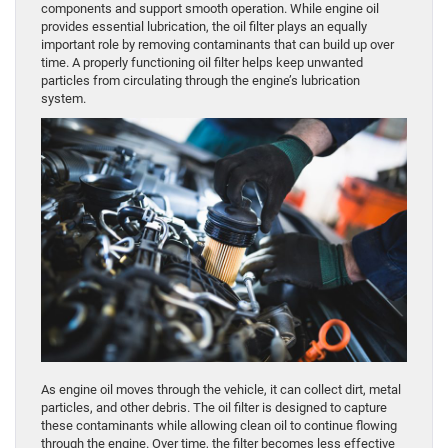
components and support smooth operation. While engine oil
provides essential lubrication, the oil filter plays an equally
important role by removing contaminants that can build up over
time. A properly functioning oil filter helps keep unwanted
particles from circulating through the engine’s lubrication
system.
As engine oil moves through the vehicle, it can collect dirt, metal
particles, and other debris. The oil filter is designed to capture
these contaminants while allowing clean oil to continue flowing
through the engine. Over time, the filter becomes less effective