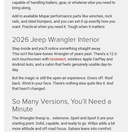
capable of handling trailers, gear, or whatever else you need to
bring along.
Add in available Mopar performance parts like winches, rock
rails, and steel bumpers, and you can set it up exactly how you
want. Practical when you need it. Tough when it matters.
2026 Jeep Wrangler Interior
Step inside and you’ll notice something straight away.
This isn’t the bare-bones Wrangler of years past. There’s a 12.3-
inch touchscreen with
Uconnect
, wireless Apple CarPlay and
Android Auto, and a cabin that feels genuinely usable day-to-
day.
But the magic is still the open-air experience. Doors off. Roof
back. Wind in your face. There’s nothing else quite like it. And
that hasn’t changed.
So Many Versions, You’ll Need a
Minute
The Wrangler lineup is… extensive. Sport and Sport S are your
starting point. Solid, capable, and ready to go. Willys adds a bit
more attitude and off-road focus. Sahara leans into comfort.