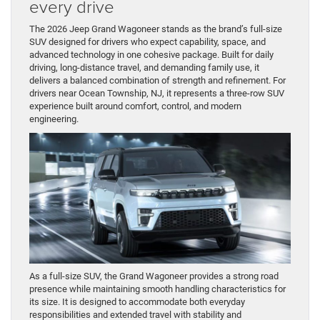
every drive
The 2026 Jeep Grand Wagoneer stands as the brand’s full-size
SUV designed for drivers who expect capability, space, and
advanced technology in one cohesive package. Built for daily
driving, long-distance travel, and demanding family use, it
delivers a balanced combination of strength and refinement. For
drivers near Ocean Township, NJ, it represents a three-row SUV
experience built around comfort, control, and modern
engineering.
As a full-size SUV, the Grand Wagoneer provides a strong road
presence while maintaining smooth handling characteristics for
its size. It is designed to accommodate both everyday
responsibilities and extended travel with stability and