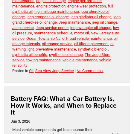
maintenance
,
engine oil change
,
engine performance
maintenance
,
engine protection
,
engine wear protection
,
full
synthetic oil
,
high mileage maintenance
,
jeep cherokee oil
change
,
jeep compass oil change
,
jeep gladiator oil change
,
jeep
grand cherokee oil change
,
Jeep maintenance
,
jeep oil change
,
Jeep service
,
Jeep service center
,
jeep wrangler oil change
,
low
oil pressure
,
maintenance schedule
,
motor oil
,
New Jersey auto
service
,
Ocean Township NJ
,
off-road vehicle maintenance
,
oil
change intervals
,
oil change service
,
oil filter replacement
,
oil
warning light
,
preventive maintenance
,
synthetic blend oil
,
synthetic oil benefits
,
synthetic oil change
,
The Jeep Store
service
,
towing maintenance
,
vehicle maintenance
,
vehicle
reliability
Posted in
Oil
,
Sea View Jeep Service
|
No Comments »
Battery FAQ: What a Car Battery Is,
How It Works, and When to Replace
It
Jun 3, 2026
Most vehicle components get to announce their