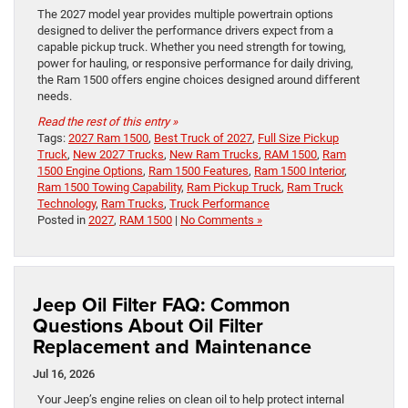
The 2027 model year provides multiple powertrain options
designed to deliver the performance drivers expect from a
capable pickup truck. Whether you need strength for towing,
power for hauling, or responsive performance for daily driving,
the Ram 1500 offers engine choices designed around different
needs.
Read the rest of this entry »
Tags:
2027 Ram 1500
,
Best Truck of 2027
,
Full Size Pickup
Truck
,
New 2027 Trucks
,
New Ram Trucks
,
RAM 1500
,
Ram
1500 Engine Options
,
Ram 1500 Features
,
Ram 1500 Interior
,
Ram 1500 Towing Capability
,
Ram Pickup Truck
,
Ram Truck
Technology
,
Ram Trucks
,
Truck Performance
Posted in
2027
,
RAM 1500
|
No Comments »
Jeep Oil Filter FAQ: Common
Questions About Oil Filter
Replacement and Maintenance
Jul 16, 2026
Your Jeep’s engine relies on clean oil to help protect internal