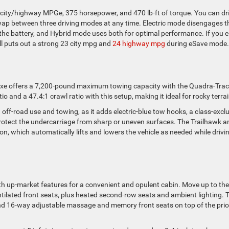
 city/highway MPGe, 375 horsepower, and 470 lb-ft of torque. You can dr
 swap between three driving modes at any time. Electric mode disengages t
the battery, and Hybrid mode uses both for optimal performance. If you 
till puts out a strong 23 city mpg and
24 highway mpg
during eSave mode.
4xe offers a 7,200-pound maximum towing capacity with the Quadra-Trac 
 and a 47.4:1 crawl ratio with this setup, making it ideal for rocky terrai
 off-road use and towing, as it adds electric-blue tow hooks, a class-excl
rotect the undercarriage from sharp or uneven surfaces. The Trailhawk a
sion, which automatically lifts and lowers the vehicle as needed while drivi
th up-market features for a convenient and opulent cabin. Move up to the
ilated front seats, plus heated second-row seats and ambient lighting. 
nd 16-way adjustable massage and memory front seats on top of the prio