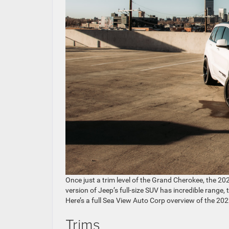
Once just a trim level of the Grand Cherokee, the 
version of Jeep’s full-size SUV has incredible range,
Here’s a full Sea View Auto Corp overview of the 2
Trims