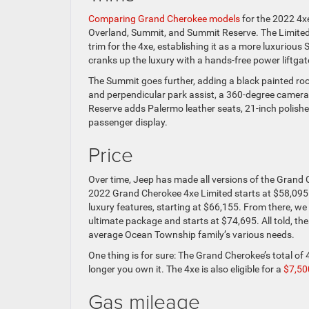
Comparing Grand Cherokee models
for the 2022 4xe 
Overland, Summit, and Summit Reserve. The Limited,
trim for the 4xe, establishing it as a more luxurious 
cranks up the luxury with a hands-free power liftga
The Summit goes further, adding a black painted roo
and perpendicular park assist, a 360-degree camera,
Reserve adds Palermo leather seats, 21-inch polishe
passenger display.
Price
Over time, Jeep has made all versions of the Grand
2022 Grand Cherokee 4xe Limited starts at $58,095.
luxury features, starting at $66,155. From there, we
ultimate package and starts at $74,695. All told, the
average Ocean Township family’s various needs.
One thing is for sure: The Grand Cherokee’s total of
longer you own it. The 4xe is also eligible for a
$7,500
Gas mileage