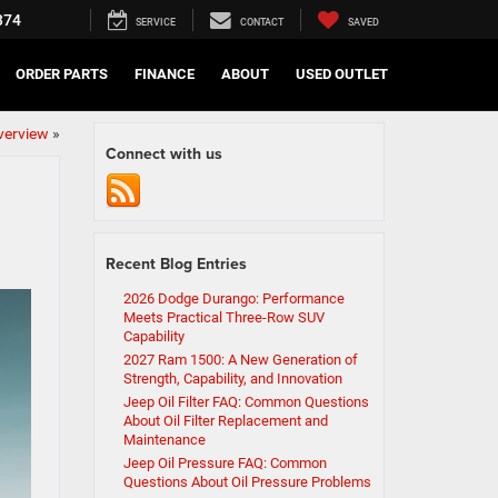
374
SERVICE
CONTACT
SAVED
ORDER PARTS
FINANCE
ABOUT
USED OUTLET
verview
»
Connect with us
Recent Blog Entries
2026 Dodge Durango: Performance
Meets Practical Three-Row SUV
Capability
2027 Ram 1500: A New Generation of
Strength, Capability, and Innovation
Jeep Oil Filter FAQ: Common Questions
About Oil Filter Replacement and
Maintenance
Jeep Oil Pressure FAQ: Common
Questions About Oil Pressure Problems