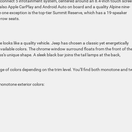
onnect 5 infotainment system, centered around an 8.4-inch touch scre
 also Apple CarPlay and Android Auto on board and a quality Alpine nine-
 one exception is the top-tier Summit Reserve, which has a 19-speaker
-row seats.
ooks like a quality vehicle. Jeep has chosen a classic yet energetically
vailable colors. The chrome window surround floats from the front of the
ss’s unique shape. A sleek black bar joins the tail lamps at the back,
 of colors depending on the trim level. You’ll find both monotone and t
 monotone exterior colors: