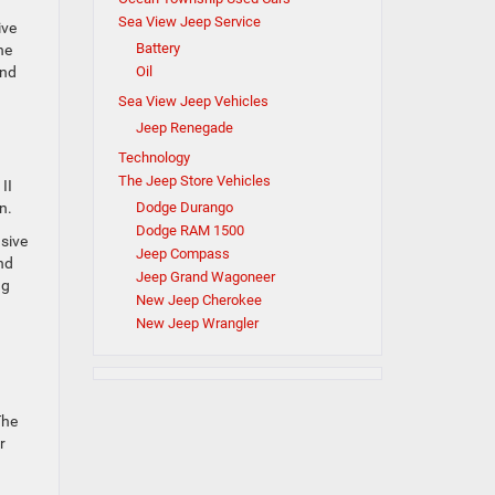
Sea View Jeep Service
ive
Battery
he
Oil
end
Sea View Jeep Vehicles
Jeep Renegade
Technology
The Jeep Store Vehicles
II
Dodge Durango
n.
Dodge RAM 1500
usive
Jeep Compass
nd
Jeep Grand Wagoneer
ng
New Jeep Cherokee
New Jeep Wrangler
The
r