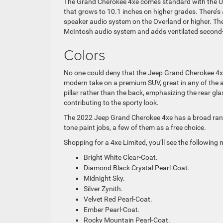
The Grand Cherokee 4xe comes standard with the Uc
that grows to 10.1 inches on higher grades. There’s
speaker audio system on the Overland or higher. The
McIntosh audio system and adds ventilated second
Colors
No one could deny that the Jeep Grand Cherokee 4xe l
modern take on a premium SUV, great in any of the a
pillar rather than the back, emphasizing the rear gla
contributing to the sporty look.
The 2022 Jeep Grand Cherokee 4xe has a broad range
tone paint jobs, a few of them as a free choice.
Shopping for a 4xe Limited, you’ll see the following
Bright White Clear-Coat.
Diamond Black Crystal Pearl-Coat.
Midnight Sky.
Silver Zynith.
Velvet Red Pearl-Coat.
Ember Pearl-Coat.
Rocky Mountain Pearl-Coat.