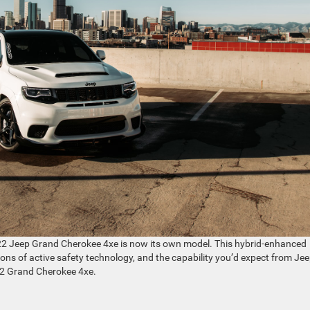
2022 Jeep Grand Cherokee 4xe is now its own model. This hybrid-enhanced
 tons of active safety technology, and the capability you’d expect from Jee
022 Grand Cherokee 4xe.