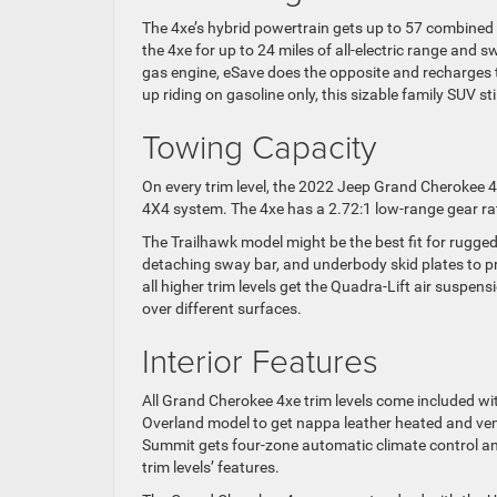
The 4xe’s hybrid powertrain gets up to 57 combined
the 4xe for up to 24 miles of all-electric range and
gas engine, eSave does the opposite and recharges 
up riding on gasoline only, this sizable family SUV s
Towing Capacity
On every trim level, the 2022 Jeep Grand Cherokee 
4X4 system. The 4xe has a 2.72:1 low-range gear ratio
The Trailhawk model might be the best fit for rugged
detaching sway bar, and underbody skid plates to p
all higher trim levels get the Quadra-Lift air suspen
over different surfaces.
Interior Features
All Grand Cherokee 4xe trim levels come included wi
Overland model to get nappa leather heated and vent
Summit gets four-zone automatic climate control a
trim levels’ features.