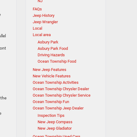
NJ
FAQs
e
Jeep History
Jeep Wrangler
Local
Local area
llel
Asbury Park
ront
Asbury Park Food
Driving Hazards
Ocean Township Food
New Jeep Features
New Vehicle Features
Ocean Township Activities
Ocean Township Chrysler Dealer
Ocean Township Chrysler Service
 the
Ocean Township Fun
Ocean Township Jeep Dealer
e
Inspection Tips
New Jeep Compass
New Jeep Gladiator
Ocean Township Used Cars