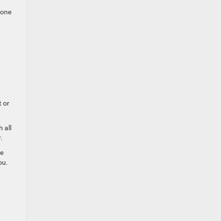
 one
t or
 all
.
ve
ou.