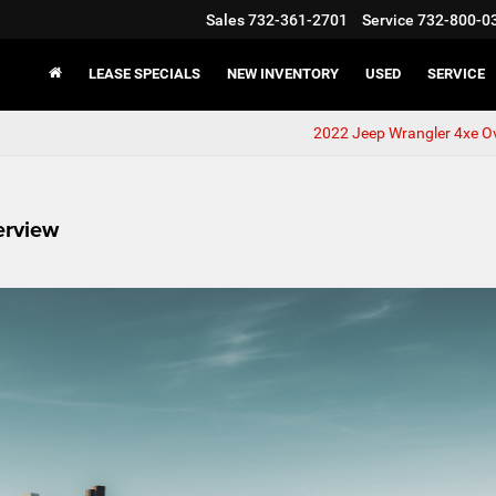
Sales
732-361-2701
Service
732-800-0
LEASE SPECIALS
NEW INVENTORY
USED
SERVICE
2022 Jeep Wrangler 4xe O
erview