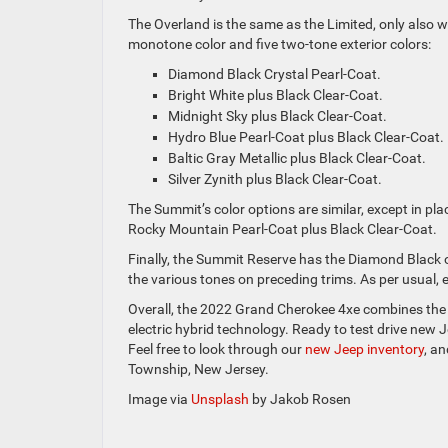
The Overland is the same as the Limited, only also 
monotone color and five two-tone exterior colors:
Diamond Black Crystal Pearl-Coat.
Bright White plus Black Clear-Coat.
Midnight Sky plus Black Clear-Coat.
Hydro Blue Pearl-Coat plus Black Clear-Coat.
Baltic Gray Metallic plus Black Clear-Coat.
Silver Zynith plus Black Clear-Coat.
The Summit’s color options are similar, except in pl
Rocky Mountain Pearl-Coat plus Black Clear-Coat.
Finally, the Summit Reserve has the Diamond Black o
the various tones on preceding trims. As per usual, 
Overall, the 2022 Grand Cherokee 4xe combines the s
electric hybrid technology. Ready to test drive new J
Feel free to look through our
new Jeep inventory
, a
Township, New Jersey.
Image via
Unsplash
by Jakob Rosen