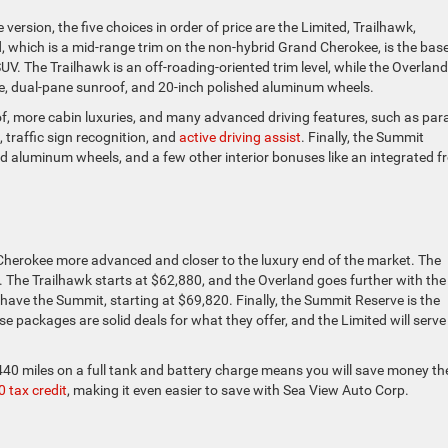
version, the five choices in order of price are the Limited, Trailhawk,
 which is a mid-range trim on the non-hybrid Grand Cherokee, is the bas
SUV. The Trailhawk is an off-roading-oriented trim level, while the Overland
te, dual-pane sunroof, and 20-inch polished aluminum wheels.
f, more cabin luxuries, and many advanced driving features, such as para
 traffic sign recognition, and
active driving assist
. Finally, the Summit
d aluminum wheels, and a few other interior bonuses like an integrated f
 Cherokee more advanced and closer to the luxury end of the market. The
 The Trailhawk starts at $62,880, and the Overland goes further with the
 have the Summit, starting at $69,820. Finally, the Summit Reserve is the
se packages are solid deals for what they offer, and the Limited will serve
 440 miles on a full tank and battery charge means you will save money th
 tax credit
, making it even easier to save with Sea View Auto Corp.