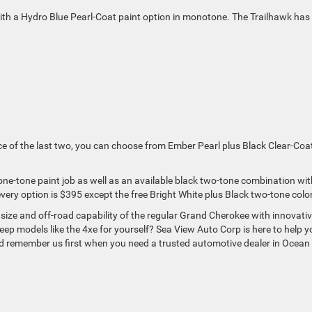
with a Hydro Blue Pearl-Coat paint option in monotone. The Trailhawk has
ace of the last two, you can choose from Ember Pearl plus Black Clear-Coa
ne-tone paint job as well as an available black two-tone combination with
every option is $395 except the free Bright White plus Black two-tone color
ize and off-road capability of the regular Grand Cherokee with innovati
eep models like the 4xe for yourself? Sea View Auto Corp is here to help y
nd remember us first when you need a trusted automotive dealer in Ocean