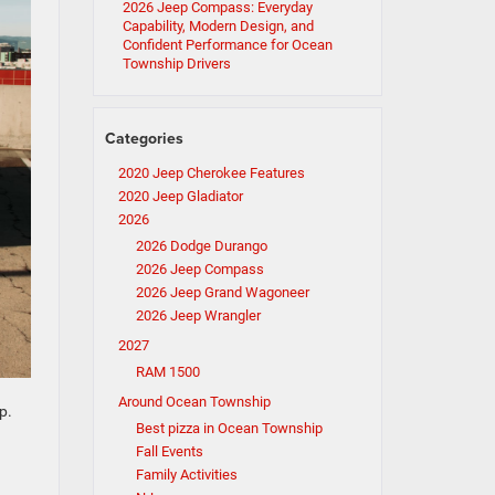
2026 Jeep Compass: Everyday
Capability, Modern Design, and
Confident Performance for Ocean
Township Drivers
Categories
2020 Jeep Cherokee Features
2020 Jeep Gladiator
2026
2026 Dodge Durango
2026 Jeep Compass
2026 Jeep Grand Wagoneer
2026 Jeep Wrangler
2027
RAM 1500
Around Ocean Township
p.
Best pizza in Ocean Township
Fall Events
Family Activities