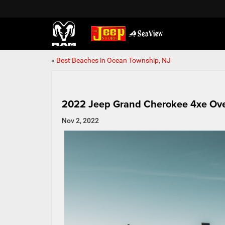
«
Best Beaches in Ocean Township, NJ
2022 Jeep Grand Cherokee 4xe Ov
Nov 2, 2022