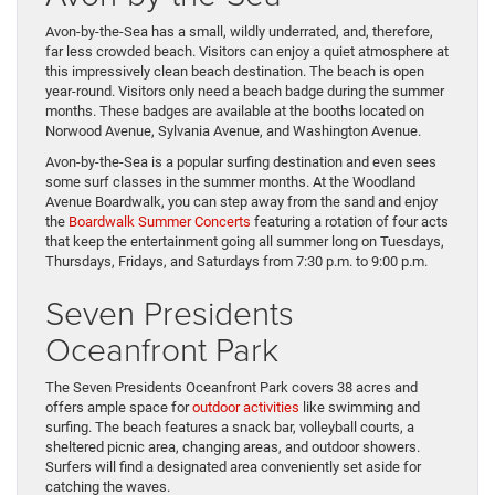
Avon-by-the-Sea has a small, wildly underrated, and, therefore,
far less crowded beach. Visitors can enjoy a quiet atmosphere at
this impressively clean beach destination. The beach is open
year-round. Visitors only need a beach badge during the summer
months. These badges are available at the booths located on
Norwood Avenue, Sylvania Avenue, and Washington Avenue.
Avon-by-the-Sea is a popular surfing destination and even sees
some surf classes in the summer months. At the Woodland
Avenue Boardwalk, you can step away from the sand and enjoy
the
Boardwalk Summer Concerts
featuring a rotation of four acts
that keep the entertainment going all summer long on Tuesdays,
Thursdays, Fridays, and Saturdays from 7:30 p.m. to 9:00 p.m.
Seven Presidents
Oceanfront Park
The Seven Presidents Oceanfront Park covers 38 acres and
offers ample space for
outdoor activities
like swimming and
surfing. The beach features a snack bar, volleyball courts, a
sheltered picnic area, changing areas, and outdoor showers.
Surfers will find a designated area conveniently set aside for
catching the waves.