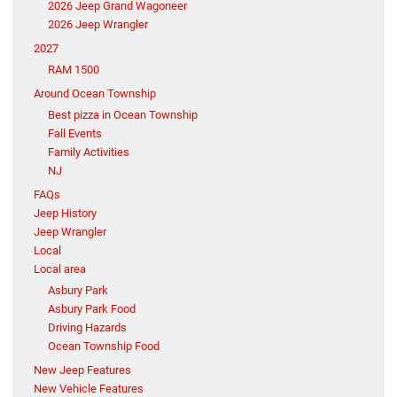
2026 Jeep Grand Wagoneer
2026 Jeep Wrangler
2027
RAM 1500
Around Ocean Township
Best pizza in Ocean Township
Fall Events
Family Activities
NJ
FAQs
Jeep History
Jeep Wrangler
Local
Local area
Asbury Park
Asbury Park Food
Driving Hazards
Ocean Township Food
New Jeep Features
New Vehicle Features