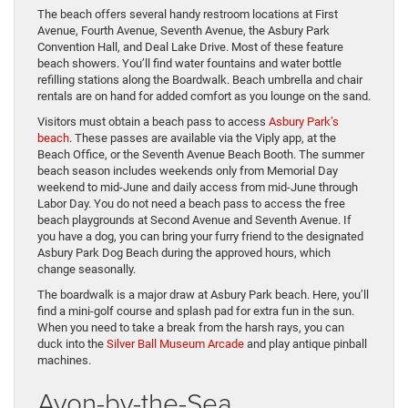
The beach offers several handy restroom locations at First
Avenue, Fourth Avenue, Seventh Avenue, the Asbury Park
Convention Hall, and Deal Lake Drive. Most of these feature
beach showers. You’ll find water fountains and water bottle
refilling stations along the Boardwalk. Beach umbrella and chair
rentals are on hand for added comfort as you lounge on the sand.
Visitors must obtain a beach pass to access
Asbury Park’s
beach
. These passes are available via the Viply app, at the
Beach Office, or the Seventh Avenue Beach Booth. The summer
beach season includes weekends only from Memorial Day
weekend to mid-June and daily access from mid-June through
Labor Day. You do not need a beach pass to access the free
beach playgrounds at Second Avenue and Seventh Avenue. If
you have a dog, you can bring your furry friend to the designated
Asbury Park Dog Beach during the approved hours, which
change seasonally.
The boardwalk is a major draw at Asbury Park beach. Here, you’ll
find a mini-golf course and splash pad for extra fun in the sun.
When you need to take a break from the harsh rays, you can
duck into the
Silver Ball Museum Arcade
and play antique pinball
machines.
Avon-by-the-Sea