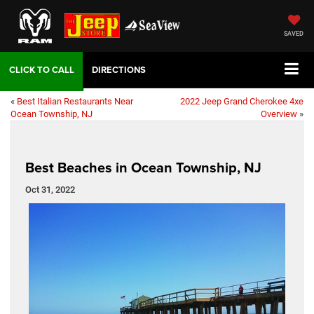
SAVED
DIRECTIONS
«
Best Italian Restaurants Near
2022 Jeep Grand Cherokee 4xe
Ocean Township, NJ
Overview
»
Best Beaches in Ocean Township, NJ
Oct 31, 2022