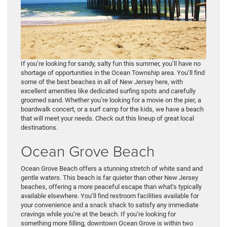
If you’re looking for sandy, salty fun this summer, you’ll have no
shortage of opportunities in the Ocean Township area. You’ll find
some of the best beaches in all of New Jersey here, with
excellent amenities like dedicated surfing spots and carefully
groomed sand. Whether you’re looking for a movie on the pier, a
boardwalk concert, or a surf camp for the kids, we have a beach
that will meet your needs. Check out this lineup of great local
destinations.
Ocean Grove Beach
Ocean Grove Beach offers a stunning stretch of white sand and
gentle waters. This beach is far quieter than other New Jersey
beaches, offering a more peaceful escape than what’s typically
available elsewhere. You’ll find restroom facilities available for
your convenience and a snack shack to satisfy any immediate
cravings while you’re at the beach. If you’re looking for
something more filling, downtown Ocean Grove is within two