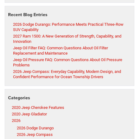
Recent Blog Entries
2026 Dodge Durango: Performance Meets Practical Three-Row
SUV Capability
2027 Ram 1500: A New Generation of Strength, Capability, and
Innovation
Jeep Oil Filter FAQ: Common Questions About Oil Filter
Replacement and Maintenance
Jeep Oil Pressure FAQ: Common Questions About Oil Pressure
Problems
2026 Jeep Compass: Everyday Capability, Modern Design, and
Confident Performance for Ocean Township Drivers
Categories
2020 Jeep Cherokee Features
2020 Jeep Gladiator
2026
2026 Dodge Durango
2026 Jeep Compass