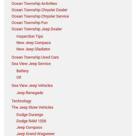
Ocean Township Activities
Ocean Township Chrysler Dealer
Ocean Township Chrysler Service
Ocean Township Fun
Ocean Township Jeep Dealer
Inspection Tips
New Jeep Compass
New Jeep Gladiator
Ocean Township Used Cars
Sea View Jeep Service
Battery
Oil
Sea View Jeep Vehicles
Jeep Renegade
Technology
The Jeep Store Vehicles
Dodge Durango
Dodge RAM 1500
Jeep Compass
Jeep Grand Wagoneer