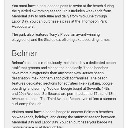
You must have a park access pass to swim at the beach during
the guarded swimming season. This includes weekends from
Memorial Day to mid-June and daily from mid-June through
Labor Day. You can purchase a pass at the Thompson Park
Headquarters.
The park also features Tony’s Place, an award-winning
playground, and the Skateplex, offering skateboarding ramps.
Belmar
Belmar’s beach is meticulously maintained by a dedicated beach
staff that grooms and cleans the sand daily. These beaches
have more playgrounds than any other New Jersey beach
destination, making them a top pick for families. The beach
features dedicated sections for activities like kayaking, boogie
boarding, and surfing. You can boogie board at Seventh, 14th,
and 20th Avenues. Surfboards are permitted at the 17th and 18th
Avenue beaches. The Third Avenue Beach even offers a summer
surf camp for kids.
Visitors must have a beach badge to access Belmar’s beaches
on weekends, holidays, and during the summer season between
Memorial Day and Labor Day. You can purchase your badge via
mobile device or at Borough Hall.