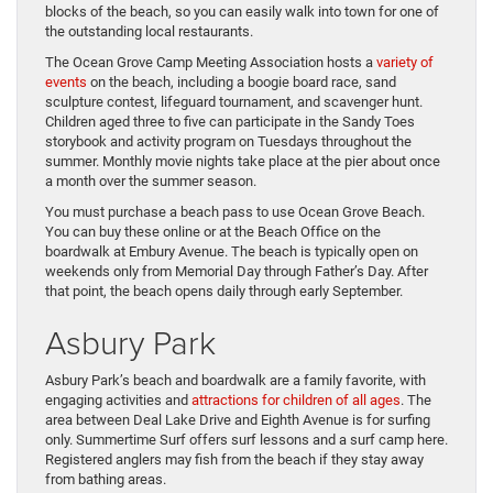
blocks of the beach, so you can easily walk into town for one of
the outstanding local restaurants.
The Ocean Grove Camp Meeting Association hosts a
variety of
events
on the beach, including a boogie board race, sand
sculpture contest, lifeguard tournament, and scavenger hunt.
Children aged three to five can participate in the Sandy Toes
storybook and activity program on Tuesdays throughout the
summer. Monthly movie nights take place at the pier about once
a month over the summer season.
You must purchase a beach pass to use Ocean Grove Beach.
You can buy these online or at the Beach Office on the
boardwalk at Embury Avenue. The beach is typically open on
weekends only from Memorial Day through Father’s Day. After
that point, the beach opens daily through early September.
Asbury Park
Asbury Park’s beach and boardwalk are a family favorite, with
engaging activities and
attractions for children of all ages
. The
area between Deal Lake Drive and Eighth Avenue is for surfing
only. Summertime Surf offers surf lessons and a surf camp here.
Registered anglers may fish from the beach if they stay away
from bathing areas.