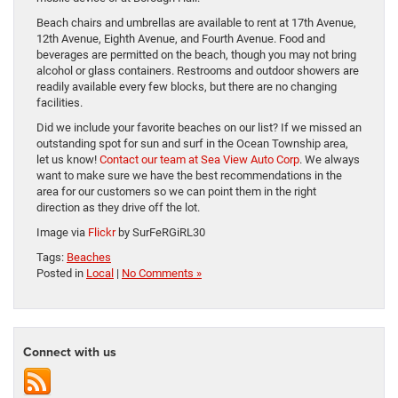
Beach chairs and umbrellas are available to rent at 17th Avenue,
12th Avenue, Eighth Avenue, and Fourth Avenue. Food and
beverages are permitted on the beach, though you may not bring
alcohol or glass containers. Restrooms and outdoor showers are
readily available every few blocks, but there are no changing
facilities.
Did we include your favorite beaches on our list? If we missed an
outstanding spot for sun and surf in the Ocean Township area,
let us know!
Contact our team at Sea View Auto Corp
. We always
want to make sure we have the best recommendations in the
area for our customers so we can point them in the right
direction as they drive off the lot.
Image via
Flickr
by SurFeRGiRL30
Tags:
Beaches
Posted in
Local
|
No Comments »
Connect with us