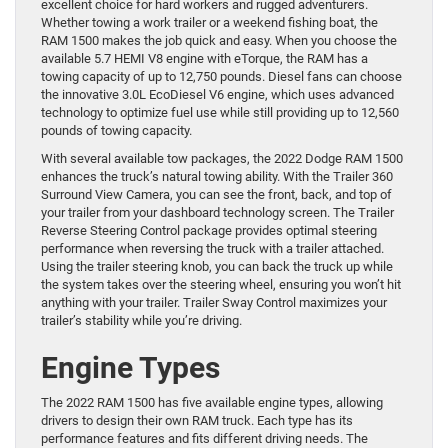
excellent choice for hard workers and rugged adventurers.
Whether towing a work trailer or a weekend fishing boat, the
RAM 1500 makes the job quick and easy. When you choose the
available 5.7 HEMI V8 engine with eTorque, the RAM has a
towing capacity of up to 12,750 pounds. Diesel fans can choose
the innovative 3.0L EcoDiesel V6 engine, which uses advanced
technology to optimize fuel use while still providing up to 12,560
pounds of towing capacity.
With several available tow packages, the 2022 Dodge RAM 1500
enhances the truck’s natural towing ability. With the Trailer 360
Surround View Camera, you can see the front, back, and top of
your trailer from your dashboard technology screen. The Trailer
Reverse Steering Control package provides optimal steering
performance when reversing the truck with a trailer attached.
Using the trailer steering knob, you can back the truck up while
the system takes over the steering wheel, ensuring you won’t hit
anything with your trailer. Trailer Sway Control maximizes your
trailer’s stability while you’re driving.
Engine Types
The 2022 RAM 1500 has five available engine types, allowing
drivers to design their own RAM truck. Each type has its
performance features and fits different driving needs. The