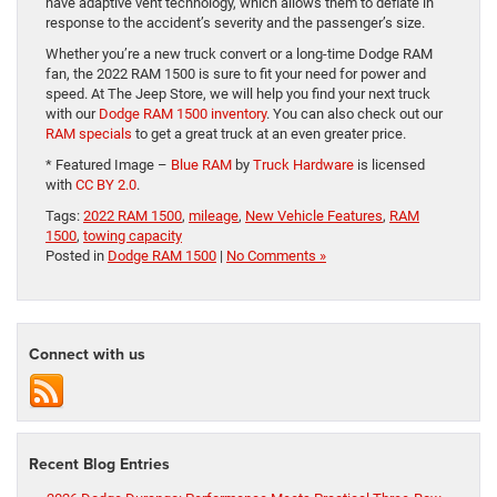
have adaptive vent technology, which allows them to deflate in
response to the accident’s severity and the passenger’s size.
Whether you’re a new truck convert or a long-time Dodge RAM
fan, the 2022 RAM 1500 is sure to fit your need for power and
speed. At The Jeep Store, we will help you find your next truck
with our
Dodge RAM 1500 inventory
. You can also check out our
RAM specials
to get a great truck at an even greater price.
* Featured Image –
Blue RAM
by
Truck Hardware
is licensed
with
CC BY 2.0
.
Tags:
2022 RAM 1500
,
mileage
,
New Vehicle Features
,
RAM
1500
,
towing capacity
Posted in
Dodge RAM 1500
|
No Comments »
Connect with us
Recent Blog Entries