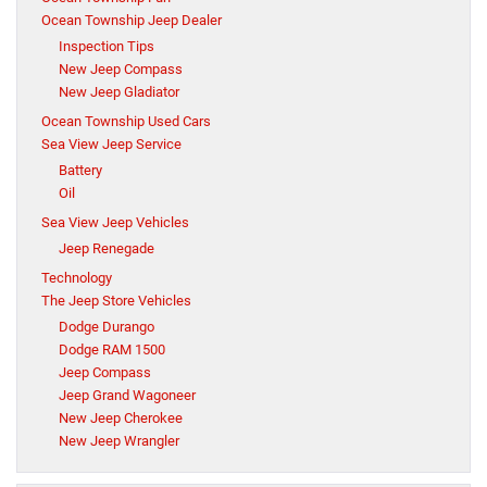
Ocean Township Jeep Dealer
Inspection Tips
New Jeep Compass
New Jeep Gladiator
Ocean Township Used Cars
Sea View Jeep Service
Battery
Oil
Sea View Jeep Vehicles
Jeep Renegade
Technology
The Jeep Store Vehicles
Dodge Durango
Dodge RAM 1500
Jeep Compass
Jeep Grand Wagoneer
New Jeep Cherokee
New Jeep Wrangler