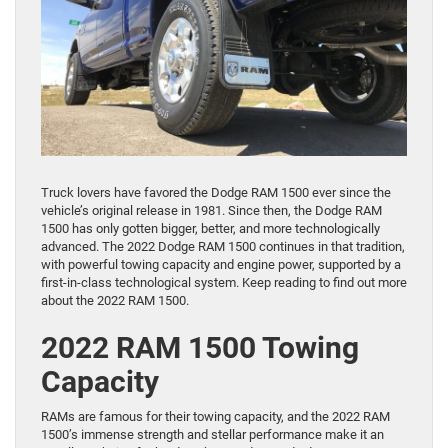
Truck lovers have favored the Dodge RAM 1500 ever since the
vehicle’s original release in 1981. Since then, the Dodge RAM
1500 has only gotten bigger, better, and more technologically
advanced. The 2022 Dodge RAM 1500 continues in that tradition,
with powerful towing capacity and engine power, supported by a
first-in-class technological system. Keep reading to find out more
about the 2022 RAM 1500.
2022 RAM 1500 Towing
Capacity
RAMs are famous for their towing capacity, and the 2022 RAM
1500’s immense strength and stellar performance make it an