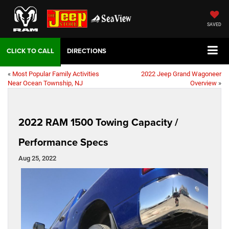
SAVED
DIRECTIONS
«
Most Popular Family Activities
2022 Jeep Grand Wagoneer
Near Ocean Township, NJ
Overview
»
2022 RAM 1500 Towing Capacity /
Performance Specs
Aug 25, 2022