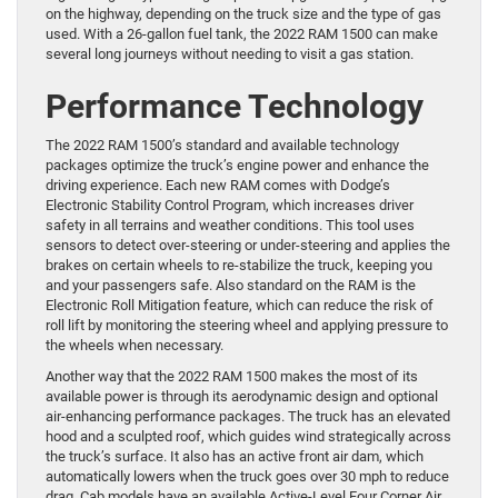
on the highway, depending on the truck size and the type of gas
used. With a 26-gallon fuel tank, the 2022 RAM 1500 can make
several long journeys without needing to visit a gas station.
Performance Technology
The 2022 RAM 1500’s standard and available technology
packages optimize the truck’s engine power and enhance the
driving experience. Each new RAM comes with Dodge’s
Electronic Stability Control Program, which increases driver
safety in all terrains and weather conditions. This tool uses
sensors to detect over-steering or under-steering and applies the
brakes on certain wheels to re-stabilize the truck, keeping you
and your passengers safe. Also standard on the RAM is the
Electronic Roll Mitigation feature, which can reduce the risk of
roll lift by monitoring the steering wheel and applying pressure to
the wheels when necessary.
Another way that the 2022 RAM 1500 makes the most of its
available power is through its aerodynamic design and optional
air-enhancing performance packages. The truck has an elevated
hood and a sculpted roof, which guides wind strategically across
the truck’s surface. It also has an active front air dam, which
automatically lowers when the truck goes over 30 mph to reduce
drag. Cab models have an available Active-Level Four Corner Air