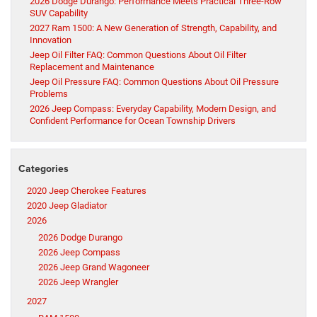
2026 Dodge Durango: Performance Meets Practical Three-Row
SUV Capability
2027 Ram 1500: A New Generation of Strength, Capability, and
Innovation
Jeep Oil Filter FAQ: Common Questions About Oil Filter
Replacement and Maintenance
Jeep Oil Pressure FAQ: Common Questions About Oil Pressure
Problems
2026 Jeep Compass: Everyday Capability, Modern Design, and
Confident Performance for Ocean Township Drivers
Categories
2020 Jeep Cherokee Features
2020 Jeep Gladiator
2026
2026 Dodge Durango
2026 Jeep Compass
2026 Jeep Grand Wagoneer
2026 Jeep Wrangler
2027