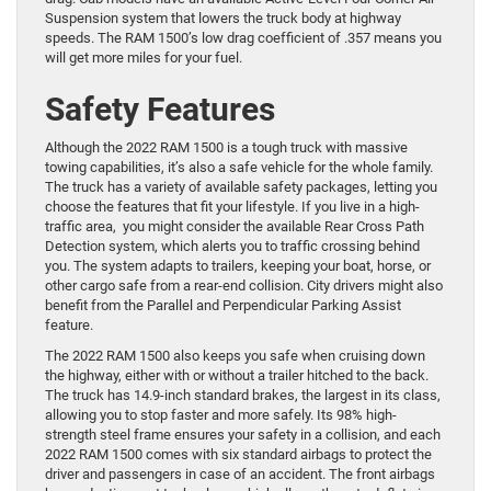
Suspension system that lowers the truck body at highway
speeds. The RAM 1500’s low drag coefficient of .357 means you
will get more miles for your fuel.
Safety Features
Although the 2022 RAM 1500 is a tough truck with massive
towing capabilities, it’s also a safe vehicle for the whole family.
The truck has a variety of available safety packages, letting you
choose the features that fit your lifestyle. If you live in a high-
traffic area, you might consider the available Rear Cross Path
Detection system, which alerts you to traffic crossing behind
you. The system adapts to trailers, keeping your boat, horse, or
other cargo safe from a rear-end collision. City drivers might also
benefit from the Parallel and Perpendicular Parking Assist
feature.
The 2022 RAM 1500 also keeps you safe when cruising down
the highway, either with or without a trailer hitched to the back.
The truck has 14.9-inch standard brakes, the largest in its class,
allowing you to stop faster and more safely. Its 98% high-
strength steel frame ensures your safety in a collision, and each
2022 RAM 1500 comes with six standard airbags to protect the
driver and passengers in case of an accident. The front airbags