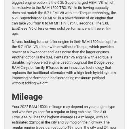
biggest engine option is the 6.2L Supercharged HEMI V8, which
is exclusive to the RAM 1500 TRX. While its towing capacity
does not match the 5.7 HEMI V8 with its eTorque technology, the
6.2L Supercharged HEMI V8 is a powerhouse of an engine that
can take you from 0 to 60 MPH in just 4.5 seconds. The 3.0L
EcoDiesel V6 offers drivers solid performance with fewer fill-
ups.
Drivers looking for a smaller engine in their RAM 1500 can opt for
the 5.7 HEMI V8, either with or without eTorque, which provides
power at a lower cost and less noise than the larger engines.
Another option is the 3.6L Pentastar V6 engine with eTorque, a
durable, high-powered engine used throughout the Dodge Jeep
RAM Chrysler family. ETorque is an innovative technology that
replaces the traditional alternator with a high-tech hybrid system,
improving performance and increasing maximum payload
without adding weight.
Mileage
Your 2022 RAM 1500’s mileage may depend on your engine type
and whether you opt for a regular or king cab size. The 3.0L
EcoDiesel V8 has the highest average EPA mileage, with an
estimated 22mpg in the city and 33 mpg on the highway. The
regular engine types can get up to 19 mpg in the city and 24 mpg