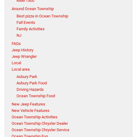
RAM 1500
Around Ocean Township
Best pizza in Ocean Township
Fall Events
Family Activities
NJ
FAQs
Jeep History
Jeep Wrangler
Local
Local area
Asbury Park
Asbury Park Food
Driving Hazards
Ocean Township Food
New Jeep Features
New Vehicle Features
Ocean Township Activities
Ocean Township Chrysler Dealer
Ocean Township Chrysler Service
Ocean Township Fun