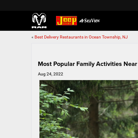
«
Best Delivery Restaurants in Ocean Township, NJ
Most Popular Family Activities Nea
Aug 24, 2022