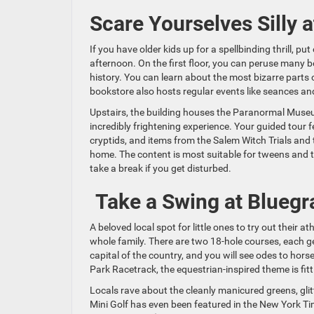
Scare Yourselves Silly 
If you have older kids up for a spellbinding thrill, p
afternoon. On the first floor, you can peruse many 
history. You can learn about the most bizarre parts 
bookstore also hosts regular events like seances and
Upstairs, the building houses the Paranormal Museum
incredibly frightening experience. Your guided tour f
cryptids, and items from the Salem Witch Trials and 
home. The content is most suitable for tweens and 
take a break if you get disturbed.
Take a Swing at Bluegr
A beloved local spot for little ones to try out their athl
whole family. There are two 18-hole courses, each ge
capital of the country, and you will see odes to hor
Park Racetrack, the equestrian-inspired theme is fitt
Locals rave about the cleanly manicured greens, gli
Mini Golf has even been featured in the New York T