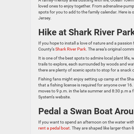
A family-friendly area bustling with life, Ocean Tow
loved ones to enjoy together. From adrenaline-pump
spots for you to add to the family calendar. Here is
Jersey.
Hike at Shark River Par
If you hope to install a love of nature and a passion
County’s
Shark River Park
. The area’s original com
It is one of the best spots to admire local plant life
trails to explore, each surrounded by woods and wat
there are plenty of scenic spots to stop for a snack o
Fishing fans might enjoy setting up camp at the Sha
that a fishing license is required for anyone over 16
moves to 9 p.m. in the late summer and 8:30 p.m a 
System’s website.
Pedal a Swan Boat Aro
If you want to spend an afternoon on the water with
rent a pedal boat
. They are shaped like larger-than-li