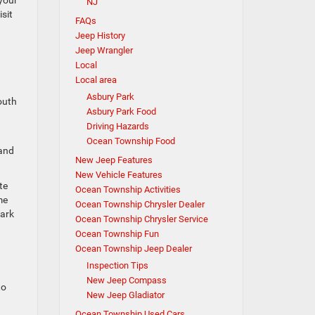
 your
NJ
sit
FAQs
Jeep History
Jeep Wrangler
Local
Local area
Asbury Park
mouth
Asbury Park Food
Driving Hazards
Ocean Township Food
 and
New Jeep Features
New Vehicle Features
te
Ocean Township Activities
me
Ocean Township Chrysler Dealer
Park
Ocean Township Chrysler Service
Ocean Township Fun
Ocean Township Jeep Dealer
Inspection Tips
New Jeep Compass
to
New Jeep Gladiator
Ocean Township Used Cars