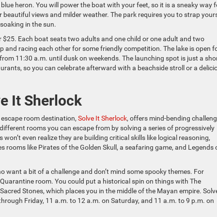
blue heron. You will power the boat with your feet, so it is a sneaky way f
 beautiful views and milder weather. The park requires you to strap yours
e soaking in the sun.
or $25. Each boat seats two adults and one child or one adult and two
 up and racing each other for some friendly competition. The lake is open f
rom 11:30 a.m. until dusk on weekends. The launching spot is just a sho
rants, so you can celebrate afterward with a beachside stroll or a delici
e It Sherlock
’s escape room destination,
Solve It Sherlock
, offers mind-bending challen
ve different rooms you can escape from by solving a series of progressively
n’t even realize they are building critical skills like logical reasoning,
es rooms like Pirates of the Golden Skull, a seafaring game, and Legends 
who want a bit of a challenge and don’t mind some spooky themes. For
Quarantine room. You could put a historical spin on things with The
r Sacred Stones, which places you in the middle of the Mayan empire. Solve
hrough Friday, 11 a.m. to 12 a.m. on Saturday, and 11 a.m. to 9 p.m. on