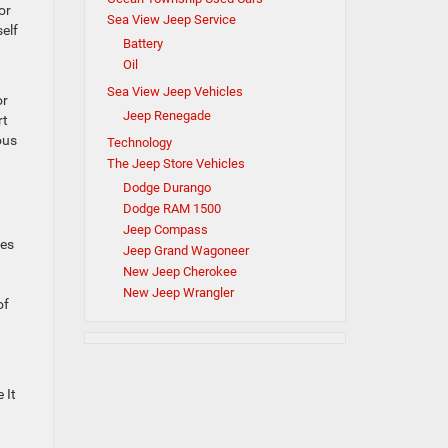
or
Sea View Jeep Service
elf
Battery
Oil
Sea View Jeep Vehicles
or
Jeep Renegade
rt
ous
Technology
The Jeep Store Vehicles
Dodge Durango
Dodge RAM 1500
Jeep Compass
ges
Jeep Grand Wagoneer
New Jeep Cherokee
New Jeep Wrangler
of
 It