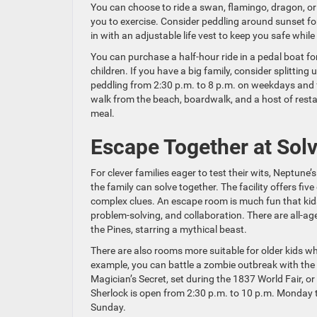
You can choose to ride a swan, flamingo, dragon, or 
you to exercise. Consider peddling around sunset for
in with an adjustable life vest to keep you safe whil
You can purchase a half-hour ride in a pedal boat f
children. If you have a big family, consider splitting
peddling from 2:30 p.m. to 8 p.m. on weekdays and f
walk from the beach, boardwalk, and a host of restau
meal.
Escape Together at Solv
For clever families eager to test their wits, Neptune
the family can solve together. The facility offers fi
complex clues. An escape room is much fun that kids wo
problem-solving, and collaboration. There are all-ag
the Pines, starring a mythical beast.
There are also rooms more suitable for older kids 
example, you can battle a zombie outbreak with the 
Magician’s Secret, set during the 1837 World Fair, o
Sherlock is open from 2:30 p.m. to 10 p.m. Monday t
Sunday.