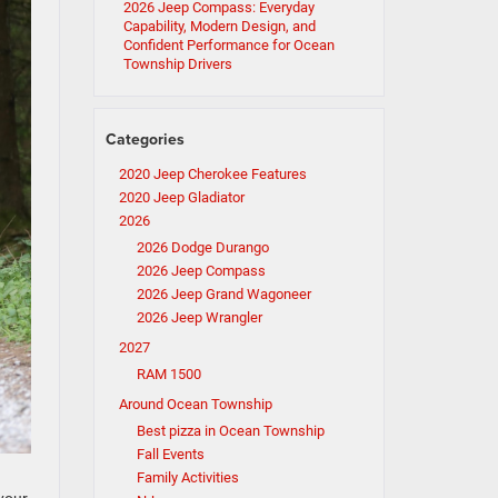
2026 Jeep Compass: Everyday
Capability, Modern Design, and
Confident Performance for Ocean
Township Drivers
Categories
2020 Jeep Cherokee Features
2020 Jeep Gladiator
2026
2026 Dodge Durango
2026 Jeep Compass
2026 Jeep Grand Wagoneer
2026 Jeep Wrangler
2027
RAM 1500
Around Ocean Township
Best pizza in Ocean Township
Fall Events
Family Activities