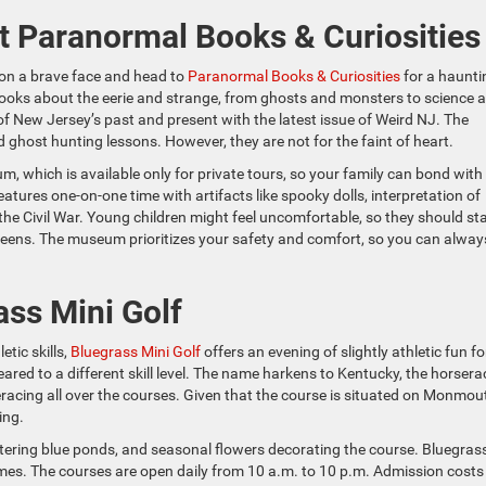
at Paranormal Books & Curiosities
ut on a brave face and head to
Paranormal Books & Curiosities
for a haunti
books about the eerie and strange, from ghosts and monsters to science 
of New Jersey’s past and present with the latest issue of Weird NJ. The
 ghost hunting lessons. However, they are not for the faint of heart.
, which is available only for private tours, so your family can bond with
eatures one-on-one time with artifacts like spooky dolls, interpretation of
the Civil War. Young children might feel uncomfortable, so they should st
teens. The museum prioritizes your safety and comfort, so you can alway
ass Mini Golf
etic skills,
Bluegrass Mini Golf
offers an evening of slightly athletic fun fo
ared to a different skill level. The name harkens to Kentucky, the horsera
seracing all over the courses. Given that the course is situated on Monmou
ing.
ttering blue ponds, and seasonal flowers decorating the course. Bluegras
imes. The courses are open daily from 10 a.m. to 10 p.m. Admission costs