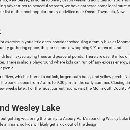
nship, New Jersey, is home to plenty of fun weekend activities for you and
ing adventures to peaceful retreats, we have gathered some local must-vi
 our list of the most popular family activities near Ocean Township, New
k
 for exercise in your little ones, consider scheduling a family hike at Mon
munity gathering space, the park spans a whopping 991 acres of land.
, with lush, skyscraping trees and peaceful ponds. There are over 8 miles of
er. There is also a playground where kids can run off any excess energy,
r picnic.
rk River, which is home to catfish, largemouth bass, and yellow perch. No
. The park is open from 7 a.m. to 9:30 p.m. in the early summer. Closing ti
few weeks later. For the most current hours, visit the Monmouth County 
und Wesley Lake
out getting wet, bring the family to Asbury Park’s sparkling Wesley Lake 
fe animals, so kids will likely get a kick out of the design.