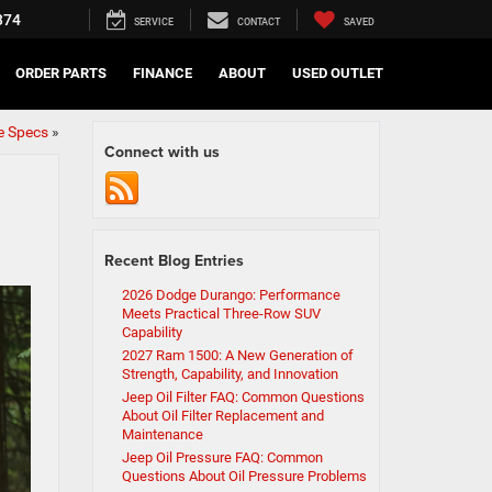
374
SERVICE
CONTACT
SAVED
ORDER PARTS
FINANCE
ABOUT
USED OUTLET
e Specs
»
Connect with us
Recent Blog Entries
2026 Dodge Durango: Performance
Meets Practical Three-Row SUV
Capability
2027 Ram 1500: A New Generation of
Strength, Capability, and Innovation
Jeep Oil Filter FAQ: Common Questions
About Oil Filter Replacement and
Maintenance
Jeep Oil Pressure FAQ: Common
Questions About Oil Pressure Problems