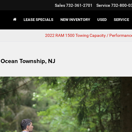
Sales
732-361-2701
Service
732-800-0
LEASE SPECIALS
NEW INVENTORY
USED
SERVICE
2022 RAM 1500 Towing Capacity / Performanc
r Ocean Township, NJ