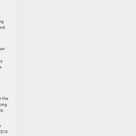
ng
and
 an
ay
s
r the
cing
th
s
 $10