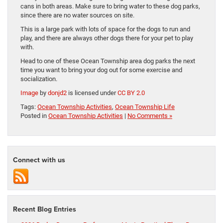
cans in both areas. Make sure to bring water to these dog parks,
since there are no water sources on site.
This is a large park with lots of space for the dogs to run and
play, and there are always other dogs there for your pet to play
with.
Head to one of these Ocean Township area dog parks the next
time you want to bring your dog out for some exercise and
socialization.
Image
by
donjd2
is licensed under
CC BY 2.0
Tags:
Ocean Township Activities
,
Ocean Township Life
Posted in
Ocean Township Activities
|
No Comments »
Connect with us
Recent Blog Entries