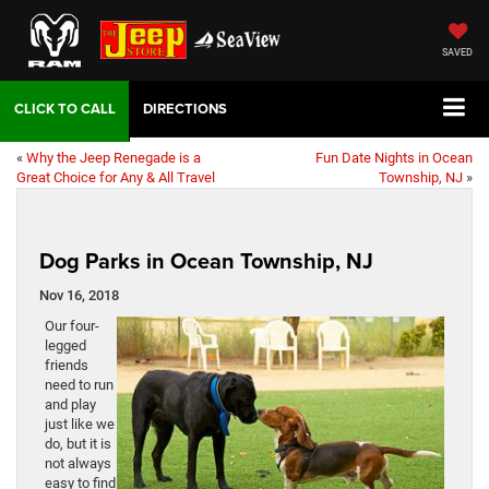
SAVED
DIRECTIONS
«
Why the Jeep Renegade is a
Fun Date Nights in Ocean
Great Choice for Any & All Travel
Township, NJ
»
Dog Parks in Ocean Township, NJ
Nov 16, 2018
Our four-
legged
friends
need to run
and play
just like we
do, but it is
not always
easy to find