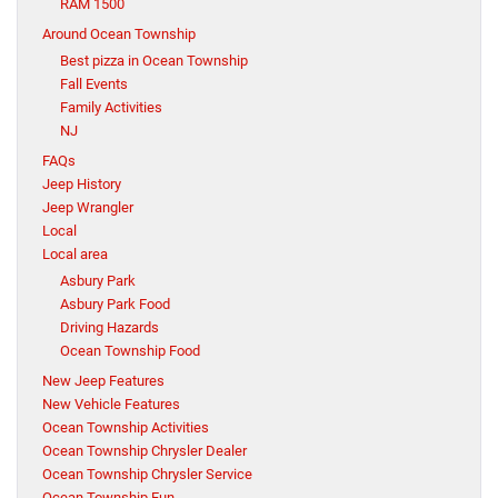
RAM 1500
Around Ocean Township
Best pizza in Ocean Township
Fall Events
Family Activities
NJ
FAQs
Jeep History
Jeep Wrangler
Local
Local area
Asbury Park
Asbury Park Food
Driving Hazards
Ocean Township Food
New Jeep Features
New Vehicle Features
Ocean Township Activities
Ocean Township Chrysler Dealer
Ocean Township Chrysler Service
Ocean Township Fun