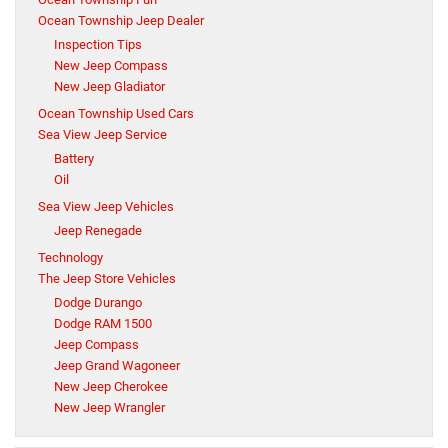
Ocean Township Jeep Dealer
Inspection Tips
New Jeep Compass
New Jeep Gladiator
Ocean Township Used Cars
Sea View Jeep Service
Battery
Oil
Sea View Jeep Vehicles
Jeep Renegade
Technology
The Jeep Store Vehicles
Dodge Durango
Dodge RAM 1500
Jeep Compass
Jeep Grand Wagoneer
New Jeep Cherokee
New Jeep Wrangler