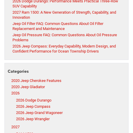
2026 Dodge Durango: Performance Meets Practical Three-Row
SUV Capability
2027 Ram 1500: A New Generation of Strength, Capability, and
Innovation
Jeep Oil Filter FAQ: Common Questions About Oil Filter
Replacement and Maintenance
Jeep Oil Pressure FAQ: Common Questions About Oil Pressure
Problems
2026 Jeep Compass: Everyday Capability, Modern Design, and
Confident Performance for Ocean Township Drivers
Categories
2020 Jeep Cherokee Features
2020 Jeep Gladiator
2026
2026 Dodge Durango
2026 Jeep Compass
2026 Jeep Grand Wagoneer
2026 Jeep Wrangler
2027