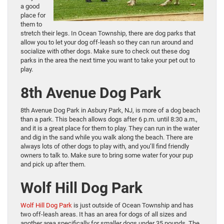
a good
place for
them to
stretch their legs. In Ocean Township, there are dog parks that
allow you to let your dog off-leash so they can run around and
socialize with other dogs. Make sure to check out these dog
parks in the area the next time you want to take your pet out to
play.
8th Avenue Dog Park
8th Avenue Dog Park in Asbury Park, NJ, is more of a dog beach
than a park. This beach allows dogs after 6 p.m. until 8:30 a.m.,
and it is a great place for them to play. They can run in the water
and dig in the sand while you walk along the beach. There are
always lots of other dogs to play with, and you’ll find friendly
owners to talk to. Make sure to bring some water for your pup
and pick up after them.
Wolf Hill Dog Park
Wolf Hill Dog Park
is just outside of Ocean Township and has
two off-leash areas. It has an area for dogs of all sizes and
another area specifically for smaller dogs under 35 pounds. The