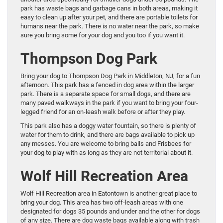
park has waste bags and garbage cans in both areas, making it
easy to clean up after your pet, and there are portable toilets for
humans near the park. There is no water near the park, so make
sure you bring some for your dog and you too if you want it.
Thompson Dog Park
Bring your dog to Thompson Dog Park in Middleton, NJ, for a fun
afternoon. This park has a fenced in dog area within the larger
park. There is a separate space for small dogs, and there are
many paved walkways in the park if you want to bring your four-
legged friend for an on-leash walk before or after they play.
This park also has a doggy water fountain, so there is plenty of
water for them to drink, and there are bags available to pick up
any messes. You are welcome to bring balls and Frisbees for
your dog to play with as long as they are not territorial about it.
Wolf Hill Recreation Area
Wolf Hill Recreation area in Eatontown is another great place to
bring your dog. This area has two off-leash areas with one
designated for dogs 35 pounds and under and the other for dogs
of any size. There are dog waste bags available along with trash