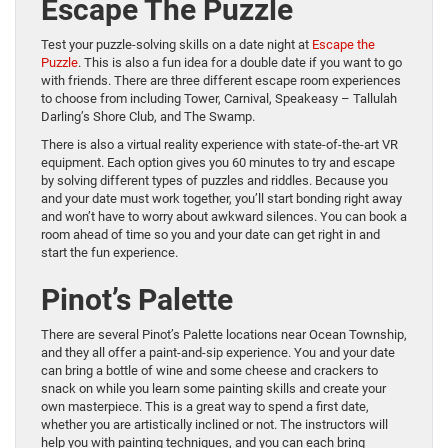
Escape The Puzzle
Test your puzzle-solving skills on a date night at
Escape the
Puzzle
. This is also a fun idea for a double date if you want to go
with friends. There are three different escape room experiences
to choose from including Tower, Carnival, Speakeasy – Tallulah
Darling’s Shore Club, and The Swamp.
There is also a virtual reality experience with state-of-the-art VR
equipment. Each option gives you 60 minutes to try and escape
by solving different types of puzzles and riddles. Because you
and your date must work together, you’ll start bonding right away
and won’t have to worry about awkward silences. You can book a
room ahead of time so you and your date can get right in and
start the fun experience.
Pinot’s Palette
There are several Pinot’s Palette locations near Ocean Township,
and they all offer a paint-and-sip experience. You and your date
can bring a bottle of wine and some cheese and crackers to
snack on while you learn some painting skills and create your
own masterpiece. This is a great way to spend a first date,
whether you are artistically inclined or not. The instructors will
help you with painting techniques, and you can each bring