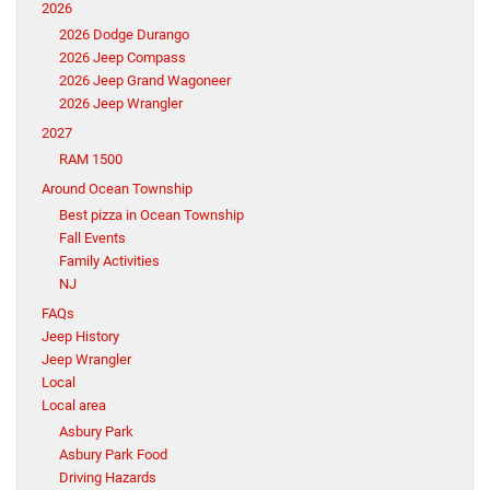
2026
2026 Dodge Durango
2026 Jeep Compass
2026 Jeep Grand Wagoneer
2026 Jeep Wrangler
2027
RAM 1500
Around Ocean Township
Best pizza in Ocean Township
Fall Events
Family Activities
NJ
FAQs
Jeep History
Jeep Wrangler
Local
Local area
Asbury Park
Asbury Park Food
Driving Hazards