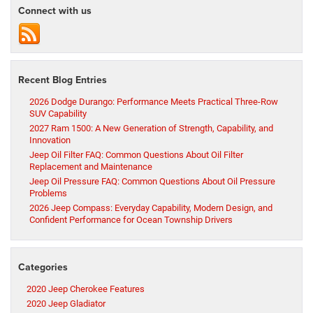
Connect with us
Recent Blog Entries
2026 Dodge Durango: Performance Meets Practical Three-Row
SUV Capability
2027 Ram 1500: A New Generation of Strength, Capability, and
Innovation
Jeep Oil Filter FAQ: Common Questions About Oil Filter
Replacement and Maintenance
Jeep Oil Pressure FAQ: Common Questions About Oil Pressure
Problems
2026 Jeep Compass: Everyday Capability, Modern Design, and
Confident Performance for Ocean Township Drivers
Categories
2020 Jeep Cherokee Features
2020 Jeep Gladiator