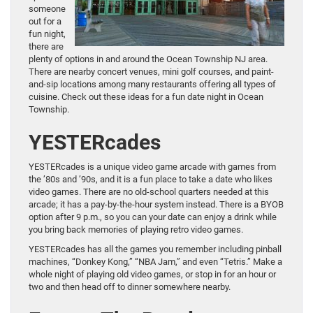
someone
out for a
fun night,
there are
plenty of options in and around the Ocean Township NJ area.
There are nearby concert venues, mini golf courses, and paint-
and-sip locations among many restaurants offering all types of
cuisine. Check out these ideas for a fun date night in Ocean
Township.
YESTERcades
YESTERcades is a unique video game arcade with games from
the ’80s and ’90s, and it is a fun place to take a date who likes
video games. There are no old-school quarters needed at this
arcade; it has a pay-by-the-hour system instead. There is a BYOB
option after 9 p.m., so you can your date can enjoy a drink while
you bring back memories of playing retro video games.
YESTERcades has all the games you remember including pinball
machines, “Donkey Kong,” “NBA Jam,” and even “Tetris.” Make a
whole night of playing old video games, or stop in for an hour or
two and then head off to dinner somewhere nearby.