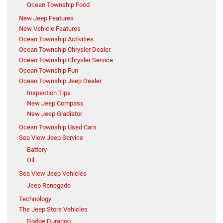
Ocean Township Food
New Jeep Features
New Vehicle Features
Ocean Township Activities
Ocean Township Chrysler Dealer
Ocean Township Chrysler Service
Ocean Township Fun
Ocean Township Jeep Dealer
Inspection Tips
New Jeep Compass
New Jeep Gladiator
Ocean Township Used Cars
Sea View Jeep Service
Battery
Oil
Sea View Jeep Vehicles
Jeep Renegade
Technology
The Jeep Store Vehicles
Dodge Durango