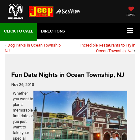
SAVED
DIRECTIONS
«
Dog Parks in Ocean Township,
Incredible Restaurants to Try in
NJ
Ocean Township, NJ
»
Fun Date Nights in Ocean Township, NJ
Nov 26, 2018
Whether
you want to
plan a
memorable
first date or
you just
want to
take your
special