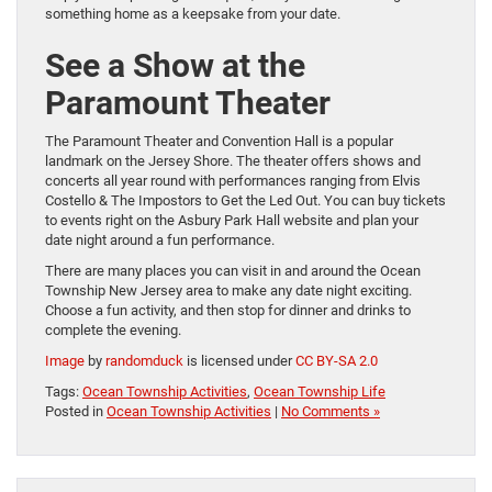
something home as a keepsake from your date.
See a Show at the
Paramount Theater
The Paramount Theater and Convention Hall is a popular
landmark on the Jersey Shore. The theater offers shows and
concerts all year round with performances ranging from Elvis
Costello & The Impostors to Get the Led Out. You can buy tickets
to events right on the Asbury Park Hall website and plan your
date night around a fun performance.
There are many places you can visit in and around the Ocean
Township New Jersey area to make any date night exciting.
Choose a fun activity, and then stop for dinner and drinks to
complete the evening.
Image
by
randomduck
is licensed under
CC BY-SA 2.0
Tags:
Ocean Township Activities
,
Ocean Township Life
Posted in
Ocean Township Activities
|
No Comments »