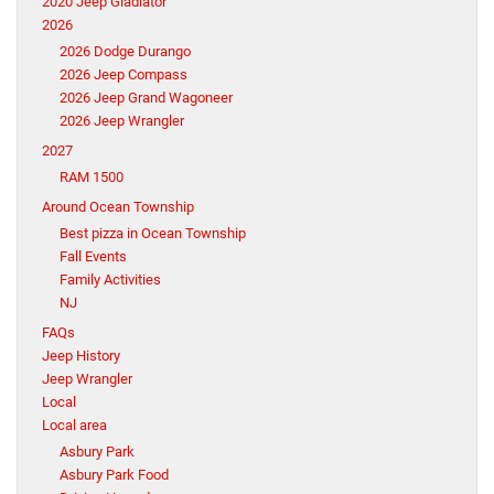
2020 Jeep Gladiator
2026
2026 Dodge Durango
2026 Jeep Compass
2026 Jeep Grand Wagoneer
2026 Jeep Wrangler
2027
RAM 1500
Around Ocean Township
Best pizza in Ocean Township
Fall Events
Family Activities
NJ
FAQs
Jeep History
Jeep Wrangler
Local
Local area
Asbury Park
Asbury Park Food