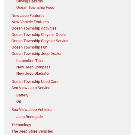
Driving Hazards
Ocean Township Food
New Jeep Features
New Vehicle Features
Ocean Township Activities
Ocean Township Chrysler Dealer
Ocean Township Chrysler Service
Ocean Township Fun
Ocean Township Jeep Dealer
Inspection Tips
New Jeep Compass
New Jeep Gladiator
Ocean Township Used Cars
Sea View Jeep Service
Battery
Oil
Sea View Jeep Vehicles
Jeep Renegade
Technology
The Jeep Store Vehicles