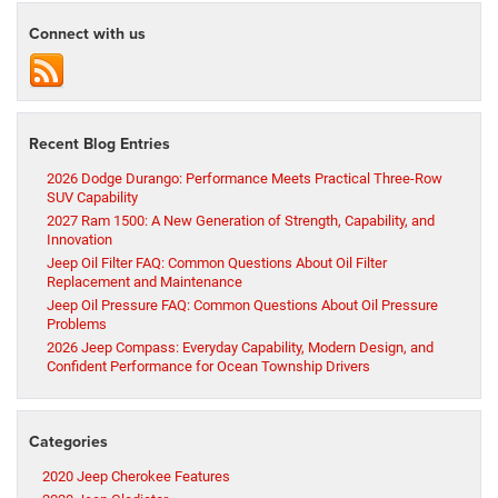
Connect with us
Recent Blog Entries
2026 Dodge Durango: Performance Meets Practical Three-Row
SUV Capability
2027 Ram 1500: A New Generation of Strength, Capability, and
Innovation
Jeep Oil Filter FAQ: Common Questions About Oil Filter
Replacement and Maintenance
Jeep Oil Pressure FAQ: Common Questions About Oil Pressure
Problems
2026 Jeep Compass: Everyday Capability, Modern Design, and
Confident Performance for Ocean Township Drivers
Categories
2020 Jeep Cherokee Features