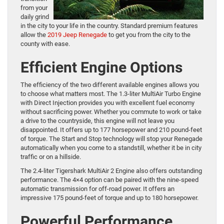
from your
daily grind
in the city to your life in the country. Standard premium features
allow the
2019 Jeep Renegade
to get you from the city to the
county with ease.
Efficient Engine Options
The efficiency of the two different available engines allows you
to choose what matters most. The 1.3-liter MultiAir Turbo Engine
with Direct Injection provides you with excellent fuel economy
without sacrificing power. Whether you commute to work or take
a drive to the countryside, this engine will not leave you
disappointed. It offers up to 177 horsepower and 210 pound-feet
of torque. The Start and Stop technology will stop your Renegade
automatically when you come to a standstill, whether it be in city
traffic or on a hillside.
The 2.4-liter Tigershark MultiAir 2 Engine also offers outstanding
performance. The 4×4 option can be paired with the nine-speed
automatic transmission for off-road power. It offers an
impressive 175 pound-feet of torque and up to 180 horsepower.
Powerful Performance