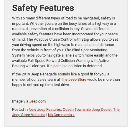
Safety Features
With so many different types of road to be navigated, safety is
important. Whether you are on the busy lanes of a highway or a
rural road, prevention of a collision is key. Several different
available safety features have been incorporated for your peace
of mind. The Adaptive Cruise Control with Stop allows you to set
your driving speed on the highways to maintain a set distance
from the vehicle in front of you. The Blind Spot Monitoring
System helps you to navigate a lane switch more easily, and the
available Full-Speed Forward Collision Warning with Active
Braking will alert you if a possible collision is detected.
If the 2019 Jeep Renegade sounds like a good fit for you, a
member of our sales team at
The Jeep Store
would be more than
happy to set you up for a test drive.
Image via
Jeep.com
Posted in
New Jeep Features
,
Ocean Township Jeep Dealer
,
The
Jeep Store Vehicles
|
No Comments »