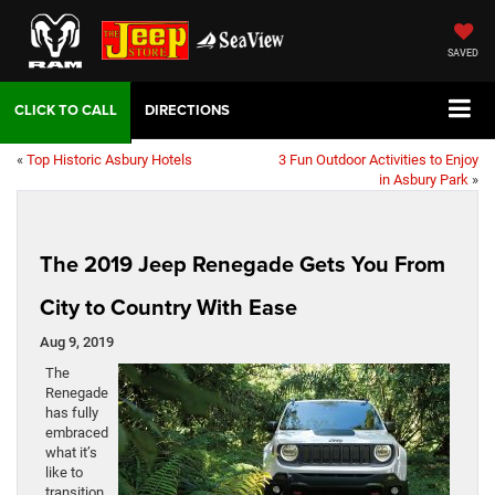
SAVED
DIRECTIONS
«
Top Historic Asbury Hotels
3 Fun Outdoor Activities to Enjoy
in Asbury Park
»
The 2019 Jeep Renegade Gets You From
City to Country With Ease
Aug 9, 2019
The
Renegade
has fully
embraced
what it’s
like to
transition