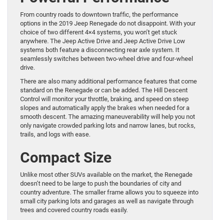
From country roads to downtown traffic, the performance
options in the 2019 Jeep Renegade do not disappoint. With your
choice of two different 4×4 systems, you won’t get stuck
anywhere. The Jeep Active Drive and Jeep Active Drive Low
systems both feature a disconnecting rear axle system. It
seamlessly switches between two-wheel drive and four-wheel
drive.
There are also many additional performance features that come
standard on the Renegade or can be added. The Hill Descent
Control will monitor your throttle, braking, and speed on steep
slopes and automatically apply the brakes when needed for a
smooth descent. The amazing maneuverability will help you not
only navigate crowded parking lots and narrow lanes, but rocks,
trails, and logs with ease.
Compact Size
Unlike most other SUVs available on the market, the Renegade
doesn’t need to be large to push the boundaries of city and
country adventure. The smaller frame allows you to squeeze into
small city parking lots and garages as well as navigate through
trees and covered country roads easily.