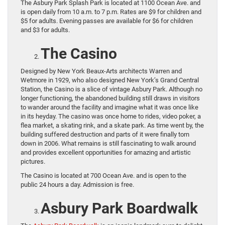
The Asbury Park Splash Park is located at 1100 Ocean Ave. and
is open daily from 10 a.m. to 7 p.m. Rates are $9 for children and
$5 for adults. Evening passes are available for $6 for children
and $3 for adults.
The Casino
Designed by New York Beaux-Arts architects Warren and
Wetmore in 1929, who also designed New York’s Grand Central
Station, the Casino is a slice of vintage Asbury Park. Although no
longer functioning, the abandoned building still draws in visitors
to wander around the facility and imagine what it was once like
in its heyday. The casino was once home to rides, video poker, a
flea market, a skating rink, and a skate park. As time went by, the
building suffered destruction and parts of it were finally torn
down in 2006. What remains is still fascinating to walk around
and provides excellent opportunities for amazing and artistic
pictures.
The Casino is located at 700 Ocean Ave. and is open to the
public 24 hours a day. Admission is free.
Asbury Park Boardwalk