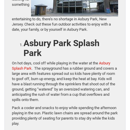
something
entertaining to do, there’s no shortage in Asbury Park, New
Jersey. Check out these fun outdoor activities to enjoy with a
date, your family, or by yourself in Asbury Park.
Asbury Park Splash
Park
On hot days, cool off while playing in the water at the
Asbury
Splash Park
. The sprayground has a rubber ground and covers a
large area with features spread out so kids have plenty of room
to goof off, burn up energy, and keep the heat at bay. Kids will
have a blast running through the sprinklers that shoot out of the
ground, getting “watered” by an oversized watering can, and
anticipating the rush of water from a cup that overflows and
spills onto them.
Pack a cooler and snacks to enjoy while spending the afternoon
playing in the sun. Plastic lawn chairs are spread around the park
providing plenty of seating for parents to stay dry while the kids
play.