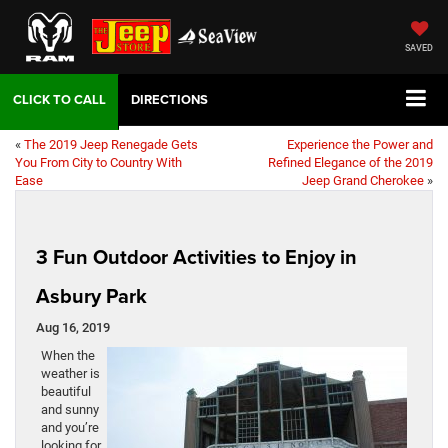
SAVED
DIRECTIONS
«
The 2019 Jeep Renegade Gets
Experience the Power and
You From City to Country With
Refined Elegance of the 2019
Ease
Jeep Grand Cherokee
»
3 Fun Outdoor Activities to Enjoy in
Asbury Park
Aug 16, 2019
When the
weather is
beautiful
and sunny
and you’re
looking for