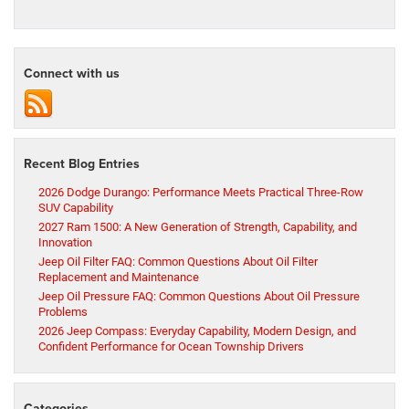
Connect with us
Recent Blog Entries
2026 Dodge Durango: Performance Meets Practical Three-Row
SUV Capability
2027 Ram 1500: A New Generation of Strength, Capability, and
Innovation
Jeep Oil Filter FAQ: Common Questions About Oil Filter
Replacement and Maintenance
Jeep Oil Pressure FAQ: Common Questions About Oil Pressure
Problems
2026 Jeep Compass: Everyday Capability, Modern Design, and
Confident Performance for Ocean Township Drivers
Categories