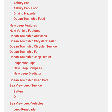
Asbury Park
Asbury Park Food
Driving Hazards
Ocean Township Food
New Jeep Features
New Vehicle Features
Ocean Township Activities
Ocean Township Chrysler Dealer
Ocean Township Chrysler Service
Ocean Township Fun
Ocean Township Jeep Dealer
Inspection Tips
New Jeep Compass
New Jeep Gladiator
Ocean Township Used Cars
Sea View Jeep Service
Battery
Oil
Sea View Jeep Vehicles
Jeep Renegade