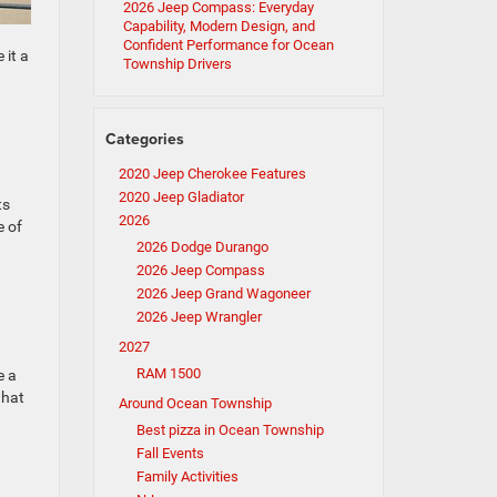
2026 Jeep Compass: Everyday
Capability, Modern Design, and
Confident Performance for Ocean
 it a
Township Drivers
Categories
2020 Jeep Cherokee Features
2020 Jeep Gladiator
ts
2026
e of
2026 Dodge Durango
2026 Jeep Compass
2026 Jeep Grand Wagoneer
2026 Jeep Wrangler
2027
RAM 1500
e a
what
Around Ocean Township
Best pizza in Ocean Township
Fall Events
Family Activities