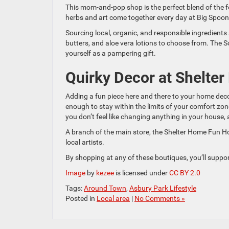
This mom-and-pop shop is the perfect blend of the f
herbs and art come together every day at Big Spoon 
Sourcing local, organic, and responsible ingredient
butters, and aloe vera lotions to choose from. The So
yourself as a pampering gift.
Quirky Decor at Shelte
Adding a fun piece here and there to your home decor 
enough to stay within the limits of your comfort zone
you don’t feel like changing anything in your house, 
A branch of the main store, the Shelter Home Fun Ho
local artists.
By shopping at any of these boutiques, you’ll suppor
Image
by
kezee
is licensed under
CC BY 2.0
Tags:
Around Town
,
Asbury Park Lifestyle
Posted in
Local area
|
No Comments »