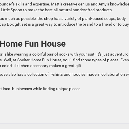
ounder’s skills and expertise. Matt’s creative genius and Amy’s knowledge
Little Spoon to make the best all-natural handcrafted products.
s as much as possible, the shop has a variety of plant-based soaps, body
ap Box gift set is a great way to introduce the brand to a friend or to buy
r Home Fun House
is like wearing a colorful pair of socks with your suit. It’s just adventur
. Well, at Shelter Home Fun House, you’ll find those types of pieces. Even 
a colorful kitchen accessory makes a great gift.
use also has a collection of T-shirts and hoodies made in collaboration w
t local businesses while finding unique pieces.