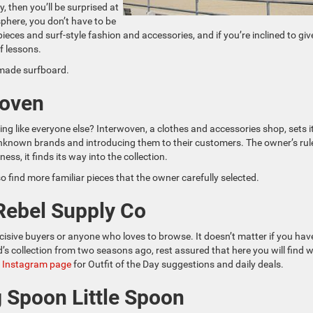
y, then you’ll be surprised at
sphere, you don’t have to be
pieces and surf-style fashion and accessories, and if you’re inclined to give
f lessons.
-made surfboard.
woven
ing like everyone else? Interwoven, a clothes and accessories shop, sets i
 unknown brands and introducing them to their customers. The owner’s rul
ss, it finds its way into the collection.
so find more familiar pieces that the owner carefully selected.
 Rebel Supply Co
ecisive buyers or anyone who loves to browse. It doesn’t matter if you hav
d’s collection from two seasons ago, rest assured that here you will find 
s Instagram page
for Outfit of the Day suggestions and daily deals.
g Spoon Little Spoon