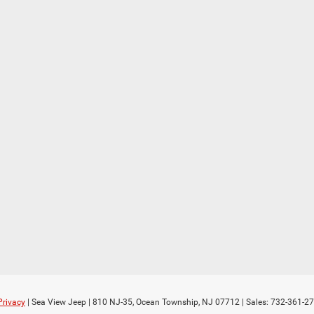
Privacy
| Sea View Jeep
|
810 NJ-35,
Ocean Township,
NJ
07712
| Sales:
732-361-2