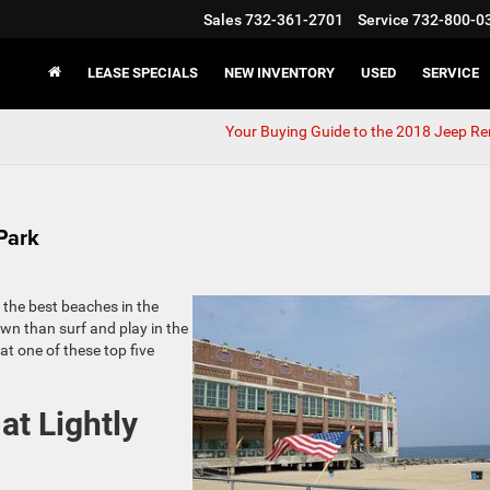
Sales
732-361-2701
Service
732-800-0
LEASE SPECIALS
NEW INVENTORY
USED
SERVICE
Your Buying Guide to the 2018 Jeep R
Park
f the best beaches in the
own than surf and play in the
t one of these top five
at Lightly