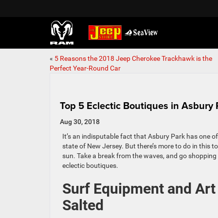
«
5 Reasons the 2018 Jeep Cherokee Trackhawk is the
Perfect Year-Round Car
Top 5 Eclectic Boutiques in Asbury 
Aug 30, 2018
It’s an indisputable fact that Asbury Park has one o
state of New Jersey. But there’s more to do in this t
sun. Take a break from the waves, and go shopping a
eclectic boutiques.
Surf Equipment and Art 
Salted