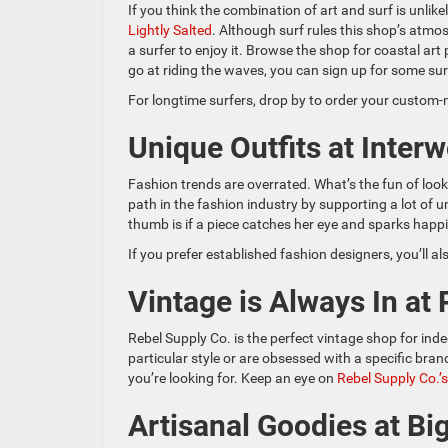
If you think the combination of art and surf is unlikel
Lightly Salted
. Although surf rules this shop’s atmo
a surfer to enjoy it. Browse the shop for coastal art 
go at riding the waves, you can sign up for some sur
For longtime surfers, drop by to order your custom
Unique Outfits at Inter
Fashion trends are overrated. What’s the fun of look
path in the fashion industry by supporting a lot of
thumb is if a piece catches her eye and sparks happine
If you prefer established fashion designers, you’ll al
Vintage is Always In at
Rebel Supply Co. is the perfect vintage shop for ind
particular style or are obsessed with a specific bran
you’re looking for. Keep an eye on
Rebel Supply Co.’
Artisanal Goodies at Bi