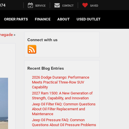
374
SERVICE
CONTACT
SAVED
ORDER PARTS
FINANCE
ABOUT
USED OUTLET
enegade
»
Connect with us
Recent Blog Entries
2026 Dodge Durango: Performance
Meets Practical Three-Row SUV
Capability
2027 Ram 1500: A New Generation of
Strength, Capability, and Innovation
Jeep Oil Filter FAQ: Common Questions
About Oil Filter Replacement and
Maintenance
Jeep Oil Pressure FAQ: Common
Questions About Oil Pressure Problems