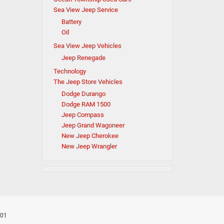
Sea View Jeep Service
Battery
Oil
Sea View Jeep Vehicles
Jeep Renegade
Technology
The Jeep Store Vehicles
Dodge Durango
Dodge RAM 1500
Jeep Compass
Jeep Grand Wagoneer
New Jeep Cherokee
New Jeep Wrangler
701