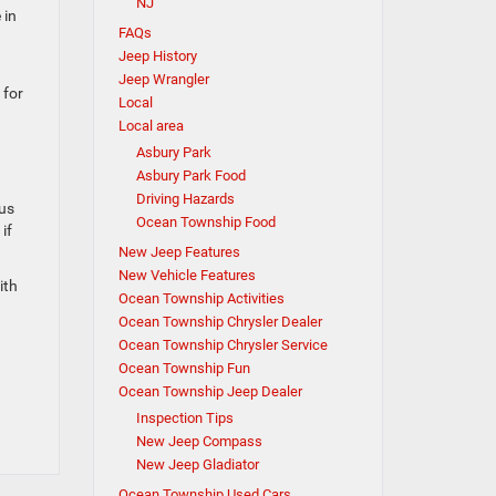
NJ
 in
FAQs
Jeep History
Jeep Wrangler
 for
Local
Local area
Asbury Park
Asbury Park Food
Driving Hazards
ous
Ocean Township Food
if
New Jeep Features
New Vehicle Features
ith
Ocean Township Activities
Ocean Township Chrysler Dealer
Ocean Township Chrysler Service
Ocean Township Fun
Ocean Township Jeep Dealer
Inspection Tips
New Jeep Compass
New Jeep Gladiator
Ocean Township Used Cars