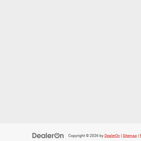
Copyright © 2026
by
DealerOn
|
Sitemap
|