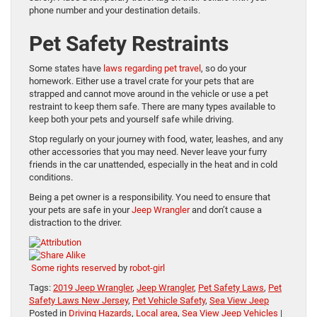
phone number and your destination details.
Pet Safety Restraints
Some states have
laws regarding pet travel
, so do your
homework. Either use a travel crate for your pets that are
strapped and cannot move around in the vehicle or use a pet
restraint to keep them safe. There are many types available to
keep both your pets and yourself safe while driving.
Stop regularly on your journey with food, water, leashes, and any
other accessories that you may need. Never leave your furry
friends in the car unattended, especially in the heat and in cold
conditions.
Being a pet owner is a responsibility. You need to ensure that
your pets are safe in your
Jeep Wrangler
and don’t cause a
distraction to the driver.
Some rights reserved
by
robot-girl
Tags:
2019 Jeep Wrangler
,
Jeep Wrangler
,
Pet Safety Laws
,
Pet
Safety Laws New Jersey
,
Pet Vehicle Safety
,
Sea View Jeep
Posted in
Driving Hazards
,
Local area
,
Sea View Jeep Vehicles
|