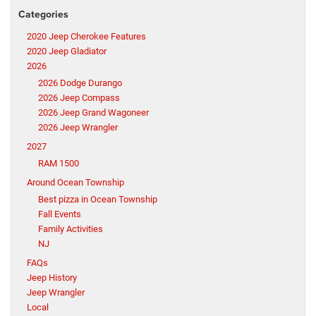
Categories
2020 Jeep Cherokee Features
2020 Jeep Gladiator
2026
2026 Dodge Durango
2026 Jeep Compass
2026 Jeep Grand Wagoneer
2026 Jeep Wrangler
2027
RAM 1500
Around Ocean Township
Best pizza in Ocean Township
Fall Events
Family Activities
NJ
FAQs
Jeep History
Jeep Wrangler
Local