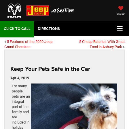
SAVED
DIRECTIONS
«
5 Features of the 2020 Jeep
5 Cheap Eateries With Great
Grand Cherokee
Food in Asbury Park
»
Keep Your Pets Safe in the Car
Apr 4, 2019
For many
people,
pets are an
integral
part of the
family and
are
included in
holiday