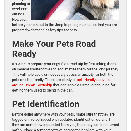
planning or
weekend
outings.
However,
before you rush out to the Jeep together, make sure that you are
prepared with these safety tips for pets.
Make Your Pets Road
Ready
It’s wise to prepare your dogs for a road trip by first taking them
on several shorter drives to acclimatize them for the long journey.
This will help avoid unnecessary stress or anxiety for both the
pets and the family. There are plenty of
pet-friendly activities
around Ocean Township
that can serve as smaller trial runs for
getting them used to being in the car.
Pet Identification
Before going anywhere with your pets, make sure that they are
tagged or microchipped with updated identification details. If
they are somehow separated from you, then they can be returned
safely. Place a temporary travel tag on their collars with your