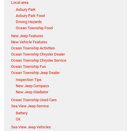
Local area
Asbury Park
Asbury Park Food
Driving Hazards
Ocean Township Food
New Jeep Features
New Vehicle Features
Ocean Township Activities
Ocean Township Chrysler Dealer
Ocean Township Chrysler Service
Ocean Township Fun
Ocean Township Jeep Dealer
Inspection Tips
New Jeep Compass
New Jeep Gladiator
Ocean Township Used Cars
Sea View Jeep Service
Battery
Oil
Sea View Jeep Vehicles