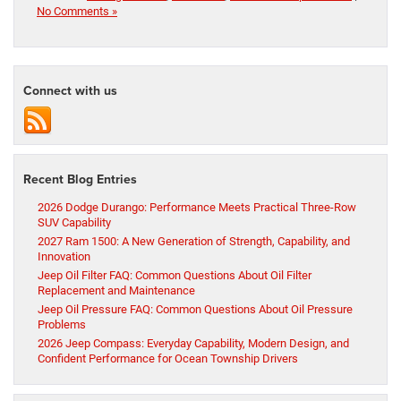
No Comments »
Connect with us
Recent Blog Entries
2026 Dodge Durango: Performance Meets Practical Three-Row
SUV Capability
2027 Ram 1500: A New Generation of Strength, Capability, and
Innovation
Jeep Oil Filter FAQ: Common Questions About Oil Filter
Replacement and Maintenance
Jeep Oil Pressure FAQ: Common Questions About Oil Pressure
Problems
2026 Jeep Compass: Everyday Capability, Modern Design, and
Confident Performance for Ocean Township Drivers